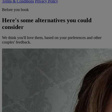
Terms & Conditions
Privacy Policy
Before you book
Here's some alternatives you could
consider
We think you'll love them, based on your preferences and other
couples' feedback.