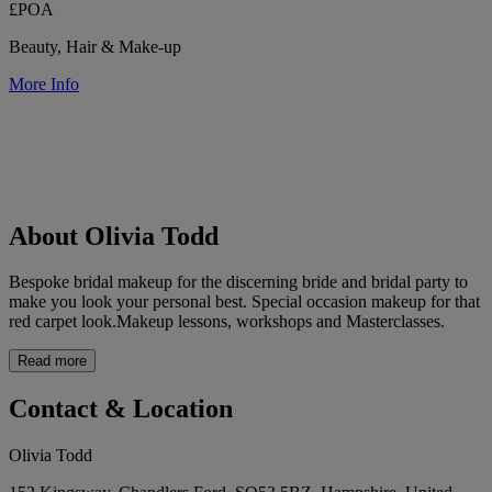
£POA
Beauty, Hair & Make-up
More Info
About Olivia Todd
Bespoke bridal makeup for the discerning bride and bridal party to
make you look your personal best. Special occasion makeup for that
red carpet look.Makeup lessons, workshops and Masterclasses.
Read more
Contact & Location
Olivia Todd