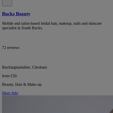
Bucks Beauty
Mobile and salon-based bridal hair, makeup, nails and skincare
specialist in South Bucks.
72 reviews
Buckinghamshire, Chesham
from £50
Beauty, Hair & Make-up
More Info