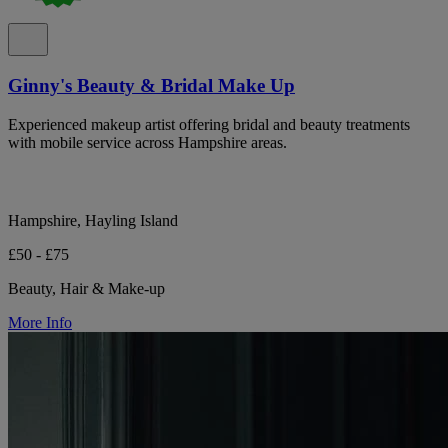
Ginny's Beauty & Bridal Make Up
Experienced makeup artist offering bridal and beauty treatments
with mobile service across Hampshire areas.
Hampshire, Hayling Island
£50 - £75
Beauty, Hair & Make-up
More Info