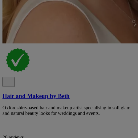
Hair and Makeup by Beth
Oxfordshire-based hair and makeup artist specialising in soft glam
and natural beauty looks for weddings and events.
26 reviews