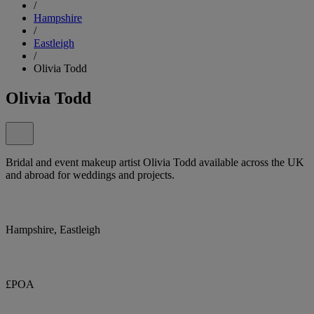
/
Hampshire
/
Eastleigh
/
Olivia Todd
Olivia Todd
Bridal and event makeup artist Olivia Todd available across the UK
and abroad for weddings and projects.
Hampshire, Eastleigh
£POA