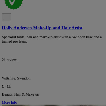
Holly Andersen Make-Up and Hair Artist
Specialist bridal hair and make-up artist with a Swindon base and a
trained pro team.
21 reviews
Wiltshire, Swindon
£ - ££
Beauty, Hair & Make-up
More Info