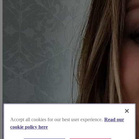
Accept all cookies for our best user experience.
Read our
cookie policy here