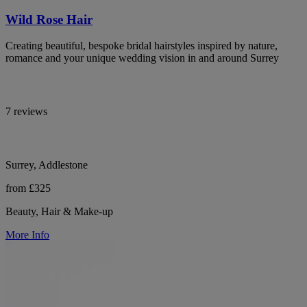
Wild Rose Hair
Creating beautiful, bespoke bridal hairstyles inspired by nature,
romance and your unique wedding vision in and around Surrey
7 reviews
Surrey, Addlestone
from £325
Beauty, Hair & Make-up
More Info