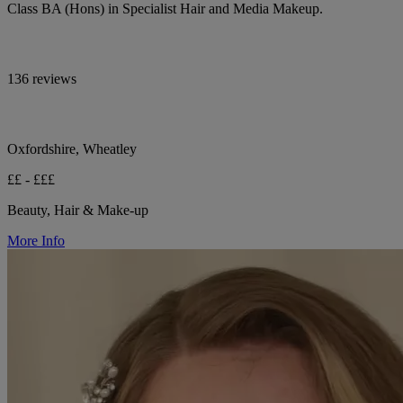
Class BA (Hons) in Specialist Hair and Media Makeup.
136 reviews
Oxfordshire, Wheatley
££ - £££
Beauty, Hair & Make-up
More Info