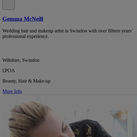
Gemma McNeill
Wedding hair and makeup artist in Swindon with over fifteen years’
professional experience.
Wiltshire, Swindon
£POA
Beauty, Hair & Make-up
More Info