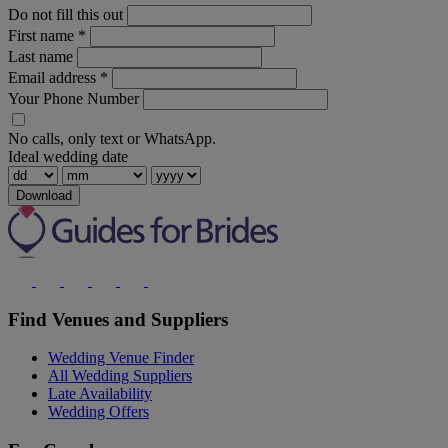
Do not fill this out
First name
*
Last name
Email address
*
Your Phone Number
No calls, only text or WhatsApp.
Ideal wedding date
Download
Find Venues and Suppliers
Wedding Venue Finder
All Wedding Suppliers
Late Availability
Wedding Offers