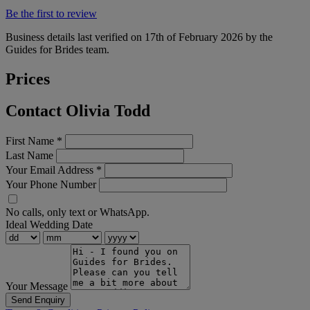
Be the first to review
Business details last verified on 17th of February 2026 by the
Guides for Brides team.
Prices
Contact Olivia Todd
First Name
*
Last Name
Your Email Address
*
Your Phone Number
No calls, only text or WhatsApp.
Ideal Wedding Date
Your Message
Send Enquiry