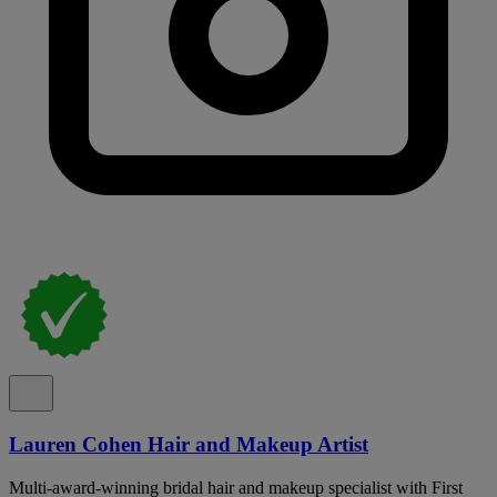
Lauren Cohen Hair and Makeup Artist
Multi-award-winning bridal hair and makeup specialist with First