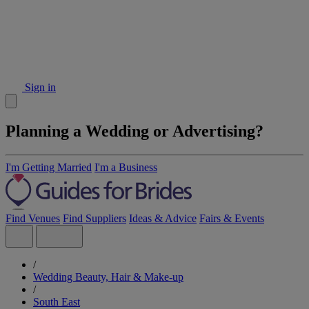
Sign in
Planning a Wedding or Advertising?
I'm Getting Married
I'm a Business
Find Venues
Find Suppliers
Ideas & Advice
Fairs & Events
/
Wedding Beauty, Hair & Make-up
/
South East