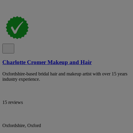
Charlotte Cromer Makeup and Hair
Oxfordshire-based bridal hair and makeup artist with over 15 years
industry experience.
15 reviews
Oxfordshire, Oxford