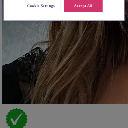
Cookie Settings
Accept All