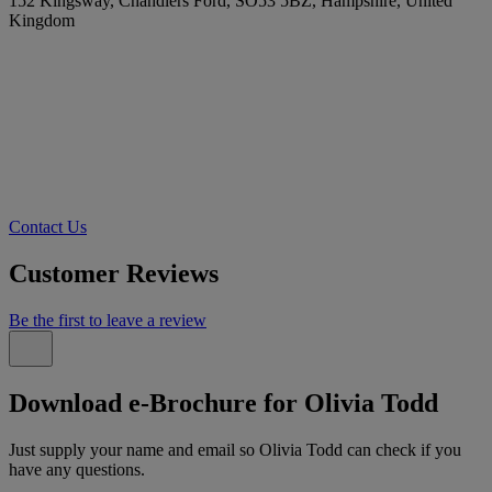
152 Kingsway, Chandlers Ford, SO53 5BZ, Hampshire, United
Kingdom
Contact Us
Customer Reviews
Be the first to leave a review
Download e-Brochure for Olivia Todd
Just supply your name and email so Olivia Todd can check if you
have any questions.