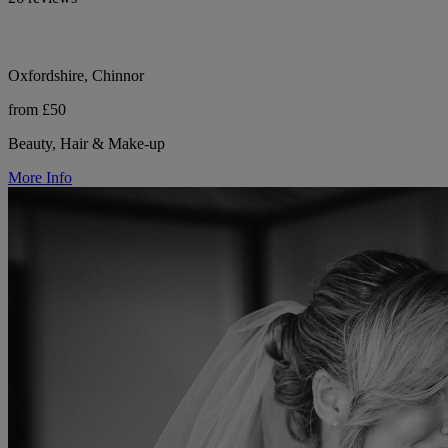
Oxfordshire, Chinnor
from £50
Beauty, Hair & Make-up
More Info