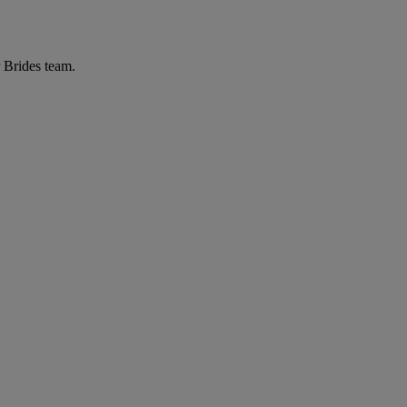
r Brides team.