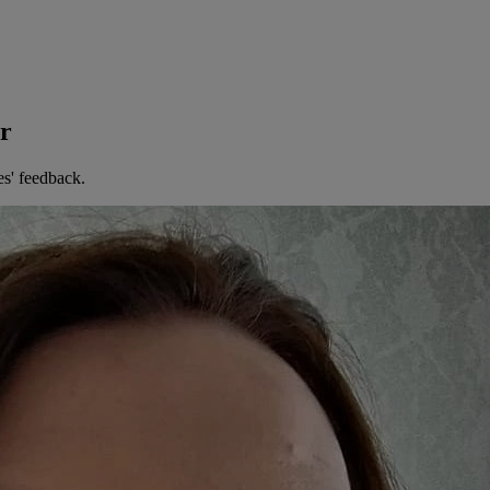
er
es' feedback.