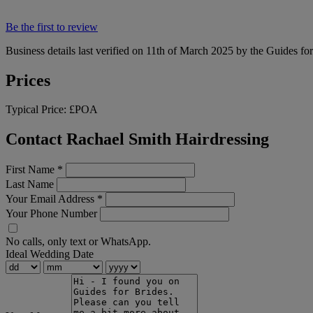
Be the first to review
Business details last verified on 11th of March 2025 by the Guides fo
Prices
Typical Price:
£POA
Contact Rachael Smith Hairdressing
First Name
*
Last Name
Your Email Address
*
Your Phone Number
No calls, only text or WhatsApp.
Ideal Wedding Date