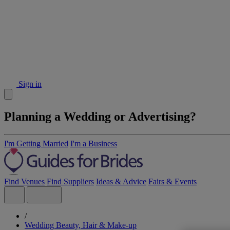
Sign in
Planning a Wedding or Advertising?
I'm Getting Married
I'm a Business
Find Venues
Find Suppliers
Ideas & Advice
Fairs & Events
/
Wedding Beauty, Hair & Make-up