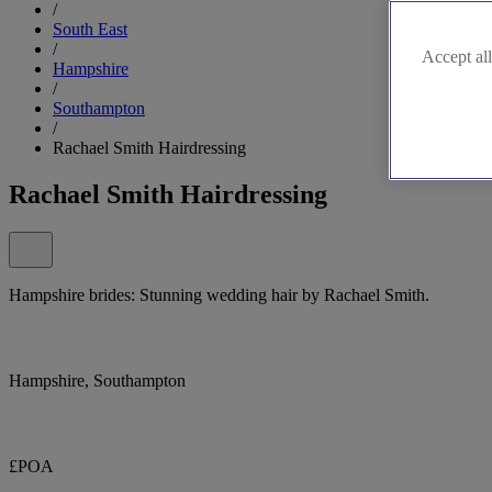
/
South East
/
Accept all
Hampshire
/
Southampton
/
Rachael Smith Hairdressing
Rachael Smith Hairdressing
Hampshire brides: Stunning wedding hair by Rachael Smith.
Hampshire, Southampton
£POA