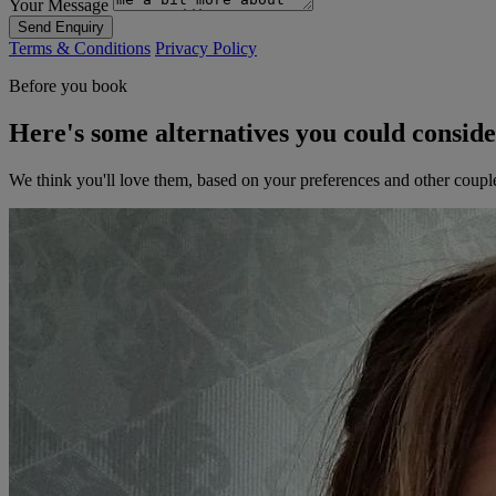
Your Message
Send Enquiry
Terms & Conditions
Privacy Policy
Before you book
Here's some alternatives you could consid
We think you'll love them, based on your preferences and other coupl