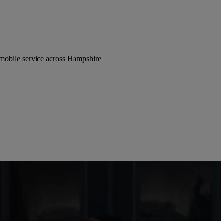
 mobile service across Hampshire