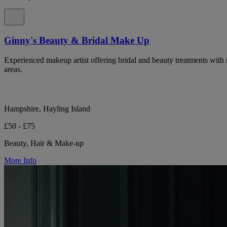
Ginny's Beauty & Bridal Make Up
Experienced makeup artist offering bridal and beauty treatments with
areas.
Hampshire, Hayling Island
£50 - £75
Beauty, Hair & Make-up
More Info