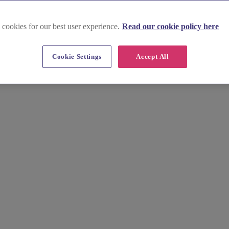
 cookies for our best user experience.
Read our cookie policy here
Cookie Settings
Accept All