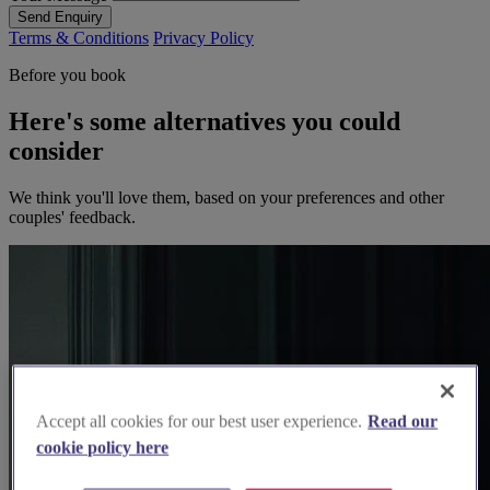
Send Enquiry
Terms & Conditions
Privacy Policy
Before you book
Here's some alternatives you could
consider
We think you'll love them, based on your preferences and other
couples' feedback.
Accept all cookies for our best user experience.
Read our
cookie policy here