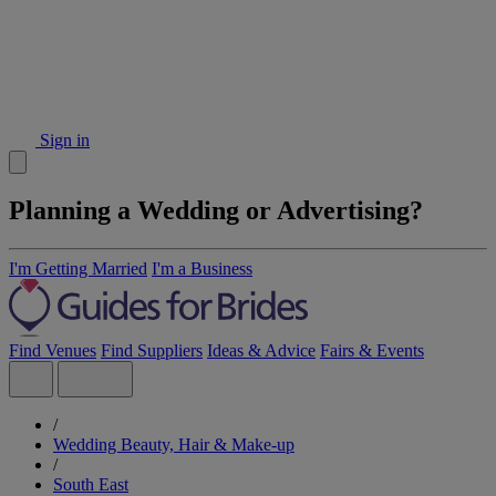
Sign in
Planning a Wedding or Advertising?
I'm Getting Married
I'm a Business
Find Venues
Find Suppliers
Ideas & Advice
Fairs & Events
/
Wedding Beauty, Hair & Make-up
/
South East