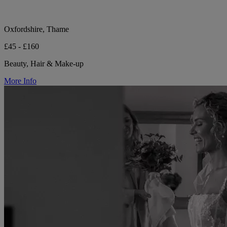
Oxfordshire, Thame
£45 - £160
Beauty, Hair & Make-up
More Info