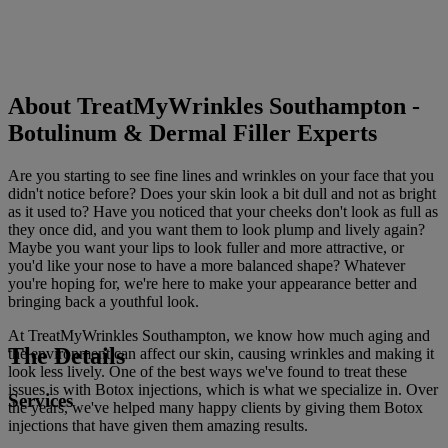
About TreatMyWrinkles Southampton -
Botulinum & Dermal Filler Experts
Are you starting to see fine lines and wrinkles on your face that you
didn't notice before? Does your skin look a bit dull and not as bright
as it used to? Have you noticed that your cheeks don't look as full as
they once did, and you want them to look plump and lively again?
Maybe you want your lips to look fuller and more attractive, or
you'd like your nose to have a more balanced shape? Whatever
you're hoping for, we're here to make your appearance better and
bringing back a youthful look.
At TreatMyWrinkles Southampton, we know how much aging and
The Details
the environment can affect our skin, causing wrinkles and making it
look less lively. One of the best ways we've found to treat these
issues is with Botox injections, which is what we specialize in. Over
Services
the years, we've helped many happy clients by giving them Botox
injections that have given them amazing results.