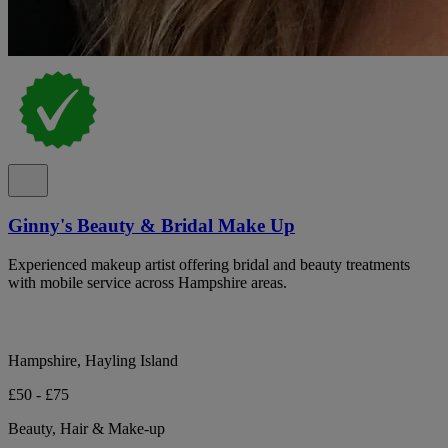
Ginny's Beauty & Bridal Make Up
Experienced makeup artist offering bridal and beauty treatments
with mobile service across Hampshire areas.
Hampshire, Hayling Island
£50 - £75
Beauty, Hair & Make-up