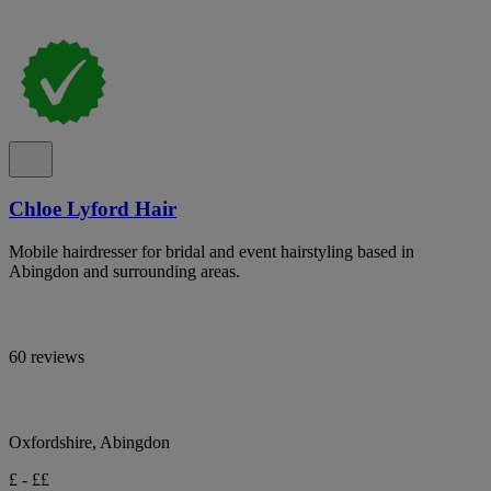
Chloe Lyford Hair
Mobile hairdresser for bridal and event hairstyling based in
Abingdon and surrounding areas.
60 reviews
Oxfordshire, Abingdon
£ - ££