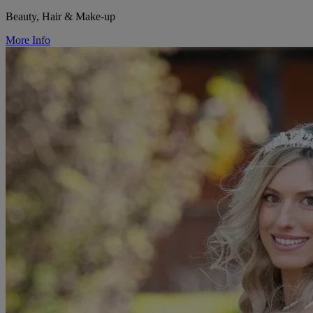
Beauty, Hair & Make-up
More Info