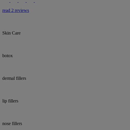
read 2 reviews
Skin Care
botox
dermal fillers
lip fillers
nose fillers