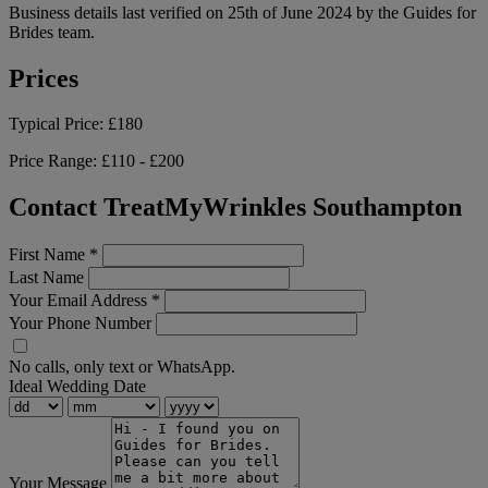
Business details last verified on 25th of June 2024 by the Guides for
Brides team.
Prices
Typical Price:
£180
Price Range:
£110 - £200
Contact TreatMyWrinkles Southampton
First Name
*
Last Name
Your Email Address
*
Your Phone Number
No calls, only text or WhatsApp.
Ideal Wedding Date
Your Message