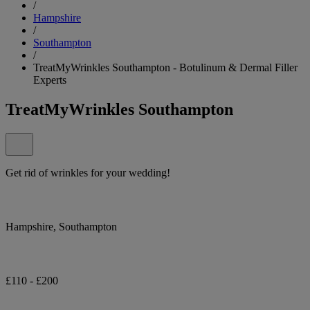
/
Hampshire
/
Southampton
/
TreatMyWrinkles Southampton - Botulinum & Dermal Filler
Experts
TreatMyWrinkles Southampton
Get rid of wrinkles for your wedding!
Hampshire, Southampton
£110 - £200