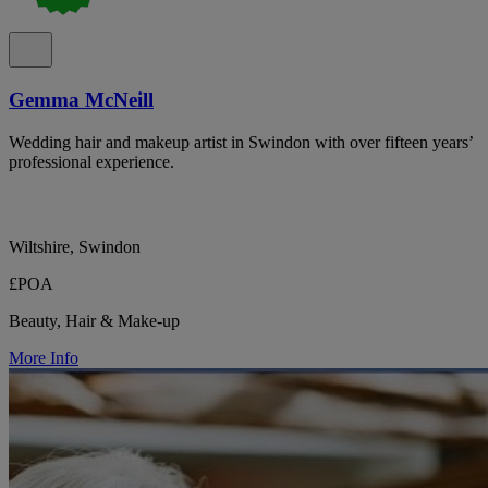
Gemma McNeill
Wedding hair and makeup artist in Swindon with over fifteen years’
professional experience.
Wiltshire, Swindon
£POA
Beauty, Hair & Make-up
More Info