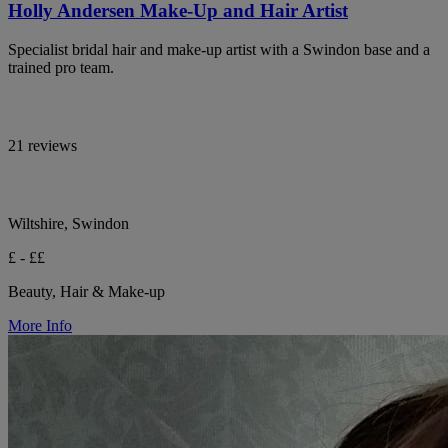
Holly Andersen Make-Up and Hair Artist
Specialist bridal hair and make-up artist with a Swindon base and a
trained pro team.
21 reviews
Wiltshire, Swindon
£ - ££
Beauty, Hair & Make-up
More Info