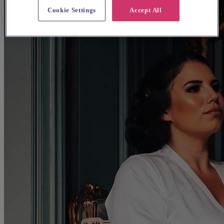
Cookie Settings
Accept All