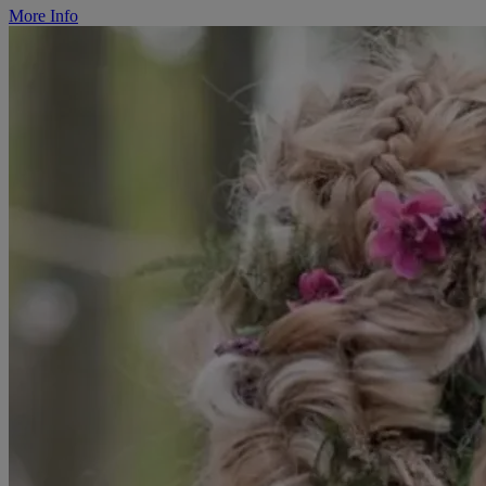
More Info