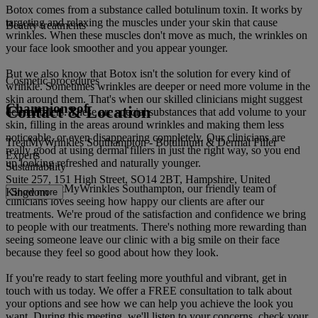
Botox comes from a substance called botulinum toxin. It works by
targeting and relaxing the muscles under your skin that cause
Beauty treatments
wrinkles. When these muscles don't move as much, the wrinkles on
your face look smoother and you appear younger.
But we also know that Botox isn't the solution for every kind of
Cosmetic procedures
wrinkle. Sometimes wrinkles are deeper or need more volume in the
skin around them. That's when our skilled clinicians might suggest
Champions of
Contact & Location
dermal fillers. These are special substances that add volume to your
skin, filling in the areas around wrinkles and making them less
noticeable, or even disappearing completely. Our clinicians are
TreatMyWrinkles Southampton - Botulinum & Dermal Filler
really good at using dermal fillers in just the right way, so you end
Experts
up looking refreshed and naturally younger.
Sustainability
Suite 257, 151 High Street, SO14 2BT, Hampshire, United
Here at TreatMyWrinkles Southampton, our friendly team of
Kingdom
Show more
clinicians loves seeing how happy our clients are after our
treatments. We're proud of the satisfaction and confidence we bring
to people with our treatments. There's nothing more rewarding than
seeing someone leave our clinic with a big smile on their face
because they feel so good about how they look.
If you're ready to start feeling more youthful and vibrant, get in
touch with us today. We offer a FREE consultation to talk about
your options and see how we can help you achieve the look you
want. During this meeting, we'll listen to your concerns, check your