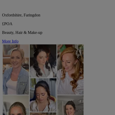
Oxfordshire, Faringdon
£POA
Beauty, Hair & Make-up
More Info