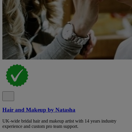
Hair and Makeup by Natasha
UK-wide bridal hair and makeup artist with 14 years industry
experience and custom pro team support.