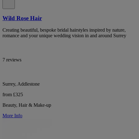
Wild Rose Hair
Creating beautiful, bespoke bridal hairstyles inspired by nature,
romance and your unique wedding vision in and around Surrey
7 reviews
Surrey, Addlestone
from £325
Beauty, Hair & Make-up
More Info