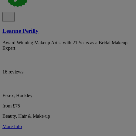
Leanne Perilly
Award Winning Makeup Artist with 21 Years as a Bridal Makeup
Expert
16 reviews
Essex, Hockley
from £75
Beauty, Hair & Make-up
More Info