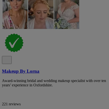
Makeup By Lorna
Award-winning bridal and wedding makeup specialist with over ten
years’ experience in Oxfordshire.
221 reviews