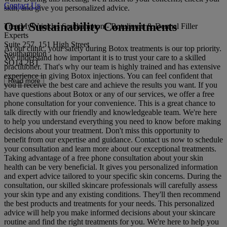
Contact Us
skin, and give you personalized advice.
Our Sustainability Commitments
TreatMyWrinkles Southampton - Botulinum & Dermal Filler
Experts
Suite 257, 151 High Street
At our clinic, your safety during Botox treatments is our top priority.
Southampton
We understand how important it is to trust your care to a skilled
SO14 2BT
practitioner. That's why our team is highly trained and has extensive
experience in giving Botox injections. You can feel confident that
Read more
you'll receive the best care and achieve the results you want. If you
have questions about Botox or any of our services, we offer a free
phone consultation for your convenience. This is a great chance to
talk directly with our friendly and knowledgeable team. We're here
to help you understand everything you need to know before making
decisions about your treatment. Don't miss this opportunity to
benefit from our expertise and guidance. Contact us now to schedule
your consultation and learn more about our exceptional treatments.
Taking advantage of a free phone consultation about your skin
health can be very beneficial. It gives you personalized information
and expert advice tailored to your specific skin concerns. During the
consultation, our skilled skincare professionals will carefully assess
your skin type and any existing conditions. They'll then recommend
the best products and treatments for your needs. This personalized
advice will help you make informed decisions about your skincare
routine and find the right treatments for you. We're here to help you