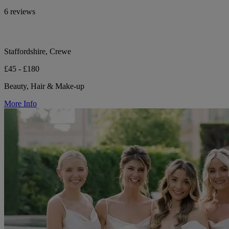
6 reviews
Staffordshire, Crewe
£45 - £180
Beauty, Hair & Make-up
More Info