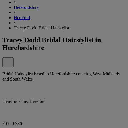
/
Herefordshire
/
Hereford
/
Tracey Dodd Bridal Hairstylist
Tracey Dodd Bridal Hairstylist in
Herefordshire
Bridal Hairstylist based in Herefordshire covering West Midlands
and South Wales.
Herefordshire, Hereford
£95 - £380