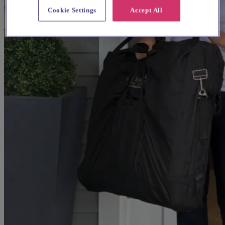
Cookie Settings
Accept All