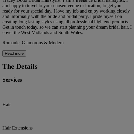
Tracey Dodd Bridal Hairstylist. I am a freelance bridal hairstylist, I
am happy to travel to your chosen venue or location, to get you
ready for your special day. I love my job and enjoy working closely
and informally with the bride and bridal party. I pride myself on
creating long lasting styles using all professional high end products.
Get in touch today, so we can start planning your dream bridal hair. I
cover the West Midlands and South Wales.
Romanic, Glamorous & Modern
Read more
The Details
Services
Hair
Hair Extensions