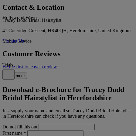
Contact & Location
Hollywood Waves
Tracey Dodd Bridal Hairstylist
41 Coleridge Crescent, HR40QH, Herefordshire, United Kingdom
Contact Us
Mobile Service
Customer Reviews
Trials
Be the first to leave a review
Show more
Download e-Brochure for Tracey Dodd
Bridal Hairstylist in Herefordshire
Just supply your name and email so Tracey Dodd Bridal Hairstylist
in Herefordshire can check if you have any questions.
Do not fill this out
First name
*