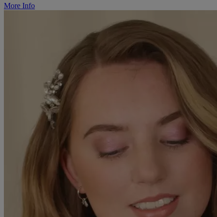
More Info