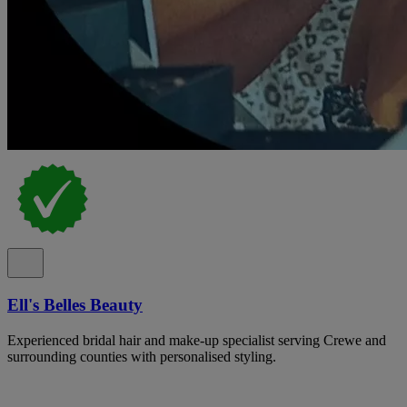
Ell's Belles Beauty
Experienced bridal hair and make-up specialist serving Crewe and
surrounding counties with personalised styling.