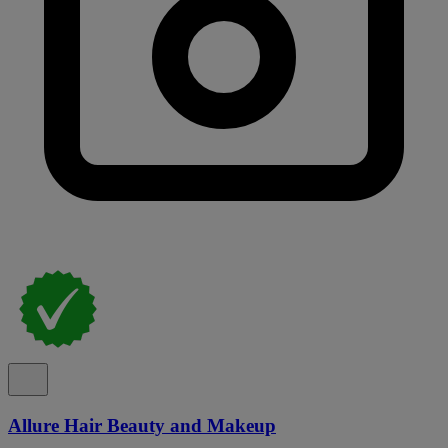
Allure Hair Beauty and Makeup