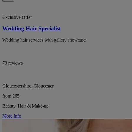
Exclusive Offer
Wedding Hair Specialist
Wedding hair services with gallery showcase
73 reviews
Gloucestershire, Gloucester
from £65
Beauty, Hair & Make-up
More Info