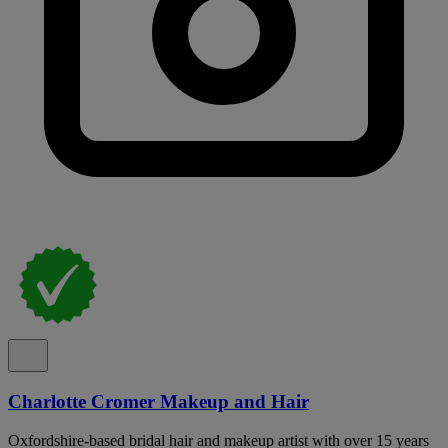
Charlotte Cromer Makeup and Hair
Oxfordshire-based bridal hair and makeup artist with over 15 years