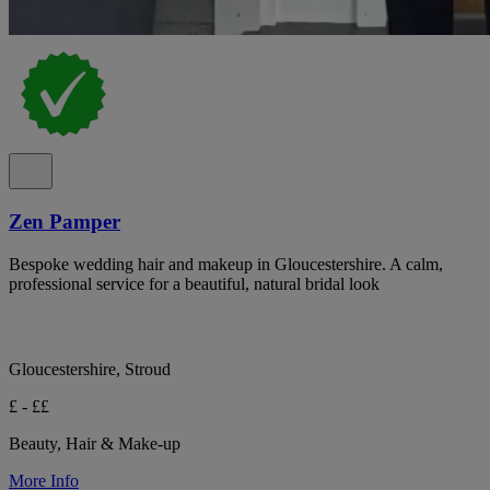
Zen Pamper
Bespoke wedding hair and makeup in Gloucestershire. A calm,
professional service for a beautiful, natural bridal look
Gloucestershire, Stroud
£ - ££
Beauty, Hair & Make-up
More Info