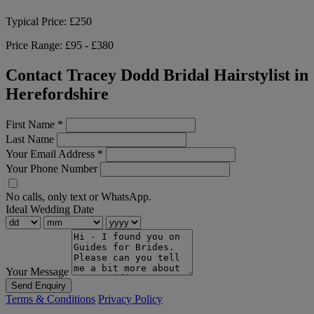
Typical Price:
£250
Price Range:
£95 - £380
Contact Tracey Dodd Bridal Hairstylist in
Herefordshire
First Name
*
Last Name
Your Email Address
*
Your Phone Number
No calls, only text or WhatsApp.
Ideal Wedding Date
Your Message
Send Enquiry
Terms & Conditions
Privacy Policy