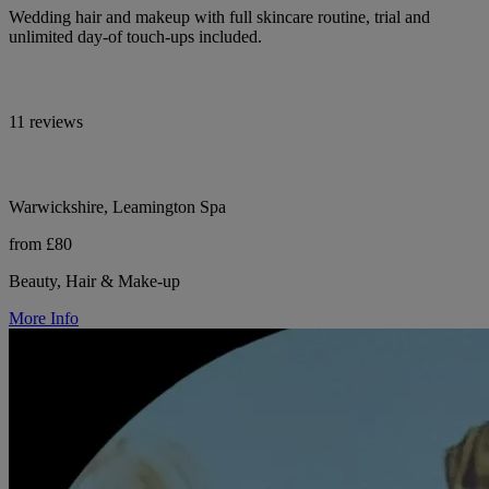
Wedding hair and makeup with full skincare routine, trial and
unlimited day-of touch-ups included.
11 reviews
Warwickshire, Leamington Spa
from £80
Beauty, Hair & Make-up
More Info