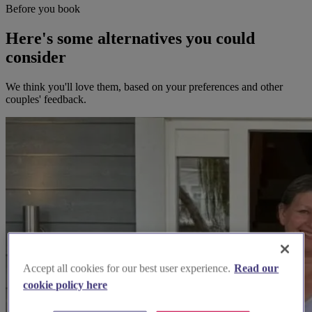
Before you book
Here's some alternatives you could
consider
We think you'll love them, based on your preferences and other
couples' feedback.
Accept all cookies for our best user experience.
Read our
cookie policy here