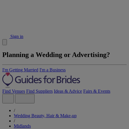
Sign in
Planning a Wedding or Advertising?
I'm Getting Married
I'm a Business
Find Venues
Find Suppliers
Ideas & Advice
Fairs & Events
/
Wedding Beauty, Hair & Make-up
/
Midlands