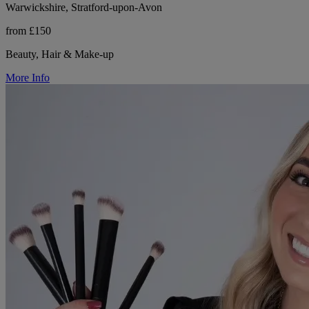
Warwickshire, Stratford-upon-Avon
from £150
Beauty, Hair & Make-up
More Info