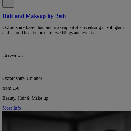
Hair and Makeup by Beth
Oxfordshire-based hair and makeup artist specialising in soft glam
and natural beauty looks for weddings and events.
26 reviews
Oxfordshire, Chinnor
from £50
Beauty, Hair & Make-up
More Info