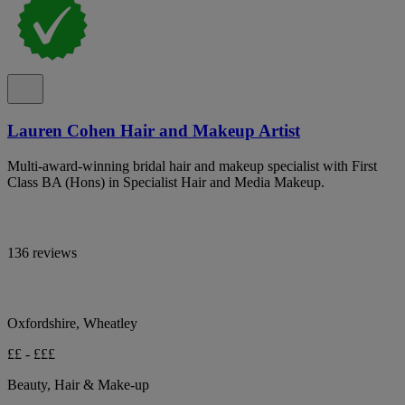
Lauren Cohen Hair and Makeup Artist
Multi-award-winning bridal hair and makeup specialist with First
Class BA (Hons) in Specialist Hair and Media Makeup.
136 reviews
Oxfordshire, Wheatley
££ - £££
Beauty, Hair & Make-up