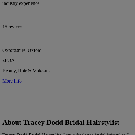
industry experience.
15 reviews
Oxfordshire, Oxford
£POA
Beauty, Hair & Make-up
More Info
About Tracey Dodd Bridal Hairstylist