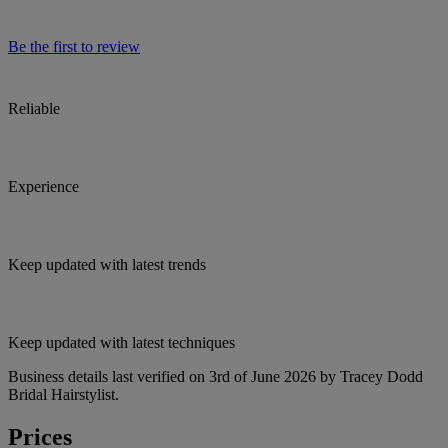
Be the first to review
Reliable
Experience
Keep updated with latest trends
Keep updated with latest techniques
Business details last verified on 3rd of June 2026 by Tracey Dodd
Bridal Hairstylist.
Prices