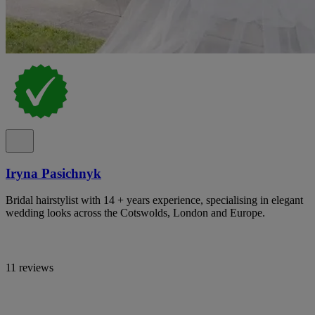
Iryna Pasichnyk
Bridal hairstylist with 14 + years experience, specialising in elegant
wedding looks across the Cotswolds, London and Europe.
11 reviews