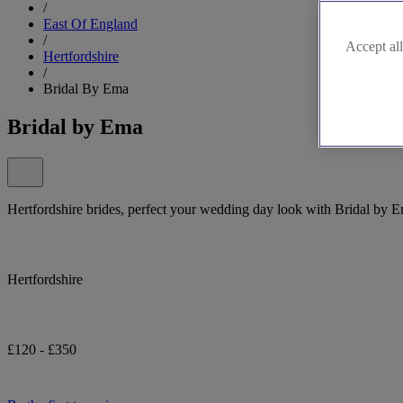
/
East Of England
/
Accept all
Hertfordshire
/
Bridal By Ema
Bridal by Ema
Hertfordshire brides, perfect your wedding day look with Bridal by 
Hertfordshire
£120 - £350