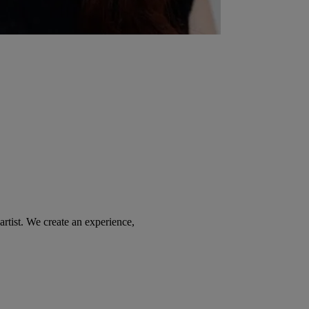
tist. We create an experience,