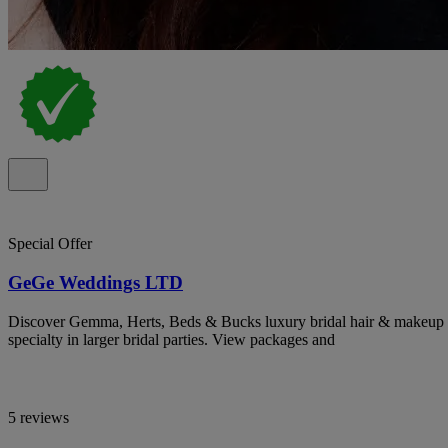
Special Offer
GeGe Weddings LTD
Discover Gemma, Herts, Beds & Bucks luxury bridal hair & makeup ar
specialty in larger bridal parties. View packages and
5 reviews