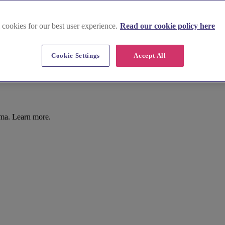
 cookies for our best user experience.
Read our cookie policy here
Cookie Settings
Accept All
Ema. Learn more.