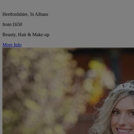
Hertfordshire, St Albans
from £650
Beauty, Hair & Make-up
More Info