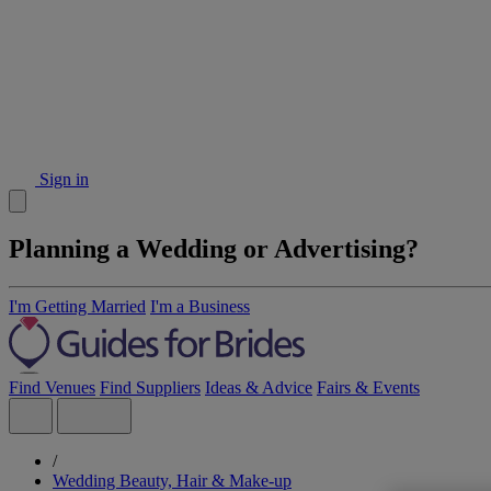
Sign in
Planning a Wedding or Advertising?
I'm Getting Married
I'm a Business
Find Venues
Find Suppliers
Ideas & Advice
Fairs & Events
/
Wedding Beauty, Hair & Make-up