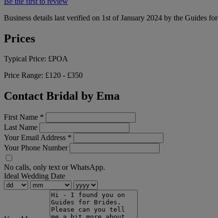
Be the first to review
Business details last verified on 1st of January 2024 by the Guides fo
Prices
Typical Price:
£POA
Price Range:
£120 - £350
Contact Bridal by Ema
First Name
*
Last Name
Your Email Address
*
Your Phone Number
No calls, only text or WhatsApp.
Ideal Wedding Date