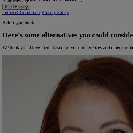
Your Message
Send Enquiry
Terms & Conditions
Privacy Policy
Before you book
Here's some alternatives you could consid
We think you'll love them, based on your preferences and other coupl