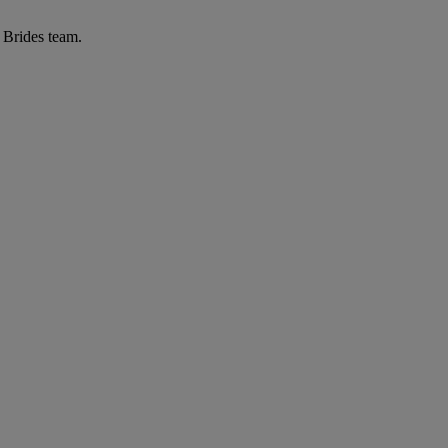
r Brides team.