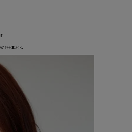
er
es' feedback.