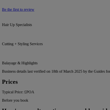
Be the first to review
Hair Up Specialists
Cutting + Styling Services
Balayage & Highlights
Business details last verified on 18th of March 2025 by the Guides fo
Prices
Typical Price:
£POA
Before you book