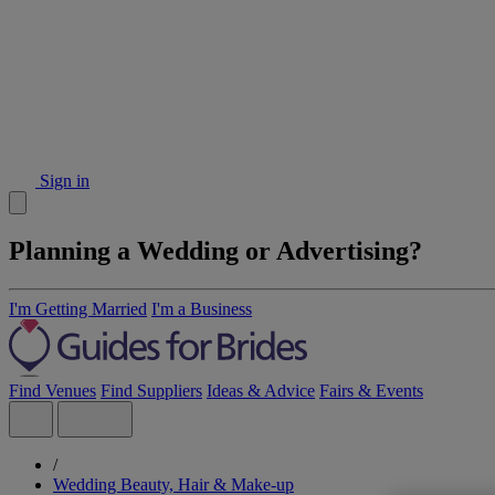
Sign in
Planning a Wedding or Advertising?
I'm Getting Married
I'm a Business
Find Venues
Find Suppliers
Ideas & Advice
Fairs & Events
/
Wedding Beauty, Hair & Make-up