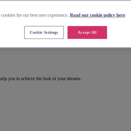
 cookies for our best user experience.
Read our cookie policy here
Cookie Settings
Accept All
 help you to achieve the look of your dreams.