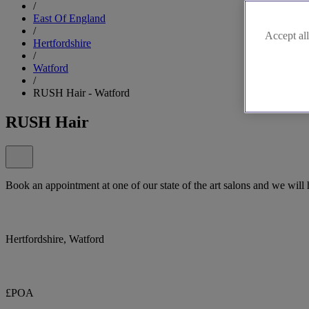
/
East Of England
/
Accept all
Hertfordshire
/
Watford
/
RUSH Hair - Watford
RUSH Hair
Book an appointment at one of our state of the art salons and we will
Hertfordshire, Watford
£POA