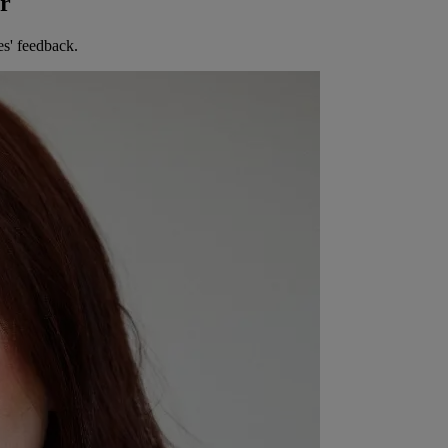
er
es' feedback.