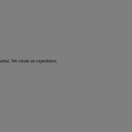
tist. We create an experience,