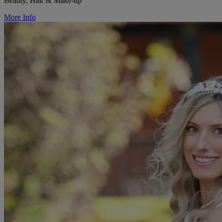
Beauty, Hair & Make-up
More Info