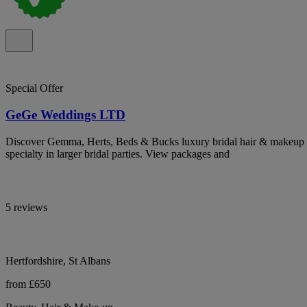
Special Offer
GeGe Weddings LTD
Discover Gemma, Herts, Beds & Bucks luxury bridal hair & makeup ar
specialty in larger bridal parties. View packages and
5 reviews
Hertfordshire, St Albans
from £650