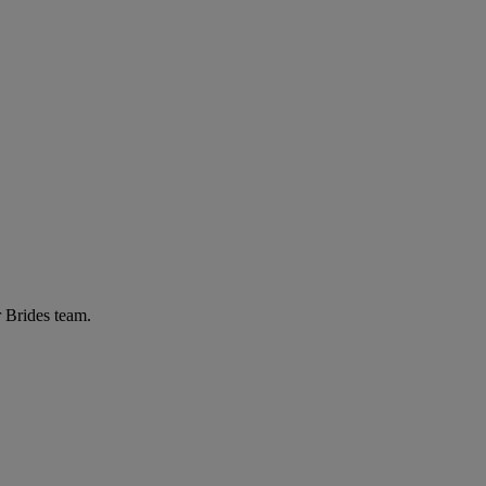
r Brides team.