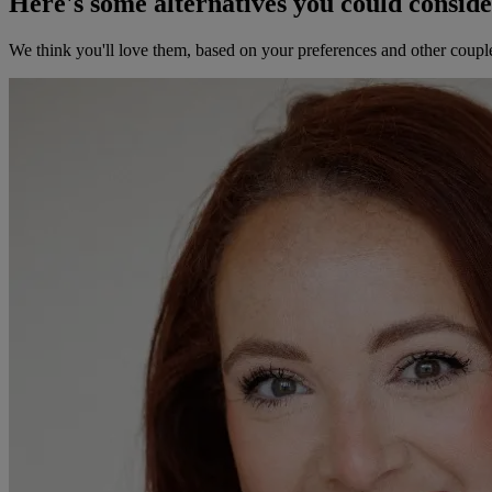
Here's some alternatives you could consid
We think you'll love them, based on your preferences and other coupl