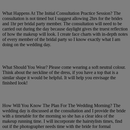
What Happens At The Initial Consultation Practice Session? The
consultation is not timed but I suggest allowing 2hrs for the brides
and 1hr per bridal party member. The consultation will need to be
carried out during the day because daylight gives the truest reflection
of how the makeup will look. I create face charts with in-depth notes
of every member of the bridal party so I know exactly what I am
doing on the wedding day.
What Should You Wear? Please come wearing a soft neutral colour.
Think about the neckline of the dress, if you have a top that is a
similar shape it would be helpful. It will help you envisage the
finished look!
How Will You Know The Plan For The Wedding Morning? The
wedding day is discussed at the consultation and I provide the bride
with a timetable for the morning so she has a clear idea of the
makeup running time. I will incorporate the hairstylists times, find
out if the photographer needs time with the bride for formal