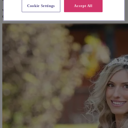
Cookie Settings
Accept All
We think you'll love them, based on your preferences and other
couples' feedback.