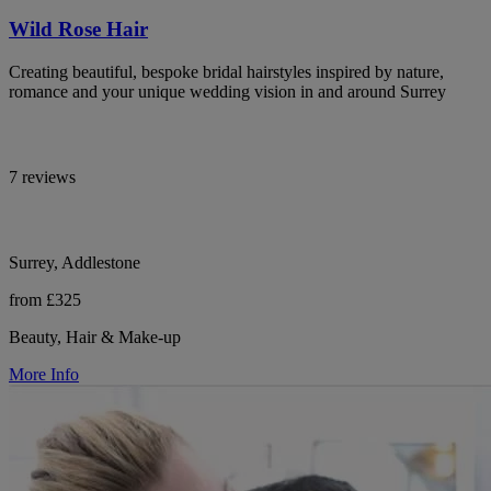
Wild Rose Hair
Creating beautiful, bespoke bridal hairstyles inspired by nature,
romance and your unique wedding vision in and around Surrey
7 reviews
Surrey, Addlestone
from £325
Beauty, Hair & Make-up
More Info