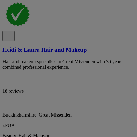
Heidi & Laura Hair and Makeup
Hair and makeup specialists in Great Missenden with 30 years
combined professional experience.
18 reviews
Buckinghamshire, Great Missenden
£POA
Beauty, Hair & Make-up