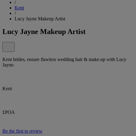
/
Kent
/
Lucy Jayne Makeup Artist
Lucy Jayne Makeup Artist
Kent brides, ensure flawless wedding hair & make-up with Lucy
Jayne.
Kent
£POA
Be the first to review