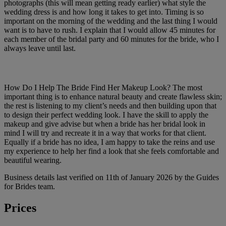
photographs (this will mean getting ready earlier) what style the
wedding dress is and how long it takes to get into. Timing is so
important on the morning of the wedding and the last thing I would
want is to have to rush. I explain that I would allow 45 minutes for
each member of the bridal party and 60 minutes for the bride, who I
always leave until last.
How Do I Help The Bride Find Her Makeup Look? The most
important thing is to enhance natural beauty and create flawless skin;
the rest is listening to my client’s needs and then building upon that
to design their perfect wedding look. I have the skill to apply the
makeup and give advise but when a bride has her bridal look in
mind I will try and recreate it in a way that works for that client.
Equally if a bride has no idea, I am happy to take the reins and use
my experience to help her find a look that she feels comfortable and
beautiful wearing.
Business details last verified on 11th of January 2026 by the Guides
for Brides team.
Prices