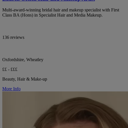
Multi-award-winning bridal hair and makeup specialist with First
Class BA (Hons) in Specialist Hair and Media Makeup.
136 reviews
Oxfordshire, Wheatley
££ - £££
Beauty, Hair & Make-up
More Info