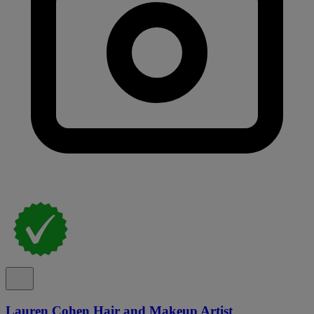
Lauren Cohen Hair and Makeup Artist