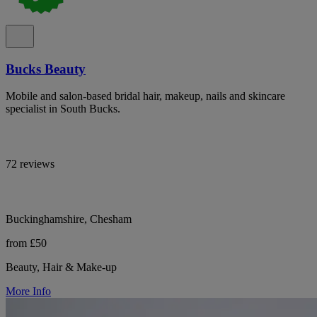
Bucks Beauty
Mobile and salon-based bridal hair, makeup, nails and skincare
specialist in South Bucks.
72 reviews
Buckinghamshire, Chesham
from £50
Beauty, Hair & Make-up
More Info