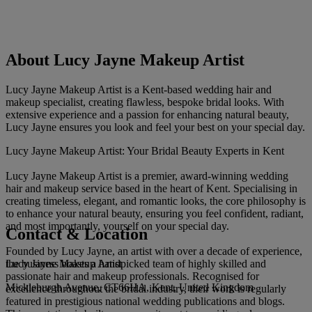
About Lucy Jayne Makeup Artist
Lucy Jayne Makeup Artist is a Kent-based wedding hair and
makeup specialist, creating flawless, bespoke bridal looks. With
extensive experience and a passion for enhancing natural beauty,
Lucy Jayne ensures you look and feel your best on your special day.
Lucy Jayne Makeup Artist: Your Bridal Beauty Experts in Kent
Lucy Jayne Makeup Artist is a premier, award-winning wedding
hair and makeup service based in the heart of Kent. Specialising in
creating timeless, elegant, and romantic looks, the core philosophy is
to enhance your natural beauty, ensuring you feel confident, radiant,
and most importantly, yourself on your special day.
Contact & Location
Founded by Lucy Jayne, an artist with over a decade of experience,
Lucy Jayne Makeup Artist
the business boasts a handpicked team of highly skilled and
passionate hair and makeup professionals. Recognised for
Mickleburgh Avenue, CT66HA, Kent, United Kingdom
excellence throughout the bridal industry, their work is regularly
featured in prestigious national wedding publications and blogs.