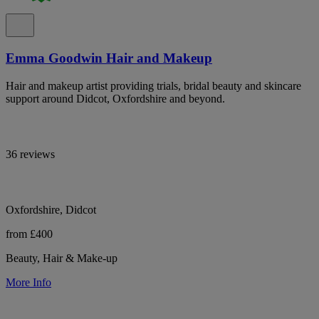
Emma Goodwin Hair and Makeup
Hair and makeup artist providing trials, bridal beauty and skincare
support around Didcot, Oxfordshire and beyond.
36 reviews
Oxfordshire, Didcot
from £400
Beauty, Hair & Make-up
More Info