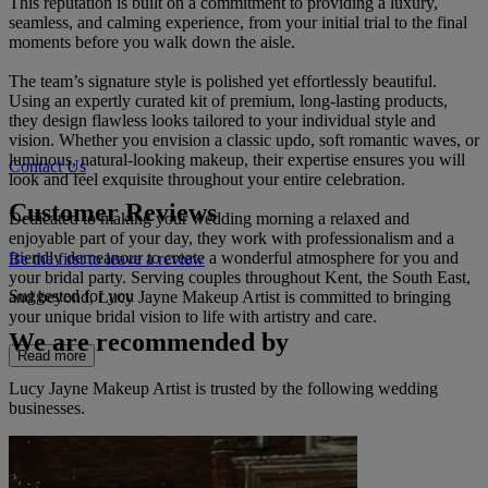
This reputation is built on a commitment to providing a luxury,
seamless, and calming experience, from your initial trial to the final
moments before you walk down the aisle.
The team’s signature style is polished yet effortlessly beautiful.
Using an expertly curated kit of premium, long-lasting products,
they design flawless looks tailored to your individual style and
vision. Whether you envision a classic updo, soft romantic waves, or
luminous, natural-looking makeup, their expertise ensures you will
Contact Us
look and feel exquisite throughout your entire celebration.
Customer Reviews
Dedicated to making your wedding morning a relaxed and
enjoyable part of your day, they work with professionalism and a
friendly demeanour to create a wonderful atmosphere for you and
Be the first to leave a review
your bridal party. Serving couples throughout Kent, the South East,
Suggested for you
and beyond, Lucy Jayne Makeup Artist is committed to bringing
your unique bridal vision to life with artistry and care.
We are recommended by
Read more
Lucy Jayne Makeup Artist is trusted by the following wedding
businesses.