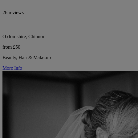
26 reviews
Oxfordshire, Chinnor
from £50
Beauty, Hair & Make-up
More Info