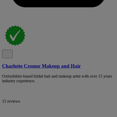
Charlotte Cromer Makeup and Hair
Oxfordshire-based bridal hair and makeup artist with over 15 years
industry experience.
15 reviews