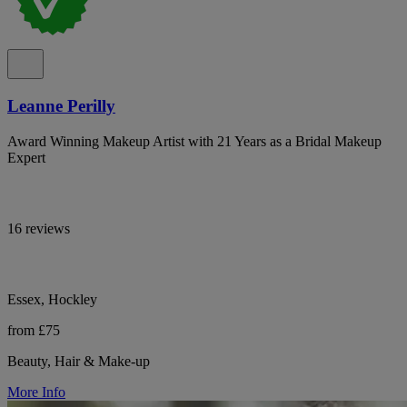
Leanne Perilly
Award Winning Makeup Artist with 21 Years as a Bridal Makeup
Expert
16 reviews
Essex, Hockley
from £75
Beauty, Hair & Make-up
More Info