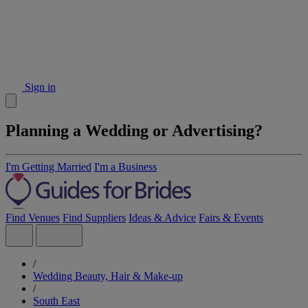
Sign in
Planning a Wedding or Advertising?
I'm Getting Married
I'm a Business
Find Venues
Find Suppliers
Ideas & Advice
Fairs & Events
/
Wedding Beauty, Hair & Make-up
/
South East