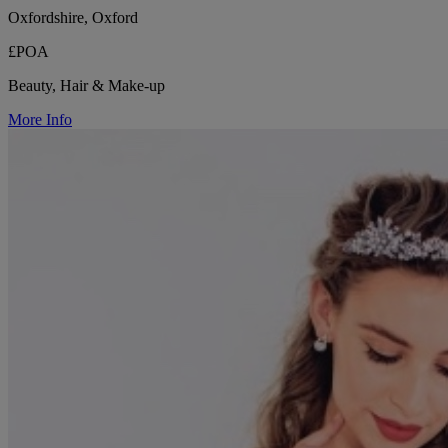
Oxfordshire, Oxford
£POA
Beauty, Hair & Make-up
More Info