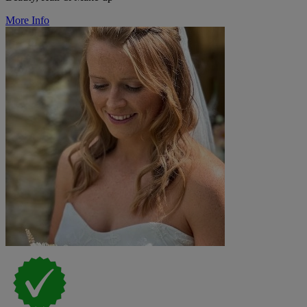
More Info