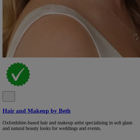
Hair and Makeup by Beth
Oxfordshire-based hair and makeup artist specialising in soft glam
and natural beauty looks for weddings and events.