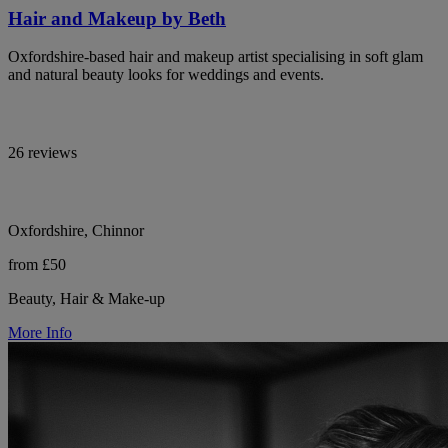
Hair and Makeup by Beth
Oxfordshire-based hair and makeup artist specialising in soft glam
and natural beauty looks for weddings and events.
26 reviews
Oxfordshire, Chinnor
from £50
Beauty, Hair & Make-up
More Info