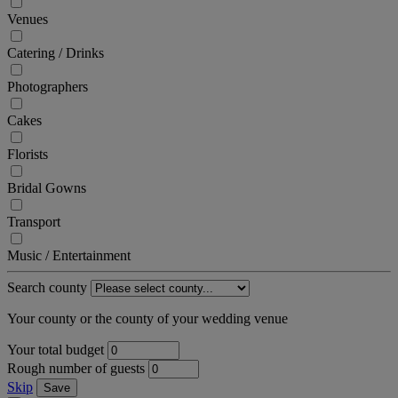
Venues
Catering / Drinks
Photographers
Cakes
Florists
Bridal Gowns
Transport
Music / Entertainment
Search county
Your county or the county of your wedding venue
Your total budget
Rough number of guests
Skip
Save