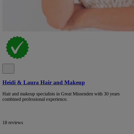
Heidi & Laura Hair and Makeup
Hair and makeup specialists in Great Missenden with 30 years
combined professional experience.
18 reviews