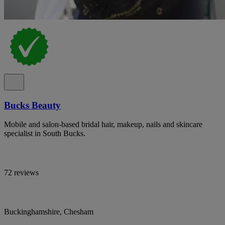
Bucks Beauty
Mobile and salon-based bridal hair, makeup, nails and skincare
specialist in South Bucks.
72 reviews
Buckinghamshire, Chesham