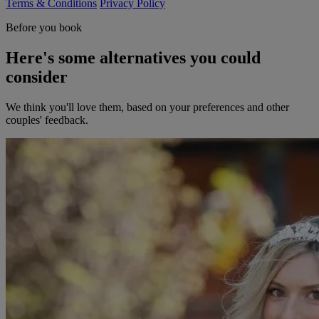
Terms & Conditions
Privacy Policy
Before you book
Here's some alternatives you could
consider
We think you'll love them, based on your preferences and other
couples' feedback.