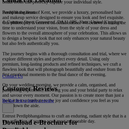
Contact & Location
bridal looks that perfectly capture your individual style.
Perdipbhangalmua
Based in the heart of Kent, we provide a luxury, personalised hair
and makeup service designed to ensure you look and feel exquisite.
4, Cutmore Street Gravesend, DA11 0PS, Kent, United Kingdom
Our philosophy is centred on collaboration. We believe in taking the
time to understand your vision, from the style of your dress and
flowers to the overall atmosphere of your celebration. This allows us
to design a bespoke look that not only enhances your natural beauty
but also feels authentically you.
The journey begins with a thorough consultation and trial, where we
explore different styles and perfect every detail. Using only
premium, long-lasting products and refined techniques, we craft a
flawless look that will photograph beautifully and endure from the
first emotional moments to the final dance of the evening.
Contact Us
On your wedding morning, we provide a calm, organised, and
Customer Reviews
pampering experience, allowing you and your bridal party to relax
and savour every moment. Our passion is to create more than just a
look; it is to contribute to the joy and confidence you feel as you
Be the first to leave a review
walk down the aisle.
Entrust Perdipbhangalmua to craft an enduring, radiant style that is a
Download e-Brochure for
true reflection of you on your most memorable day.