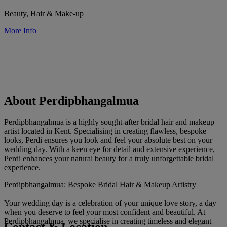
Beauty, Hair & Make-up
More Info
About Perdipbhangalmua
Perdipbhangalmua is a highly sought-after bridal hair and makeup
artist located in Kent. Specialising in creating flawless, bespoke
looks, Perdi ensures you look and feel your absolute best on your
wedding day. With a keen eye for detail and extensive experience,
Perdi enhances your natural beauty for a truly unforgettable bridal
experience.
Perdipbhangalmua: Bespoke Bridal Hair & Makeup Artistry
Your wedding day is a celebration of your unique love story, a day
when you deserve to feel your most confident and beautiful. At
Perdipbhangalmua, we specialise in creating timeless and elegant