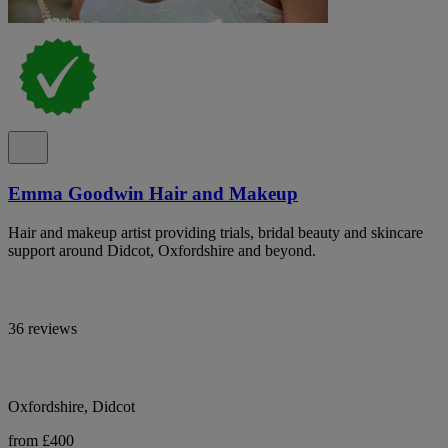
Emma Goodwin Hair and Makeup
Hair and makeup artist providing trials, bridal beauty and skincare
support around Didcot, Oxfordshire and beyond.
36 reviews
Oxfordshire, Didcot
from £400