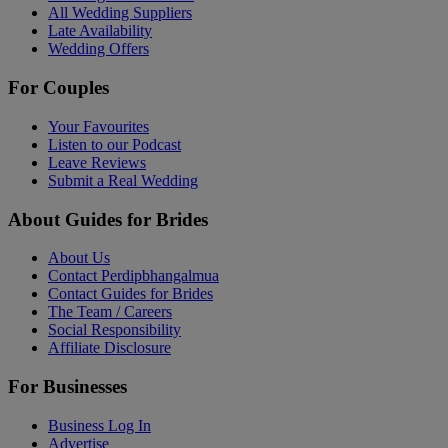
All Wedding Suppliers
Late Availability
Wedding Offers
For Couples
Your Favourites
Listen to our Podcast
Leave Reviews
Submit a Real Wedding
About Guides for Brides
About Us
Contact Perdipbhangalmua
Contact Guides for Brides
The Team / Careers
Social Responsibility
Affiliate Disclosure
For Businesses
Business Log In
Advertise