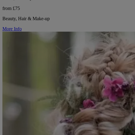
from £75
Beauty, Hair & Make-up
More Info