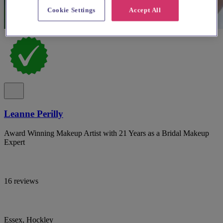
Cookie Settings
Accept All
Leanne Perilly
Award Winning Makeup Artist with 21 Years as a Bridal Makeup
Expert
16 reviews
Essex, Hockley