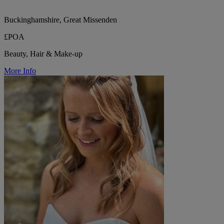
Buckinghamshire, Great Missenden
£POA
Beauty, Hair & Make-up
More Info