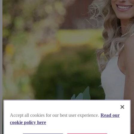
Accept all cookies for our best user experience.
Read our
cookie policy here