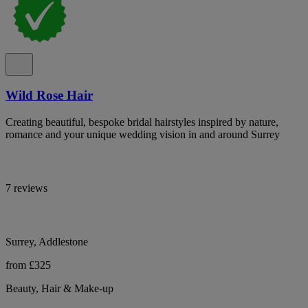
Wild Rose Hair
Creating beautiful, bespoke bridal hairstyles inspired by nature,
romance and your unique wedding vision in and around Surrey
7 reviews
Surrey, Addlestone
from £325
Beauty, Hair & Make-up