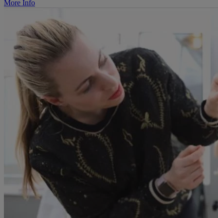
More Info