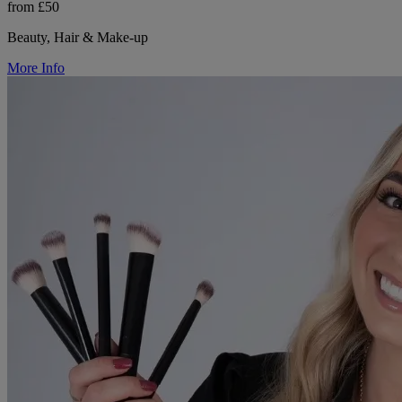
from £50
Beauty, Hair & Make-up
More Info