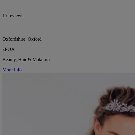
15 reviews
Oxfordshire, Oxford
£POA
Beauty, Hair & Make-up
More Info