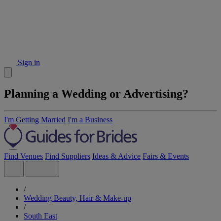
Sign in
Planning a Wedding or Advertising?
I'm Getting Married
I'm a Business
Find Venues
Find Suppliers
Ideas & Advice
Fairs & Events
/
Wedding Beauty, Hair & Make-up
/
South East