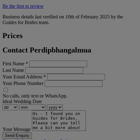
Be the first to review
Business details last verified on 10th of February 2025 by the
Guides for Brides team.
Prices
Contact Perdipbhangalmua
First Name
*
Last Name
Your Email Address
*
Your Phone Number
No calls, only text or WhatsApp.
Ideal Wedding Date
Your Message
Send Enquiry