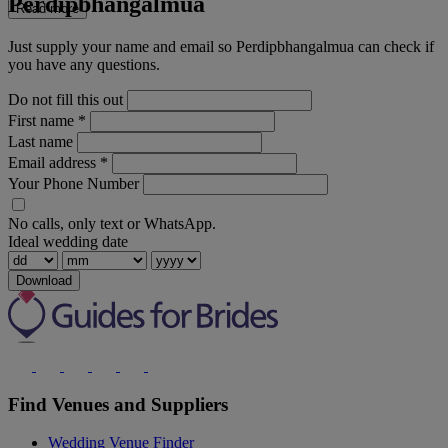
Perdipbhangalmua
Read more
Just supply your name and email so Perdipbhangalmua can check if
you have any questions.
Do not fill this out
First name
*
Last name
Email address
*
Your Phone Number
No calls, only text or WhatsApp.
Ideal wedding date
Download
Find Venues and Suppliers
Wedding Venue Finder