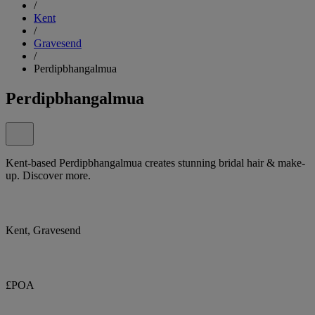
/
Kent
/
Gravesend
/
Perdipbhangalmua
Perdipbhangalmua
Kent-based Perdipbhangalmua creates stunning bridal hair & make-
up. Discover more.
Kent, Gravesend
£POA