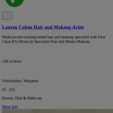
Lauren Cohen Hair and Makeup Artist
Multi-award-winning bridal hair and makeup specialist with First
Class BA (Hons) in Specialist Hair and Media Makeup.
136 reviews
Oxfordshire, Wheatley
££ - £££
Beauty, Hair & Make-up
More Info