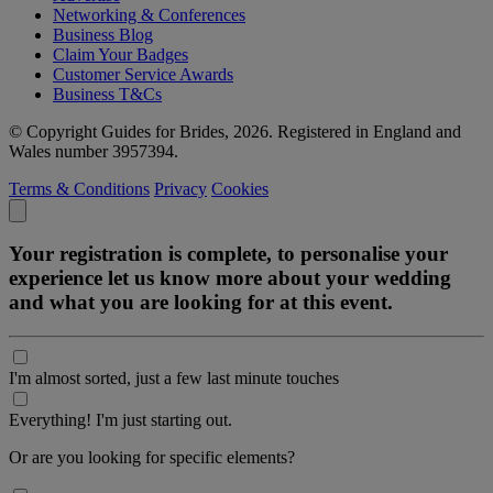
Networking & Conferences
Business Blog
Claim Your Badges
Customer Service Awards
Business T&Cs
© Copyright Guides for Brides, 2026. Registered in England and
Wales number 3957394.
Terms & Conditions
Privacy
Cookies
Your registration is complete, to personalise your
experience let us know more about your wedding
and what you are looking for at this event.
I'm almost sorted, just a few last minute touches
Everything! I'm just starting out.
Or are you looking for specific elements?