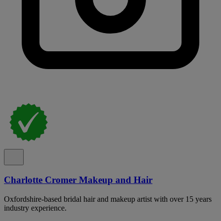
Charlotte Cromer Makeup and Hair
Oxfordshire-based bridal hair and makeup artist with over 15 years
industry experience.