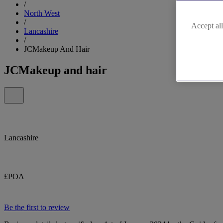
/
North West
/
Accept all
Lancashire
/
JCMakeup And Hair
JCMakeup and hair
Lancashire
£POA
Be the first to review