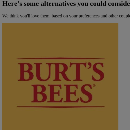
Here's some alternatives you could consid
We think you'll love them, based on your preferences and other coupl