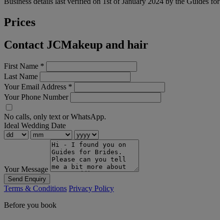
Business details last verified on 1st of January 2024 by the Guides fo
Prices
Contact JCMakeup and hair
First Name
*
Last Name
Your Email Address
*
Your Phone Number
No calls, only text or WhatsApp.
Ideal Wedding Date
Your Message
Send Enquiry
Terms & Conditions
Privacy Policy
Before you book