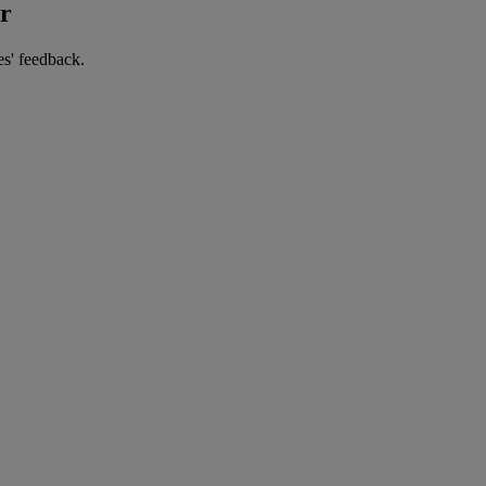
er
es' feedback.