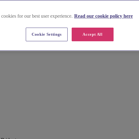
 cookies for our best user experience.
Read our cookie policy here
Cookie Settings
Accept All