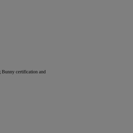
g Bunny certification and