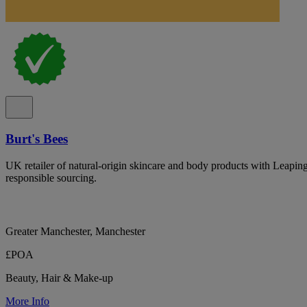
Burt's Bees
UK retailer of natural-origin skincare and body products with Leapin
responsible sourcing.
Greater Manchester, Manchester
£POA
Beauty, Hair & Make-up
More Info