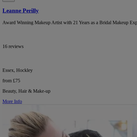
Leanne Perilly
Award Winning Makeup Artist with 21 Years as a Bridal Makeup Exp
16 reviews
Essex, Hockley
from £75
Beauty, Hair & Make-up
More Info