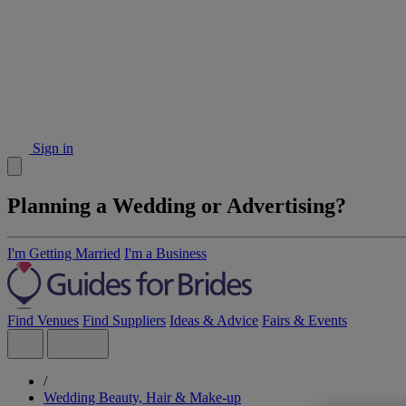
Sign in
Planning a Wedding or Advertising?
I'm Getting Married
I'm a Business
Find Venues
Find Suppliers
Ideas & Advice
Fairs & Events
/
Wedding Beauty, Hair & Make-up