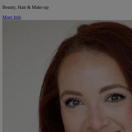
Beauty, Hair & Make-up
More Info