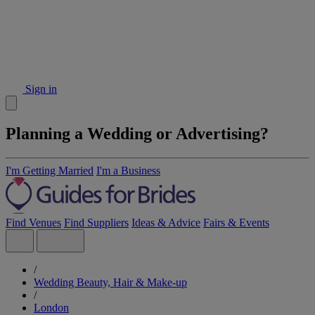
Sign in
Planning a Wedding or Advertising?
I'm Getting Married
I'm a Business
Find Venues
Find Suppliers
Ideas & Advice
Fairs & Events
/
Wedding Beauty, Hair & Make-up
/
London