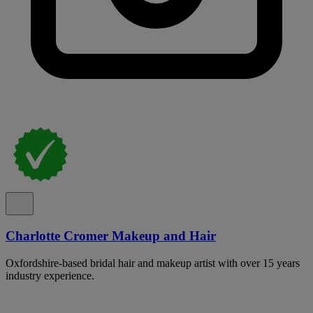
Charlotte Cromer Makeup and Hair
Oxfordshire-based bridal hair and makeup artist with over 15 years
industry experience.