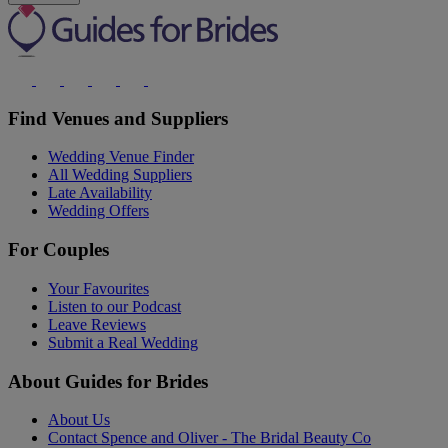
Find Venues and Suppliers
Wedding Venue Finder
All Wedding Suppliers
Late Availability
Wedding Offers
For Couples
Your Favourites
Listen to our Podcast
Leave Reviews
Submit a Real Wedding
About Guides for Brides
About Us
Contact Spence and Oliver - The Bridal Beauty Co