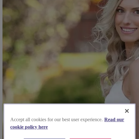
Accept all cookies for our best user experience.
Read our
cookie policy here