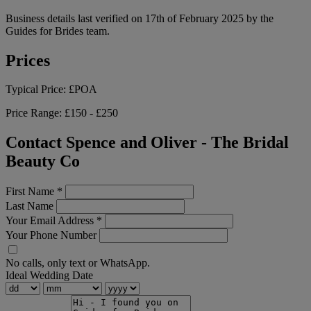
Business details last verified on 17th of February 2025 by the
Guides for Brides team.
Prices
Typical Price:
£POA
Price Range:
£150 - £250
Contact Spence and Oliver - The Bridal
Beauty Co
First Name
*
Last Name
Your Email Address
*
Your Phone Number
No calls, only text or WhatsApp.
Ideal Wedding Date