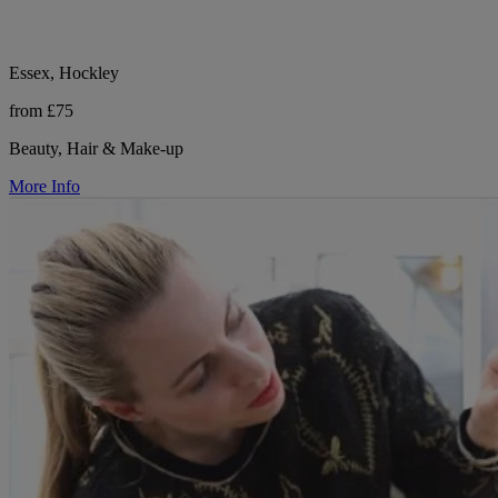
Essex, Hockley
from £75
Beauty, Hair & Make-up
More Info