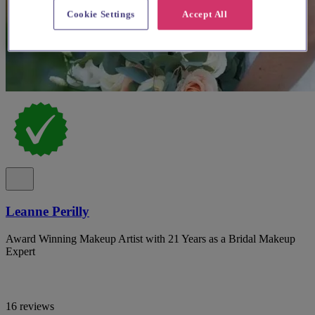
Cookie Settings
Accept All
Leanne Perilly
Award Winning Makeup Artist with 21 Years as a Bridal Makeup
Expert
16 reviews