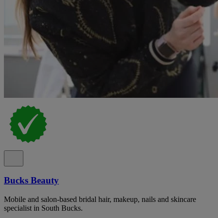
Bucks Beauty
Mobile and salon-based bridal hair, makeup, nails and skincare
specialist in South Bucks.