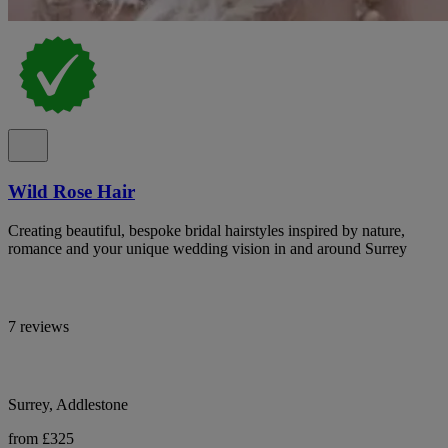
Wild Rose Hair
Creating beautiful, bespoke bridal hairstyles inspired by nature,
romance and your unique wedding vision in and around Surrey
7 reviews
Surrey, Addlestone
from £325