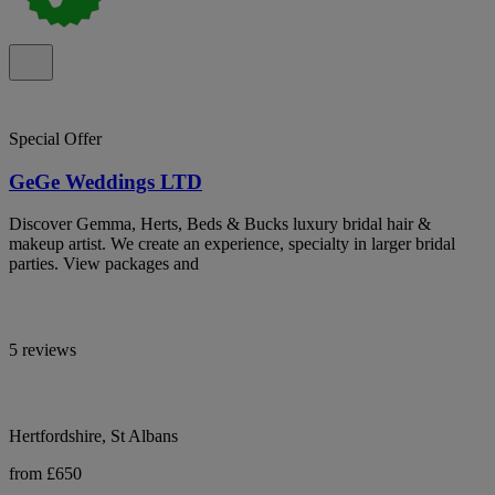
Special Offer
GeGe Weddings LTD
Discover Gemma, Herts, Beds & Bucks luxury bridal hair &
makeup artist. We create an experience, specialty in larger bridal
parties. View packages and
5 reviews
Hertfordshire, St Albans
from £650