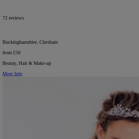
72 reviews
Buckinghamshire, Chesham
from £50
Beauty, Hair & Make-up
More Info