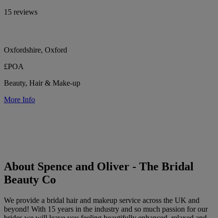
15 reviews
Oxfordshire, Oxford
£POA
Beauty, Hair & Make-up
More Info
About Spence and Oliver - The Bridal
Beauty Co
We provide a bridal hair and makeup service across the UK and
beyond! With 15 years in the industry and so much passion for our
brides we will leave you feeling beautifully enhanced, relaxed and