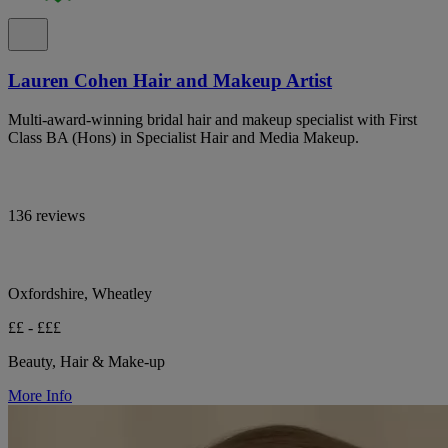
Lauren Cohen Hair and Makeup Artist
Multi-award-winning bridal hair and makeup specialist with First
Class BA (Hons) in Specialist Hair and Media Makeup.
136 reviews
Oxfordshire, Wheatley
££ - £££
Beauty, Hair & Make-up
More Info