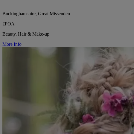
Buckinghamshire, Great Missenden
£POA
Beauty, Hair & Make-up
More Info