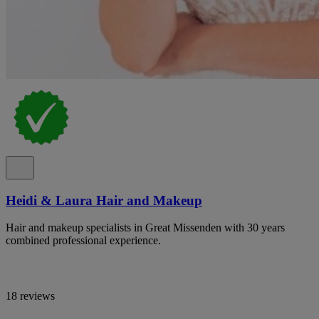
Heidi & Laura Hair and Makeup
Hair and makeup specialists in Great Missenden with 30 years
combined professional experience.
18 reviews