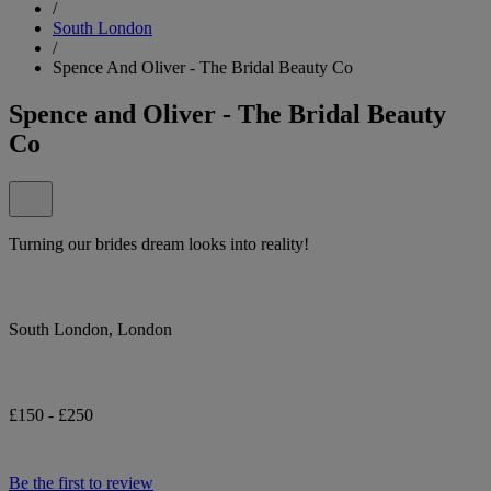
/
South London
/
Spence And Oliver - The Bridal Beauty Co
Spence and Oliver - The Bridal Beauty
Co
Turning our brides dream looks into reality!
South London, London
£150 - £250
Be the first to review