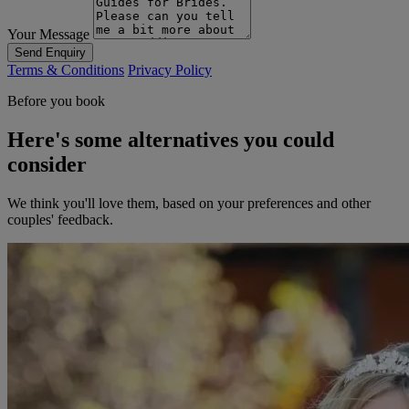
Your Message
Send Enquiry
Terms & Conditions
Privacy Policy
Before you book
Here's some alternatives you could
consider
We think you'll love them, based on your preferences and other
couples' feedback.