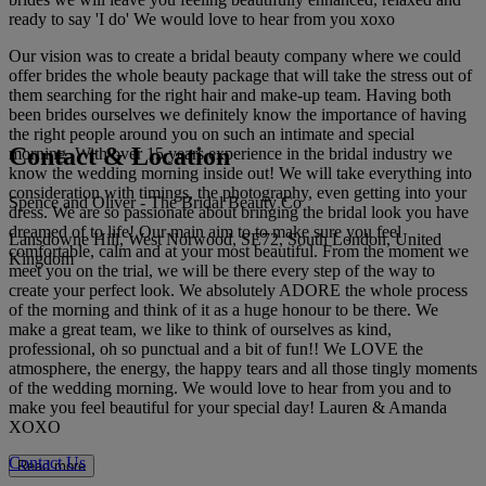
ready to say 'I do' We would love to hear from you xoxo
Our vision was to create a bridal beauty company where we could
offer brides the whole beauty package that will take the stress out of
them searching for the right hair and make-up team. Having both
been brides ourselves we definitely know the importance of having
the right people around you on such an intimate and special
Contact & Location
morning. With over 15 years experience in the bridal industry we
know the wedding morning inside out! We will take everything into
consideration with timings, the photography, even getting into your
Spence and Oliver - The Bridal Beauty Co
dress. We are so passionate about bringing the bridal look you have
dreamed of to life! Our main aim to to make sure you feel
Lansdowne Hill, West Norwood, SE72, South London, United
comfortable, calm and at your most beautiful. From the moment we
Kingdom
meet you on the trial, we will be there every step of the way to
create your perfect look. We absolutely ADORE the whole process
of the morning and think of it as a huge honour to be there. We
make a great team, we like to think of ourselves as kind,
professional, oh so punctual and a bit of fun!! We LOVE the
atmosphere, the energy, the happy tears and all those tingly moments
of the wedding morning. We would love to hear from you and to
make you feel beautiful for your special day! Lauren & Amanda
XOXO
Contact Us
Read more