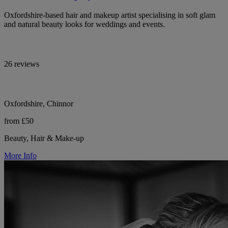
Oxfordshire-based hair and makeup artist specialising in soft glam
and natural beauty looks for weddings and events.
26 reviews
Oxfordshire, Chinnor
from £50
Beauty, Hair & Make-up
More Info