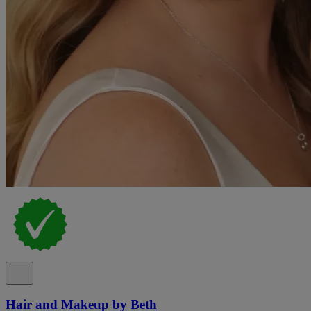
Hair and Makeup by Beth