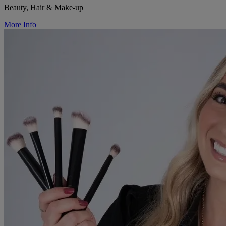
Beauty, Hair & Make-up
More Info