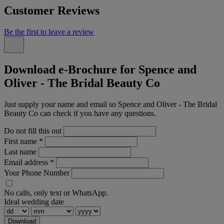
Customer Reviews
Be the first to leave a review
Download e-Brochure for Spence and
Oliver - The Bridal Beauty Co
Just supply your name and email so Spence and Oliver - The Bridal
Beauty Co can check if you have any questions.
Do not fill this out
First name
*
Last name
Email address
*
Your Phone Number
No calls, only text or WhatsApp.
Ideal wedding date
Download