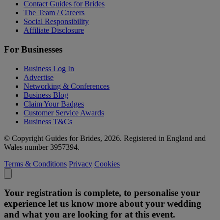
Contact Guides for Brides
The Team / Careers
Social Responsibility
Affiliate Disclosure
For Businesses
Business Log In
Advertise
Networking & Conferences
Business Blog
Claim Your Badges
Customer Service Awards
Business T&Cs
© Copyright Guides for Brides, 2026. Registered in England and
Wales number 3957394.
Terms & Conditions
Privacy
Cookies
Your registration is complete, to personalise your
experience let us know more about your wedding
and what you are looking for at this event.