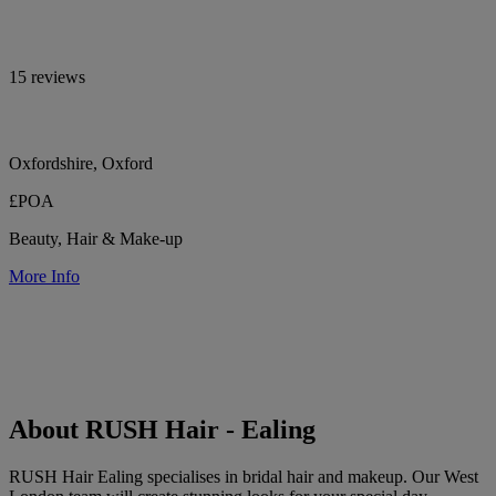
15 reviews
Oxfordshire, Oxford
£POA
Beauty, Hair & Make-up
More Info
About RUSH Hair - Ealing
RUSH Hair Ealing specialises in bridal hair and makeup. Our West