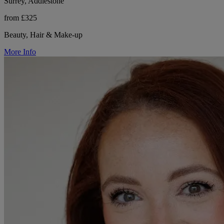
Surrey, Addlestone
from £325
Beauty, Hair & Make-up
More Info