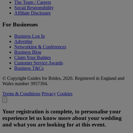
The Team / Careers
Social Responsibility
Affiliate Disclosure
For Businesses
Business Log In
Advertise
Networking & Conferences
Business Blog
Claim Your Badges
Customer Service Awards
Business T&Cs
© Copyright Guides for Brides, 2026. Registered in England and
Wales number 3957394.
Terms & Conditions
Privacy
Cookies
Your registration is complete, to personalise your
experience let us know more about your wedding
and what you are looking for at this event.