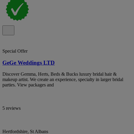
Special Offer
GeGe Weddings LTD
Discover Gemma, Herts, Beds & Bucks luxury bridal hair &
makeup artist. We create an experience, specialty in larger bridal
parties. View packages and
5 reviews
Hertfordshire, St Albans