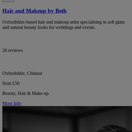
Hair and Makeup by Beth
Oxfordshire-based hair and makeup artist specialising in soft glam
and natural beauty looks for weddings and events.
26 reviews
Oxfordshire, Chinnor
from £50
Beauty, Hair & Make-up
More Info