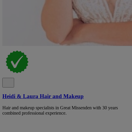
Heidi & Laura Hair and Makeup
Hair and makeup specialists in Great Missenden with 30 years
combined professional experience.