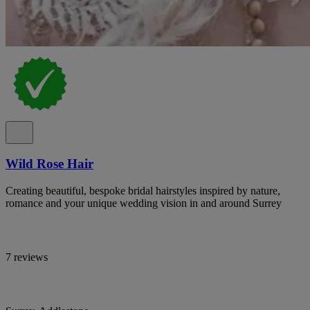
Wild Rose Hair
Creating beautiful, bespoke bridal hairstyles inspired by nature,
romance and your unique wedding vision in and around Surrey
7 reviews