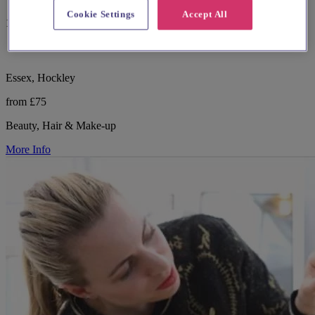
Cookie Settings
Accept All
16 reviews
Essex, Hockley
from £75
Beauty, Hair & Make-up
More Info