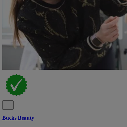
Bucks Beauty