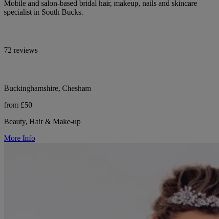
Mobile and salon-based bridal hair, makeup, nails and skincare
specialist in South Bucks.
72 reviews
Buckinghamshire, Chesham
from £50
Beauty, Hair & Make-up
More Info