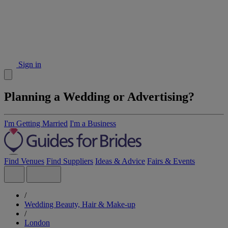
Sign in
Planning a Wedding or Advertising?
I'm Getting Married
I'm a Business
Find Venues
Find Suppliers
Ideas & Advice
Fairs & Events
/
Wedding Beauty, Hair & Make-up
/
London