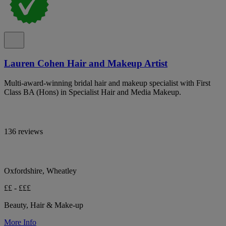
Lauren Cohen Hair and Makeup Artist
Multi-award-winning bridal hair and makeup specialist with First
Class BA (Hons) in Specialist Hair and Media Makeup.
136 reviews
Oxfordshire, Wheatley
££ - £££
Beauty, Hair & Make-up
More Info