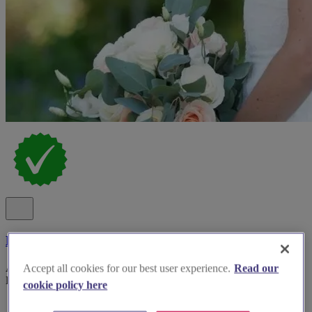
Leanne Perilly
Award Winning Makeup Artist with 21 Years as a Bridal Makeup
Accept all cookies for our best user experience.
Read our
Expert
cookie policy here