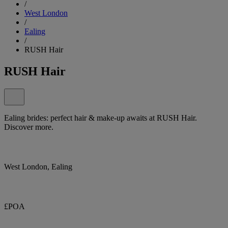
/
West London
/
Ealing
/
RUSH Hair
RUSH Hair
Ealing brides: perfect hair & make-up awaits at RUSH Hair.
Discover more.
West London, Ealing
£POA