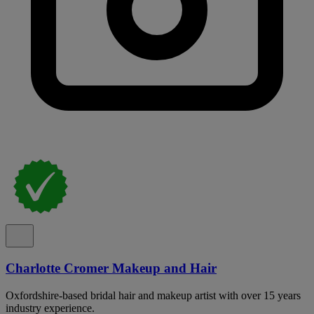
Charlotte Cromer Makeup and Hair
Oxfordshire-based bridal hair and makeup artist with over 15 years
industry experience.