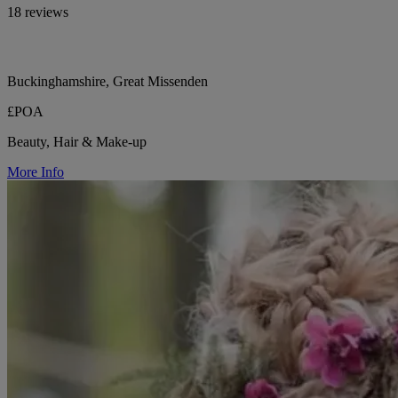
18 reviews
Buckinghamshire, Great Missenden
£POA
Beauty, Hair & Make-up
More Info