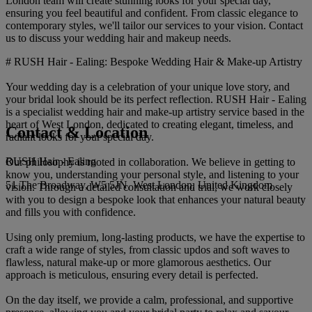
London team will create stunning looks for your special day,
ensuring you feel beautiful and confident. From classic elegance to
contemporary styles, we'll tailor our services to your vision. Contact
us to discuss your wedding hair and makeup needs.
# RUSH Hair - Ealing: Bespoke Wedding Hair & Make-up Artistry
Your wedding day is a celebration of your unique love story, and
your bridal look should be its perfect reflection. RUSH Hair - Ealing
is a specialist wedding hair and make-up artistry service based in the
heart of West London, dedicated to creating elegant, timeless, and
Contact & Location
radiant looks for your special day.
RUSH Hair - Ealing
Our philosophy is rooted in collaboration. We believe in getting to
know you, understanding your personal style, and listening to your
51 The Broadway, W5 5JN, West London, United Kingdom
vision. Through a detailed consultation and trial, we work closely
with you to design a bespoke look that enhances your natural beauty
and fills you with confidence.
Using only premium, long-lasting products, we have the expertise to
craft a wide range of styles, from classic updos and soft waves to
flawless, natural make-up or more glamorous aesthetics. Our
approach is meticulous, ensuring every detail is perfected.
On the day itself, we provide a calm, professional, and supportive