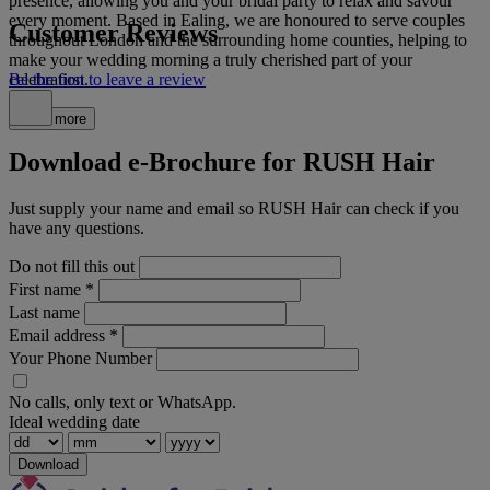
presence, allowing you and your bridal party to relax and savour
every moment. Based in Ealing, we are honoured to serve couples
Customer Reviews
throughout London and the surrounding home counties, helping to
make your wedding morning a truly cherished part of your
celebration.
Be the first to leave a review
Read more
Download e-Brochure for RUSH Hair
Just supply your name and email so RUSH Hair can check if you
have any questions.
Do not fill this out
First name
*
Last name
Email address
*
Your Phone Number
No calls, only text or WhatsApp.
Ideal wedding date
Download