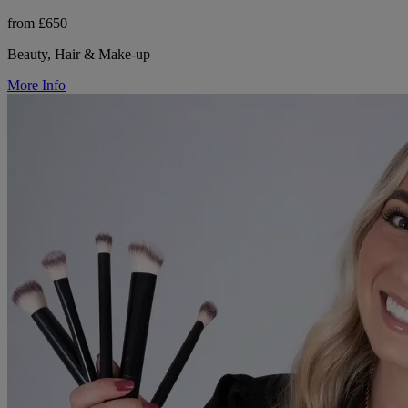
from £650
Beauty, Hair & Make-up
More Info