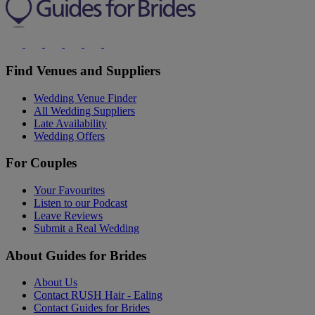
Find Venues and Suppliers
Wedding Venue Finder
All Wedding Suppliers
Late Availability
Wedding Offers
For Couples
Your Favourites
Listen to our Podcast
Leave Reviews
Submit a Real Wedding
About Guides for Brides
About Us
Contact RUSH Hair - Ealing
Contact Guides for Brides