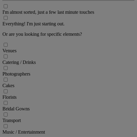
I'm almost sorted, just a few last minute touches
Everything! I'm just starting out.
Or are you looking for specific elements?
Venues
Catering / Drinks
Photographers
Cakes
Florists
Bridal Gowns
Transport
Music / Entertainment