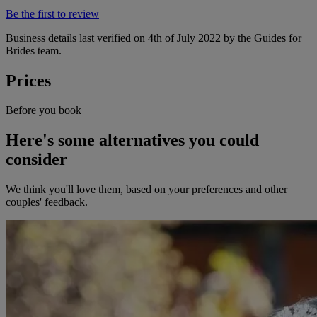
Be the first to review
Business details last verified on 4th of July 2022 by the Guides for
Brides team.
Prices
Before you book
Here's some alternatives you could
consider
We think you'll love them, based on your preferences and other
couples' feedback.