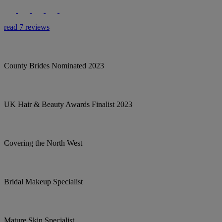
read 7 reviews
County Brides Nominated 2023
UK Hair & Beauty Awards Finalist 2023
Covering the North West
Bridal Makeup Specialist
Mature Skin Specialist