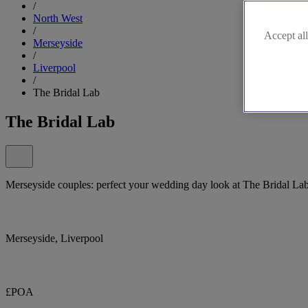
/
North West
/
Accept all
Merseyside
/
Liverpool
/
The Bridal Lab
The Bridal Lab
Merseyside couples: perfect your wedding day look at The Bridal La
Merseyside, Liverpool
£POA