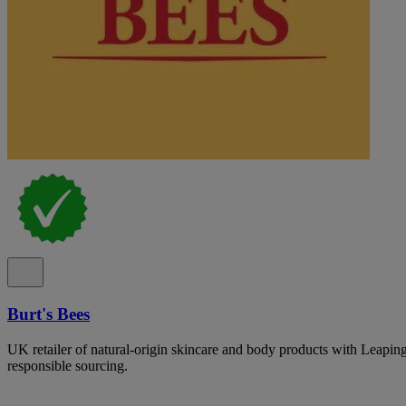
Burt's Bees
UK retailer of natural-origin skincare and body products with Leapin
responsible sourcing.