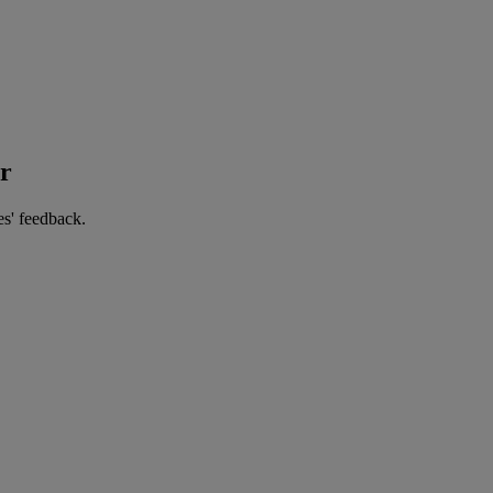
er
es' feedback.