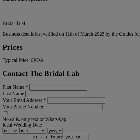
Bridal Trial
Business details last verified on 11th of March 2025 by the Guides fo
Prices
Typical Price:
£POA
Contact The Bridal Lab
First Name
*
Last Name
Your Email Address
*
Your Phone Number
No calls, only text or WhatsApp.
Ideal Wedding Date