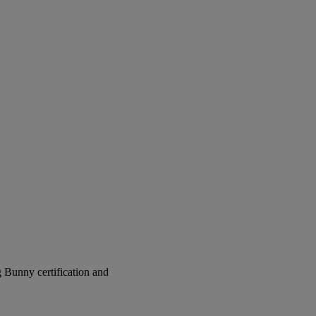
g Bunny certification and