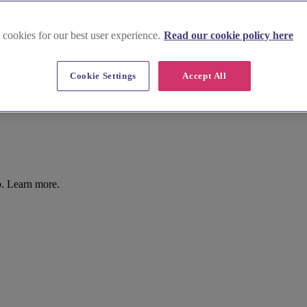
 cookies for our best user experience.
Read our cookie policy here
Cookie Settings
Accept All
b. Learn more.