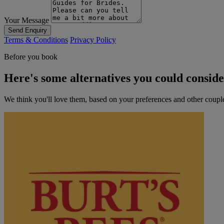
Your Message
Send Enquiry
Terms & Conditions
Privacy Policy
Before you book
Here's some alternatives you could consid
We think you'll love them, based on your preferences and other coupl