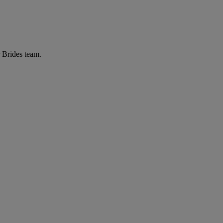
r Brides team.