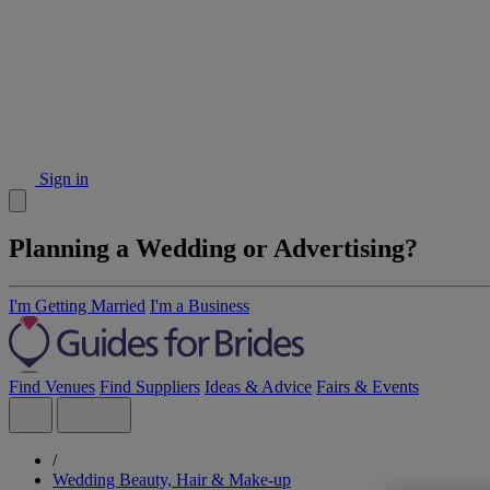
Sign in
Planning a Wedding or Advertising?
I'm Getting Married
I'm a Business
Find Venues
Find Suppliers
Ideas & Advice
Fairs & Events
/
Wedding Beauty, Hair & Make-up