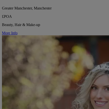
Greater Manchester, Manchester
£POA
Beauty, Hair & Make-up
More Info