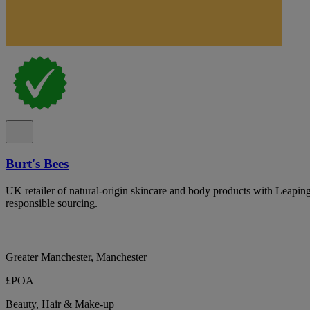
Burt's Bees
UK retailer of natural-origin skincare and body products with Leapin
responsible sourcing.
Greater Manchester, Manchester
£POA
Beauty, Hair & Make-up