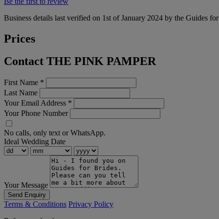
Be the first to review
Business details last verified on 1st of January 2024 by the Guides fo
Prices
Contact THE PINK PAMPER
First Name
*
Last Name
Your Email Address
*
Your Phone Number
No calls, only text or WhatsApp.
Ideal Wedding Date
Your Message
Send Enquiry
Terms & Conditions
Privacy Policy