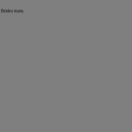
r Brides team.