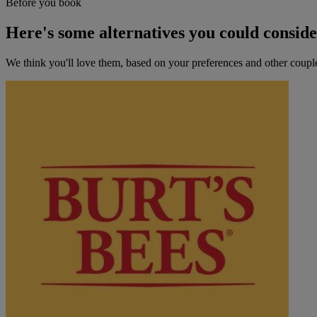
Before you book
Here's some alternatives you could consid
We think you'll love them, based on your preferences and other coupl