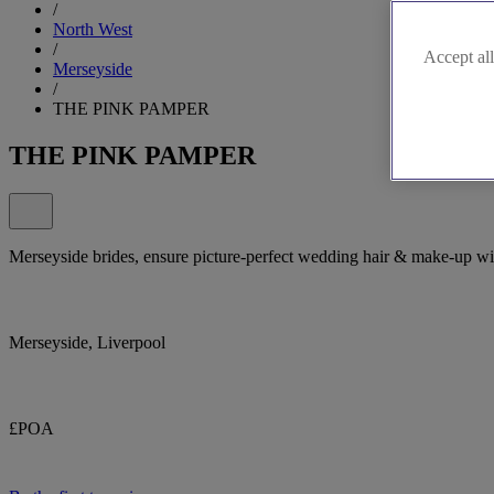
/
North West
/
Accept all
Merseyside
/
THE PINK PAMPER
THE PINK PAMPER
Merseyside brides, ensure picture-perfect wedding hair & make-up w
Merseyside, Liverpool
£POA