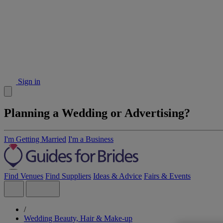
Sign in
Planning a Wedding or Advertising?
I'm Getting Married
I'm a Business
Find Venues
Find Suppliers
Ideas & Advice
Fairs & Events
/
Wedding Beauty, Hair & Make-up