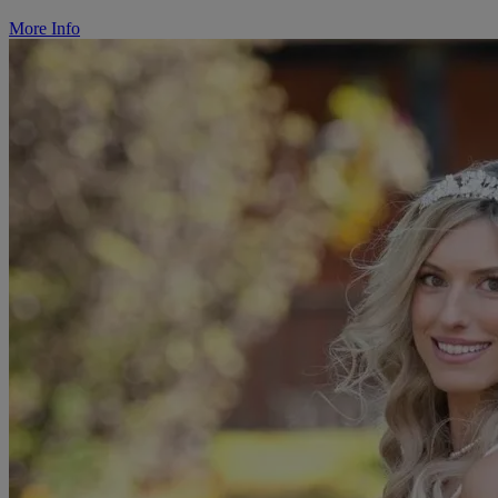
More Info