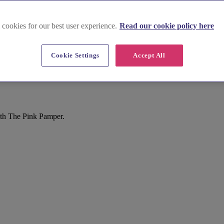
 cookies for our best user experience.
Read our cookie policy here
Cookie Settings
Accept All
ith The Pink Pamper.