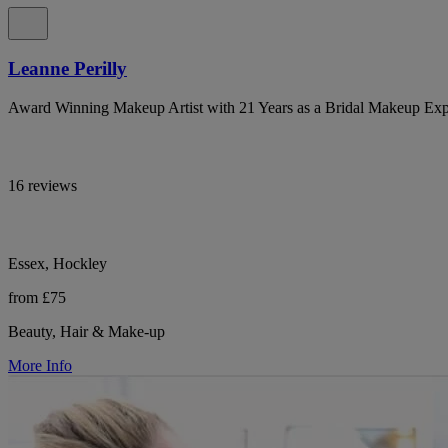
Leanne Perilly
Award Winning Makeup Artist with 21 Years as a Bridal Makeup Exp
16 reviews
Essex, Hockley
from £75
Beauty, Hair & Make-up
More Info