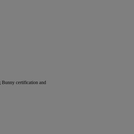
g Bunny certification and