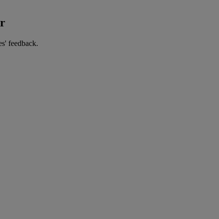
er
es' feedback.