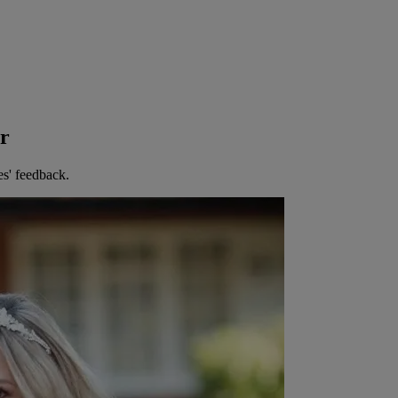
er
es' feedback.