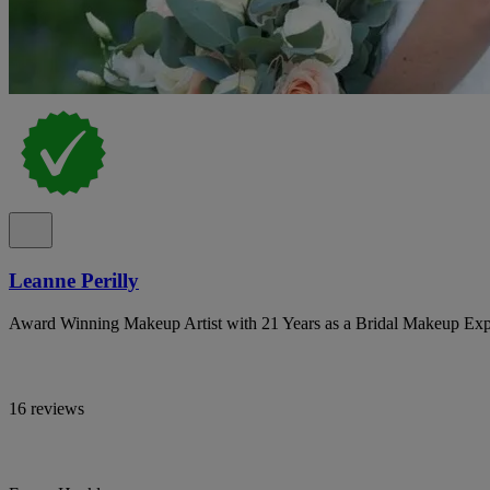
Leanne Perilly
Award Winning Makeup Artist with 21 Years as a Bridal Makeup Exp
16 reviews