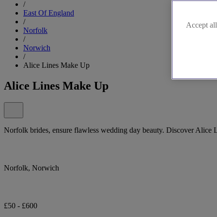
/
East Of England
/
Accept all
Norfolk
/
Norwich
/
Alice Lines Make Up
Alice Lines Make Up
Norfolk brides, ensure flawless wedding day beauty. Discover Alice
Norfolk, Norwich
£50 - £600