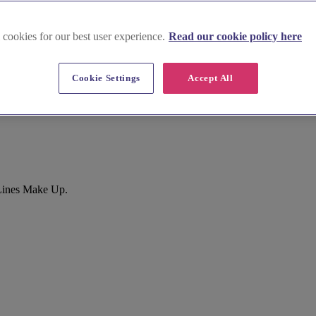
 cookies for our best user experience.
Read our cookie policy here
Cookie Settings
Accept All
 Lines Make Up.