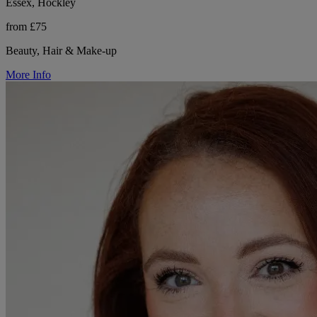
Essex, Hockley
from £75
Beauty, Hair & Make-up
More Info