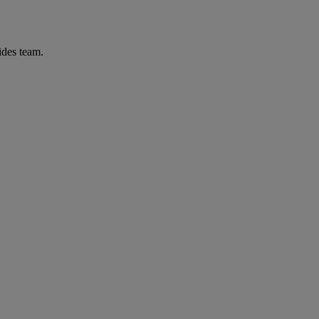
ides team.