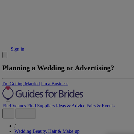
Sign in
Planning a Wedding or Advertising?
I'm Getting Married
I'm a Business
Find Venues
Find Suppliers
Ideas & Advice
Fairs & Events
/
Wedding Beauty, Hair & Make-up