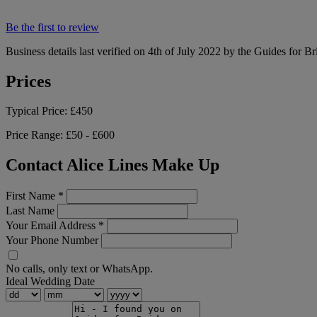
Be the first to review
Business details last verified on 4th of July 2022 by the Guides for Br
Prices
Typical Price:
£450
Price Range:
£50 - £600
Contact Alice Lines Make Up
First Name
*
Last Name
Your Email Address
*
Your Phone Number
No calls, only text or WhatsApp.
Ideal Wedding Date