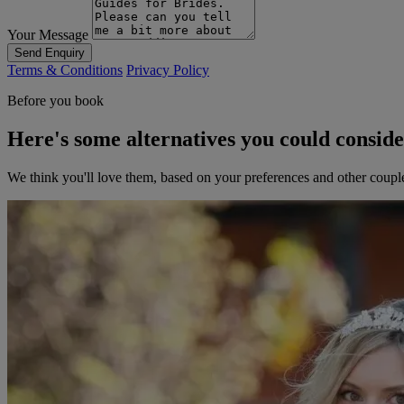
Your Message
Send Enquiry
Terms & Conditions
Privacy Policy
Before you book
Here's some alternatives you could consid
We think you'll love them, based on your preferences and other coupl