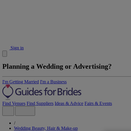
Sign in
Planning a Wedding or Advertising?
I'm Getting Married
I'm a Business
Find Venues
Find Suppliers
Ideas & Advice
Fairs & Events
/
Wedding Beauty, Hair & Make-up