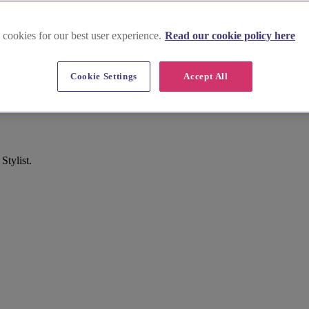
 cookies for our best user experience.
Read our cookie policy here
Cookie Settings
Accept All
y
Stylist.