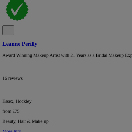
Leanne Perilly
Award Winning Makeup Artist with 21 Years as a Bridal Makeup Exp
16 reviews
Essex, Hockley
from £75
Beauty, Hair & Make-up
More Info