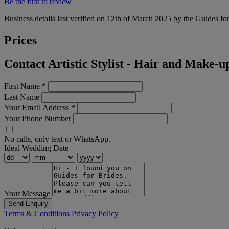
Be the first to review
Business details last verified on 12th of March 2025 by the Guides fo
Prices
Contact Artistic Stylist - Hair and Make-u
First Name
*
Last Name
Your Email Address
*
Your Phone Number
No calls, only text or WhatsApp.
Ideal Wedding Date
Your Message
Send Enquiry
Terms & Conditions
Privacy Policy