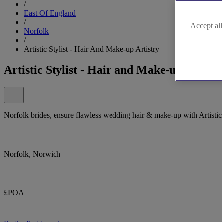
/
East Of England
/
Accept all
Norfolk
/
Artistic Stylist - Hair And Make-up Artistry
Artistic Stylist - Hair and Make-up Artistr
Norfolk brides, ensure flawless wedding hair & make-up with Artistic 
Norfolk, Norwich
£POA