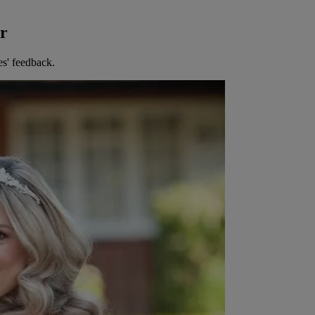
er
es' feedback.