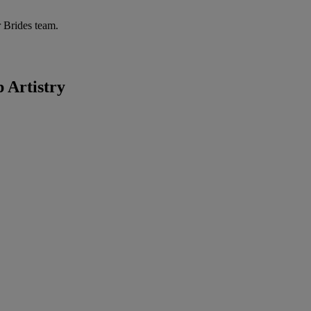
r Brides team.
p Artistry