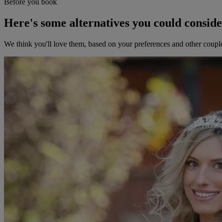
Before you book
Here's some alternatives you could consid
We think you'll love them, based on your preferences and other coupl