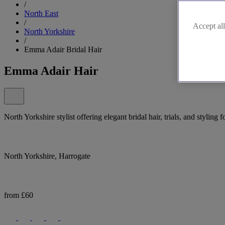
/
North East
/
Accept all
North Yorkshire
/
Emma Adair Bridal Hair
Emma Adair Hair
North Yorkshire stylist offering elegant bridal hair, trials, and styling 
North Yorkshire, Harrogate
from £60