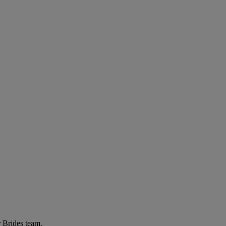
r Brides team.