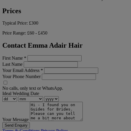
Prices
Typical Price:
£300
Price Range:
£60 - £450
Contact Emma Adair Hair
First Name
*
Last Name
Your Email Address
*
Your Phone Number
No calls, only text or WhatsApp.
Ideal Wedding Date
Your Message
Send Enquiry
Terms & Conditions
Privacy Policy