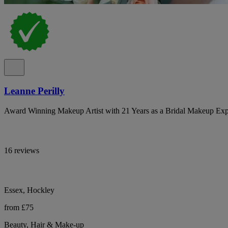
Leanne Perilly
Award Winning Makeup Artist with 21 Years as a Bridal Makeup Exp
16 reviews
Essex, Hockley
from £75
Beauty, Hair & Make-up