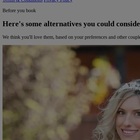
Before you book
Here's some alternatives you could consid
We think you'll love them, based on your preferences and other coupl