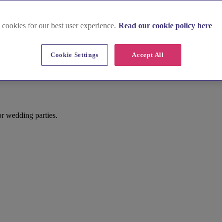
 cookies for our best user experience.
Read our cookie policy here
Cookie Settings
Accept All
for wedding parties.