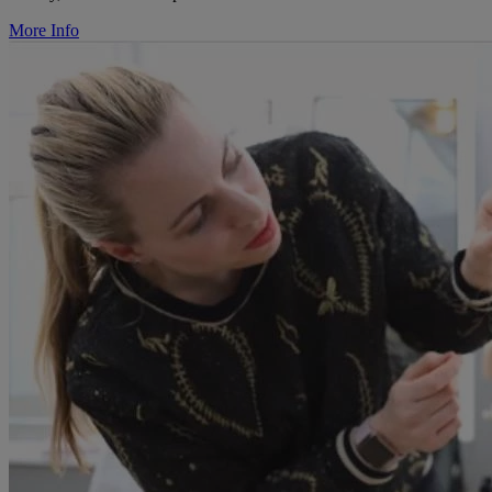
More Info