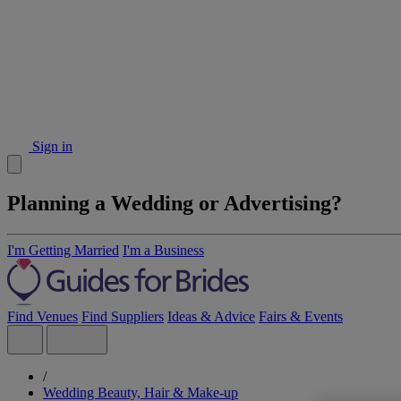
Sign in
Planning a Wedding or Advertising?
I'm Getting Married
I'm a Business
Find Venues
Find Suppliers
Ideas & Advice
Fairs & Events
/
Wedding Beauty, Hair & Make-up