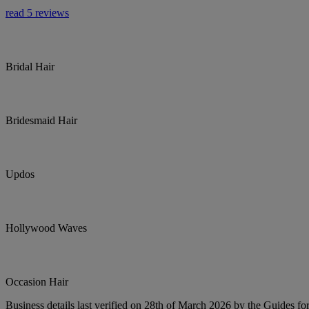
read 5 reviews
Bridal Hair
Bridesmaid Hair
Updos
Hollywood Waves
Occasion Hair
Business details last verified on 28th of March 2026 by the Guides fo