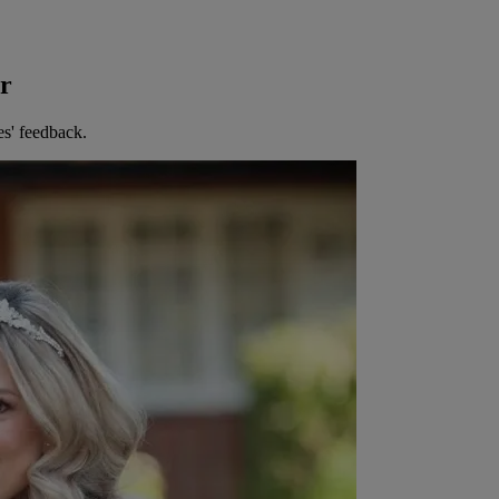
er
es' feedback.