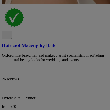
Hair and Makeup by Beth
Oxfordshire-based hair and makeup artist specialising in soft glam
and natural beauty looks for weddings and events.
26 reviews
Oxfordshire, Chinnor
from £50