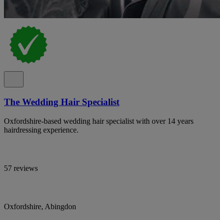
The Wedding Hair Specialist
Oxfordshire-based wedding hair specialist with over 14 years
hairdressing experience.
57 reviews
Oxfordshire, Abingdon