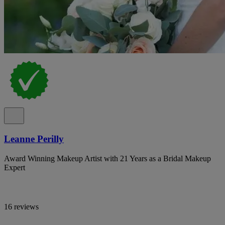
Leanne Perilly
Award Winning Makeup Artist with 21 Years as a Bridal Makeup
Expert
16 reviews