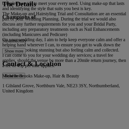
The Details
complete service to meet your every need. Using make-up that lasts
and identifying the style that suits you best is key.
The Make-up and Hairstyling Trial and Consultation are an essential
Champions of
part of your Wedding Planning. During the trial we would also
discuss any further requirements for you and your Bridal Party,
including any preparatory treatments such as Nail Enhancements
(including Manicures and Pedicure)
On your wedding day, I aim to help keep everyone calm and offer a
Sustainability
helping hand wherever I can, to ensure you get to walk down the
isle not just looking stunning but also feeling calm and collected.
Show more
I can come to you for your wedding day services; a travel fee
applies, should the venue be more than a 20mile return journey, then
Contact & Location
a fee of 45p per mile applies.
Michelle Brooks Make-up, Hair & Beauty
Read more
1 Gilsland Grove, Northburn Vale, NE23 3SY, Northumberland,
United Kingdom