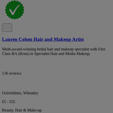
Lauren Cohen Hair and Makeup Artist
Multi-award-winning bridal hair and makeup specialist with First
Class BA (Hons) in Specialist Hair and Media Makeup.
136 reviews
Oxfordshire, Wheatley
££ - £££
Beauty, Hair & Make-up