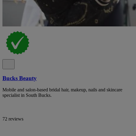
Bucks Beauty
Mobile and salon-based bridal hair, makeup, nails and skincare
specialist in South Bucks.
72 reviews