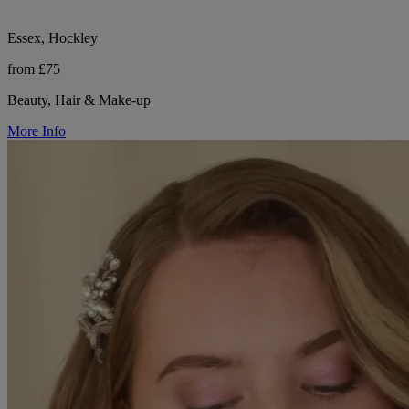
Essex, Hockley
from £75
Beauty, Hair & Make-up
More Info