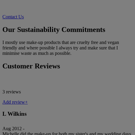
Contact Us
Our Sustainability Commitments
I mostly use make-up products that are cruelty free and vegan
friendly and where possible I always try and make sure that I
minimise waste as much as possible.
Customer Reviews
3 reviews
Add review+
L Wilkins
Aug 2012 -
Michelle did the make-up for both my sister's and my wedding days.