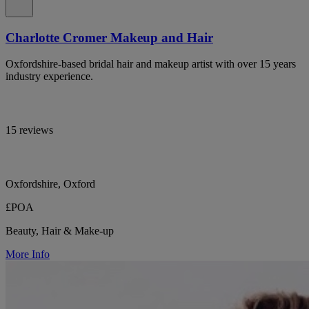
Charlotte Cromer Makeup and Hair
Oxfordshire-based bridal hair and makeup artist with over 15 years
industry experience.
15 reviews
Oxfordshire, Oxford
£POA
Beauty, Hair & Make-up
More Info