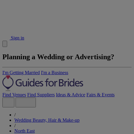
Sign in
Planning a Wedding or Advertising?
I'm Getting Married
I'm a Business
Find Venues
Find Suppliers
Ideas & Advice
Fairs & Events
/
Wedding Beauty, Hair & Make-up
/
North East