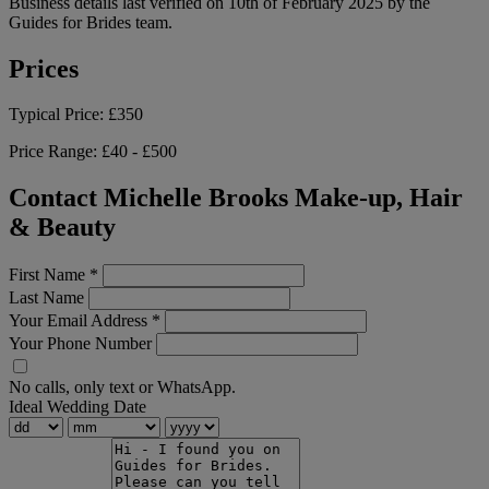
Business details last verified on 10th of February 2025 by the
Guides for Brides team.
Prices
Typical Price:
£350
Price Range:
£40 - £500
Contact Michelle Brooks Make-up, Hair
& Beauty
First Name
*
Last Name
Your Email Address
*
Your Phone Number
No calls, only text or WhatsApp.
Ideal Wedding Date