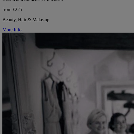
from £225
Beauty, Hair & Make-up
More Info