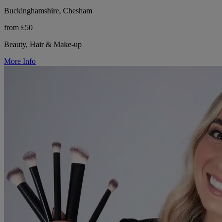
Buckinghamshire, Chesham
from £50
Beauty, Hair & Make-up
More Info