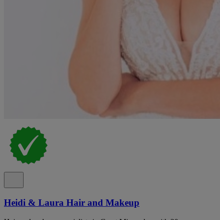
Heidi & Laura Hair and Makeup