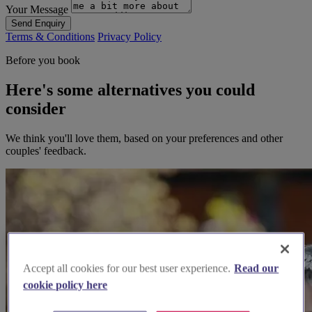
Your Message
Send Enquiry
Terms & Conditions
Privacy Policy
Before you book
Here's some alternatives you could
consider
We think you'll love them, based on your preferences and other
couples' feedback.
Accept all cookies for our best user experience.
Read our
cookie policy here