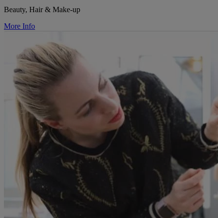
Beauty, Hair & Make-up
More Info