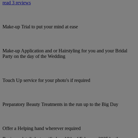
read 3 reviews
Make-up Trial to put your mind at ease
Make-up Application and or Hairstyling for you and your Bridal
Party on the day of the Wedding
Touch Up service for your photo's if required
Preparatory Beauty Treatments in the run up to the Big Day
Offer a Helping hand wherever required