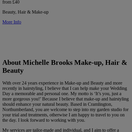
from £40
Beauty, Hair & Make-up
More Info
About Michelle Brooks Make-up, Hair &
Beauty
With over 24 years experience in Make-up and Beauty and more
recently in hairstyling, I believe that I can help make your Wedding
Day a memorable and personal one. My motto is ‘It’s you, just a
more gorgeous you!’ Because I believe that make-up and hairstyling
should enhance your natural beauty. Based in Cramlington,
Northumberland, you are welcome to step into my garden studio for
your trial and treatments, otherwise I am happy to travel to you on
the day. I look forward to working with you.
My services are tailor-made and individual, and I aim to offer a