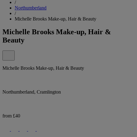
/
Northumberland
/
Michelle Brooks Make-up, Hair & Beauty
Michelle Brooks Make-up, Hair &
Beauty
Michelle Brooks Make-up, Hair & Beauty
Northumberland, Cramlington
from £40