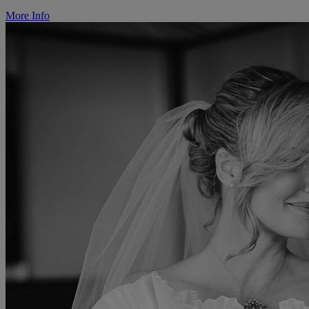
More Info