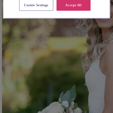
Cookie Settings
Accept All