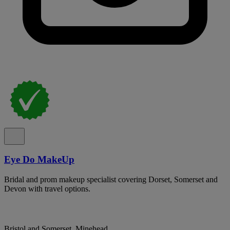
Eye Do MakeUp
Bridal and prom makeup specialist covering Dorset, Somerset and
Devon with travel options.
Bristol and Somerset, Minehead