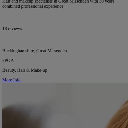
Hair and makeup specialists in Great Missenden with 30 years
combined professional experience.
18 reviews
Buckinghamshire, Great Missenden
£POA
Beauty, Hair & Make-up
More Info