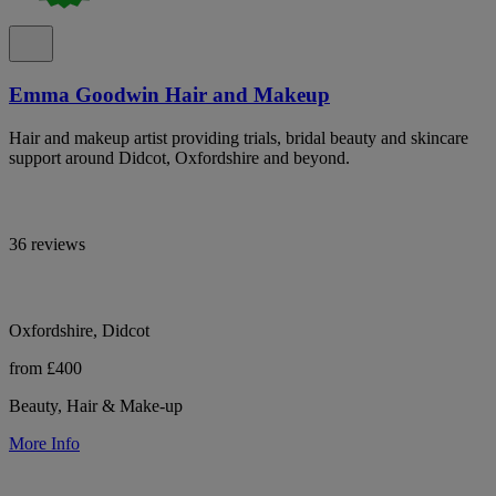
Emma Goodwin Hair and Makeup
Hair and makeup artist providing trials, bridal beauty and skincare
support around Didcot, Oxfordshire and beyond.
36 reviews
Oxfordshire, Didcot
from £400
Beauty, Hair & Make-up
More Info