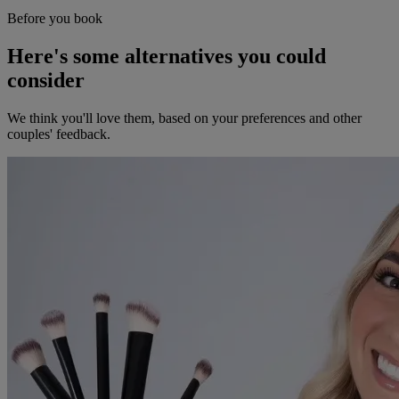
Before you book
Here's some alternatives you could
consider
We think you'll love them, based on your preferences and other
couples' feedback.