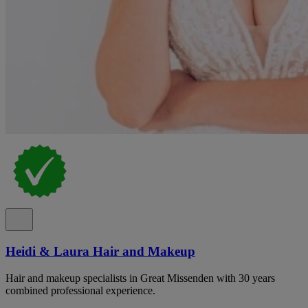
Heidi & Laura Hair and Makeup
Hair and makeup specialists in Great Missenden with 30 years
combined professional experience.