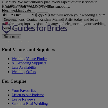
reliability. We meticulously plan every aspect of our services to
No calls, only text or WhatsApp.
ensure that your wedding day runs smoothly.
Ideal wedding date
Let us create timeless memories that will adorn your wedding album
for generations. Contact Krishna Mehndi Artist today and let us
Download
transform you into a vision of beauty and elegance on your wedding
journey.
Read more
Find Venues and Suppliers
Wedding Venue Finder
All Wedding Suppliers
Late Availability
Wedding Offers
For Couples
Your Favourites
Listen to our Podcast
Leave Reviews
Submit a Real Wedding