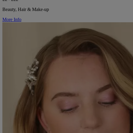
Beauty, Hair & Make-up
More Info