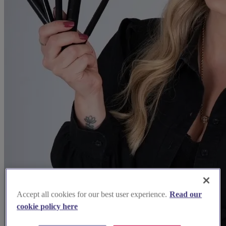
Accept all cookies for our best user experience.
Read our
cookie policy here