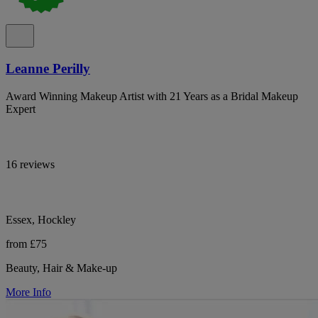
Leanne Perilly
Award Winning Makeup Artist with 21 Years as a Bridal Makeup
Expert
16 reviews
Essex, Hockley
from £75
Beauty, Hair & Make-up
More Info