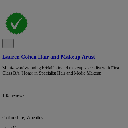
Lauren Cohen Hair and Makeup Artist
Multi-award-winning bridal hair and makeup specialist with First
Class BA (Hons) in Specialist Hair and Media Makeup.
136 reviews
Oxfordshire, Wheatley
££ - £££