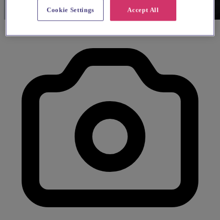
Cookie Settings
Accept All