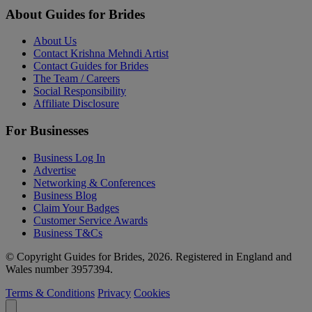
About Guides for Brides
About Us
Contact Krishna Mehndi Artist
Contact Guides for Brides
The Team / Careers
Social Responsibility
Affiliate Disclosure
For Businesses
Business Log In
Advertise
Networking & Conferences
Business Blog
Claim Your Badges
Customer Service Awards
Business T&Cs
© Copyright Guides for Brides, 2026. Registered in England and
Wales number 3957394.
Terms & Conditions
Privacy
Cookies