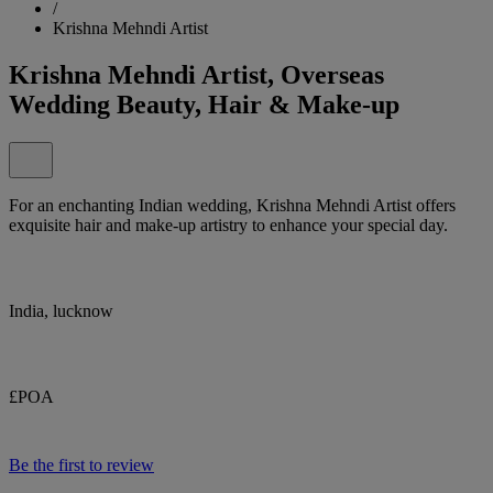
/
Krishna Mehndi Artist
Krishna Mehndi Artist, Overseas
Wedding Beauty, Hair & Make-up
For an enchanting Indian wedding, Krishna Mehndi Artist offers
exquisite hair and make-up artistry to enhance your special day.
India, lucknow
£POA
Be the first to review