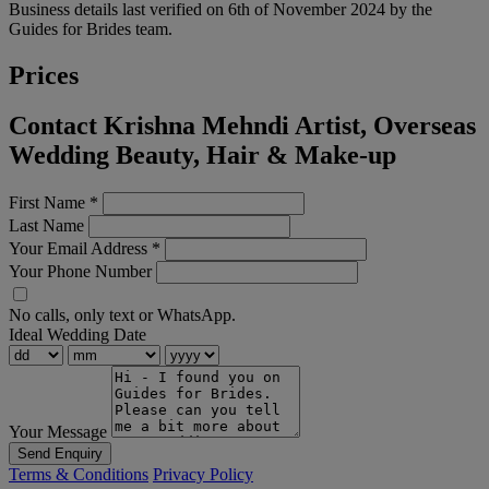
Business details last verified on 6th of November 2024 by the
Guides for Brides team.
Prices
Contact Krishna Mehndi Artist, Overseas
Wedding Beauty, Hair & Make-up
First Name
*
Last Name
Your Email Address
*
Your Phone Number
No calls, only text or WhatsApp.
Ideal Wedding Date
Your Message
Send Enquiry
Terms & Conditions
Privacy Policy