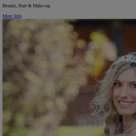
Beauty, Hair & Make-up
More Info