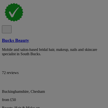
Bucks Beauty
Mobile and salon-based bridal hair, makeup, nails and skincare
specialist in South Bucks.
72 reviews
Buckinghamshire, Chesham
from £50
Beauty, Hair & Make-up