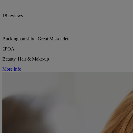
18 reviews
Buckinghamshire, Great Missenden
£POA
Beauty, Hair & Make-up
More Info