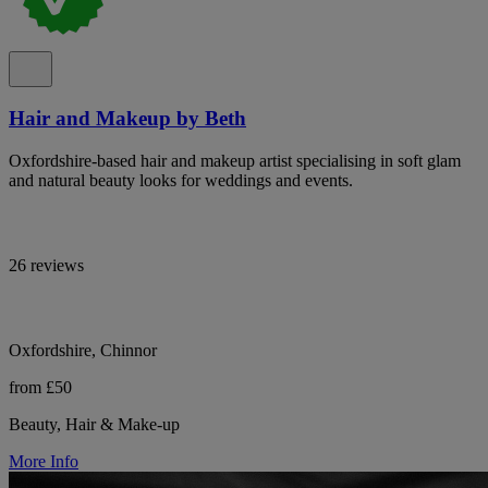
Hair and Makeup by Beth
Oxfordshire-based hair and makeup artist specialising in soft glam
and natural beauty looks for weddings and events.
26 reviews
Oxfordshire, Chinnor
from £50
Beauty, Hair & Make-up
More Info