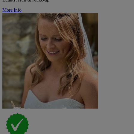
More Info