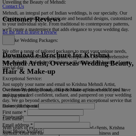
Unveiling the Beauty of Mehndi:
Contact Us
Mehndi, an integral part of Indian weddings, is our specialty. Our
Customer Reviews
experienced artists create intricate and beautiful designs, customized
to your individual style. From traditional to contemporary patterns,
we'll create a masterpiece that adds elegance to your wedding day.
Be the first to leave a review
Bespoke Wedding Packages:
We offer a range of tailored packages to meet your unique needs,
Download e-Brochure for Krishna
from intimate ceremonies to grand receptions. Our comprehensive
Mehndi Artist, Overseas Wedding Beauty,
hair, makeup, and mehndi services will enhance the beauty of your
special day.
Hair & Make-up
Exceptional Service:
Just supply your name and email so Krishna Mehndi Artist,
Our friendly, professional, and passionate artists are dedicated to
Overseas Wedding Beauty, Hair & Make-up can check if you have
making you feel confident, radiant, and pampered on your wedding
any questions.
day. We go beyond aesthetics, providing an exceptional service that
Do not fill this out
makes your special day unforgettable.
First name
*
Trustworthy and Reliable:
Last name
Email address
*
With years of experience and countless satisfied clients, Krishna
Your Phone Number
Mehndi Artist has earned a reputation for trustworthiness and