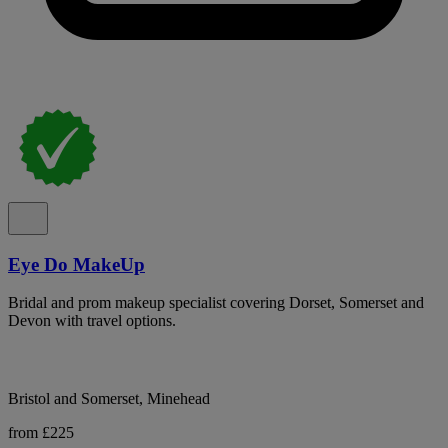
Eye Do MakeUp
Bridal and prom makeup specialist covering Dorset, Somerset and
Devon with travel options.
Bristol and Somerset, Minehead
from £225