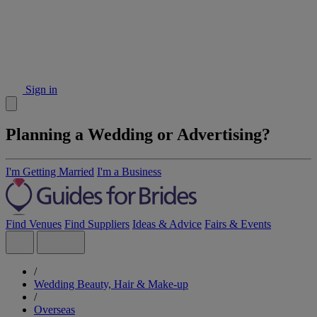
Sign in
Planning a Wedding or Advertising?
I'm Getting Married
I'm a Business
Find Venues
Find Suppliers
Ideas & Advice
Fairs & Events
/
Wedding Beauty, Hair & Make-up
/
Overseas