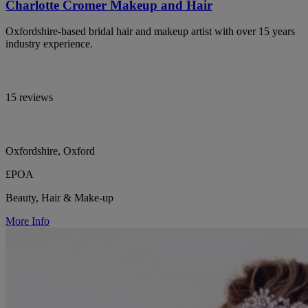
Charlotte Cromer Makeup and Hair
Oxfordshire-based bridal hair and makeup artist with over 15 years
industry experience.
15 reviews
Oxfordshire, Oxford
£POA
Beauty, Hair & Make-up
More Info