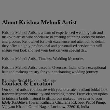
About Krishna Mehndi Artist
Krishna Mehndi Artist is a team of experienced wedding hair and
make-up artists who specialise in creating stunning looks for brides
and grooms. Renowned for their excellence and attention to detail,
they offer a highly professional and personalised service that will
ensure you look and feel your best on your special day.
Krishna Mehndi Artist: Timeless Wedding Memories
Krishna Mehndi Artist, based in Overseas, India, offers exceptional
hair and makeup artistry for your enchanting wedding journey.
Exquisite Bridal Hair and Makeup:
Contact & Location
Our skilled artists collaborate with you to create a radiant bridal look
Krishna Mehndi Artist
tailored to your personality and wedding theme. From elegant updos
to intricate braids, natural to glamorous makeup, we cater to your
UGF-16, Udaya Tower, Kathauta Chauraha Rd, opp. Petrol Pump,
every desire.
Vijayant Khand, Gomti Nagar, Lucknow, 226010, India