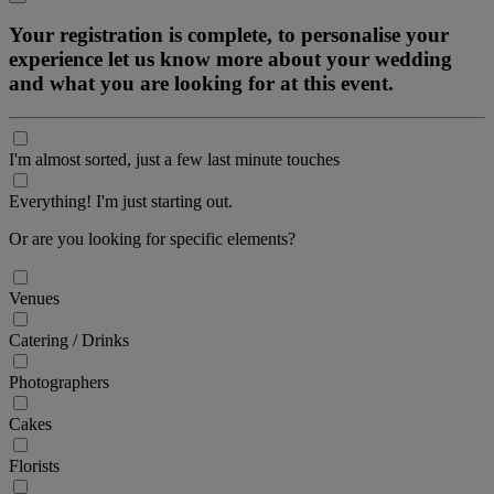
Your registration is complete, to personalise your
experience let us know more about your wedding
and what you are looking for at this event.
I'm almost sorted, just a few last minute touches
Everything! I'm just starting out.
Or are you looking for specific elements?
Venues
Catering / Drinks
Photographers
Cakes
Florists