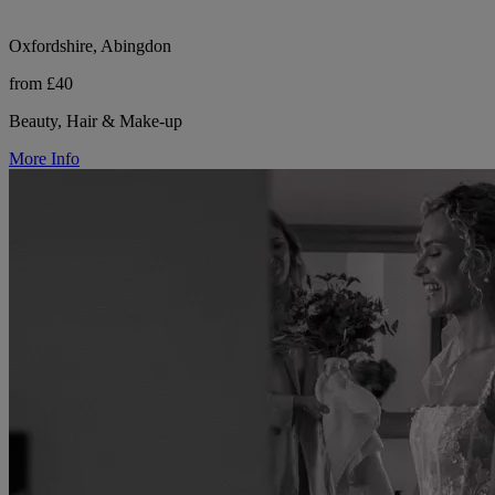
Oxfordshire, Abingdon
from £40
Beauty, Hair & Make-up
More Info