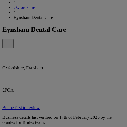
/
Oxfordshire
/
Eynsham Dental Care
Eynsham Dental Care
Oxfordshire, Eynsham
£POA
Be the first to review
Business details last verified on 17th of February 2025 by the
Guides for Brides team.