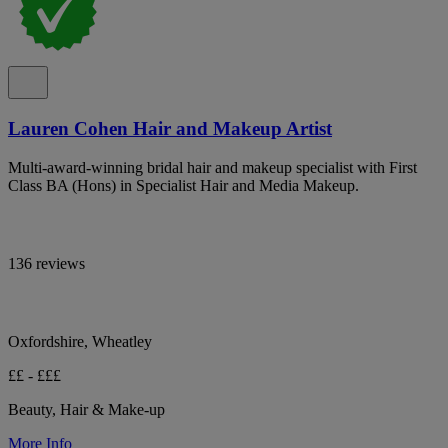
Lauren Cohen Hair and Makeup Artist
Multi-award-winning bridal hair and makeup specialist with First
Class BA (Hons) in Specialist Hair and Media Makeup.
136 reviews
Oxfordshire, Wheatley
££ - £££
Beauty, Hair & Make-up
More Info