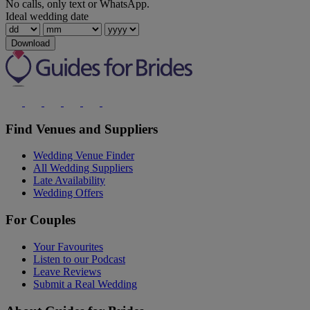
No calls, only text or WhatsApp.
Ideal wedding date
Download
Find Venues and Suppliers
Wedding Venue Finder
All Wedding Suppliers
Late Availability
Wedding Offers
For Couples
Your Favourites
Listen to our Podcast
Leave Reviews
Submit a Real Wedding