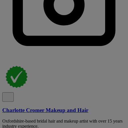
Charlotte Cromer Makeup and Hair
Oxfordshire-based bridal hair and makeup artist with over 15 years
industry experience.