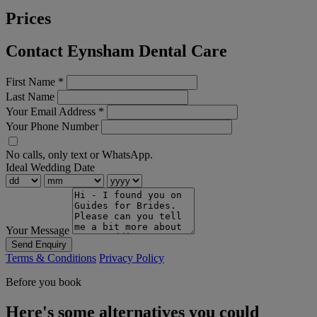
Prices
Contact Eynsham Dental Care
First Name
*
Last Name
Your Email Address
*
Your Phone Number
No calls, only text or WhatsApp.
Ideal Wedding Date
Your Message
Send Enquiry
Terms & Conditions
Privacy Policy
Before you book
Here's some alternatives you could