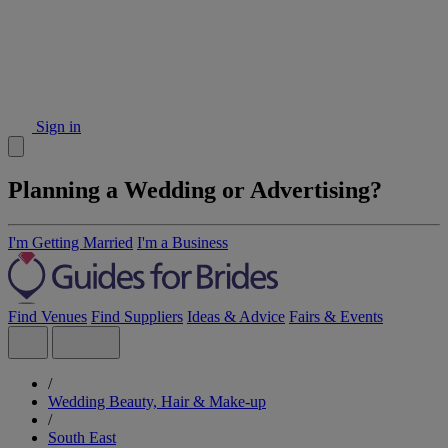
Sign in
Planning a Wedding or Advertising?
I'm Getting Married
I'm a Business
Find Venues
Find Suppliers
Ideas & Advice
Fairs & Events
/
Wedding Beauty, Hair & Make-up
/
South East