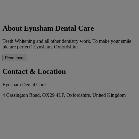
About Eynsham Dental Care
Teeth Whitening and all other dentistry work. To make your smile
picture perfect! Eynsham, Oxfordshire
Read more
Contact & Location
Eynsham Dental Care
4 Cassington Road, OX29 4LF, Oxfordshire, United Kingdom