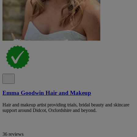
Emma Goodwin Hair and Makeup
Hair and makeup artist providing trials, bridal beauty and skincare
support around Didcot, Oxfordshire and beyond.
36 reviews