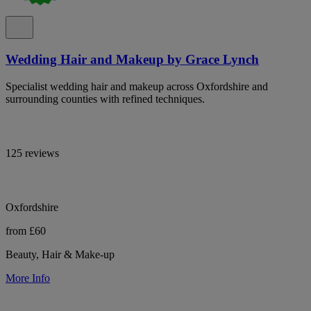
Wedding Hair and Makeup by Grace Lynch
Specialist wedding hair and makeup across Oxfordshire and
surrounding counties with refined techniques.
125 reviews
Oxfordshire
from £60
Beauty, Hair & Make-up
More Info