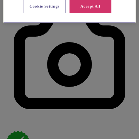
Cookie Settings
Accept All