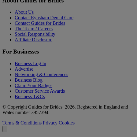
About Guides for Brides
About Us
Contact Eynsham Dental Care
Contact Guides for Brides
The Team / Careers
Social Responsibility
Affiliate Disclosure
For Businesses
Business Log In
Advertise
Networking & Conferences
Business Blog
Claim Your Badges
Customer Service Awards
Business T&Cs
© Copyright Guides for Brides, 2026. Registered in England and
Wales number 3957394.
Terms & Conditions
Privacy
Cookies