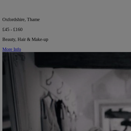
Oxfordshire, Thame
£45 - £160
Beauty, Hair & Make-up
More Info