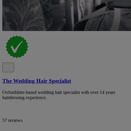
The Wedding Hair Specialist
Oxfordshire-based wedding hair specialist with over 14 years
hairdressing experience.
57 reviews