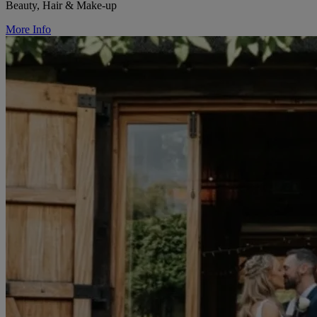
Beauty, Hair & Make-up
More Info