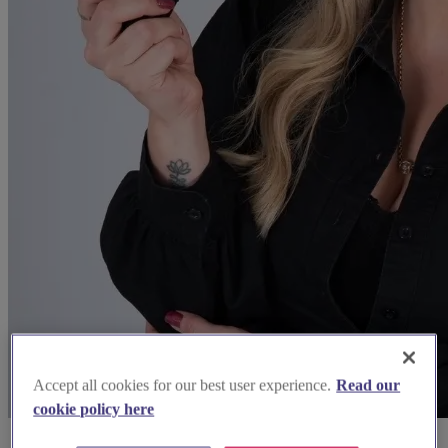
Accept all cookies for our best user experience.
Read our
cookie policy here