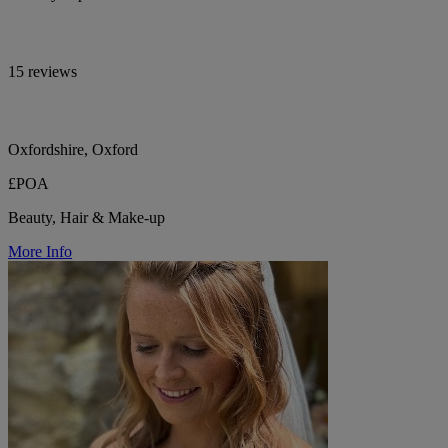
15 reviews
Oxfordshire, Oxford
£POA
Beauty, Hair & Make-up
More Info