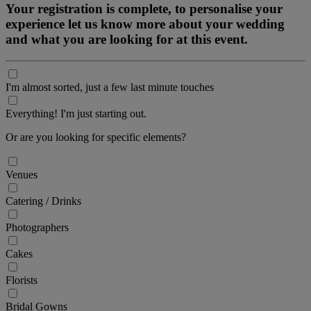
Your registration is complete, to personalise your
experience let us know more about your wedding
and what you are looking for at this event.
I'm almost sorted, just a few last minute touches
Everything! I'm just starting out.
Or are you looking for specific elements?
Venues
Catering / Drinks
Photographers
Cakes
Florists
Bridal Gowns