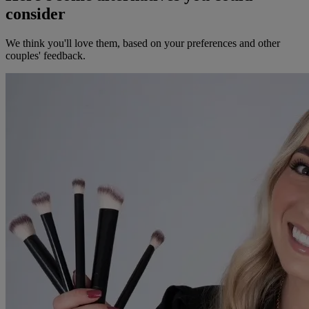
consider
We think you'll love them, based on your preferences and other
couples' feedback.