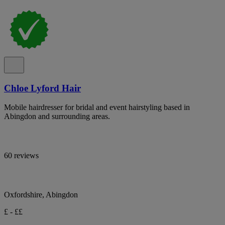
Chloe Lyford Hair
Mobile hairdresser for bridal and event hairstyling based in
Abingdon and surrounding areas.
60 reviews
Oxfordshire, Abingdon
£ - ££