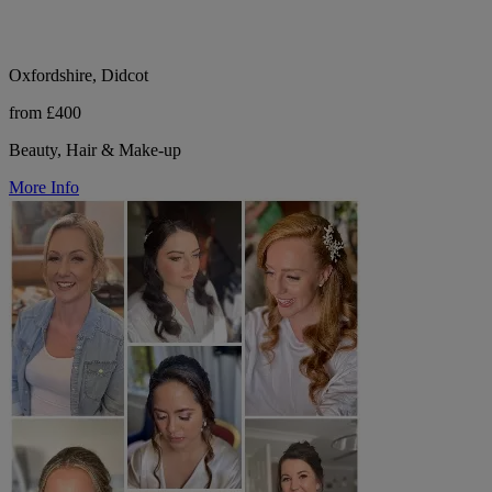
Oxfordshire, Didcot
from £400
Beauty, Hair & Make-up
More Info