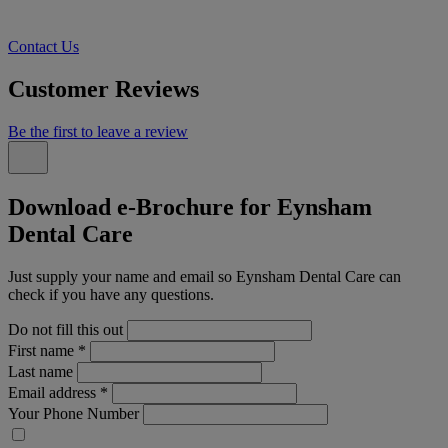
Contact Us
Customer Reviews
Be the first to leave a review
Download e-Brochure for Eynsham
Dental Care
Just supply your name and email so Eynsham Dental Care can
check if you have any questions.
Do not fill this out
First name
*
Last name
Email address
*
Your Phone Number