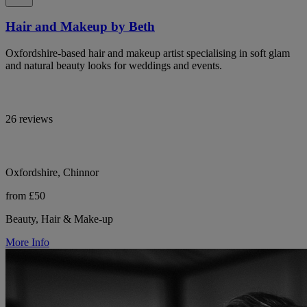
Hair and Makeup by Beth
Oxfordshire-based hair and makeup artist specialising in soft glam
and natural beauty looks for weddings and events.
26 reviews
Oxfordshire, Chinnor
from £50
Beauty, Hair & Make-up
More Info