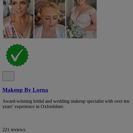
Makeup By Lorna
Award-winning bridal and wedding makeup specialist with over ten
years’ experience in Oxfordshire.
221 reviews