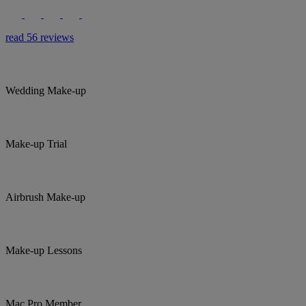
read 56 reviews
Wedding Make-up
Make-up Trial
Airbrush Make-up
Make-up Lessons
Mac Pro Member