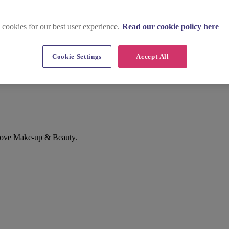
 cookies for our best user experience.
Read our cookie policy here
Cookie Settings
Accept All
Love Make-up & Beauty.