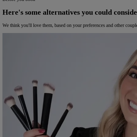
Here's some alternatives you could consid
We think you'll love them, based on your preferences and other coupl