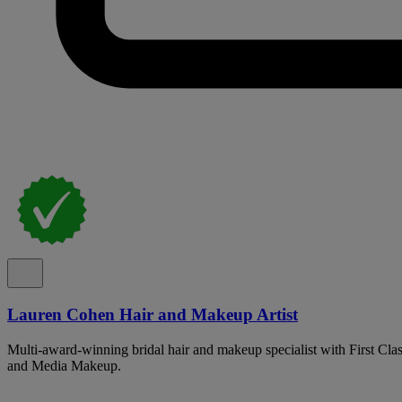
Lauren Cohen Hair and Makeup Artist
Multi-award-winning bridal hair and makeup specialist with First Cla
and Media Makeup.