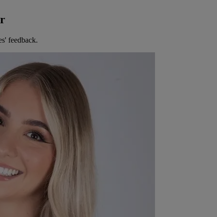
er
es' feedback.