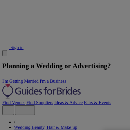
Sign in
Planning a Wedding or Advertising?
I'm Getting Married
I'm a Business
Find Venues
Find Suppliers
Ideas & Advice
Fairs & Events
/
Wedding Beauty, Hair & Make-up