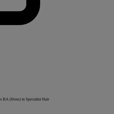
ss BA (Hons) in Specialist Hair