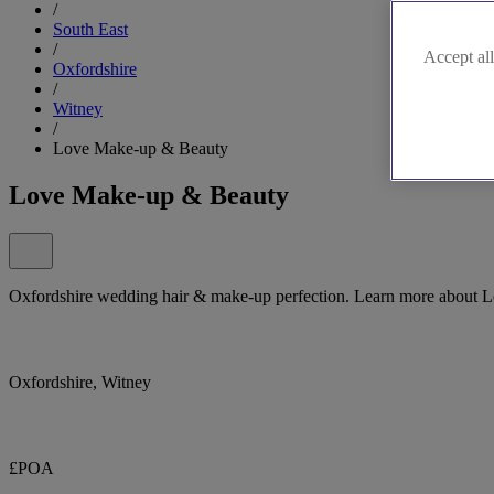
/
South East
/
Accept all
Oxfordshire
/
Witney
/
Love Make-up & Beauty
Love Make-up & Beauty
Oxfordshire wedding hair & make-up perfection. Learn more about 
Oxfordshire, Witney
£POA