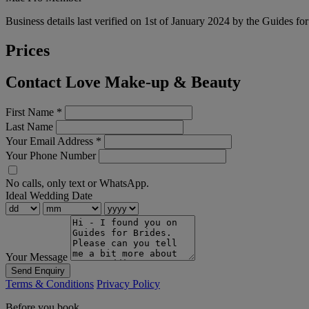
Business details last verified on 1st of January 2024 by the Guides fo
Prices
Contact Love Make-up & Beauty
First Name
*
Last Name
Your Email Address
*
Your Phone Number
No calls, only text or WhatsApp.
Ideal Wedding Date
Your Message
Send Enquiry
Terms & Conditions
Privacy Policy
Before you book