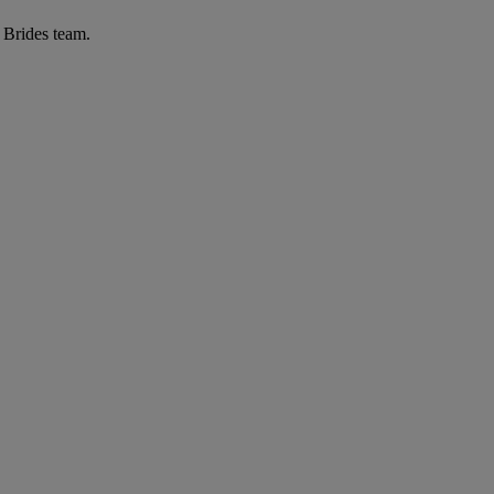
r Brides team.