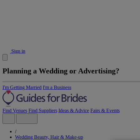
Sign in
Planning a Wedding or Advertising?
I'm Getting Married
I'm a Business
Find Venues
Find Suppliers
Ideas & Advice
Fairs & Events
/
Wedding Beauty, Hair & Make-up