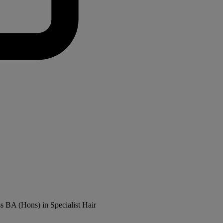
ss BA (Hons) in Specialist Hair