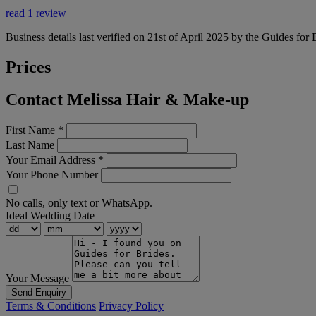
read 1 review
Business details last verified on 21st of April 2025 by the Guides for 
Prices
Contact Melissa Hair & Make-up
First Name
*
Last Name
Your Email Address
*
Your Phone Number
No calls, only text or WhatsApp.
Ideal Wedding Date
Your Message
Send Enquiry
Terms & Conditions
Privacy Policy