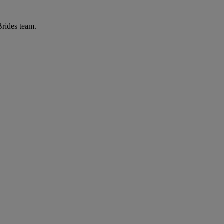
Brides team.