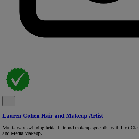
Lauren Cohen Hair and Makeup Artist
Multi-award-winning bridal hair and makeup specialist with First Cla
and Media Makeup.