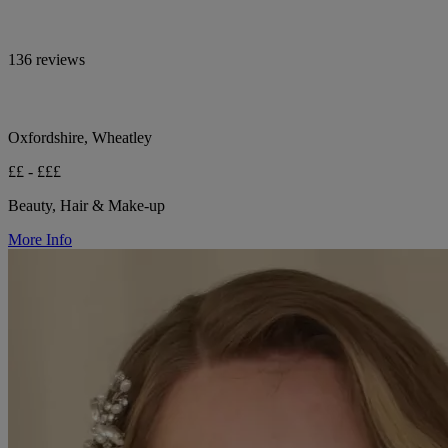
136 reviews
Oxfordshire, Wheatley
££ - £££
Beauty, Hair & Make-up
More Info