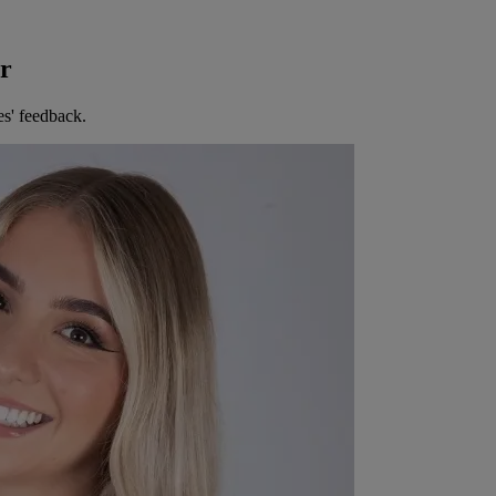
er
es' feedback.