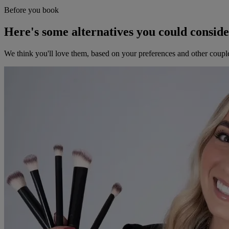
Before you book
Here's some alternatives you could consid
We think you'll love them, based on your preferences and other coupl