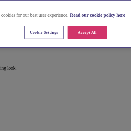
 cookies for our best user experience.
Read our cookie policy here
Cookie Settings
Accept All
ing look.