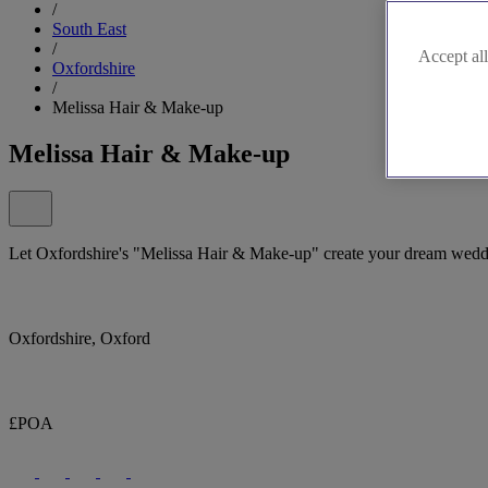
/
South East
/
Accept all
Oxfordshire
/
Melissa Hair & Make-up
Melissa Hair & Make-up
Let Oxfordshire's "Melissa Hair & Make-up" create your dream wedd
Oxfordshire, Oxford
£POA