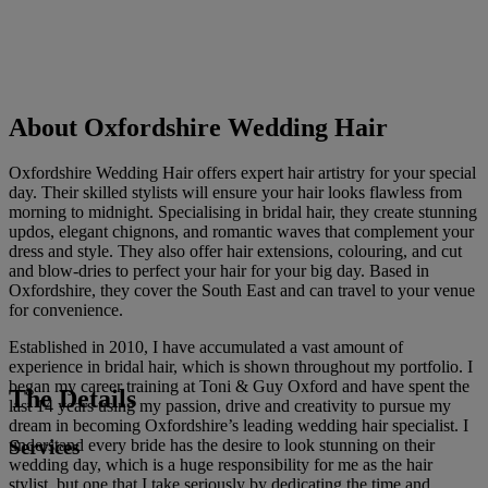
About Oxfordshire Wedding Hair
Oxfordshire Wedding Hair offers expert hair artistry for your special
day. Their skilled stylists will ensure your hair looks flawless from
morning to midnight. Specialising in bridal hair, they create stunning
updos, elegant chignons, and romantic waves that complement your
dress and style. They also offer hair extensions, colouring, and cut
and blow-dries to perfect your hair for your big day. Based in
Oxfordshire, they cover the South East and can travel to your venue
for convenience.
Established in 2010, I have accumulated a vast amount of
experience in bridal hair, which is shown throughout my portfolio. I
began my career training at Toni & Guy Oxford and have spent the
The Details
last 14 years using my passion, drive and creativity to pursue my
dream in becoming Oxfordshire’s leading wedding hair specialist. I
Services
understand every bride has the desire to look stunning on their
wedding day, which is a huge responsibility for me as the hair
stylist, but one that I take seriously by dedicating the time and