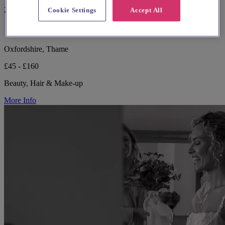
221 reviews
Cookie Settings
Accept All
Oxfordshire, Thame
£45 - £160
Beauty, Hair & Make-up
More Info