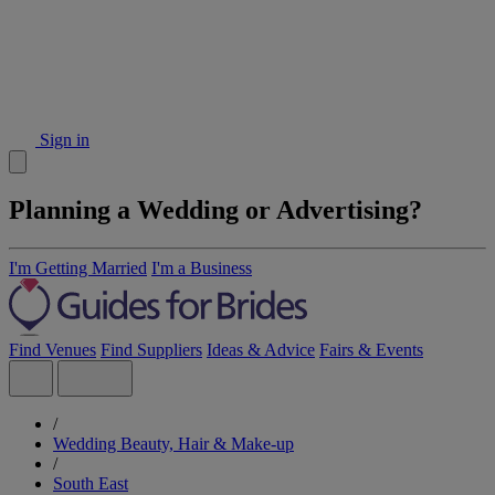
Sign in
Planning a Wedding or Advertising?
I'm Getting Married
I'm a Business
Find Venues
Find Suppliers
Ideas & Advice
Fairs & Events
/
Wedding Beauty, Hair & Make-up
/
South East