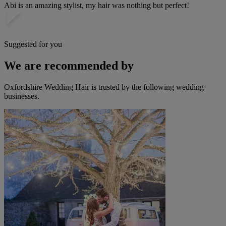
Abi is an amazing stylist, my hair was nothing but perfect!
Suggested for you
We are recommended by
Oxfordshire Wedding Hair is trusted by the following wedding
businesses.