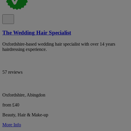
The Wedding Hair Specialist
Oxfordshire-based wedding hair specialist with over 14 years
hairdressing experience.
57 reviews
Oxfordshire, Abingdon
from £40
Beauty, Hair & Make-up
More Info