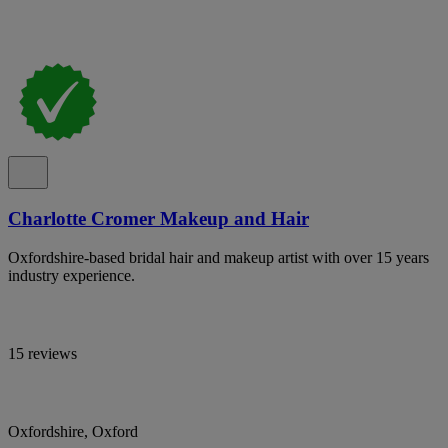
Charlotte Cromer Makeup and Hair
Oxfordshire-based bridal hair and makeup artist with over 15 years
industry experience.
15 reviews
Oxfordshire, Oxford