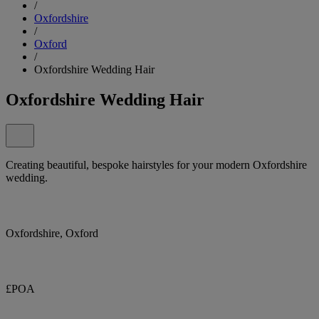
/
Oxfordshire
/
Oxford
/
Oxfordshire Wedding Hair
Oxfordshire Wedding Hair
Creating beautiful, bespoke hairstyles for your modern Oxfordshire
wedding.
Oxfordshire, Oxford
£POA