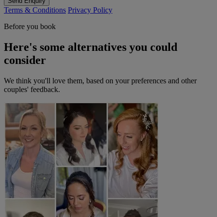
Send Enquiry
Terms & Conditions
Privacy Policy
Before you book
Here's some alternatives you could
consider
We think you'll love them, based on your preferences and other
couples' feedback.