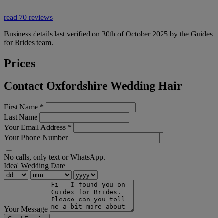
read 70 reviews
Business details last verified on 30th of October 2025 by the Guides
for Brides team.
Prices
Contact Oxfordshire Wedding Hair
First Name
*
Last Name
Your Email Address
*
Your Phone Number
No calls, only text or WhatsApp.
Ideal Wedding Date
Your Message