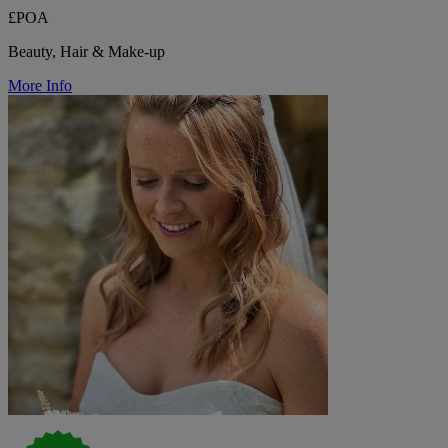
£POA
Beauty, Hair & Make-up
More Info