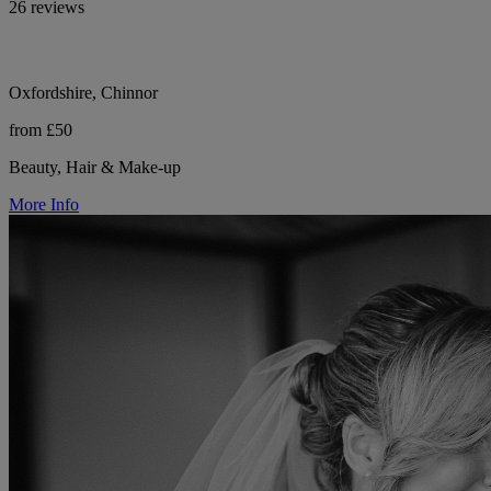
26 reviews
Oxfordshire, Chinnor
from £50
Beauty, Hair & Make-up
More Info