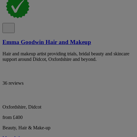
Emma Goodwin Hair and Makeup
Hair and makeup artist providing trials, bridal beauty and skincare
support around Didcot, Oxfordshire and beyond.
36 reviews
Oxfordshire, Didcot
from £400
Beauty, Hair & Make-up