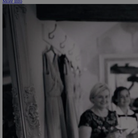
More Info