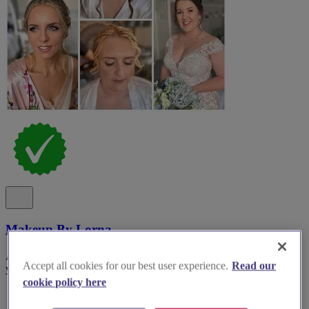
Makeup By Lorna
Award-winning bridal and wedding makeup specialist with over ten
Accept all cookies for our best user experience.
Read our
years’ experience in Oxfordshire.
cookie policy here