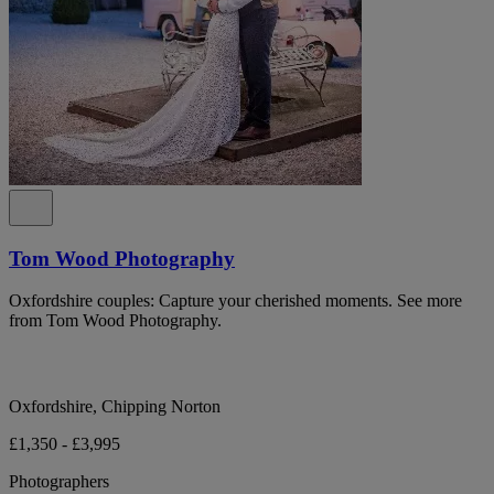
Tom Wood Photography
Oxfordshire couples: Capture your cherished moments. See more
from Tom Wood Photography.
Oxfordshire, Chipping Norton
£1,350 - £3,995
Photographers