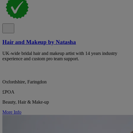
Hair and Makeup by Natasha
UK-wide bridal hair and makeup artist with 14 years industry
experience and custom pro team support.
Oxfordshire, Faringdon
£POA
Beauty, Hair & Make-up
More Info