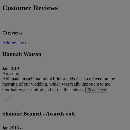
Customer Reviews
70 reviews
Add review+
Hannah Watson
Jan 2019 -
Amazing!
Abi made myself and my 4 bridesmaids feel so relaxed on the
morning of our wedding, which was really important to me.
Our hair was beautiful and lasted the entire...
Read more
Shaunie Bennett - Awards vote
Jan 2018 -