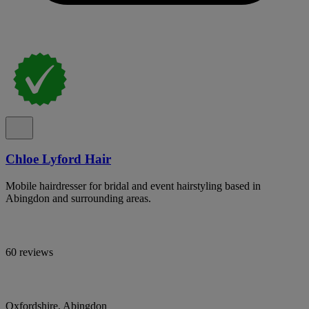
Chloe Lyford Hair
Mobile hairdresser for bridal and event hairstyling based in
Abingdon and surrounding areas.
60 reviews
Oxfordshire, Abingdon