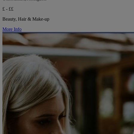
£ - ££
Beauty, Hair & Make-up
More Info