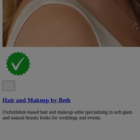
Hair and Makeup by Beth
Oxfordshire-based hair and makeup artist specialising in soft glam
and natural beauty looks for weddings and events.