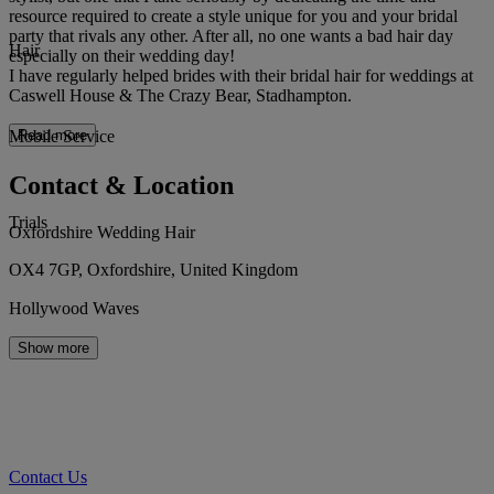
resource required to create a style unique for you and your bridal
party that rivals any other. After all, no one wants a bad hair day
Hair
especially on their wedding day!
I have regularly helped brides with their bridal hair for weddings at
Caswell House & The Crazy Bear, Stadhampton.
Mobile Service
Read more
Contact & Location
Trials
Oxfordshire Wedding Hair
OX4 7GP, Oxfordshire, United Kingdom
Hollywood Waves
Show more
Contact Us