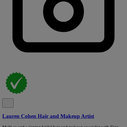
Lauren Cohen Hair and Makeup Artist