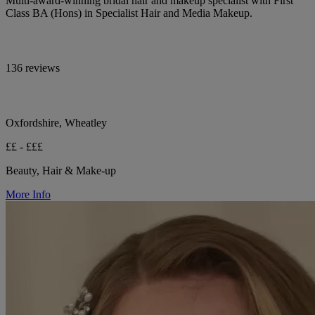
Multi-award-winning bridal hair and makeup specialist with First
Class BA (Hons) in Specialist Hair and Media Makeup.
136 reviews
Oxfordshire, Wheatley
££ - £££
Beauty, Hair & Make-up
More Info