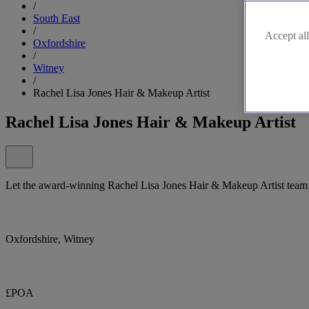
/
South East
/
Accept all
Oxfordshire
/
Witney
/
Rachel Lisa Jones Hair & Makeup Artist
Rachel Lisa Jones Hair & Makeup Artist
Let the award-winning Rachel Lisa Jones Hair & Makeup Artist team 
Oxfordshire, Witney
£POA