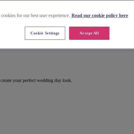
 cookies for our best user experience.
Read our cookie policy here
Cookie Settings
Accept All
create your perfect wedding day look.