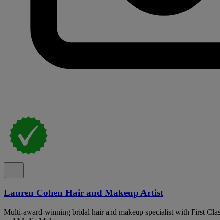
Lauren Cohen Hair and Makeup Artist
Multi-award-winning bridal hair and makeup specialist with First Cla