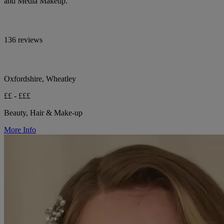
and Media Makeup.
136 reviews
Oxfordshire, Wheatley
££ - £££
Beauty, Hair & Make-up
More Info