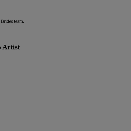
r Brides team.
 Artist