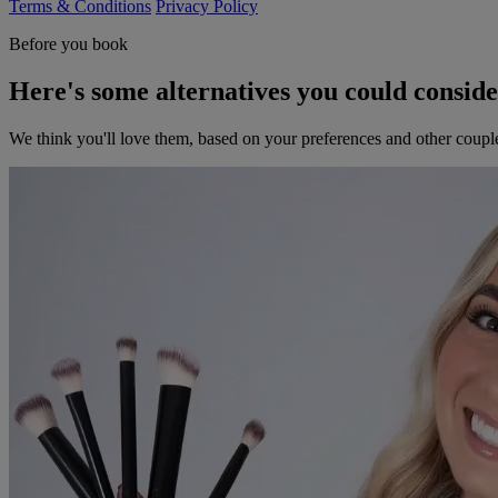
Terms & Conditions
Privacy Policy
Before you book
Here's some alternatives you could consid
We think you'll love them, based on your preferences and other coupl