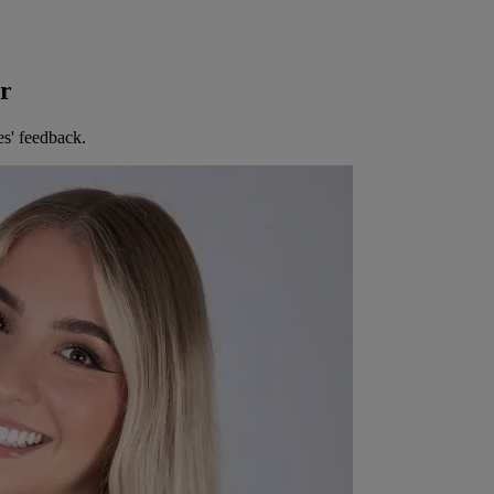
er
es' feedback.