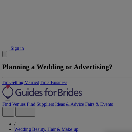
Sign in
Planning a Wedding or Advertising?
I'm Getting Married
I'm a Business
Find Venues
Find Suppliers
Ideas & Advice
Fairs & Events
/
Wedding Beauty, Hair & Make-up