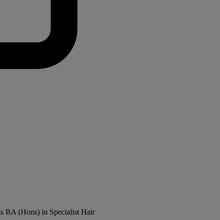
ss BA (Hons) in Specialist Hair