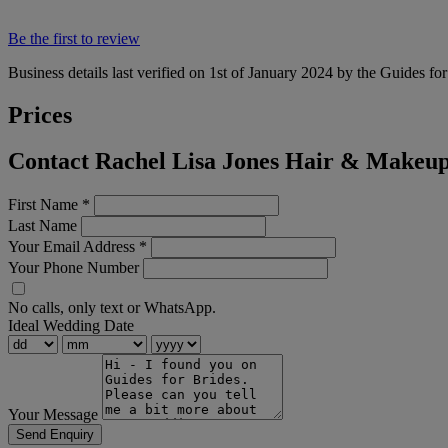
Be the first to review
Business details last verified on 1st of January 2024 by the Guides fo
Prices
Contact Rachel Lisa Jones Hair & Makeup
First Name
*
Last Name
Your Email Address
*
Your Phone Number
No calls, only text or WhatsApp.
Ideal Wedding Date
Your Message
Send Enquiry