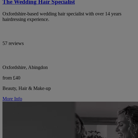
The Wedding Hair Specialist
Oxfordshire-based wedding hair specialist with over 14 years
hairdressing experience.
57 reviews
Oxfordshire, Abingdon
from £40
Beauty, Hair & Make-up
More Info