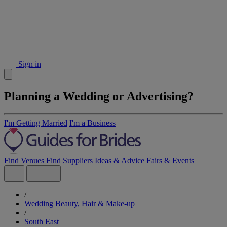
Sign in
Planning a Wedding or Advertising?
I'm Getting Married
I'm a Business
Find Venues
Find Suppliers
Ideas & Advice
Fairs & Events
/
Wedding Beauty, Hair & Make-up
/
South East