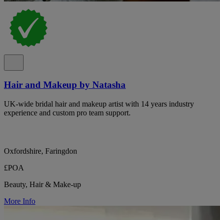
Hair and Makeup by Natasha
UK-wide bridal hair and makeup artist with 14 years industry
experience and custom pro team support.
Oxfordshire, Faringdon
£POA
Beauty, Hair & Make-up
More Info