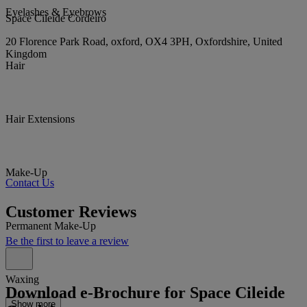
Eyelashes & Eyebrows
Space Cileide Cordeiro
20 Florence Park Road, oxford, OX4 3PH, Oxfordshire, United
Kingdom
Hair
Hair Extensions
Make-Up
Contact Us
Customer Reviews
Permanent Make-Up
Be the first to leave a review
Waxing
Download e-Brochure for Space Cileide
Show more