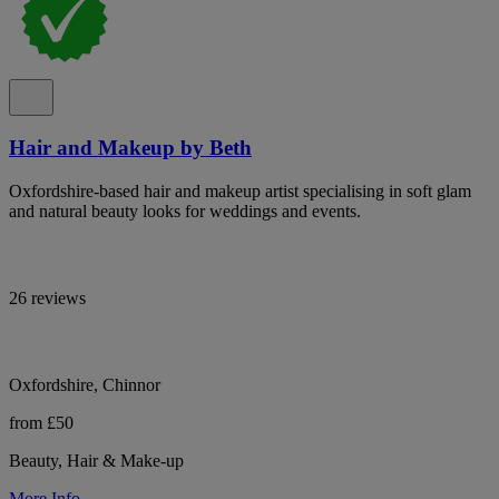
Hair and Makeup by Beth
Oxfordshire-based hair and makeup artist specialising in soft glam
and natural beauty looks for weddings and events.
26 reviews
Oxfordshire, Chinnor
from £50
Beauty, Hair & Make-up
More Info