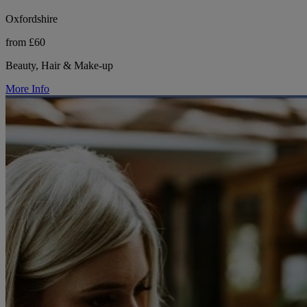
Oxfordshire
from £60
Beauty, Hair & Make-up
More Info