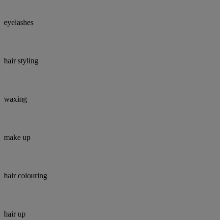
eyelashes
hair styling
waxing
make up
hair colouring
hair up