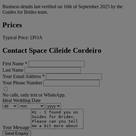
Business details last verified on 16th of September 2025 by the
Guides for Brides team.
Prices
Typical Price:
£POA
Contact Space Cileide Cordeiro
First Name
*
Last Name
Your Email Address
*
Your Phone Number
No calls, only text or WhatsApp.
Ideal Wedding Date
Your Message
Send Enquiry