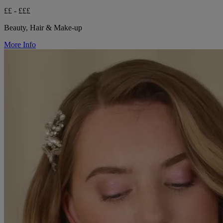
££ - £££
Beauty, Hair & Make-up
More Info