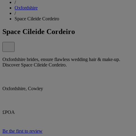
/
Oxfordshire
/
Space Cileide Cordeiro
Space Cileide Cordeiro
Oxfordshire brides, ensure flawless wedding hair & make-up.
Discover Space Cileide Cordeiro.
Oxfordshire, Cowley
£POA
Be the first to review