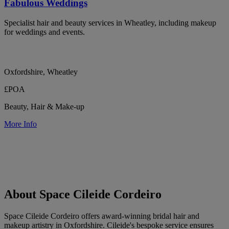
Fabulous Weddings
Specialist hair and beauty services in Wheatley, including makeup
for weddings and events.
Oxfordshire, Wheatley
£POA
Beauty, Hair & Make-up
More Info
About Space Cileide Cordeiro
Space Cileide Cordeiro offers award-winning bridal hair and
makeup artistry in Oxfordshire. Cileide's bespoke service ensures