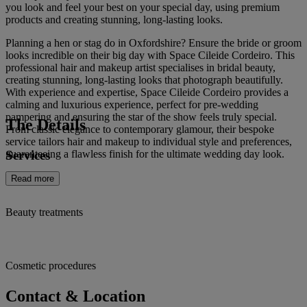
you look and feel your best on your special day, using premium
products and creating stunning, long-lasting looks.
Planning a hen or stag do in Oxfordshire? Ensure the bride or groom
looks incredible on their big day with Space Cileide Cordeiro. This
professional hair and makeup artist specialises in bridal beauty,
creating stunning, long-lasting looks that photograph beautifully.
With experience and expertise, Space Cileide Cordeiro provides a
calming and luxurious experience, perfect for pre-wedding
pampering and ensuring the star of the show feels truly special.
The Details
From classic elegance to contemporary glamour, their bespoke
service tailors hair and makeup to individual style and preferences,
Services
guaranteeing a flawless finish for the ultimate wedding day look.
Read more
Beauty treatments
Cosmetic procedures
Contact & Location