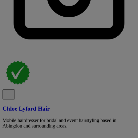
Chloe Lyford Hair
Mobile hairdresser for bridal and event hairstyling based in
Abingdon and surrounding areas.