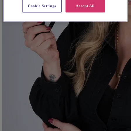
Cookie Settings
Accept All