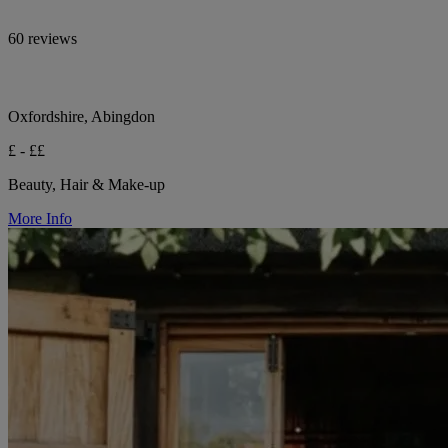
60 reviews
Oxfordshire, Abingdon
£ - ££
Beauty, Hair & Make-up
More Info