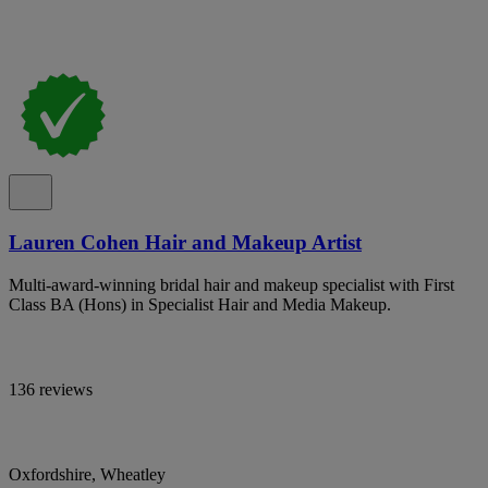
Lauren Cohen Hair and Makeup Artist
Multi-award-winning bridal hair and makeup specialist with First
Class BA (Hons) in Specialist Hair and Media Makeup.
136 reviews
Oxfordshire, Wheatley