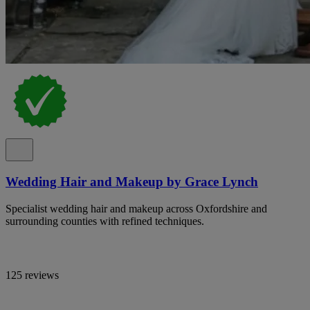
Wedding Hair and Makeup by Grace Lynch
Specialist wedding hair and makeup across Oxfordshire and
surrounding counties with refined techniques.
125 reviews