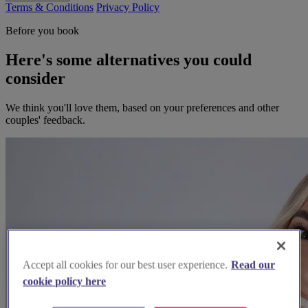
Terms & Conditions
Privacy Policy
Before you book
Here's some alternatives you could
consider
We think you'll love them, based on your preferences and other
couples' feedback.
Accept all cookies for our best user experience.
Read our
cookie policy here