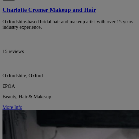
Charlotte Cromer Makeup and Hair
Oxfordshire-based bridal hair and makeup artist with over 15 years
industry experience.
15 reviews
Oxfordshire, Oxford
£POA
Beauty, Hair & Make-up
More Info