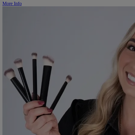
More Info