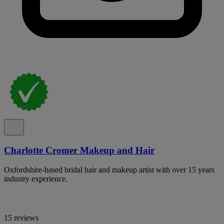
Charlotte Cromer Makeup and Hair
Oxfordshire-based bridal hair and makeup artist with over 15 years
industry experience.
15 reviews