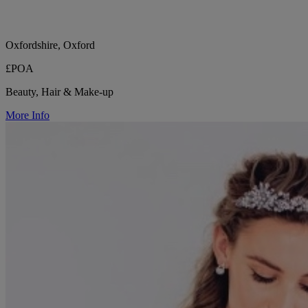
Oxfordshire, Oxford
£POA
Beauty, Hair & Make-up
More Info