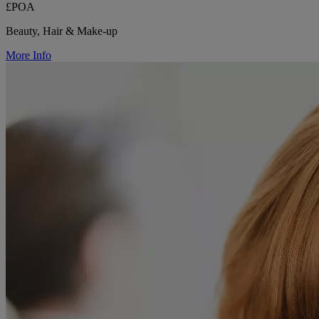
£POA
Beauty, Hair & Make-up
More Info