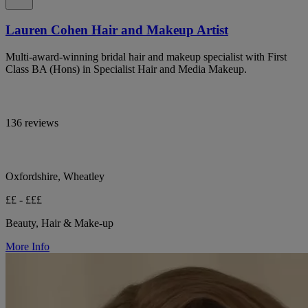
Lauren Cohen Hair and Makeup Artist
Multi-award-winning bridal hair and makeup specialist with First
Class BA (Hons) in Specialist Hair and Media Makeup.
136 reviews
Oxfordshire, Wheatley
££ - £££
Beauty, Hair & Make-up
More Info