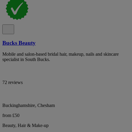
Bucks Beauty
Mobile and salon-based bridal hair, makeup, nails and skincare
specialist in South Bucks.
72 reviews
Buckinghamshire, Chesham
from £50
Beauty, Hair & Make-up