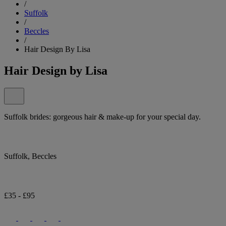
/
Suffolk
/
Beccles
/
Hair Design By Lisa
Hair Design by Lisa
Suffolk brides: gorgeous hair & make-up for your special day.
Suffolk, Beccles
£35 - £95