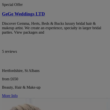
Special Offer
GeGe Weddings LTD
Discover Gemma, Herts, Beds & Bucks luxury bridal hair &
makeup artist. We create an experience, specialty in larger bridal
parties. View packages and
5 reviews
Hertfordshire, St Albans
from £650
Beauty, Hair & Make-up
More Info