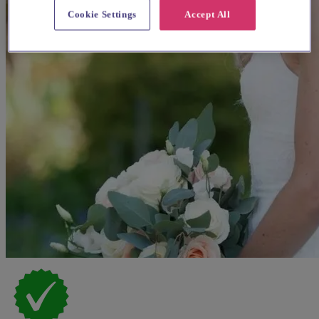
Cookie Settings
Accept All