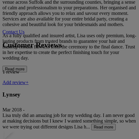
venue across Suffolk and the surrounding counties, bringing a sense
of calm and professionalism to your preparations. Her organised and
friendly approach allows you to relax and savour every moment.
Services are also available for your entire bridal party, creating a
cohesive and beautiful look for your bridesmaids and mothers.
Contact Us
As a fully qualified and insured artist, Lisa uses only premium, long-
lasting products from trusted brands to guarantee your hair and
Customer Reviews
makeup remain flawless from the ceremony to the final dance. Trust
in her expertise to create the perfect finishing touch for your
wedding day.
Read more
1 review
Add review+
Lynsey
Mar 2018 -
Lisa truly did an amazing job for my wedding day. I am never good
at making decisions but I knew I wanted something simple, so when
we were trying out different designs Lisa h...
Read more