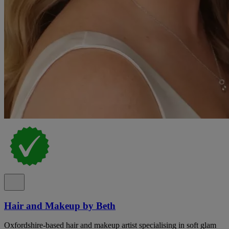
Hair and Makeup by Beth
Oxfordshire-based hair and makeup artist specialising in soft glam