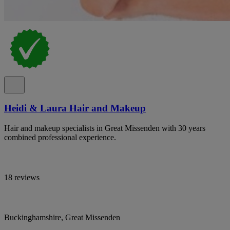
Heidi & Laura Hair and Makeup
Hair and makeup specialists in Great Missenden with 30 years
combined professional experience.
18 reviews
Buckinghamshire, Great Missenden