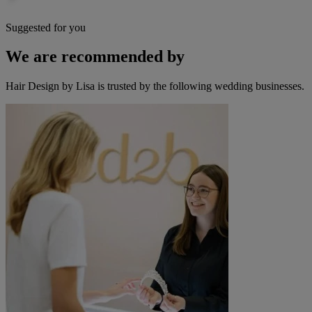
Suggested for you
We are recommended by
Hair Design by Lisa is trusted by the following wedding businesses.