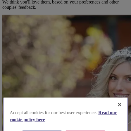
We think you'll love them, based on your preferences and other
couples' feedback.
Accept all cookies for our best user experience.
Read our
cookie policy here