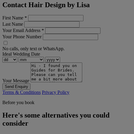
Contact Hair Design by Lisa
First Name
*
Last Name
Your Email Address
*
Your Phone Number
No calls, only text or WhatsApp.
Ideal Wedding Date
Your Message
Send Enquiry
Terms & Conditions
Privacy Policy
Before you book
Here's some alternatives you could
consider