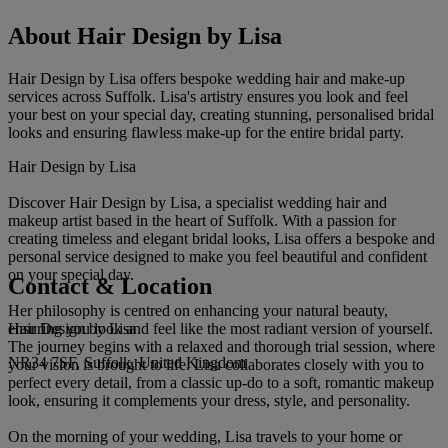
About Hair Design by Lisa
Hair Design by Lisa offers bespoke wedding hair and make-up
services across Suffolk. Lisa's artistry ensures you look and feel
your best on your special day, creating stunning, personalised bridal
looks and ensuring flawless make-up for the entire bridal party.
Hair Design by Lisa
Discover Hair Design by Lisa, a specialist wedding hair and
makeup artist based in the heart of Suffolk. With a passion for
creating timeless and elegant bridal looks, Lisa offers a bespoke and
personal service designed to make you feel beautiful and confident
on your special day.
Contact & Location
Her philosophy is centred on enhancing your natural beauty,
Hair Design by Lisa
ensuring you look and feel like the most radiant version of yourself.
The journey begins with a relaxed and thorough trial session, where
NR34 7SF, Suffolk, United Kingdom
your vision is brought to life. Lisa collaborates closely with you to
perfect every detail, from a classic up-do to a soft, romantic makeup
look, ensuring it complements your dress, style, and personality.
On the morning of your wedding, Lisa travels to your home or