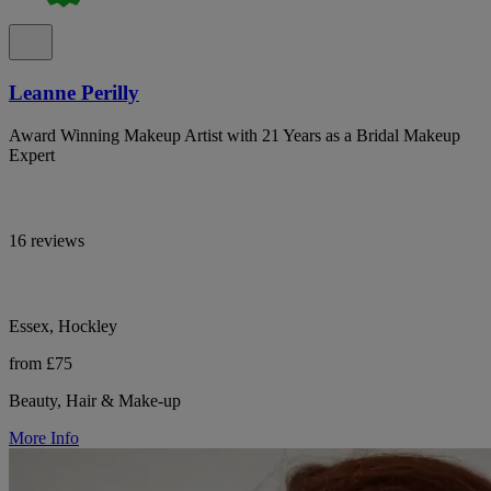
Leanne Perilly
Award Winning Makeup Artist with 21 Years as a Bridal Makeup
Expert
16 reviews
Essex, Hockley
from £75
Beauty, Hair & Make-up
More Info