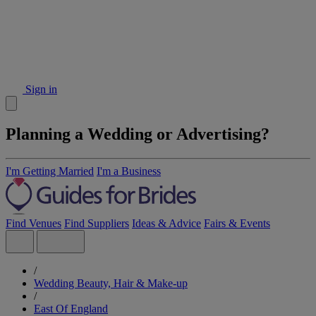
Sign in
Planning a Wedding or Advertising?
I'm Getting Married
I'm a Business
Find Venues
Find Suppliers
Ideas & Advice
Fairs & Events
/
Wedding Beauty, Hair & Make-up
/
East Of England