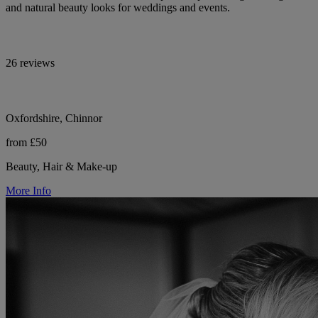
and natural beauty looks for weddings and events.
26 reviews
Oxfordshire, Chinnor
from £50
Beauty, Hair & Make-up
More Info