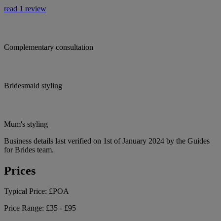
read 1 review
Complementary consultation
Bridesmaid styling
Mum's styling
Business details last verified on 1st of January 2024 by the Guides
for Brides team.
Prices
Typical Price:
£POA
Price Range:
£35 - £95