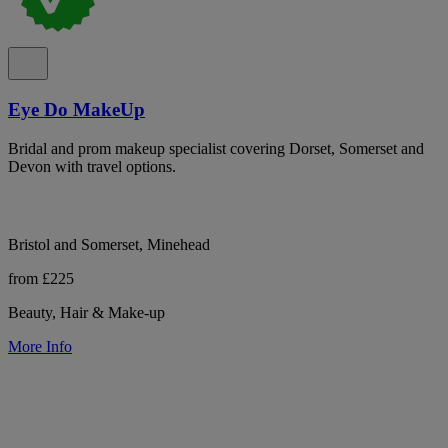
Eye Do MakeUp
Bridal and prom makeup specialist covering Dorset, Somerset and
Devon with travel options.
Bristol and Somerset, Minehead
from £225
Beauty, Hair & Make-up
More Info