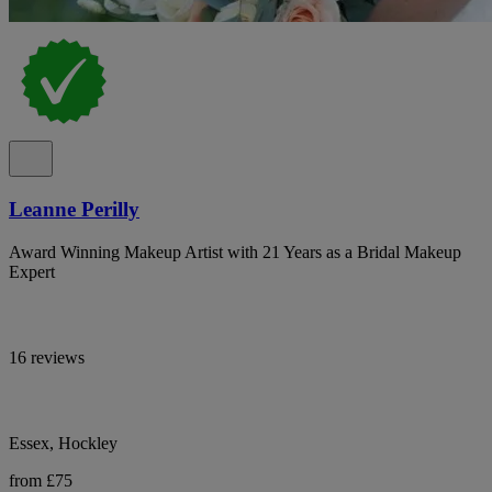
Leanne Perilly
Award Winning Makeup Artist with 21 Years as a Bridal Makeup
Expert
16 reviews
Essex, Hockley
from £75