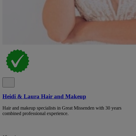
Heidi & Laura Hair and Makeup
Hair and makeup specialists in Great Missenden with 30 years
combined professional experience.