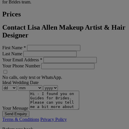
for Brides team.
Prices
Contact Lisa Allen Makeup Artist & Hair
Designer
First Name
*
Last Name
Your Email Address
*
Your Phone Number
No calls, only text or WhatsApp.
Ideal Wedding Date
Your Message
Send Enquiry
Terms & Conditions
Privacy Policy