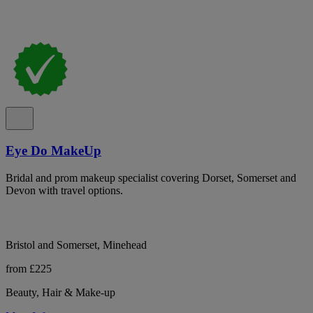
Eye Do MakeUp
Bridal and prom makeup specialist covering Dorset, Somerset and
Devon with travel options.
Bristol and Somerset, Minehead
from £225
Beauty, Hair & Make-up