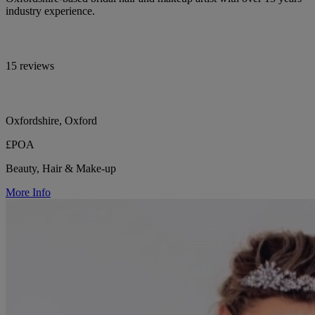
industry experience.
15 reviews
Oxfordshire, Oxford
£POA
Beauty, Hair & Make-up
More Info