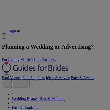
Sign in
Planning a Wedding or Advertising?
I'm Getting Married
I'm a Business
Find Venues
Find Suppliers
Ideas & Advice
Fairs & Events
/
Wedding Beauty, Hair & Make-up
/
East Of England