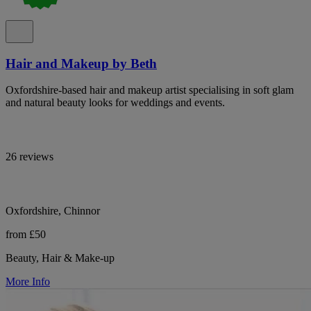
Hair and Makeup by Beth
Oxfordshire-based hair and makeup artist specialising in soft glam
and natural beauty looks for weddings and events.
26 reviews
Oxfordshire, Chinnor
from £50
Beauty, Hair & Make-up
More Info