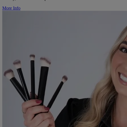
More Info