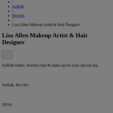
/
Suffolk
/
Beccles
/
Lisa Allen Makeup Artist & Hair Designer
Lisa Allen Makeup Artist & Hair
Designer
Suffolk brides: flawless hair & make-up for your special day.
Suffolk, Beccles
£POA