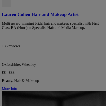
Lauren Cohen Hair and Makeup Artist
Multi-award-winning bridal hair and makeup specialist with First
Class BA (Hons) in Specialist Hair and Media Makeup.
136 reviews
Oxfordshire, Wheatley
££ - £££
Beauty, Hair & Make-up
More Info