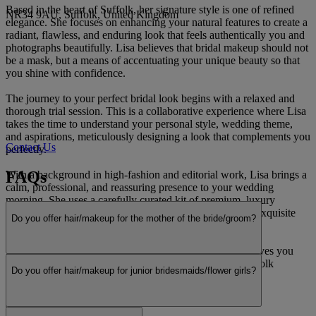
Based in the heart of Suffolk, her signature style is one of refined
NR34 9AU, Suffolk, United Kingdom
elegance. She focuses on enhancing your natural features to create a
radiant, flawless, and enduring look that feels authentically you and
photographs beautifully. Lisa believes that bridal makeup should not
be a mask, but a means of accentuating your unique beauty so that
you shine with confidence.
The journey to your perfect bridal look begins with a relaxed and
thorough trial session. This is a collaborative experience where Lisa
takes the time to understand your personal style, wedding theme,
and aspirations, meticulously designing a look that complements you
Contact Us
perfectly.
FAQs
With a background in high-fashion and editorial work, Lisa brings a
calm, professional, and reassuring presence to your wedding
morning. She uses a carefully curated kit of premium, luxury
products to ensure your hair and makeup not only looks exquisite
Do you offer hair/makeup for the mother of the bride/groom?
but also lasts throughout the day’s celebrations.
For a truly luxurious and personalised experience that leaves you
feeling serene and stunning, look no further for your Suffolk
Do you offer hair/makeup for junior bridesmaids/flower girls?
wedding.
Read more