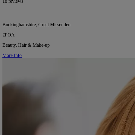
18 reviews
Buckinghamshire, Great Missenden
£POA
Beauty, Hair & Make-up
More Info