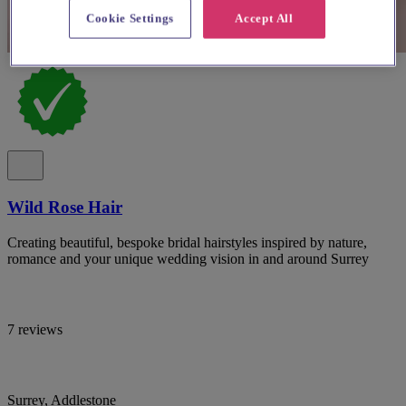
Cookie Settings
Accept All
Wild Rose Hair
Creating beautiful, bespoke bridal hairstyles inspired by nature,
romance and your unique wedding vision in and around Surrey
7 reviews
Surrey, Addlestone