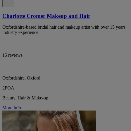
Charlotte Cromer Makeup and Hair
Oxfordshire-based bridal hair and makeup artist with over 15 years
industry experience.
15 reviews
Oxfordshire, Oxford
£POA
Beauty, Hair & Make-up
More Info