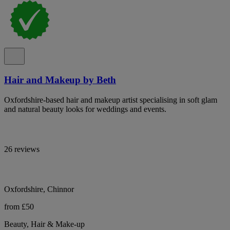
Hair and Makeup by Beth
Oxfordshire-based hair and makeup artist specialising in soft glam
and natural beauty looks for weddings and events.
26 reviews
Oxfordshire, Chinnor
from £50
Beauty, Hair & Make-up