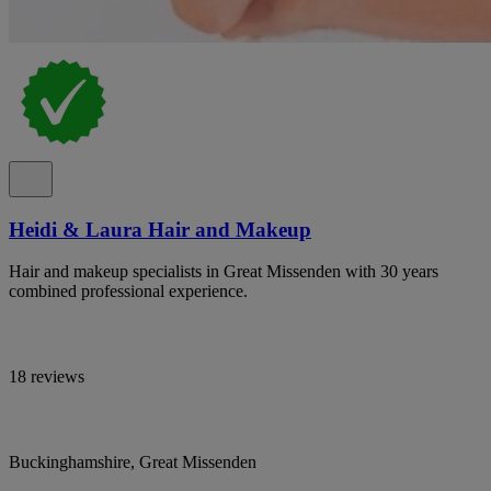
Heidi & Laura Hair and Makeup
Hair and makeup specialists in Great Missenden with 30 years
combined professional experience.
18 reviews
Buckinghamshire, Great Missenden