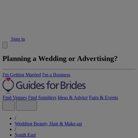
Sign in
Planning a Wedding or Advertising?
I'm Getting Married
I'm a Business
Find Venues
Find Suppliers
Ideas & Advice
Fairs & Events
/
Wedding Beauty, Hair & Make-up
/
South East