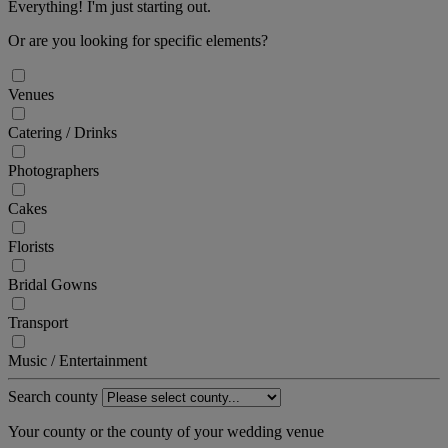
Everything! I'm just starting out.
Or are you looking for specific elements?
Venues
Catering / Drinks
Photographers
Cakes
Florists
Bridal Gowns
Transport
Music / Entertainment
Search county
Your county or the county of your wedding venue