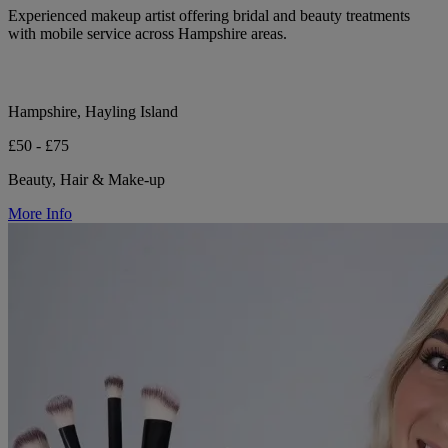
Experienced makeup artist offering bridal and beauty treatments
with mobile service across Hampshire areas.
Hampshire, Hayling Island
£50 - £75
Beauty, Hair & Make-up
More Info