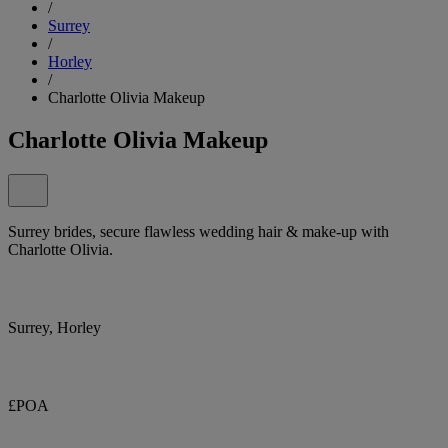
/
Surrey
/
Horley
/
Charlotte Olivia Makeup
Charlotte Olivia Makeup
Surrey brides, secure flawless wedding hair & make-up with
Charlotte Olivia.
Surrey, Horley
£POA