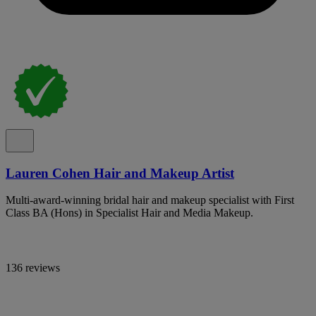
Lauren Cohen Hair and Makeup Artist
Multi-award-winning bridal hair and makeup specialist with First
Class BA (Hons) in Specialist Hair and Media Makeup.
136 reviews