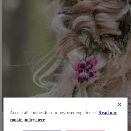
Accept all cookies for our best user experience.
Read our
cookie policy here