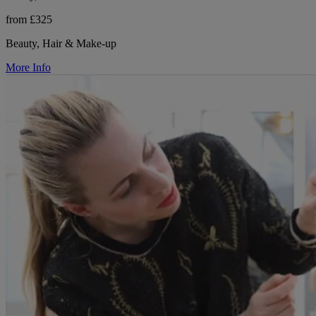
from £325
Beauty, Hair & Make-up
More Info