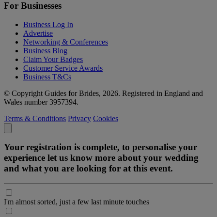
For Businesses
Business Log In
Advertise
Networking & Conferences
Business Blog
Claim Your Badges
Customer Service Awards
Business T&Cs
© Copyright Guides for Brides, 2026. Registered in England and
Wales number 3957394.
Terms & Conditions
Privacy
Cookies
Your registration is complete, to personalise your
experience let us know more about your wedding
and what you are looking for at this event.
I'm almost sorted, just a few last minute touches