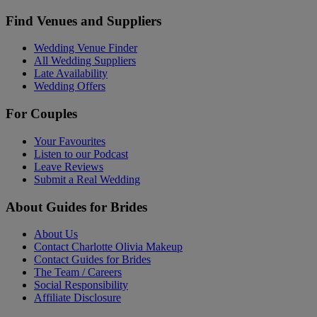
Find Venues and Suppliers
Wedding Venue Finder
All Wedding Suppliers
Late Availability
Wedding Offers
For Couples
Your Favourites
Listen to our Podcast
Leave Reviews
Submit a Real Wedding
About Guides for Brides
About Us
Contact Charlotte Olivia Makeup
Contact Guides for Brides
The Team / Careers
Social Responsibility
Affiliate Disclosure