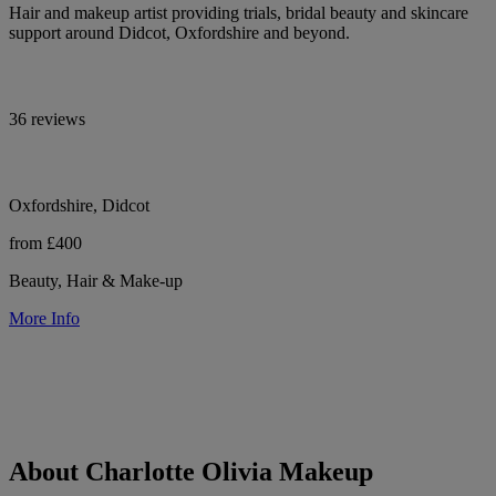
Hair and makeup artist providing trials, bridal beauty and skincare
support around Didcot, Oxfordshire and beyond.
36 reviews
Oxfordshire, Didcot
from £400
Beauty, Hair & Make-up
More Info
About Charlotte Olivia Makeup