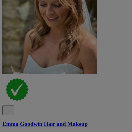
Emma Goodwin Hair and Makeup