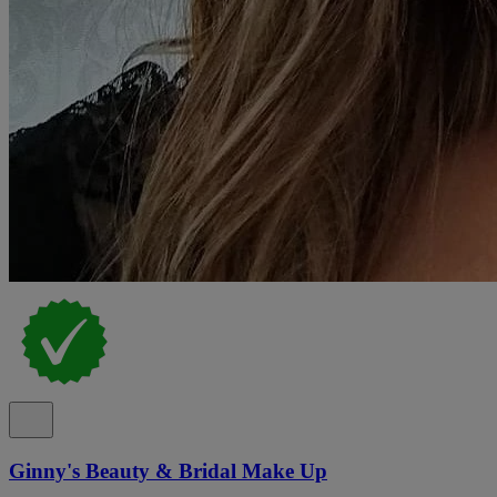
Ginny's Beauty & Bridal Make Up