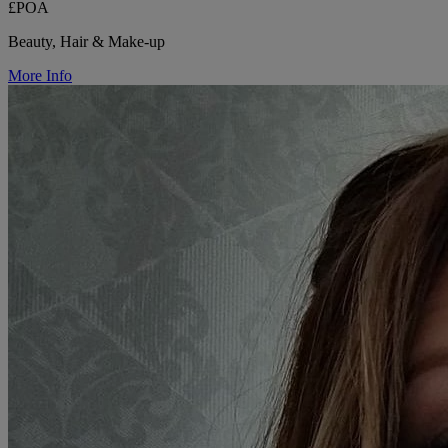
£POA
Beauty, Hair & Make-up
More Info