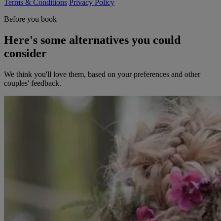
Terms & Conditions
Privacy Policy
Before you book
Here's some alternatives you could
consider
We think you'll love them, based on your preferences and other
couples' feedback.