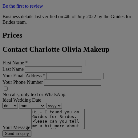
Be the first to review
Business details last verified on 4th of July 2022 by the Guides for
Brides team.
Prices
Contact Charlotte Olivia Makeup
First Name
*
Last Name
Your Email Address
*
Your Phone Number
No calls, only text or WhatsApp.
Ideal Wedding Date
Your Message
Send Enquiry