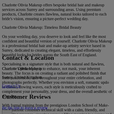
Charlotte Olivia Makeup offers bespoke bridal hair and makeup
services across Surrey and surrounding areas. Using premium
products, Charlotte creates flawless, natural looks tailored to each
bride's vision, ensuring a picture-perfect wedding day.
Charlotte Olivia Makeup: Timeless Bridal Beauty
On your wedding day, you deserve to look and feel like the most
confident and beautiful version of yourself. Charlotte Olivia Makeup
is a professional bridal hair and make-up artistry service based in
Surrey, dedicated to creating elegant, timeless, and effortlessly
beautiful looks for brides across the South East of England.
Contact & Location
Specialising in a signature style that is both natural and flawless,
Charlotte Olivia Makeup
Charlotte’s philosophy is to enhance, not mask, your inherent
beauty. The focus is on creating a radiant and polished finish that
Surrey, United Kingdom
feels comfortable, lasts throughout your entire celebration, and
photographs perfectly. Whether you envision a soft, romantic updo
Contact Us
or classic, flowing waves, each style is meticulously crafted to
complement your personality, your dress, and the overall aesthetic of
Customer Reviews
your day.
With formal training from the prestigious London School of Make-
Be the first to leave a review
Up, Charlotte combines technical skill with a calm, friendly, and