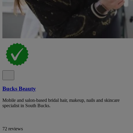
Bucks Beauty
Mobile and salon-based bridal hair, makeup, nails and skincare
specialist in South Bucks.
72 reviews