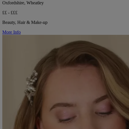
Oxfordshire, Wheatley
££ - £££
Beauty, Hair & Make-up
More Info