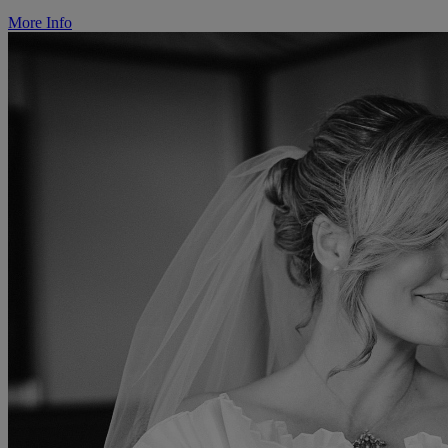
More Info