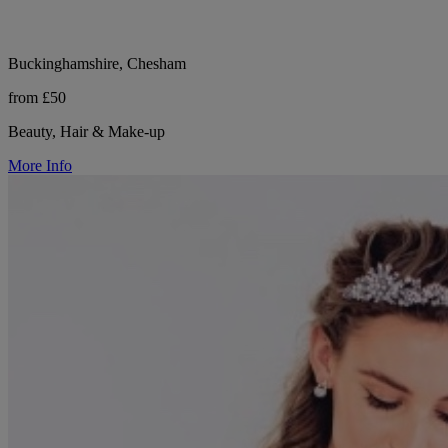
Buckinghamshire, Chesham
from £50
Beauty, Hair & Make-up
More Info