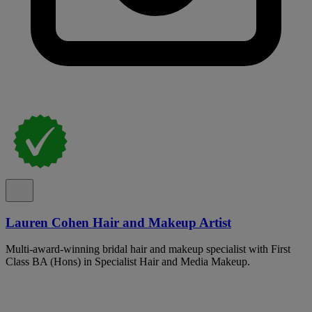
Lauren Cohen Hair and Makeup Artist
Multi-award-winning bridal hair and makeup specialist with First
Class BA (Hons) in Specialist Hair and Media Makeup.