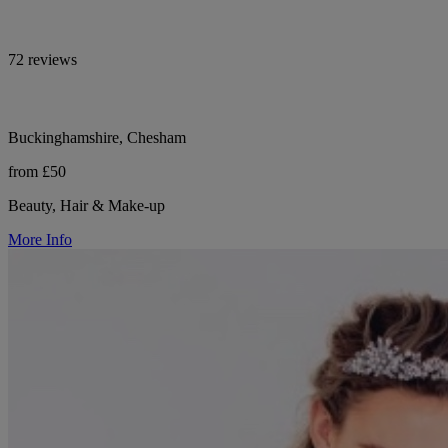
72 reviews
Buckinghamshire, Chesham
from £50
Beauty, Hair & Make-up
More Info