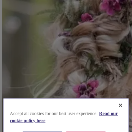
Accept all cookies for our best user experience.
Read our
cookie policy here