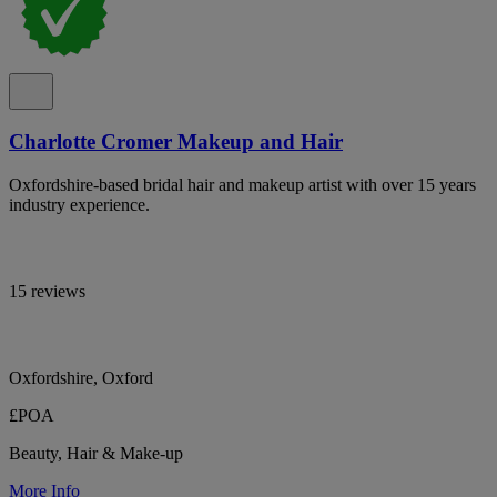
Charlotte Cromer Makeup and Hair
Oxfordshire-based bridal hair and makeup artist with over 15 years
industry experience.
15 reviews
Oxfordshire, Oxford
£POA
Beauty, Hair & Make-up
More Info