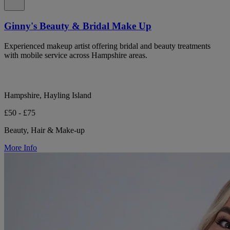
Ginny's Beauty & Bridal Make Up
Experienced makeup artist offering bridal and beauty treatments
with mobile service across Hampshire areas.
Hampshire, Hayling Island
£50 - £75
Beauty, Hair & Make-up
More Info