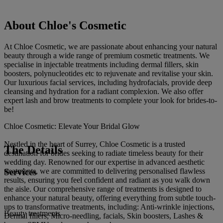
About Chloe's Cosmetic
At Chloe Cosmetic, we are passionate about enhancing your natural
beauty through a wide range of premium cosmetic treatments. We
specialise in injectable treatments including dermal fillers, skin
boosters, polynucleotides etc to rejuvenate and revitalise your skin.
Our luxurious facial services, including hydrofacials, provide deep
cleansing and hydration for a radiant complexion. We also offer
expert lash and brow treatments to complete your look for brides-to-
be!
Chloe Cosmetic: Elevate Your Bridal Glow
Nestled in the heart of Surrey, Chloe Cosmetic is a trusted
The Details
destination for brides seeking to radiate timeless beauty for their
wedding day. Renowned for our expertise in advanced aesthetic
Services
treatments, we are committed to delivering personalised flawless
results, ensuring you feel confident and radiant as you walk down
the aisle. Our comprehensive range of treatments is designed to
enhance your natural beauty, offering everything from subtle touch-
ups to transformative treatments, including: Anti-wrinkle injections,
Beauty treatments
Dermal fillers, Micro-needling, facials, Skin boosters, Lashes &