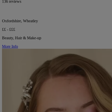
136 reviews
Oxfordshire, Wheatley
££ - £££
Beauty, Hair & Make-up
More Info