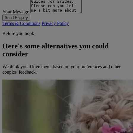
Your Message
Send Enquiry
Terms & Conditions
Privacy Policy
Before you book
Here's some alternatives you could
consider
We think you'll love them, based on your preferences and other
couples' feedback.