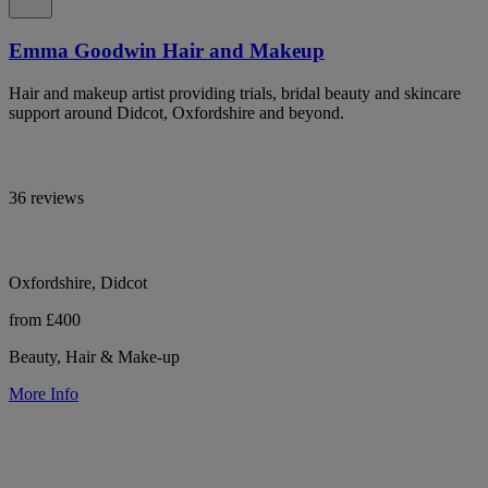
Emma Goodwin Hair and Makeup
Hair and makeup artist providing trials, bridal beauty and skincare
support around Didcot, Oxfordshire and beyond.
36 reviews
Oxfordshire, Didcot
from £400
Beauty, Hair & Make-up
More Info