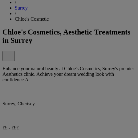
/
Surrey
/
Chloe's Cosmetic
Chloe's Cosmetics, Aesthetic Treatments
in Surrey
Enhance your natural beauty at Chloe's Cosmetics, Surrey's premier
Aesthetics clinic. Achieve your dream wedding look with
confidence.A
Surrey, Chertsey
££ - £££