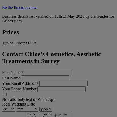
Be the first to review
Business details last verified on 12th of May 2026 by the Guides for
Brides team.
Prices
Typical Price:
£POA
Contact Chloe's Cosmetics, Aesthetic
Treatments in Surrey
First Name
*
Last Name
Your Email Address
*
Your Phone Number
No calls, only text or WhatsApp.
Ideal Wedding Date