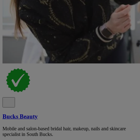
Bucks Beauty
Mobile and salon-based bridal hair, makeup, nails and skincare
specialist in South Bucks.