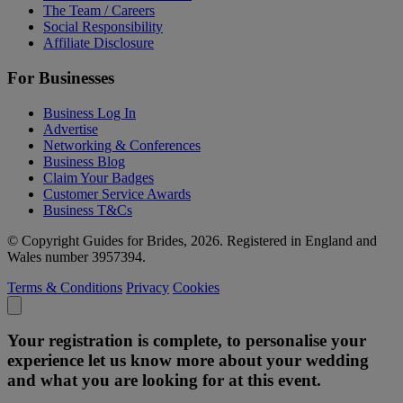
The Team / Careers
Social Responsibility
Affiliate Disclosure
For Businesses
Business Log In
Advertise
Networking & Conferences
Business Blog
Claim Your Badges
Customer Service Awards
Business T&Cs
© Copyright Guides for Brides, 2026. Registered in England and
Wales number 3957394.
Terms & Conditions
Privacy
Cookies
Your registration is complete, to personalise your
experience let us know more about your wedding
and what you are looking for at this event.