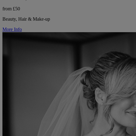
from £50
Beauty, Hair & Make-up
More Info