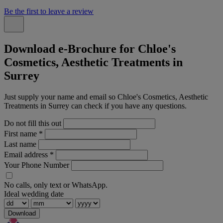
Be the first to leave a review
Download e-Brochure for Chloe's
Cosmetics, Aesthetic Treatments in
Surrey
Just supply your name and email so Chloe's Cosmetics, Aesthetic
Treatments in Surrey can check if you have any questions.
Do not fill this out
First name
*
Last name
Email address
*
Your Phone Number
No calls, only text or WhatsApp.
Ideal wedding date
Download