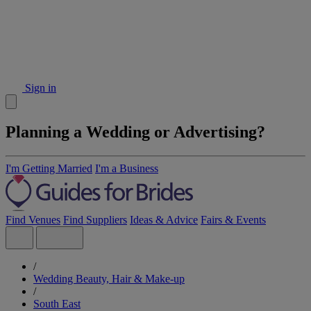
Sign in
Planning a Wedding or Advertising?
I'm Getting Married
I'm a Business
Find Venues
Find Suppliers
Ideas & Advice
Fairs & Events
/
Wedding Beauty, Hair & Make-up
/
South East