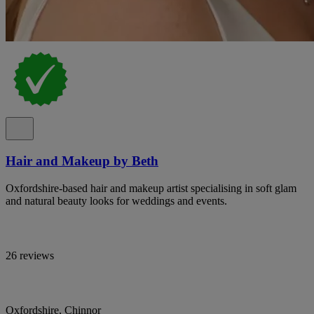
Hair and Makeup by Beth
Oxfordshire-based hair and makeup artist specialising in soft glam
and natural beauty looks for weddings and events.
26 reviews
Oxfordshire, Chinnor