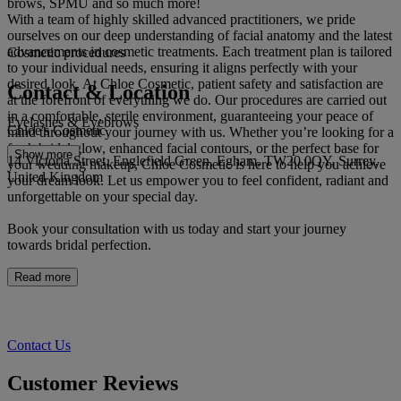
brows, SPMU and so much more!
With a team of highly skilled advanced practitioners, we pride
ourselves on our deep understanding of facial anatomy and the latest
advancements in cosmetic treatments. Each treatment plan is tailored
Cosmetic procedures
to your individual needs, ensuring it aligns perfectly with your
desired look. At Chloe Cosmetic, patient safety and satisfaction are
Contact & Location
at the forefront of everything we do. Our procedures are carried out
in a comfortable, sterile environment, guaranteeing your peace of
Eyelashes & Eyebrows
Chloe's Cosmetic
mind throughout your journey with us. Whether you’re looking for a
fresh bridal glow, enhanced facial contours, or the perfect base for
Show more
14 Victoria Street, Englefield Green, Egham, TW20 0QY, Surrey,
your wedding makeup, Chloe Cosmetic is here to help you achieve
United Kingdom
your dream look. Let us empower you to feel confident, radiant and
unforgettable on your special day.
Book your consultation with us today and start your journey
towards bridal perfection.
Read more
Contact Us
Customer Reviews