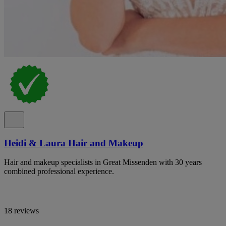
Heidi & Laura Hair and Makeup
Hair and makeup specialists in Great Missenden with 30 years
combined professional experience.
18 reviews