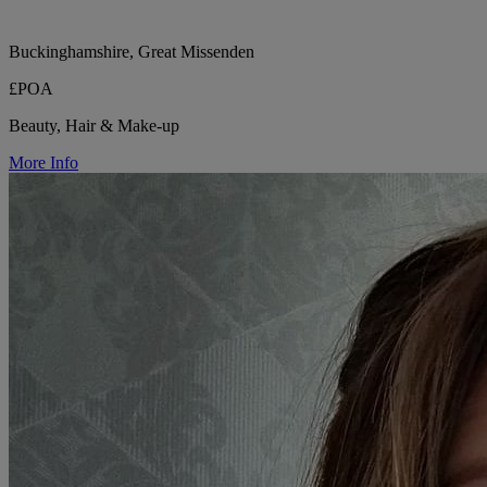
Buckinghamshire, Great Missenden
£POA
Beauty, Hair & Make-up
More Info