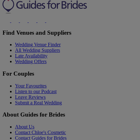
Find Venues and Suppliers
Wedding Venue Finder
All Wedding Suppliers
Late Availability
Wedding Offers
For Couples
Your Favourites
Listen to our Podcast
Leave Reviews
Submit a Real Wedding
About Guides for Brides
About Us
Contact Chloe's Cosmetic
Contact Guides for Brides