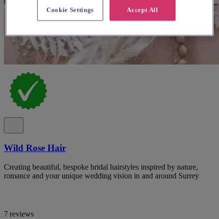
Cookie Settings
Accept All
Wild Rose Hair
Creating beautiful, bespoke bridal hairstyles inspired by nature,
romance and your unique wedding vision in and around Surrey
7 reviews