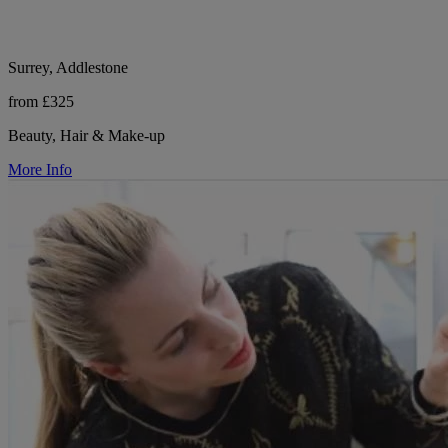
Surrey, Addlestone
from £325
Beauty, Hair & Make-up
More Info