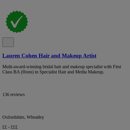
Lauren Cohen Hair and Makeup Artist
Multi-award-winning bridal hair and makeup specialist with First
Class BA (Hons) in Specialist Hair and Media Makeup.
136 reviews
Oxfordshire, Wheatley
££ - £££