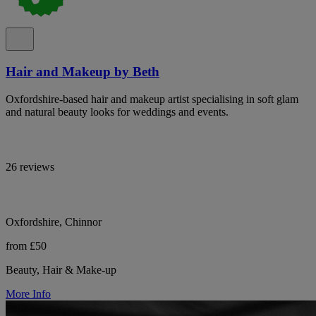
Hair and Makeup by Beth
Oxfordshire-based hair and makeup artist specialising in soft glam
and natural beauty looks for weddings and events.
26 reviews
Oxfordshire, Chinnor
from £50
Beauty, Hair & Make-up
More Info