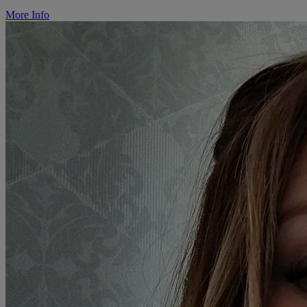
More Info