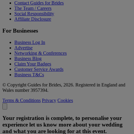
Contact Guides for Brides
The Team / Careers
Social Responsibility
Affiliate Disclosure
For Businesses
Business Log In
Advertise
Networking & Conferences
Business Blog
Claim Your Badges
Customer Service Awards
Business T&Cs
© Copyright Guides for Brides, 2026. Registered in England and
Wales number 3957394.
Terms & Conditions
Privacy
Cookies
Your registration is complete, to personalise your
experience let us know more about your wedding
and what you are looking for at this event.