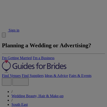
Sign in
Planning a Wedding or Advertising?
I'm Getting Married
I'm a Business
Find Venues
Find Suppliers
Ideas & Advice
Fairs & Events
/
Wedding Beauty, Hair & Make-up
/
South East