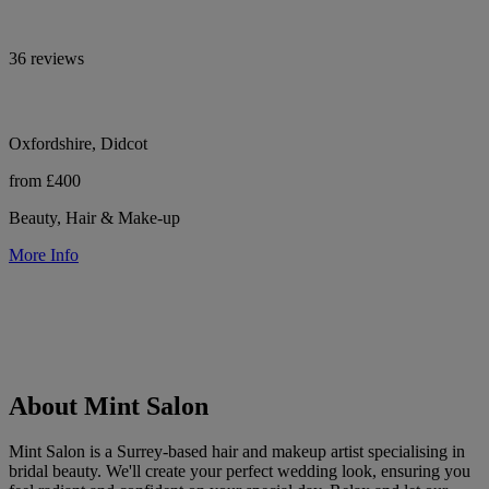
36 reviews
Oxfordshire, Didcot
from £400
Beauty, Hair & Make-up
More Info
About Mint Salon
Mint Salon is a Surrey-based hair and makeup artist specialising in
bridal beauty. We'll create your perfect wedding look, ensuring you