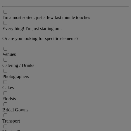
I'm almost sorted, just a few last minute touches
Everything! I'm just starting out.
Or are you looking for specific elements?
Venues
Catering / Drinks
Photographers
Cakes
Florists
Bridal Gowns
Transport