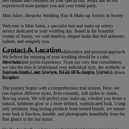
feel radiant and confident on your special day. Relax and let our
experienced team pamper you and your bridal party.
Mint Salon | Bespoke Wedding Hair & Make-up Artistry in Surrey
Welcome to Mint Salon, a specialist hair and make-up artistry
service dedicated to your wedding day. Based in the beautiful
county of Surrey, we craft timeless, elegant looks that feel authentic,
radiant, and uniquely you.
Contact & Location
Our philosophy is centred on a collaborative and personal approach.
We believe the morning of your wedding should be a calm,
Mint Salon
cherished, and joyful experience. From our very first consultation,
we take the time to understand your individual style, the aesthetic of
Raymar, Steels Lane, Oxshott, KT22 0RX, Surrey, United
your celebration, and how you dream of looking as you walk down
Kingdom
the aisle.
The journey begins with a comprehensive trial session. Here, we
can explore different styles, from romantic, soft updos to classic,
flowing waves. We will perfect your make-up, whether you desire a
natural, luminous glow or a more defined, sophisticated look. Using
only premium, long-lasting products from trusted brands, we ensure
your look is flawless, durable, and photographs beautifully from the
first glance to the last dance.