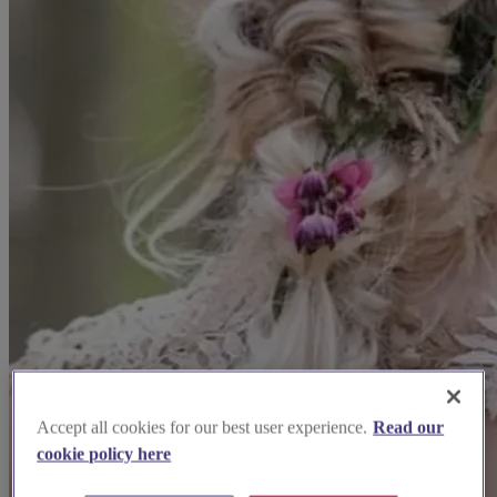
Accept all cookies for our best user experience.
Read our
cookie policy here