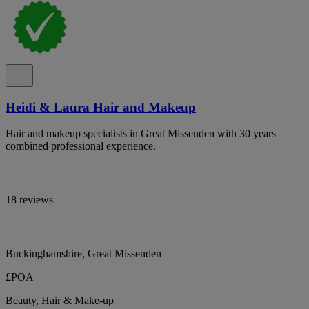
Heidi & Laura Hair and Makeup
Hair and makeup specialists in Great Missenden with 30 years
combined professional experience.
18 reviews
Buckinghamshire, Great Missenden
£POA
Beauty, Hair & Make-up