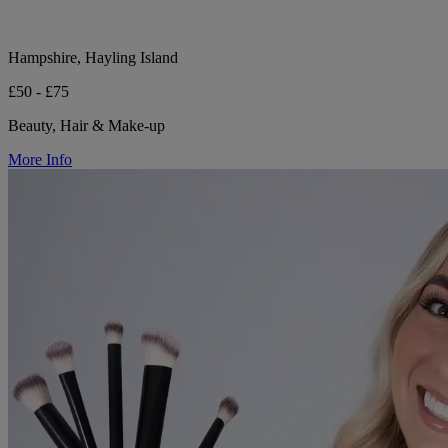
Hampshire, Hayling Island
£50 - £75
Beauty, Hair & Make-up
More Info