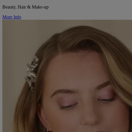
Beauty, Hair & Make-up
More Info