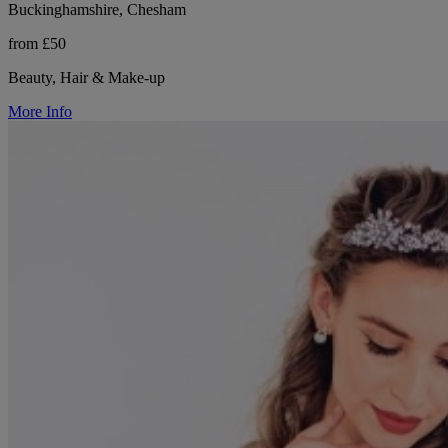
Buckinghamshire, Chesham
from £50
Beauty, Hair & Make-up
More Info