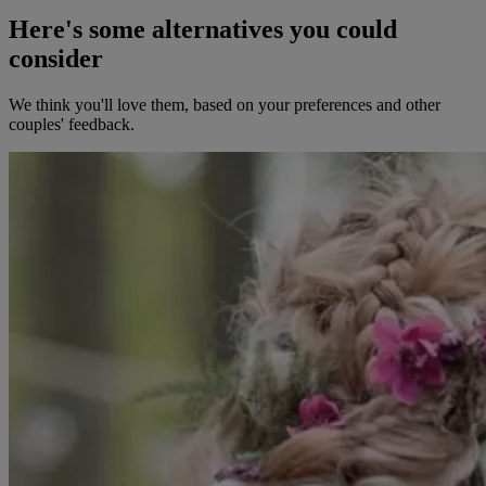
Here's some alternatives you could
consider
We think you'll love them, based on your preferences and other
couples' feedback.