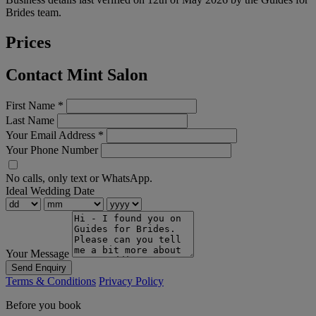
Brides team.
Prices
Contact Mint Salon
First Name
*
Last Name
Your Email Address
*
Your Phone Number
No calls, only text or WhatsApp.
Ideal Wedding Date
Your Message
Send Enquiry
Terms & Conditions
Privacy Policy
Before you book