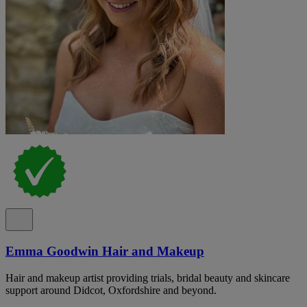
Emma Goodwin Hair and Makeup
Hair and makeup artist providing trials, bridal beauty and skincare
support around Didcot, Oxfordshire and beyond.