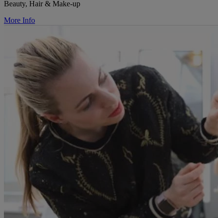
Beauty, Hair & Make-up
More Info