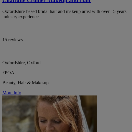
Charlotte Cromer Makeup and Hair
Oxfordshire-based bridal hair and makeup artist with over 15 years
industry experience.
15 reviews
Oxfordshire, Oxford
£POA
Beauty, Hair & Make-up
More Info