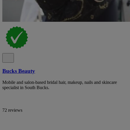
Bucks Beauty
Mobile and salon-based bridal hair, makeup, nails and skincare
specialist in South Bucks.
72 reviews