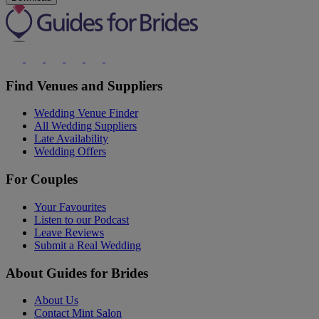
Find Venues and Suppliers
Wedding Venue Finder
All Wedding Suppliers
Late Availability
Wedding Offers
For Couples
Your Favourites
Listen to our Podcast
Leave Reviews
Submit a Real Wedding
About Guides for Brides
About Us
Contact Mint Salon