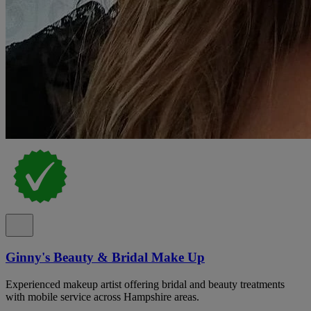
Ginny's Beauty & Bridal Make Up
Experienced makeup artist offering bridal and beauty treatments
with mobile service across Hampshire areas.