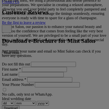
On the day itself, we bring a professional and serene presence to
Contact Us
your preparations. We specialise in creating a relaxed atmosphere,
allowing you and your bridal party to feel completely pampered and
Customer Reviews
at ease. It is our honour to manage the timings seamlessly, ensuring
everyone is ready with time to spare for a glass of champagne.
Be the first to leave a review
At Mint Salon, our passion is to enhance your natural beauty and
give you the confidence that comes from feeling like the very best
version of yourself. We are privileged to be a small part of your love
Download e-Brochure for Mint Salon
story, creating a beautiful and memorable start to your most special
day.
Just supply your name and email so Mint Salon can check if you
Read more
have any questions.
Do not fill this out
First name
*
Last name
Email address
*
Your Phone Number
No calls, only text or WhatsApp.
Ideal wedding date
Download