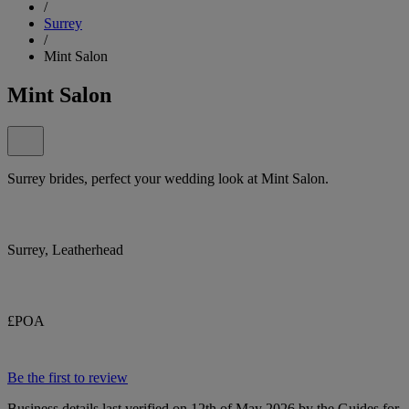
/
Surrey
/
Mint Salon
Mint Salon
Surrey brides, perfect your wedding look at Mint Salon.
Surrey, Leatherhead
£POA
Be the first to review
Business details last verified on 12th of May 2026 by the Guides for