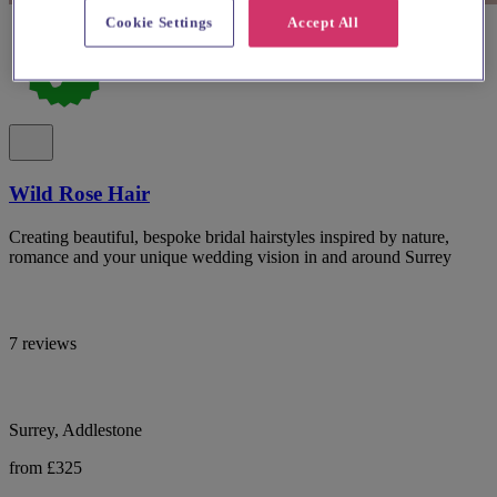
Cookie Settings
Accept All
Wild Rose Hair
Creating beautiful, bespoke bridal hairstyles inspired by nature,
romance and your unique wedding vision in and around Surrey
7 reviews
Surrey, Addlestone
from £325