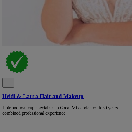
Heidi & Laura Hair and Makeup
Hair and makeup specialists in Great Missenden with 30 years
combined professional experience.