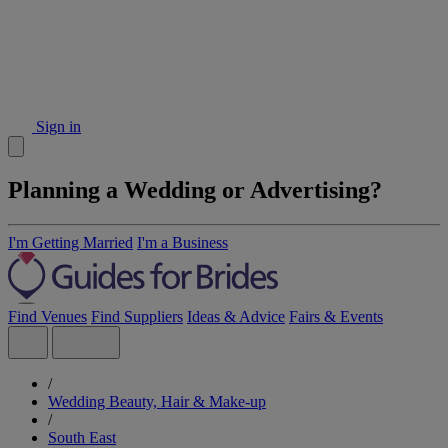
Sign in
Planning a Wedding or Advertising?
I'm Getting Married
I'm a Business
Find Venues
Find Suppliers
Ideas & Advice
Fairs & Events
/
Wedding Beauty, Hair & Make-up
/
South East