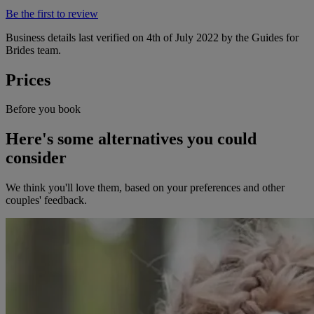
Be the first to review
Business details last verified on 4th of July 2022 by the Guides for
Brides team.
Prices
Before you book
Here's some alternatives you could
consider
We think you'll love them, based on your preferences and other
couples' feedback.