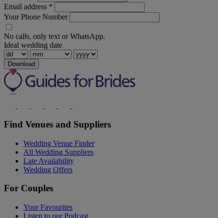
Email address
*
Your Phone Number
No calls, only text or WhatsApp.
Ideal wedding date
Download
Find Venues and Suppliers
Wedding Venue Finder
All Wedding Suppliers
Late Availability
Wedding Offers
For Couples
Your Favourites
Listen to our Podcast