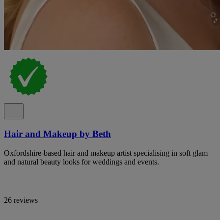
Hair and Makeup by Beth
Oxfordshire-based hair and makeup artist specialising in soft glam
and natural beauty looks for weddings and events.
26 reviews