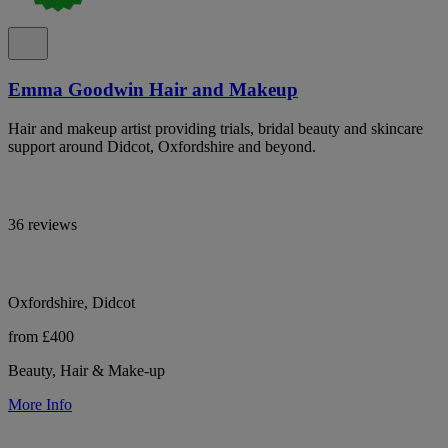
Emma Goodwin Hair and Makeup
Hair and makeup artist providing trials, bridal beauty and skincare
support around Didcot, Oxfordshire and beyond.
36 reviews
Oxfordshire, Didcot
from £400
Beauty, Hair & Make-up
More Info