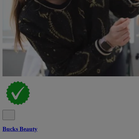
Bucks Beauty