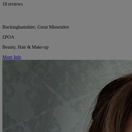
18 reviews
Buckinghamshire, Great Missenden
£POA
Beauty, Hair & Make-up
More Info