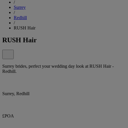
/
Surrey
/
Redhill
/
RUSH Hair
RUSH Hair
Surrey brides, perfect your wedding day look at RUSH Hair -
Redhill.
Surrey, Redhill
£POA