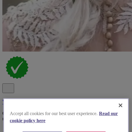
Wild Rose Hair
Creating beautiful, bespoke bridal hairstyles inspired by nature,
Accept all cookies for our best user experience.
Read our
romance and your unique wedding vision in and around Surrey
cookie policy here