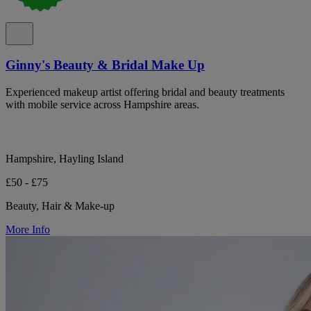
Ginny's Beauty & Bridal Make Up
Experienced makeup artist offering bridal and beauty treatments
with mobile service across Hampshire areas.
Hampshire, Hayling Island
£50 - £75
Beauty, Hair & Make-up
More Info