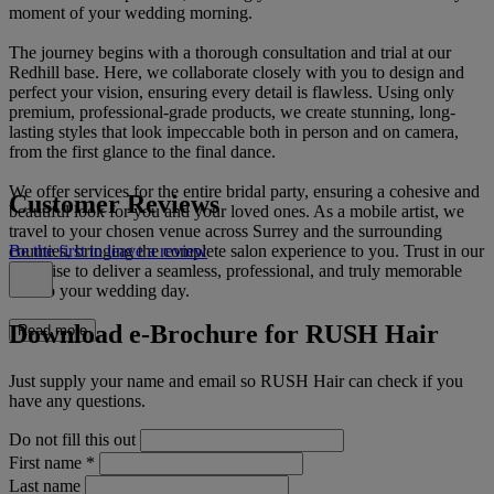
moment of your wedding morning.
The journey begins with a thorough consultation and trial at our
Redhill base. Here, we collaborate closely with you to design and
perfect your vision, ensuring every detail is flawless. Using only
premium, professional-grade products, we create stunning, long-
lasting styles that look impeccable both in person and on camera,
from the first glance to the final dance.
We offer services for the entire bridal party, ensuring a cohesive and
Customer Reviews
beautiful look for you and your loved ones. As a mobile artist, we
travel to your chosen venue across Surrey and the surrounding
counties, bringing the complete salon experience to you. Trust in our
Be the first to leave a review
expertise to deliver a seamless, professional, and truly memorable
start to your wedding day.
Download e-Brochure for RUSH Hair
Read more
Just supply your name and email so RUSH Hair can check if you
have any questions.
Do not fill this out
First name
*
Last name