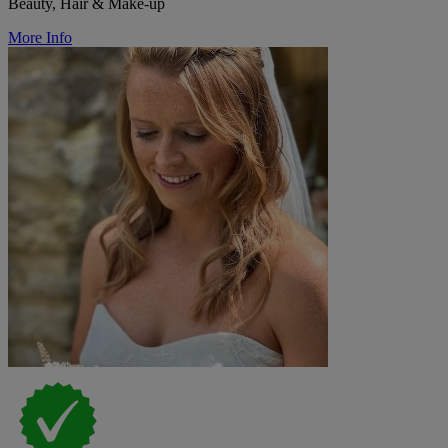
Beauty, Hair & Make-up
More Info