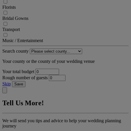
Florists
Bridal Gowns
Transport
Music / Entertainment
Search county
Your county or the county of your wedding venue
Your total budget
Rough number of guests
Skip
Save
Tell Us More!
We will send you tips and advice to help your wedding planning
journey