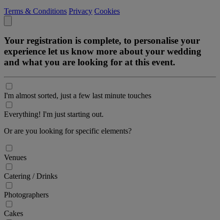
Terms & Conditions
Privacy
Cookies
Your registration is complete, to personalise your
experience let us know more about your wedding
and what you are looking for at this event.
I'm almost sorted, just a few last minute touches
Everything! I'm just starting out.
Or are you looking for specific elements?
Venues
Catering / Drinks
Photographers
Cakes