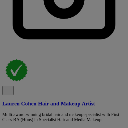
Lauren Cohen Hair and Makeup Artist
Multi-award-winning bridal hair and makeup specialist with First
Class BA (Hons) in Specialist Hair and Media Makeup.