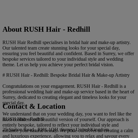
About RUSH Hair - Redhill
RUSH Hair Redhill specialises in bridal hair and make-up artistry.
Our talented team create stunning looks for your special day,
ensuring you feel beautiful and confident. Based in Surrey, we offer
bespoke services tailored to your individual style and wedding
theme. Let us help you achieve your perfect bridal vision.
# RUSH Hair - Redhill: Bespoke Bridal Hair & Make-up Artistry
Congratulations on your engagement. RUSH Hair - Redhill is a
professional wedding hair and make-up service based in the heart of
Surrey, dedicated to creating elegant and timeless looks for your
special day.
Contact & Location
We understand that on your wedding day, you want to feel like the
RUSH Hair - Redhill
most confident and beautiful version of yourself. Our approach is
entirely bespoke, tailored to reflect your individual style and
25 Station Road , RH1 1QH, Surrey, United Kingdom
enhance your natural beauty. We pride ourselves on creating a calm
and luxurious experience, allowing you to relax and savour every