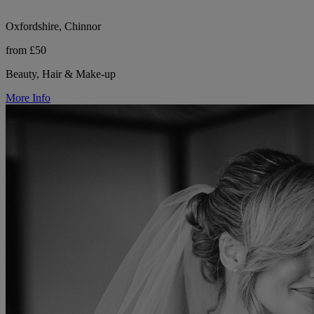
Oxfordshire, Chinnor
from £50
Beauty, Hair & Make-up
More Info