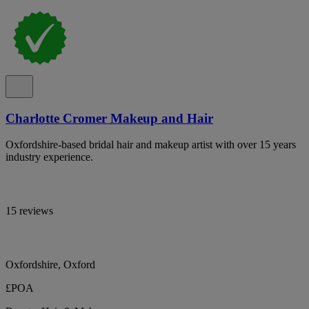
Charlotte Cromer Makeup and Hair
Oxfordshire-based bridal hair and makeup artist with over 15 years
industry experience.
15 reviews
Oxfordshire, Oxford
£POA