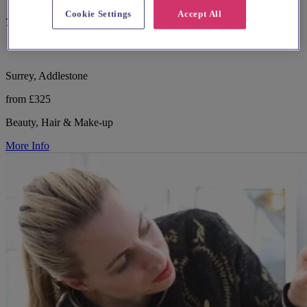
Cookie Settings
Accept All
7 reviews
Surrey, Addlestone
from £325
Beauty, Hair & Make-up
More Info