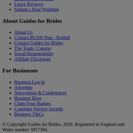
Leave Reviews
Submit a Real Wedding
About Guides for Brides
About Us
Contact RUSH Hair - Redhill
Contact Guides for Brides
The Team / Careers
Social Responsibility
Affiliate Disclosure
For Businesses
Business Log In
Advertise
Networking & Conferences
Business Blog
Claim Your Badges
Customer Service Awards
Business T&Cs
© Copyright Guides for Brides, 2026. Registered in England and
Wales number 3957394.