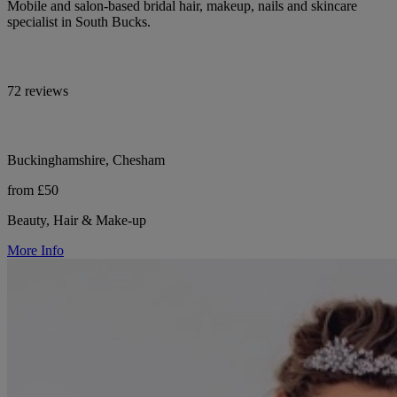
Mobile and salon-based bridal hair, makeup, nails and skincare
specialist in South Bucks.
72 reviews
Buckinghamshire, Chesham
from £50
Beauty, Hair & Make-up
More Info