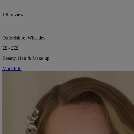
136 reviews
Oxfordshire, Wheatley
££ - £££
Beauty, Hair & Make-up
More Info