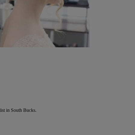
list in South Bucks.