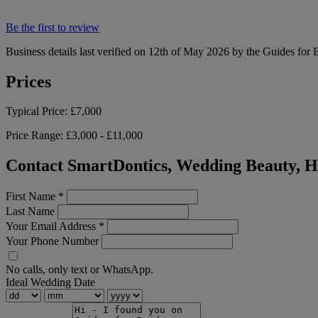
Be the first to review
Business details last verified on 12th of May 2026 by the Guides for 
Prices
Typical Price:
£7,000
Price Range:
£3,000 - £11,000
Contact SmartDontics, Wedding Beauty, H
First Name
*
Last Name
Your Email Address
*
Your Phone Number
No calls, only text or WhatsApp.
Ideal Wedding Date