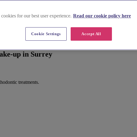
 cookies for our best user experience.
Read our cookie policy here
Cookie Settings
Accept All
ake-up in Surrey
thodontic treatments.