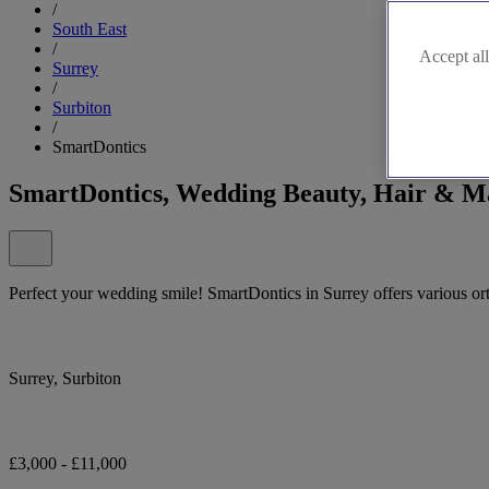
/
South East
/
Accept all
Surrey
/
Surbiton
/
SmartDontics
SmartDontics, Wedding Beauty, Hair & M
Perfect your wedding smile! SmartDontics in Surrey offers various or
Surrey, Surbiton
£3,000 - £11,000