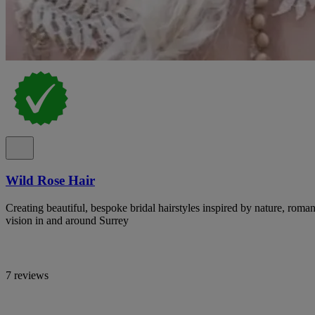
Wild Rose Hair
Creating beautiful, bespoke bridal hairstyles inspired by nature, ro
vision in and around Surrey
7 reviews