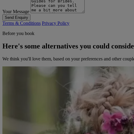
Your Message
Send Enquiry
Terms & Conditions
Privacy Policy
Before you book
Here's some alternatives you could consid
We think you'll love them, based on your preferences and other coupl