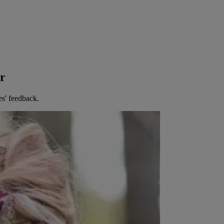
er
es' feedback.