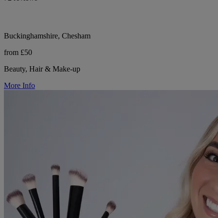
Buckinghamshire, Chesham
from £50
Beauty, Hair & Make-up
More Info