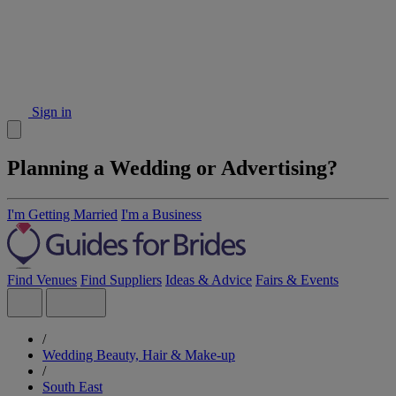
Sign in
Planning a Wedding or Advertising?
I'm Getting Married
I'm a Business
Find Venues
Find Suppliers
Ideas & Advice
Fairs & Events
/
Wedding Beauty, Hair & Make-up
/
South East