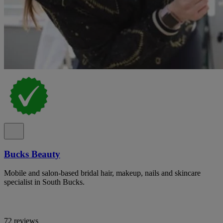
Bucks Beauty
Mobile and salon-based bridal hair, makeup, nails and skincare
specialist in South Bucks.
72 reviews