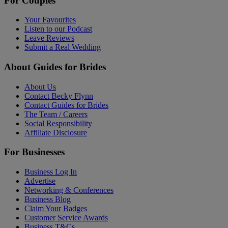
For Couples
Your Favourites
Listen to our Podcast
Leave Reviews
Submit a Real Wedding
About Guides for Brides
About Us
Contact Becky Flynn
Contact Guides for Brides
The Team / Careers
Social Responsibility
Affiliate Disclosure
For Businesses
Business Log In
Advertise
Networking & Conferences
Business Blog
Claim Your Badges
Customer Service Awards
Business T&Cs