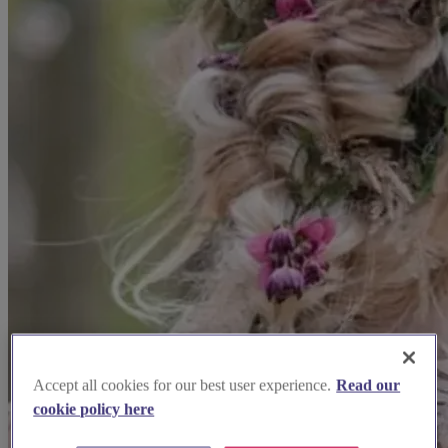
Accept all cookies for our best user experience.
Read our
cookie policy here