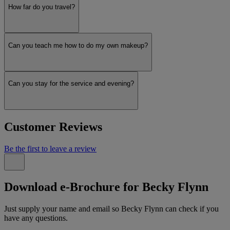
How far do you travel?
Can you teach me how to do my own makeup?
Can you stay for the service and evening?
Customer Reviews
Be the first to leave a review
Download e-Brochure for Becky Flynn
Just supply your name and email so Becky Flynn can check if you
have any questions.