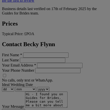
Be the first to review
Business details last verified on 17th of February 2025 by the
Guides for Brides team.
Prices
Typical Price:
£POA
Contact Becky Flynn
First Name
*
Last Name
Your Email Address
*
Your Phone Number
No calls, only text or WhatsApp.
Ideal Wedding Date
Your Message