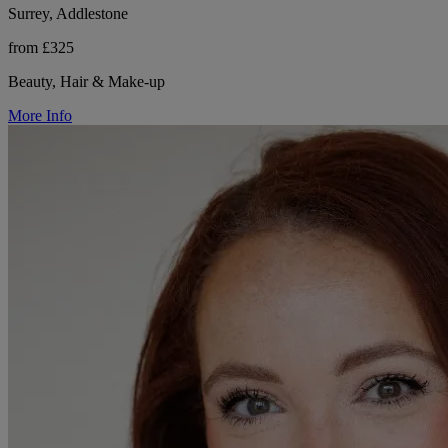
Surrey, Addlestone
from £325
Beauty, Hair & Make-up
More Info