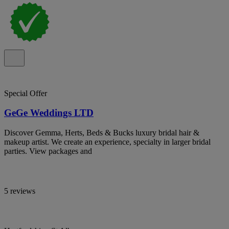
Special Offer
GeGe Weddings LTD
Discover Gemma, Herts, Beds & Bucks luxury bridal hair &
makeup artist. We create an experience, specialty in larger bridal
parties. View packages and
5 reviews