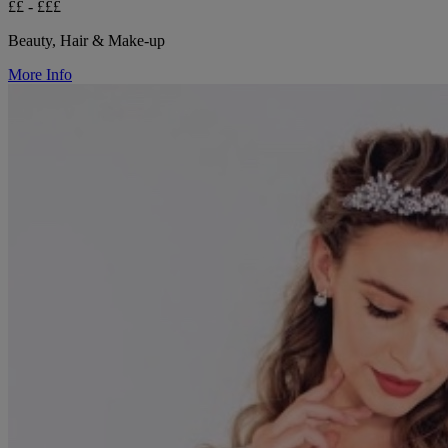
££ - £££
Beauty, Hair & Make-up
More Info