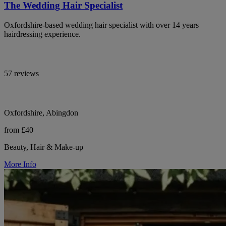
The Wedding Hair Specialist
Oxfordshire-based wedding hair specialist with over 14 years
hairdressing experience.
57 reviews
Oxfordshire, Abingdon
from £40
Beauty, Hair & Make-up
More Info