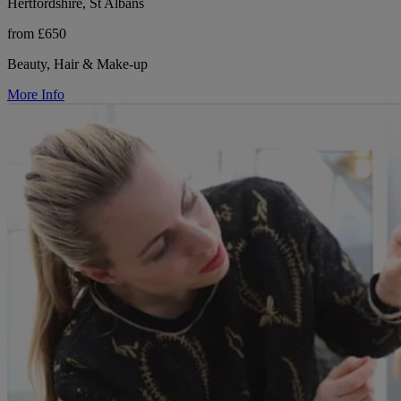
Hertfordshire, St Albans
from £650
Beauty, Hair & Make-up
More Info