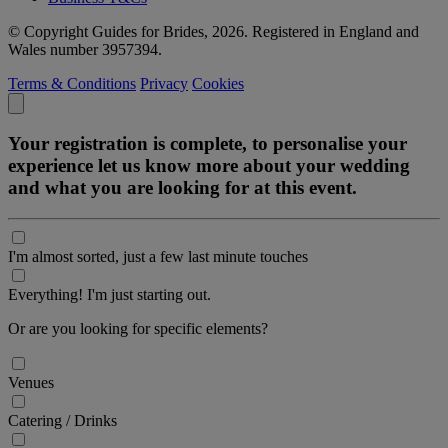
© Copyright Guides for Brides, 2026. Registered in England and
Wales number 3957394.
Terms & Conditions
Privacy
Cookies
Your registration is complete, to personalise your
experience let us know more about your wedding
and what you are looking for at this event.
I'm almost sorted, just a few last minute touches
Everything! I'm just starting out.
Or are you looking for specific elements?
Venues
Catering / Drinks