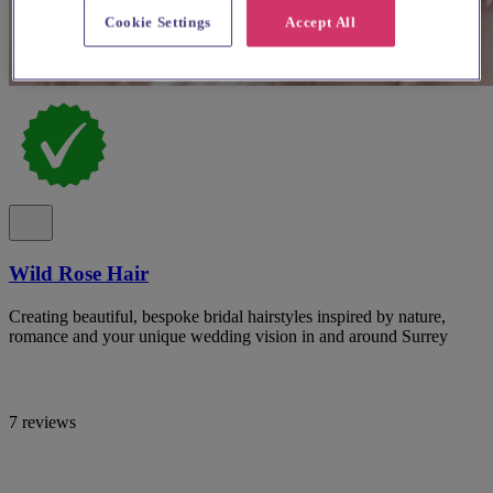
Cookie Settings
Accept All
Wild Rose Hair
Creating beautiful, bespoke bridal hairstyles inspired by nature,
romance and your unique wedding vision in and around Surrey
7 reviews