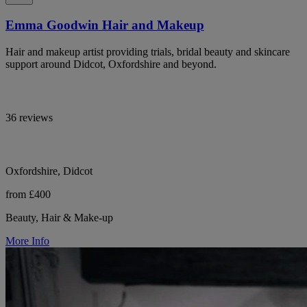
Emma Goodwin Hair and Makeup
Hair and makeup artist providing trials, bridal beauty and skincare
support around Didcot, Oxfordshire and beyond.
36 reviews
Oxfordshire, Didcot
from £400
Beauty, Hair & Make-up
More Info