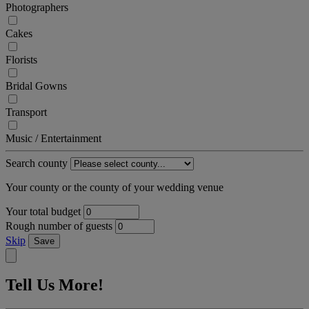
Photographers
Cakes
Florists
Bridal Gowns
Transport
Music / Entertainment
Search county
Your county or the county of your wedding venue
Your total budget
Rough number of guests
Skip
Save
Tell Us More!