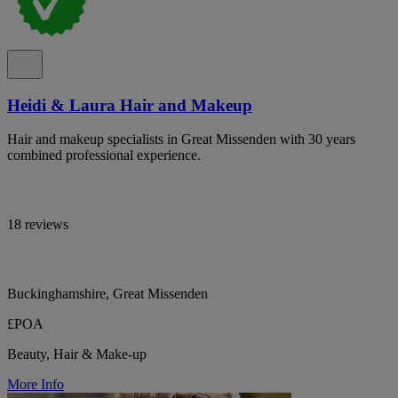
Heidi & Laura Hair and Makeup
Hair and makeup specialists in Great Missenden with 30 years
combined professional experience.
18 reviews
Buckinghamshire, Great Missenden
£POA
Beauty, Hair & Make-up
More Info