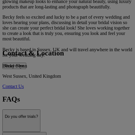
glowing makeup looks to enhance your natural beauty, using luxury
products that are long-lasting and photograph beautifully.
Becky feels so excited and lucky to be a part of every wedding and
loves hearing your plans, discussing in detail your bridal vision so
she can create your perfect bridal look! She loves working together
to create a look that is truly you, ensuring you look and feel your
most beautiful.
Becky is based in Sussex, UK and will travel anywhere in the world
Contact & Location
for your wedding day.
Becky Flynn
Read more
West Sussex, United Kingdom
Contact Us
FAQs
Do you offer trials?