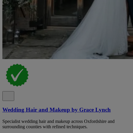
Wedding Hair and Makeup by Grace Lynch
Specialist wedding hair and makeup across Oxfordshire and
surrounding counties with refined techniques.