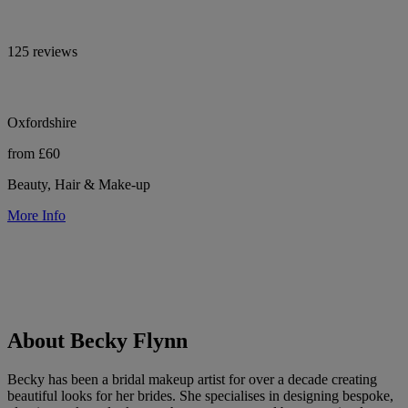
125 reviews
Oxfordshire
from £60
Beauty, Hair & Make-up
More Info
About Becky Flynn
Becky has been a bridal makeup artist for over a decade creating
beautiful looks for her brides. She specialises in designing bespoke,