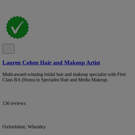
Lauren Cohen Hair and Makeup Artist
Multi-award-winning bridal hair and makeup specialist with First
Class BA (Hons) in Specialist Hair and Media Makeup.
136 reviews
Oxfordshire, Wheatley