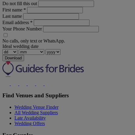
Do not fill this out
First name
*
Last name
Email address
*
Your Phone Number
No calls, only text or WhatsApp.
Ideal wedding date
Download
Find Venues and Suppliers
Wedding Venue Finder
All Wedding Suppliers
Late Availability
Wedding Offers