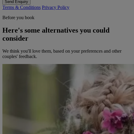
Send Enquiry
Terms & Conditions
Privacy Policy
Before you book
Here's some alternatives you could
consider
We think you'll love them, based on your preferences and other
couples' feedback.