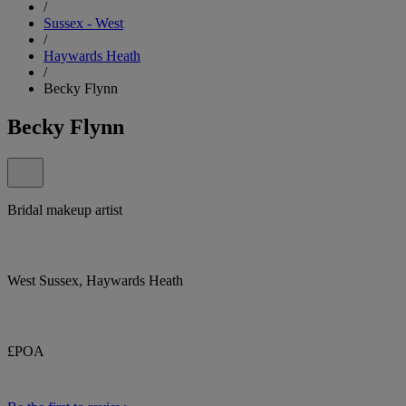
/
Sussex - West
/
Haywards Heath
/
Becky Flynn
Becky Flynn
Bridal makeup artist
West Sussex, Haywards Heath
£POA