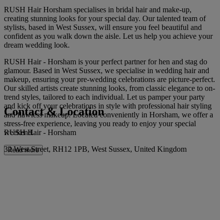
RUSH Hair Horsham specialises in bridal hair and make-up,
creating stunning looks for your special day. Our talented team of
stylists, based in West Sussex, will ensure you feel beautiful and
confident as you walk down the aisle. Let us help you achieve your
dream wedding look.
RUSH Hair - Horsham is your perfect partner for hen and stag do
glamour. Based in West Sussex, we specialise in wedding hair and
makeup, ensuring your pre-wedding celebrations are picture-perfect.
Our skilled artists create stunning looks, from classic elegance to on-
trend styles, tailored to each individual. Let us pamper your party
and kick off your celebrations in style with professional hair styling
Contact & Location
and flawless makeup. Located conveniently in Horsham, we offer a
stress-free experience, leaving you ready to enjoy your special
RUSH Hair - Horsham
weekend.
32 West Street, RH12 1PB, West Sussex, United Kingdom
Read more