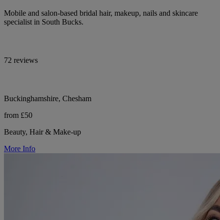
Mobile and salon-based bridal hair, makeup, nails and skincare
specialist in South Bucks.
72 reviews
Buckinghamshire, Chesham
from £50
Beauty, Hair & Make-up
More Info