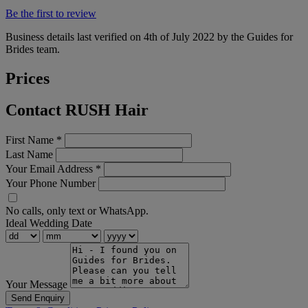
Be the first to review
Business details last verified on 4th of July 2022 by the Guides for
Brides team.
Prices
Contact RUSH Hair
First Name
*
Last Name
Your Email Address
*
Your Phone Number
No calls, only text or WhatsApp.
Ideal Wedding Date
Your Message
Send Enquiry