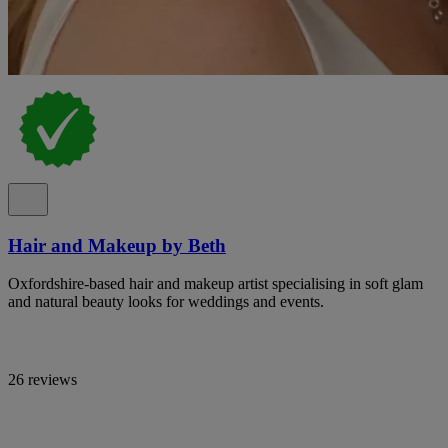
Hair and Makeup by Beth
Oxfordshire-based hair and makeup artist specialising in soft glam
and natural beauty looks for weddings and events.
26 reviews