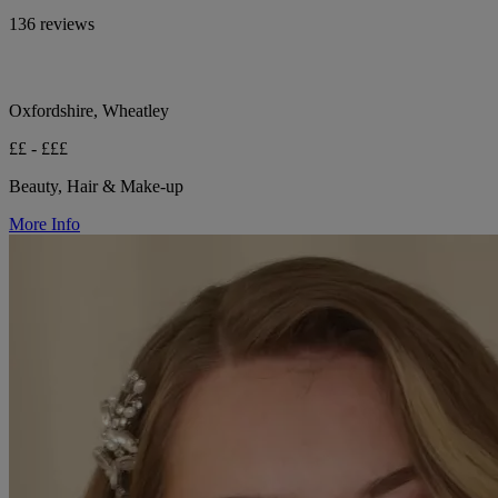
136 reviews
Oxfordshire, Wheatley
££ - £££
Beauty, Hair & Make-up
More Info