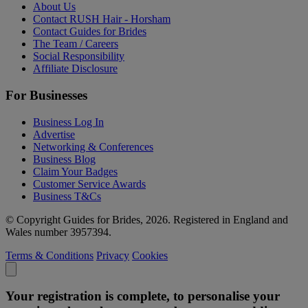
About Us
Contact RUSH Hair - Horsham
Contact Guides for Brides
The Team / Careers
Social Responsibility
Affiliate Disclosure
For Businesses
Business Log In
Advertise
Networking & Conferences
Business Blog
Claim Your Badges
Customer Service Awards
Business T&Cs
© Copyright Guides for Brides, 2026. Registered in England and
Wales number 3957394.
Terms & Conditions
Privacy
Cookies
Your registration is complete, to personalise your