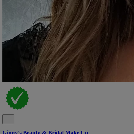
Ginny's Beauty & Bridal Make Up