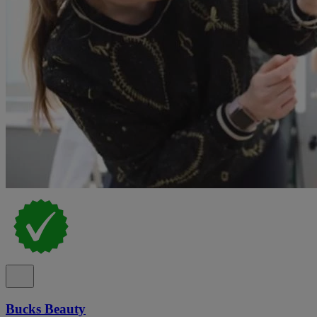
Bucks Beauty