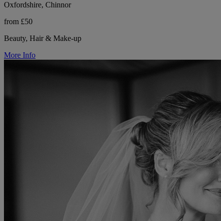
Oxfordshire, Chinnor
from £50
Beauty, Hair & Make-up
More Info