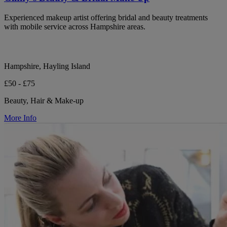
Experienced makeup artist offering bridal and beauty treatments
with mobile service across Hampshire areas.
Hampshire, Hayling Island
£50 - £75
Beauty, Hair & Make-up
More Info