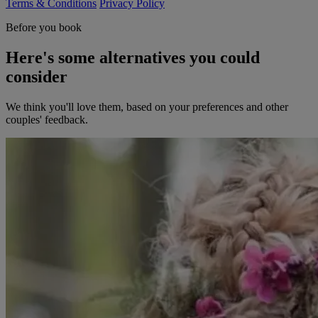
Terms & Conditions
Privacy Policy
Before you book
Here's some alternatives you could
consider
We think you'll love them, based on your preferences and other
couples' feedback.