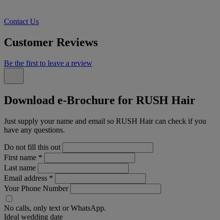
Contact Us
Customer Reviews
Be the first to leave a review
Download e-Brochure for RUSH Hair
Just supply your name and email so RUSH Hair can check if you
have any questions.
Do not fill this out
First name
*
Last name
Email address
*
Your Phone Number
No calls, only text or WhatsApp.
Ideal wedding date