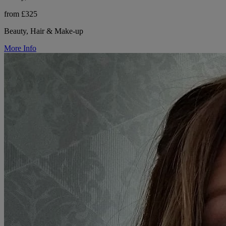
from £325
Beauty, Hair & Make-up
More Info