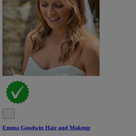
Emma Goodwin Hair and Makeup