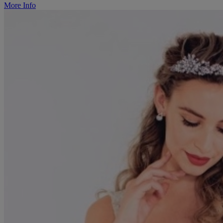
More Info