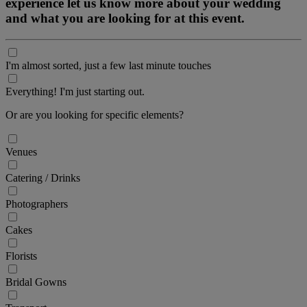
experience let us know more about your wedding
and what you are looking for at this event.
I'm almost sorted, just a few last minute touches
Everything! I'm just starting out.
Or are you looking for specific elements?
Venues
Catering / Drinks
Photographers
Cakes
Florists
Bridal Gowns