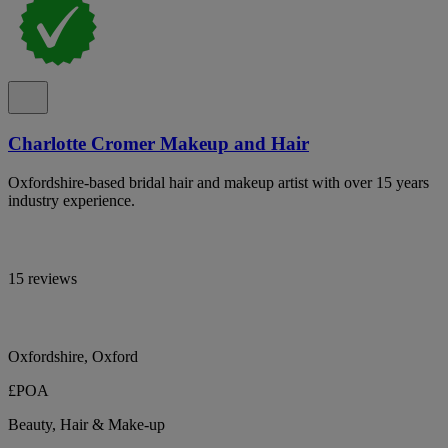
Charlotte Cromer Makeup and Hair
Oxfordshire-based bridal hair and makeup artist with over 15 years
industry experience.
15 reviews
Oxfordshire, Oxford
£POA
Beauty, Hair & Make-up