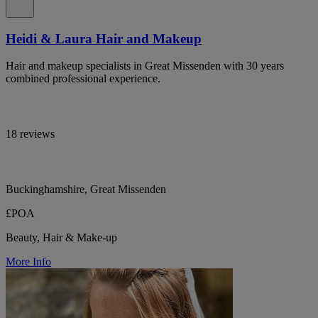
Heidi & Laura Hair and Makeup
Hair and makeup specialists in Great Missenden with 30 years
combined professional experience.
18 reviews
Buckinghamshire, Great Missenden
£POA
Beauty, Hair & Make-up
More Info