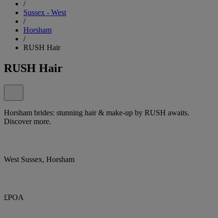
/
Sussex - West
/
Horsham
/
RUSH Hair
RUSH Hair
Horsham brides: stunning hair & make-up by RUSH awaits.
Discover more.
West Sussex, Horsham
£POA