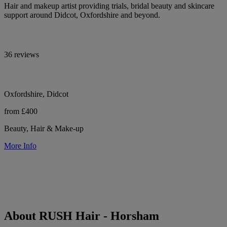
Hair and makeup artist providing trials, bridal beauty and skincare
support around Didcot, Oxfordshire and beyond.
36 reviews
Oxfordshire, Didcot
from £400
Beauty, Hair & Make-up
More Info
About RUSH Hair - Horsham