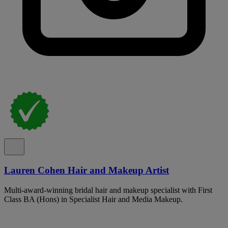
Lauren Cohen Hair and Makeup Artist
Multi-award-winning bridal hair and makeup specialist with First
Class BA (Hons) in Specialist Hair and Media Makeup.