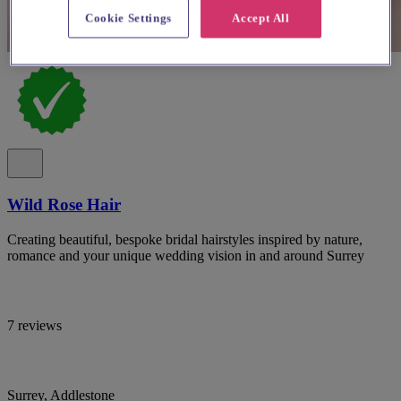
Cookie Settings
Accept All
Wild Rose Hair
Creating beautiful, bespoke bridal hairstyles inspired by nature,
romance and your unique wedding vision in and around Surrey
7 reviews
Surrey, Addlestone