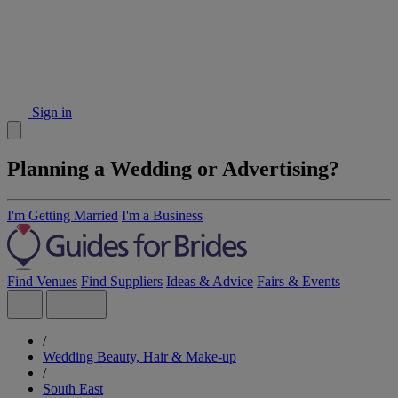
Sign in
Planning a Wedding or Advertising?
I'm Getting Married
I'm a Business
Find Venues
Find Suppliers
Ideas & Advice
Fairs & Events
/
Wedding Beauty, Hair & Make-up
/
South East