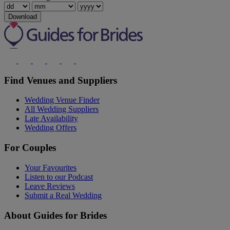
Download
Find Venues and Suppliers
Wedding Venue Finder
All Wedding Suppliers
Late Availability
Wedding Offers
For Couples
Your Favourites
Listen to our Podcast
Leave Reviews
Submit a Real Wedding
About Guides for Brides