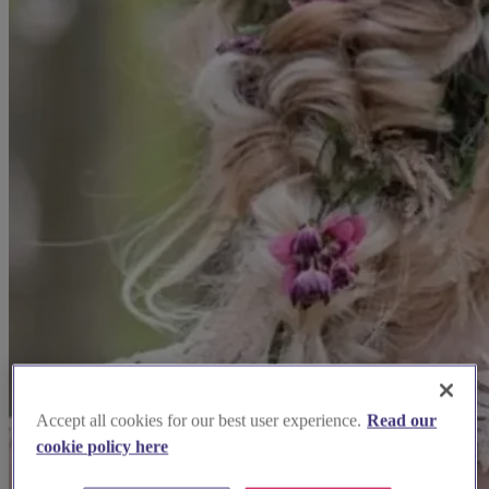
Accept all cookies for our best user experience.
Read our
cookie policy here