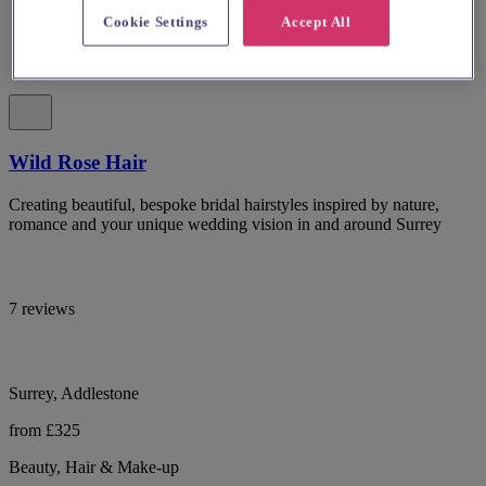
Cookie Settings
Accept All
Wild Rose Hair
Creating beautiful, bespoke bridal hairstyles inspired by nature,
romance and your unique wedding vision in and around Surrey
7 reviews
Surrey, Addlestone
from £325
Beauty, Hair & Make-up