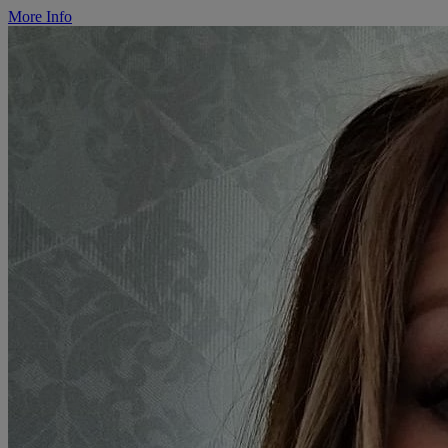
More Info