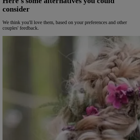
Here's some alternatives you could
consider
We think you'll love them, based on your preferences and other
couples' feedback.