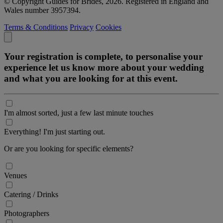
© Copyright Guides for Brides, 2026. Registered in England and
Wales number 3957394.
Terms & Conditions
Privacy
Cookies
Your registration is complete, to personalise your
experience let us know more about your wedding
and what you are looking for at this event.
I'm almost sorted, just a few last minute touches
Everything! I'm just starting out.
Or are you looking for specific elements?
Venues
Catering / Drinks
Photographers