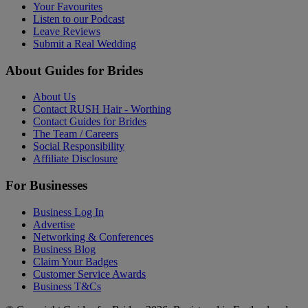
Your Favourites
Listen to our Podcast
Leave Reviews
Submit a Real Wedding
About Guides for Brides
About Us
Contact RUSH Hair - Worthing
Contact Guides for Brides
The Team / Careers
Social Responsibility
Affiliate Disclosure
For Businesses
Business Log In
Advertise
Networking & Conferences
Business Blog
Claim Your Badges
Customer Service Awards
Business T&Cs