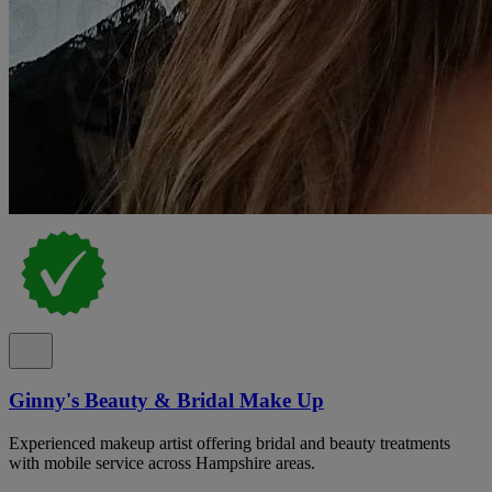
Ginny's Beauty & Bridal Make Up
Experienced makeup artist offering bridal and beauty treatments
with mobile service across Hampshire areas.