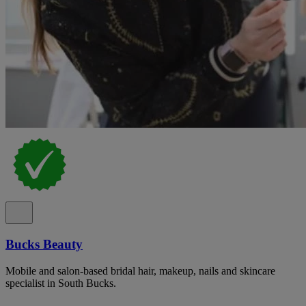
Bucks Beauty
Mobile and salon-based bridal hair, makeup, nails and skincare
specialist in South Bucks.