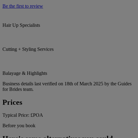
Be the first to review
Hair Up Specialists
Cutting + Styling Services
Balayage & Highlights
Business details last verified on 18th of March 2025 by the Guides
for Brides team.
Prices
Typical Price:
£POA
Before you book