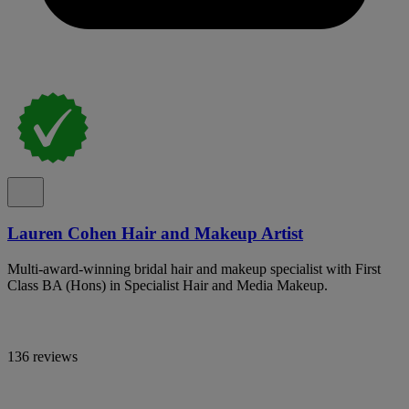
Lauren Cohen Hair and Makeup Artist
Multi-award-winning bridal hair and makeup specialist with First
Class BA (Hons) in Specialist Hair and Media Makeup.
136 reviews