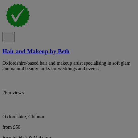
Hair and Makeup by Beth
Oxfordshire-based hair and makeup artist specialising in soft glam
and natural beauty looks for weddings and events.
26 reviews
Oxfordshire, Chinnor
from £50
Beauty, Hair & Make-up