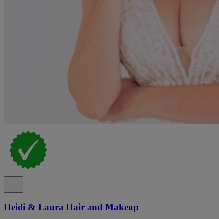
Heidi & Laura Hair and Makeup