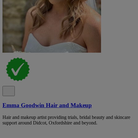
Emma Goodwin Hair and Makeup
Hair and makeup artist providing trials, bridal beauty and skincare
support around Didcot, Oxfordshire and beyond.