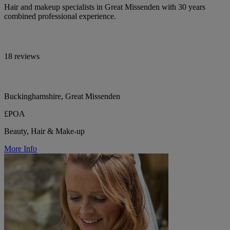
Hair and makeup specialists in Great Missenden with 30 years
combined professional experience.
18 reviews
Buckinghamshire, Great Missenden
£POA
Beauty, Hair & Make-up
More Info