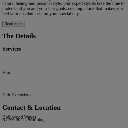
natural beauty and personal style. Our expert stylists take the time to
understand you and your hair goals, creating a look that makes you
feel your absolute best on your special day.
Read more
The Details
Services
Hair
Hair Extensions
Contact & Location
Hollywood Waves
RUSH Hair - Worthing