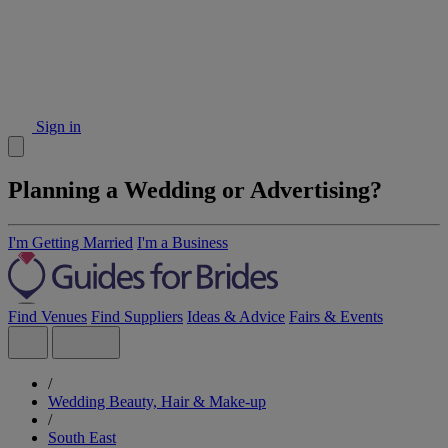
Sign in
Planning a Wedding or Advertising?
I'm Getting Married
I'm a Business
Find Venues
Find Suppliers
Ideas & Advice
Fairs & Events
/
Wedding Beauty, Hair & Make-up
/
South East