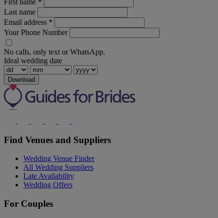
First name
*
Last name
Email address
*
Your Phone Number
No calls, only text or WhatsApp.
Ideal wedding date
Download
Find Venues and Suppliers
Wedding Venue Finder
All Wedding Suppliers
Late Availability
Wedding Offers
For Couples