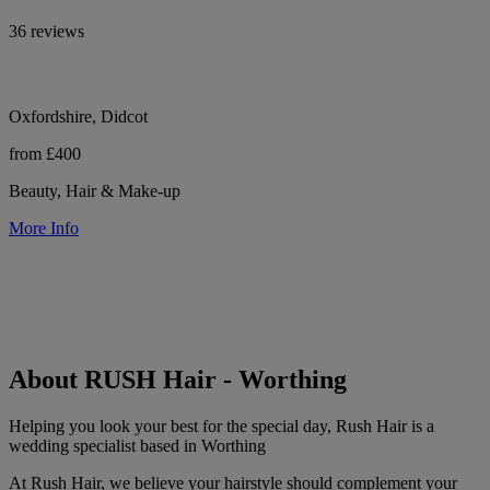
36 reviews
Oxfordshire, Didcot
from £400
Beauty, Hair & Make-up
More Info
About RUSH Hair - Worthing
Helping you look your best for the special day, Rush Hair is a
wedding specialist based in Worthing
At Rush Hair, we believe your hairstyle should complement your