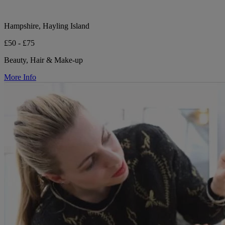
Hampshire, Hayling Island
£50 - £75
Beauty, Hair & Make-up
More Info