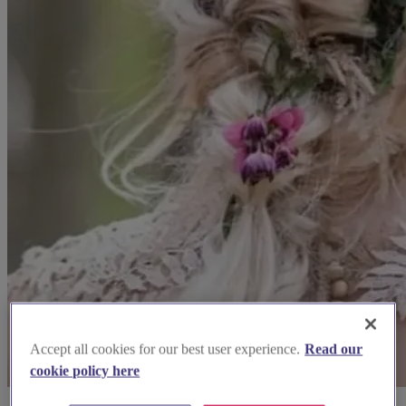
Accept all cookies for our best user experience.
Read our
cookie policy here