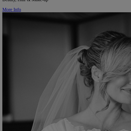
More Info