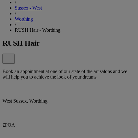
/
Sussex - West
/
Worthing
/
RUSH Hair - Worthing
RUSH Hair
Book an appointment at one of our state of the art salons and we
will help you to achieve the look of your dreams.
West Sussex, Worthing
£POA