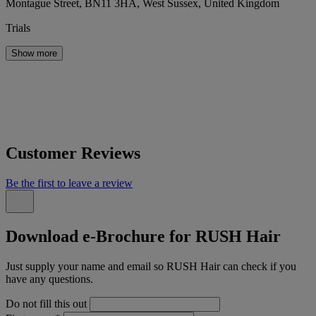
Montague Street, BN11 3HA, West Sussex, United Kingdom
Trials
Show more
Customer Reviews
Be the first to leave a review
Download e-Brochure for RUSH Hair
Just supply your name and email so RUSH Hair can check if you
have any questions.
Do not fill this out