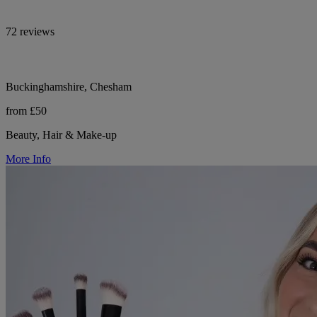
72 reviews
Buckinghamshire, Chesham
from £50
Beauty, Hair & Make-up
More Info