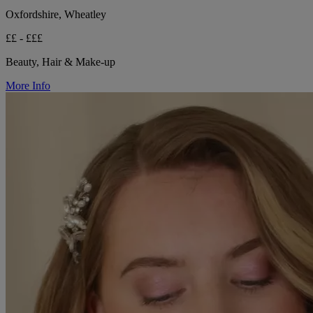
Oxfordshire, Wheatley
££ - £££
Beauty, Hair & Make-up
More Info