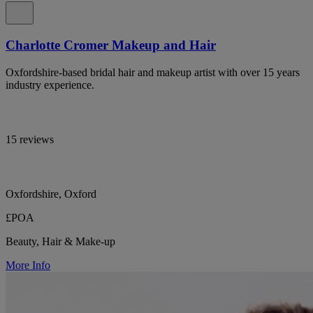
Charlotte Cromer Makeup and Hair
Oxfordshire-based bridal hair and makeup artist with over 15 years
industry experience.
15 reviews
Oxfordshire, Oxford
£POA
Beauty, Hair & Make-up
More Info