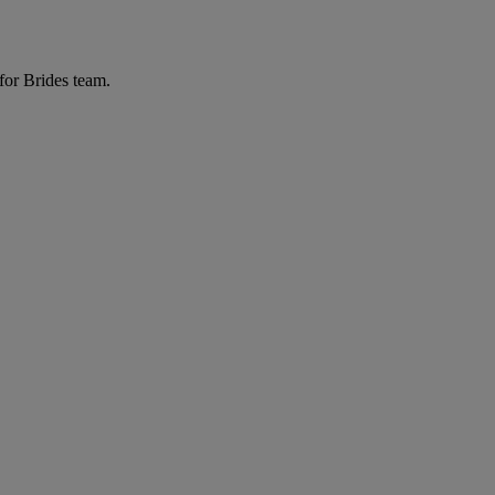
for Brides team.