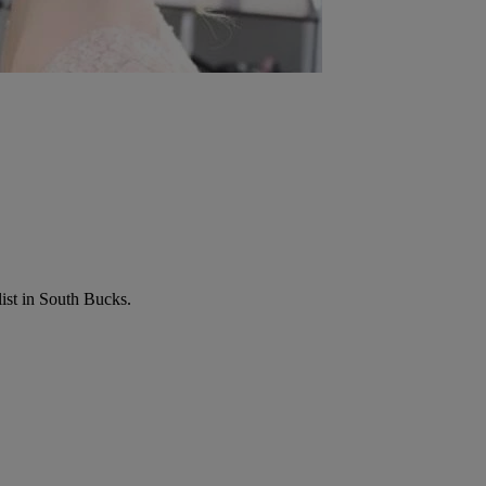
list in South Bucks.