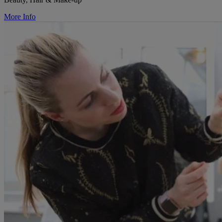
More Info