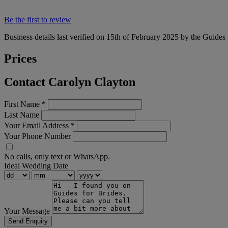
Be the first to review
Business details last verified on 15th of February 2025 by the Guides 
Prices
Contact Carolyn Clayton
First Name
*
Last Name
Your Email Address
*
Your Phone Number
No calls, only text or WhatsApp.
Ideal Wedding Date
Your Message
Send Enquiry