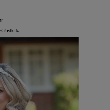
er
es' feedback.