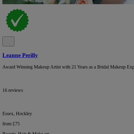
Leanne Perilly
Award Winning Makeup Artist with 21 Years as a Bridal Makeup Exp
16 reviews
Essex, Hockley
from £75
Beauty, Hair & Make-up