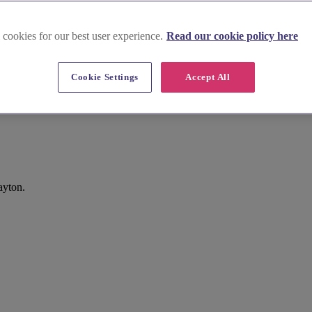
 cookies for our best user experience.
Read our cookie policy here
Cookie Settings
Accept All
ayton.