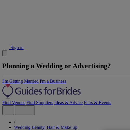
Sign in
Planning a Wedding or Advertising?
I'm Getting Married
I'm a Business
Find Venues
Find Suppliers
Ideas & Advice
Fairs & Events
/
Wedding Beauty, Hair & Make-up