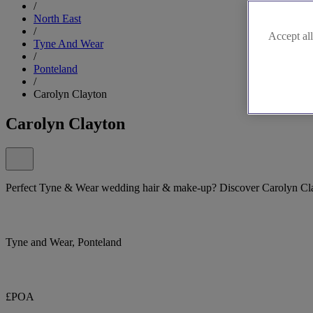
/
North East
/
Accept all
Tyne And Wear
/
Ponteland
/
Carolyn Clayton
Carolyn Clayton
Perfect Tyne & Wear wedding hair & make-up? Discover Carolyn Cl
Tyne and Wear, Ponteland
£POA