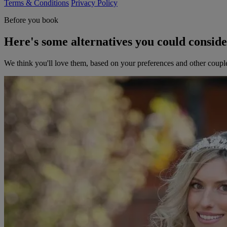
Terms & Conditions
Privacy Policy
Before you book
Here's some alternatives you could consid
We think you'll love them, based on your preferences and other coupl