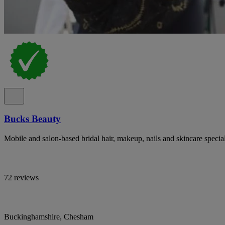
Bucks Beauty
Mobile and salon-based bridal hair, makeup, nails and skincare specia
72 reviews
Buckinghamshire, Chesham