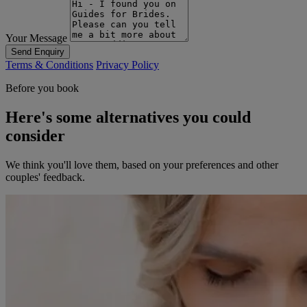
Your Message
Send Enquiry
Terms & Conditions
Privacy Policy
Before you book
Here's some alternatives you could
consider
We think you'll love them, based on your preferences and other
couples' feedback.