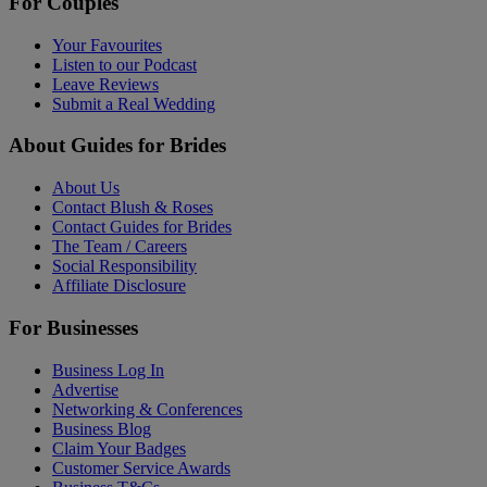
For Couples
Your Favourites
Listen to our Podcast
Leave Reviews
Submit a Real Wedding
About Guides for Brides
About Us
Contact Blush & Roses
Contact Guides for Brides
The Team / Careers
Social Responsibility
Affiliate Disclosure
For Businesses
Business Log In
Advertise
Networking & Conferences
Business Blog
Claim Your Badges
Customer Service Awards