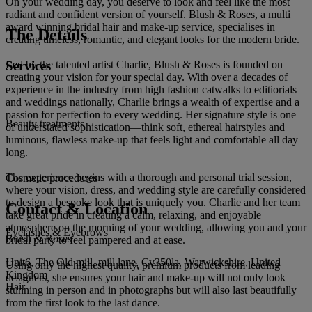
On your wedding day, you deserve to look and feel like the most
radiant and confident version of yourself. Blush & Roses, a multi
award winning bridal hair and make-up service, specialises in
The Details
creating timeless, romantic, and elegant looks for the modern bride.
Services
Led by the talented artist Charlie, Blush & Roses is founded on
creating your vision for your special day. With over a decades of
experience in the industry from high fashion catwalks to editiorials
and weddings nationally, Charlie brings a wealth of expertise and a
passion for perfection to every wedding. Her signature style is one
Beauty treatments
of understated sophistication—think soft, ethereal hairstyles and
luminous, flawless make-up that feels light and comfortable all day
long.
The experience begins with a thorough and personal trial session,
Cosmetic procedures
where your vision, dress, and wedding style are carefully considered
to design a bespoke look that is uniquely you. Charlie and her team
Contact & Location
take great pride in creating a calm, relaxing, and enjoyable
atmosphere on the morning of your wedding, allowing you and your
Eyelashes & Eyebrows
Blush & Roses
bridal party to feel pampered and at ease.
Unit6, The Old mill, mill lane, Cv350la, Warwickshire, United
Using only the highest quality, premium products from leading
Kingdom
designers, she ensures your hair and make-up will not only look
Hair
stunning in person and in photographs but will also last beautifully
from the first look to the last dance.