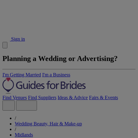
Sign in
Planning a Wedding or Advertising?
I'm Getting Married
I'm a Business
Find Venues
Find Suppliers
Ideas & Advice
Fairs & Events
/
Wedding Beauty, Hair & Make-up
/
Midlands