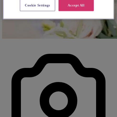
Cookie Settings
Accept All