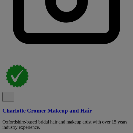
Charlotte Cromer Makeup and Hair
Oxfordshire-based bridal hair and makeup artist with over 15 years
industry experience.