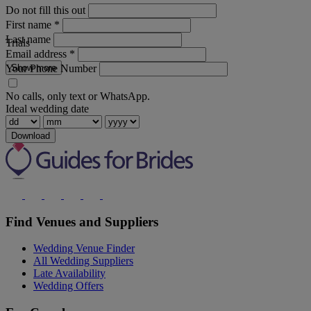
Do not fill this out
First name
*
Last name
Trials
Email address
*
Your Phone Number
Show more
No calls, only text or WhatsApp.
Ideal wedding date
Download
Find Venues and Suppliers
Wedding Venue Finder
All Wedding Suppliers
Late Availability
Wedding Offers