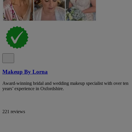
Makeup By Lorna
Award-winning bridal and wedding makeup specialist with over ten
years’ experience in Oxfordshire.
221 reviews