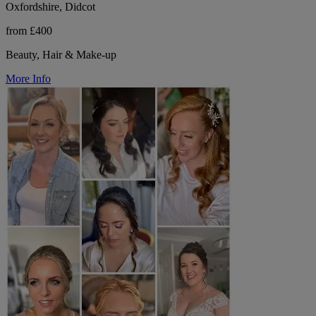
Oxfordshire, Didcot
from £400
Beauty, Hair & Make-up
More Info