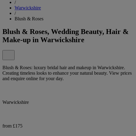
/
Warwickshire
/
Blush & Roses
Blush & Roses, Wedding Beauty, Hair &
Make-up in Warwickshire
Blush & Roses: luxury bridal hair and makeup in Warwickshire.
Creating timeless looks to enhance your natural beauty. View prices
and enquire online for your day.
Warwickshire
from £175