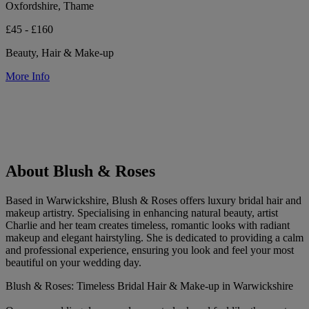
Oxfordshire, Thame
£45 - £160
Beauty, Hair & Make-up
More Info
About Blush & Roses
Based in Warwickshire, Blush & Roses offers luxury bridal hair and
makeup artistry. Specialising in enhancing natural beauty, artist
Charlie and her team creates timeless, romantic looks with radiant
makeup and elegant hairstyling. She is dedicated to providing a calm
and professional experience, ensuring you look and feel your most
beautiful on your wedding day.
Blush & Roses: Timeless Bridal Hair & Make-up in Warwickshire