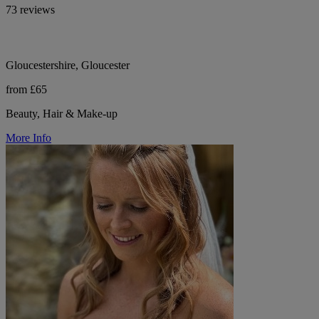
73 reviews
Gloucestershire, Gloucester
from £65
Beauty, Hair & Make-up
More Info