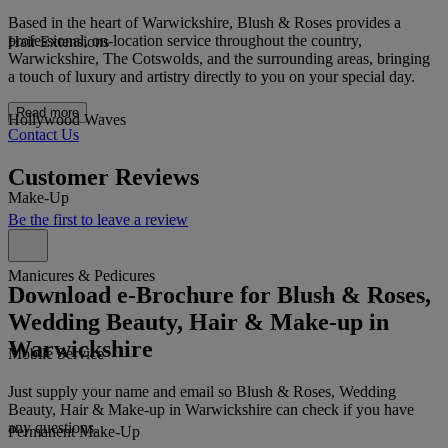
Based in the heart of Warwickshire, Blush & Roses provides a
professional, on-location service throughout the country,
Hair Extensions
Warwickshire, The Cotswolds, and the surrounding areas, bringing
a touch of luxury and artistry directly to you on your special day.
Read more
Hollywood Waves
Contact Us
Customer Reviews
Make-Up
Be the first to leave a review
Manicures & Pedicures
Download e-Brochure for Blush & Roses,
Wedding Beauty, Hair & Make-up in
Warwickshire
Mobile Service
Just supply your name and email so Blush & Roses, Wedding
Beauty, Hair & Make-up in Warwickshire can check if you have
any questions.
Permanent Make-Up