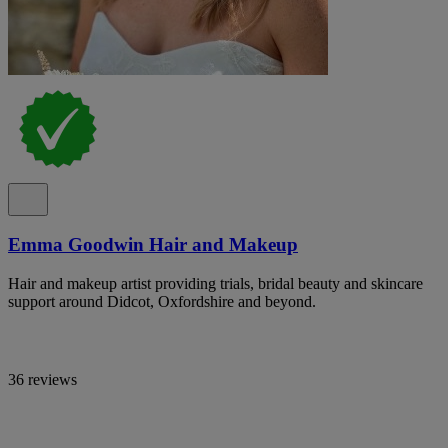
Emma Goodwin Hair and Makeup
Hair and makeup artist providing trials, bridal beauty and skincare
support around Didcot, Oxfordshire and beyond.
36 reviews