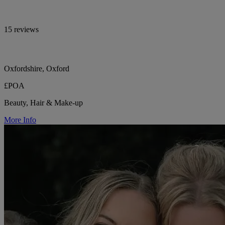
15 reviews
Oxfordshire, Oxford
£POA
Beauty, Hair & Make-up
More Info