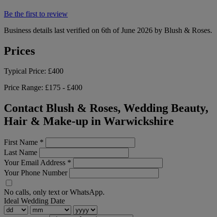
Be the first to review
Business details last verified on 6th of June 2026 by Blush & Roses.
Prices
Typical Price:
£400
Price Range:
£175 - £400
Contact Blush & Roses, Wedding Beauty,
Hair & Make-up in Warwickshire
First Name
*
Last Name
Your Email Address
*
Your Phone Number
No calls, only text or WhatsApp.
Ideal Wedding Date