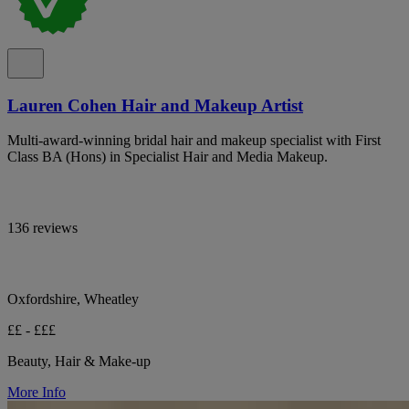
Lauren Cohen Hair and Makeup Artist
Multi-award-winning bridal hair and makeup specialist with First
Class BA (Hons) in Specialist Hair and Media Makeup.
136 reviews
Oxfordshire, Wheatley
££ - £££
Beauty, Hair & Make-up
More Info