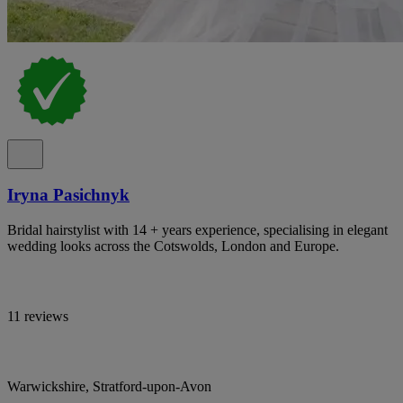
Iryna Pasichnyk
Bridal hairstylist with 14 + years experience, specialising in elegant
wedding looks across the Cotswolds, London and Europe.
11 reviews
Warwickshire, Stratford-upon-Avon