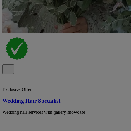
Exclusive Offer
Wedding Hair Specialist
Wedding hair services with gallery showcase