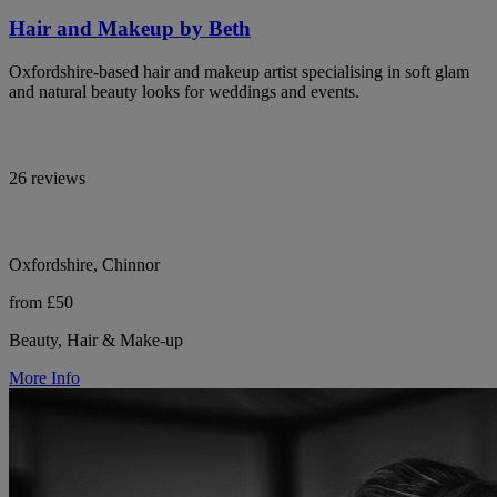
Hair and Makeup by Beth
Oxfordshire-based hair and makeup artist specialising in soft glam
and natural beauty looks for weddings and events.
26 reviews
Oxfordshire, Chinnor
from £50
Beauty, Hair & Make-up
More Info