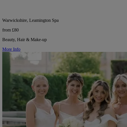
Warwickshire, Leamington Spa
from £80
Beauty, Hair & Make-up
More Info