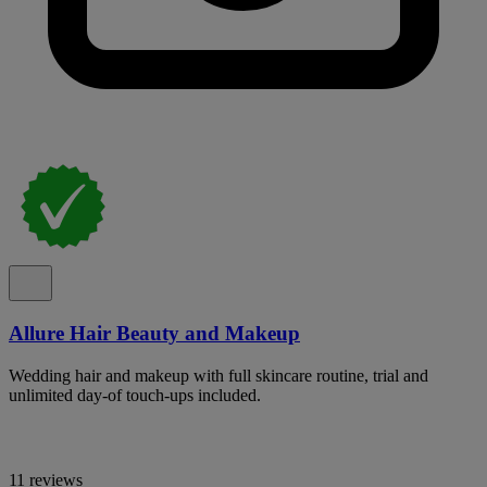
Allure Hair Beauty and Makeup
Wedding hair and makeup with full skincare routine, trial and
unlimited day-of touch-ups included.
11 reviews