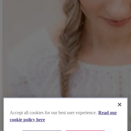
Accept all cookies for our best user experience.
Read our
cookie policy here