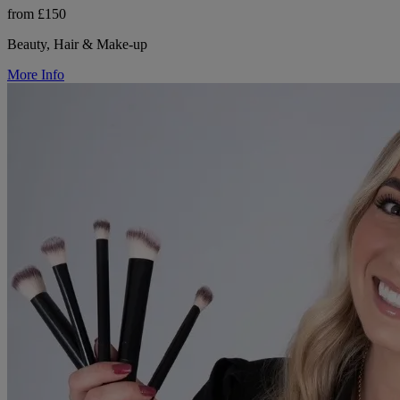
from £150
Beauty, Hair & Make-up
More Info