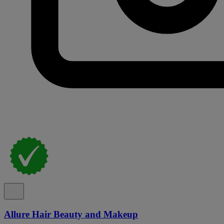
Allure Hair Beauty and Makeup