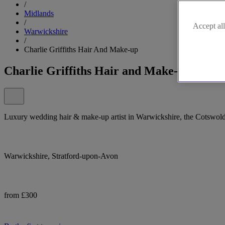
/
Midlands
/
Accept all
Warwickshire
/
Charlie Griffiths Hair And Make-up
Charlie Griffiths Hair and Make-up in Wa
Luxury wedding hair & make-up artist in Warwickshire, the Cotswolds,
Warwickshire, Stratford-upon-Avon
from £300