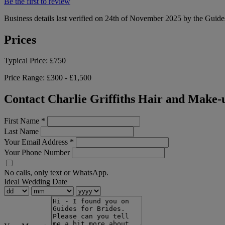
Be the first to review
Business details last verified on 24th of November 2025 by the Guide
Prices
Typical Price:
£750
Price Range:
£300 - £1,500
Contact Charlie Griffiths Hair and Make-
First Name
*
Last Name
Your Email Address
*
Your Phone Number
No calls, only text or WhatsApp.
Ideal Wedding Date