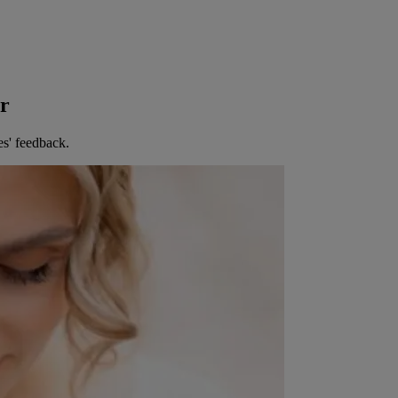
er
es' feedback.