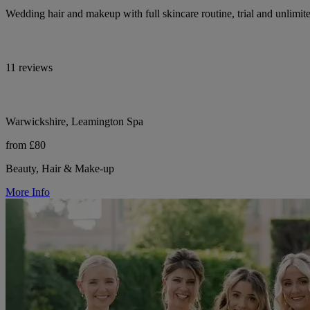
Wedding hair and makeup with full skincare routine, trial and unlimit
11 reviews
Warwickshire, Leamington Spa
from £80
Beauty, Hair & Make-up
More Info