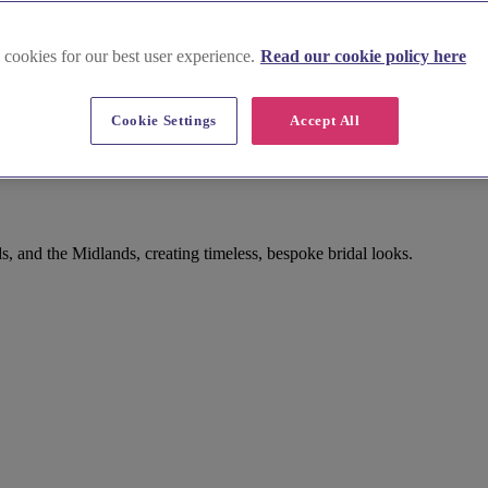
 cookies for our best user experience.
Read our cookie policy here
Cookie Settings
Accept All
rwickshire
 and the Midlands, creating timeless, bespoke bridal looks.