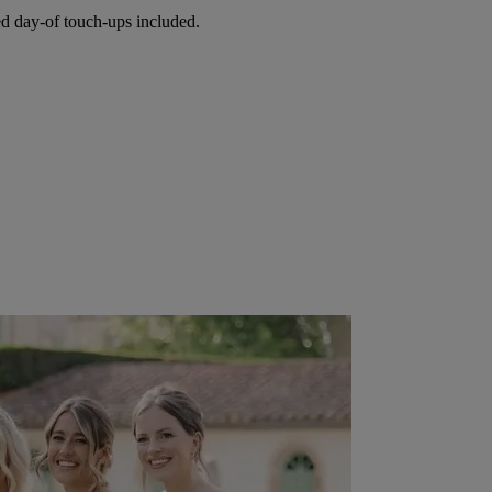
ed day-of touch-ups included.