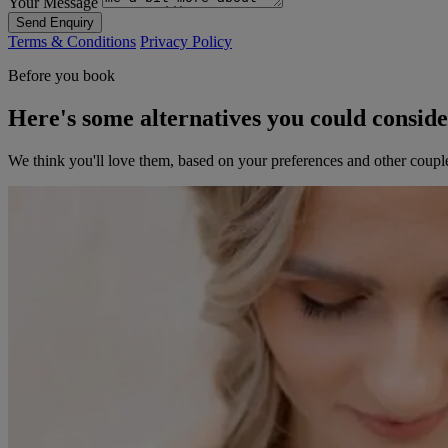
Your Message
Send Enquiry
Terms & Conditions
Privacy Policy
Before you book
Here's some alternatives you could consid
We think you'll love them, based on your preferences and other coupl