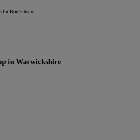
s for Brides team.
up in Warwickshire