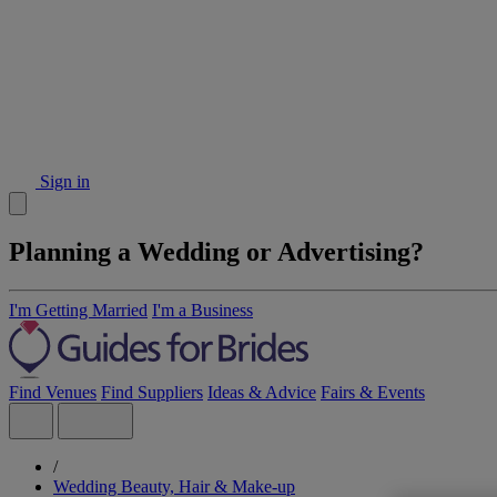
Sign in
Planning a Wedding or Advertising?
I'm Getting Married
I'm a Business
Find Venues
Find Suppliers
Ideas & Advice
Fairs & Events
/
Wedding Beauty, Hair & Make-up