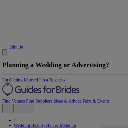
Sign in
Planning a Wedding or Advertising?
I'm Getting Married
I'm a Business
Find Venues
Find Suppliers
Ideas & Advice
Fairs & Events
/
Wedding Beauty, Hair & Make-up