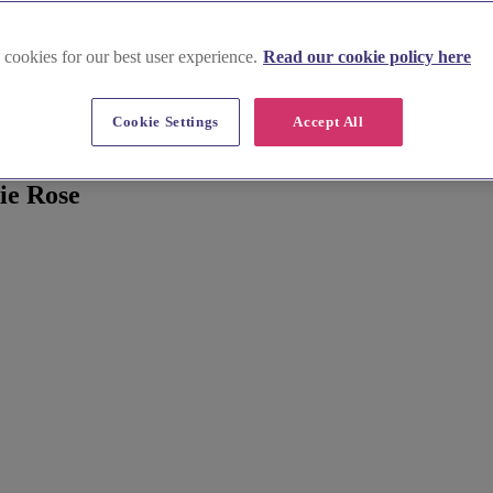
 cookies for our best user experience.
Read our cookie policy here
Cookie Settings
Accept All
ie Rose