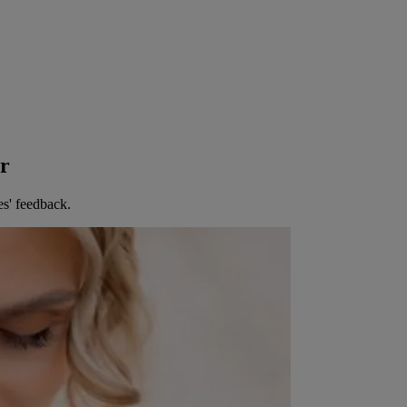
er
es' feedback.