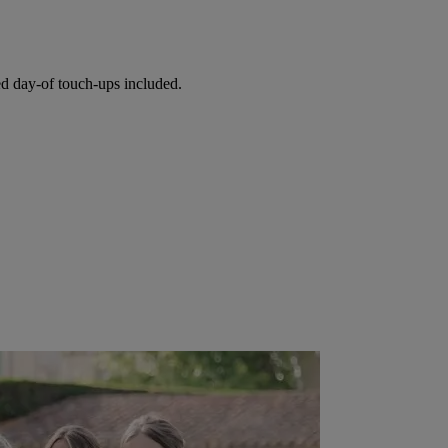
ed day-of touch-ups included.