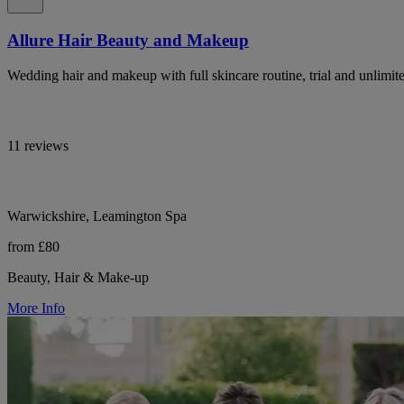
Allure Hair Beauty and Makeup
Wedding hair and makeup with full skincare routine, trial and unlimit
11 reviews
Warwickshire, Leamington Spa
from £80
Beauty, Hair & Make-up
More Info