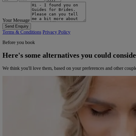
Your Message
Send Enquiry
Terms & Conditions
Privacy Policy
Before you book
Here's some alternatives you could consid
We think you'll love them, based on your preferences and other coupl