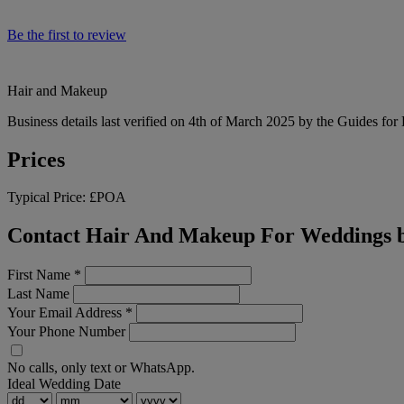
Be the first to review
Hair and Makeup
Business details last verified on 4th of March 2025 by the Guides for
Prices
Typical Price:
£POA
Contact Hair And Makeup For Weddings b
First Name
*
Last Name
Your Email Address
*
Your Phone Number
No calls, only text or WhatsApp.
Ideal Wedding Date