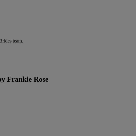
 Brides team.
y Frankie Rose