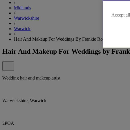
/
Midlands
/
Accept all
Warwickshire
/
Warwick
/
Hair And Makeup For Weddings By Frankie Rose
Hair And Makeup For Weddings by Frank
Wedding hair and makeup artist
Warwickshire, Warwick
£POA