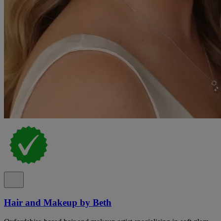
Hair and Makeup by Beth