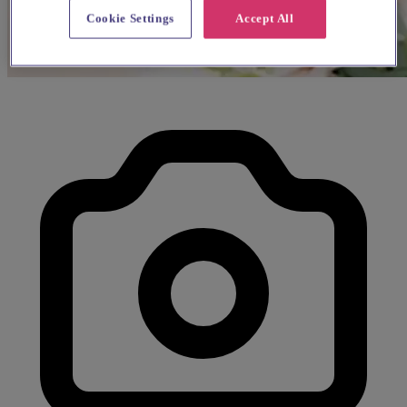
Cookie Settings
Accept All