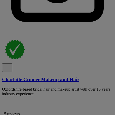
Charlotte Cromer Makeup and Hair
Oxfordshire-based bridal hair and makeup artist with over 15 years
industry experience.
15 reviews