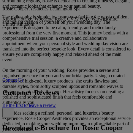
surrounding regions, Rosie is dedicated to creating timeless, elegant,
and romantic looks that enhance your natural beauty.
Rosie Cooper Aesthetics Leamington Spa
The philosophy is simple: to ensure you feel like the most confident
Killock Cottage, Woodcote Road, CV32 6QB, Warwickshire,
and radiant version of yourself on your wedding day. The
United Kingdom
experience is designed to be calm, friendly, and meticulously
professional from the very first moment. This journey begins with a
comprehensive trial session, a creative and collaborative
appointment where your personal style and wedding day vision are
translated into the perfect bespoke look. Every detail is considered to
ensure you are completely happy and relaxed ahead of the main
event.
On the morning of your wedding, Rosie provides a serene and
organised presence for you and your bridal party. Using a curated
Contact Us
selection of high-end, luxury products, she crafts flawless and
durable styles, from softly sculpted updos and romantic waves to
Customer Reviews
luminous, photo-ready makeup. Her artistry focuses on creating a
polished and sophisticated finish that feels comfortable and
authentically you.
Be the first to leave a review
For brides seeking a refined, personal, and luxurious beauty
experience, Rosie Cooper Aesthetics provides an exceptional service
dedicated to making your wedding morning an unforgettable part of
Download e-Brochure for Rosie Cooper
your celebration.