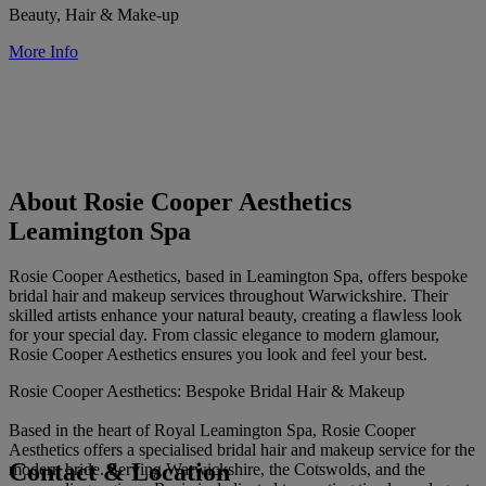
Beauty, Hair & Make-up
More Info
About Rosie Cooper Aesthetics
Leamington Spa
Rosie Cooper Aesthetics, based in Leamington Spa, offers bespoke
bridal hair and makeup services throughout Warwickshire. Their
skilled artists enhance your natural beauty, creating a flawless look
for your special day. From classic elegance to modern glamour,
Rosie Cooper Aesthetics ensures you look and feel your best.
Rosie Cooper Aesthetics: Bespoke Bridal Hair & Makeup
Based in the heart of Royal Leamington Spa, Rosie Cooper
Aesthetics offers a specialised bridal hair and makeup service for the
Contact & Location
modern bride. Serving Warwickshire, the Cotswolds, and the