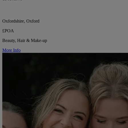
Oxfordshire, Oxford
£POA
Beauty, Hair & Make-up
More Info