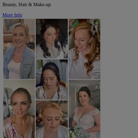
Beauty, Hair & Make-up
More Info