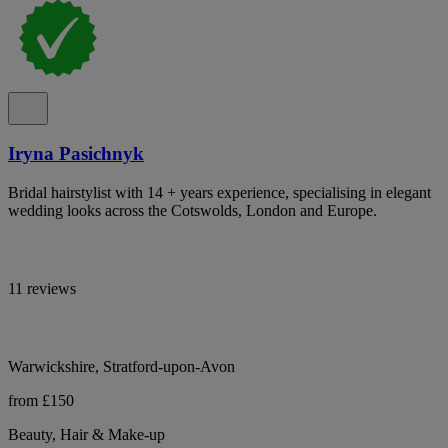
Iryna Pasichnyk
Bridal hairstylist with 14 + years experience, specialising in elegant
wedding looks across the Cotswolds, London and Europe.
11 reviews
Warwickshire, Stratford-upon-Avon
from £150
Beauty, Hair & Make-up