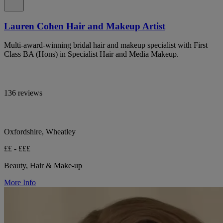
Lauren Cohen Hair and Makeup Artist
Multi-award-winning bridal hair and makeup specialist with First
Class BA (Hons) in Specialist Hair and Media Makeup.
136 reviews
Oxfordshire, Wheatley
££ - £££
Beauty, Hair & Make-up
More Info