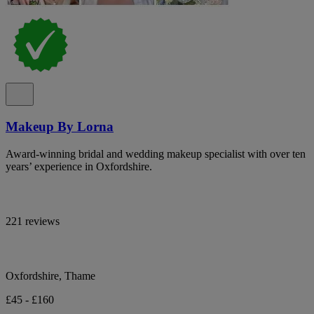
Makeup By Lorna
Award-winning bridal and wedding makeup specialist with over ten
years’ experience in Oxfordshire.
221 reviews
Oxfordshire, Thame
£45 - £160