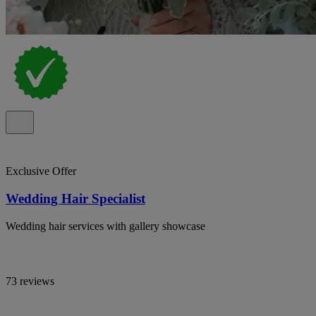
Exclusive Offer
Wedding Hair Specialist
Wedding hair services with gallery showcase
73 reviews