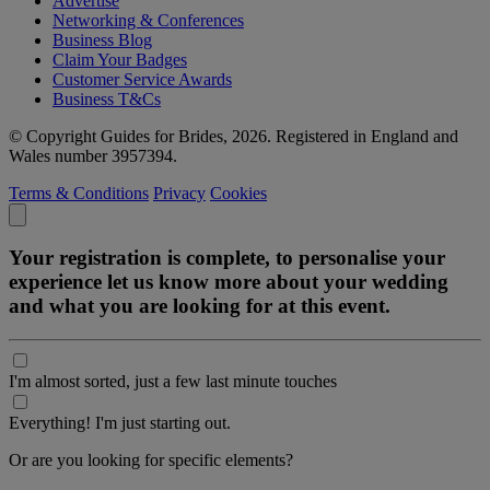
Advertise
Networking & Conferences
Business Blog
Claim Your Badges
Customer Service Awards
Business T&Cs
© Copyright Guides for Brides, 2026. Registered in England and
Wales number 3957394.
Terms & Conditions
Privacy
Cookies
Your registration is complete, to personalise your
experience let us know more about your wedding
and what you are looking for at this event.
I'm almost sorted, just a few last minute touches
Everything! I'm just starting out.
Or are you looking for specific elements?