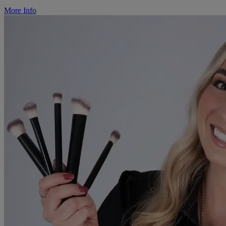
More Info