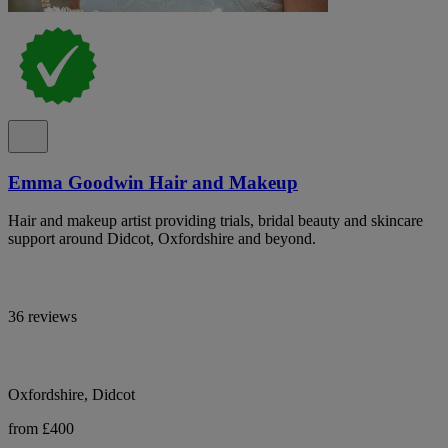
Emma Goodwin Hair and Makeup
Hair and makeup artist providing trials, bridal beauty and skincare
support around Didcot, Oxfordshire and beyond.
36 reviews
Oxfordshire, Didcot
from £400