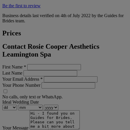
Be the first to review
Business details last verified on 4th of July 2022 by the Guides for
Brides team.
Prices
Contact Rosie Cooper Aesthetics
Leamington Spa
First Name
*
Last Name
Your Email Address
*
Your Phone Number
No calls, only text or WhatsApp.
Ideal Wedding Date
Your Message