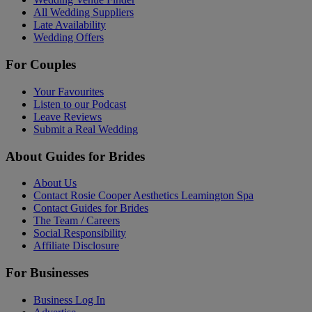
All Wedding Suppliers
Late Availability
Wedding Offers
For Couples
Your Favourites
Listen to our Podcast
Leave Reviews
Submit a Real Wedding
About Guides for Brides
About Us
Contact Rosie Cooper Aesthetics Leamington Spa
Contact Guides for Brides
The Team / Careers
Social Responsibility
Affiliate Disclosure
For Businesses
Business Log In