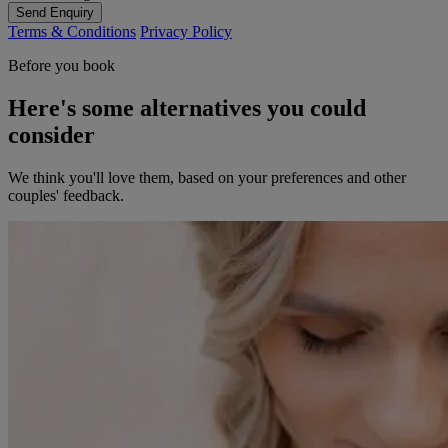
Send Enquiry
Terms & Conditions
Privacy Policy
Before you book
Here's some alternatives you could
consider
We think you'll love them, based on your preferences and other
couples' feedback.