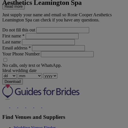
Aesthetics Leamington Spa
Read more
Just supply your name and email so Rosie Cooper Aesthetics
Leamington Spa can check if you have any questions.
Do not fill this out
First name
*
Last name
Email address
*
Your Phone Number
No calls, only text or WhatsApp.
Ideal wedding date
Download
Find Venues and Suppliers
Wedding Venue Finder