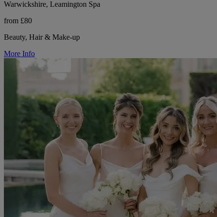
Warwickshire, Leamington Spa
from £80
Beauty, Hair & Make-up
More Info