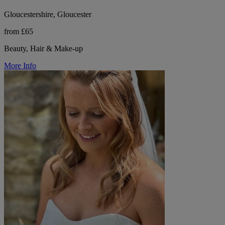
Gloucestershire, Gloucester
from £65
Beauty, Hair & Make-up
More Info