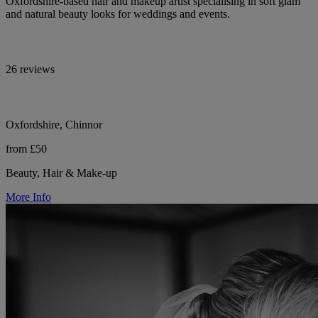
Oxfordshire-based hair and makeup artist specialising in soft glam
and natural beauty looks for weddings and events.
26 reviews
Oxfordshire, Chinnor
from £50
Beauty, Hair & Make-up
More Info