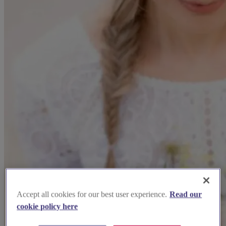
Accept all cookies for our best user experience.
Read our
cookie policy here