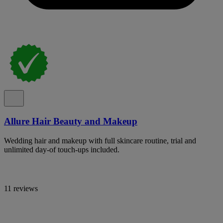
Allure Hair Beauty and Makeup
Wedding hair and makeup with full skincare routine, trial and
unlimited day-of touch-ups included.
11 reviews