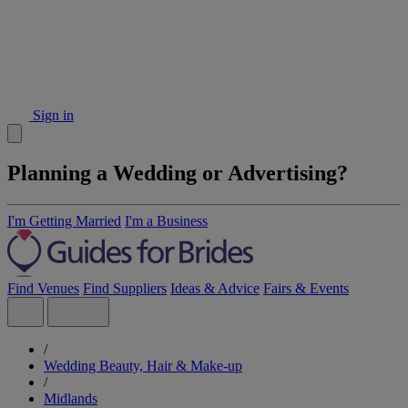
Sign in
Planning a Wedding or Advertising?
I'm Getting Married
I'm a Business
Find Venues
Find Suppliers
Ideas & Advice
Fairs & Events
/
Wedding Beauty, Hair & Make-up
/
Midlands