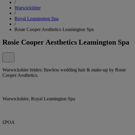
/
Warwickshire
/
Royal Leamington Spa
/
Rosie Cooper Aesthetics Leamington Spa
Rosie Cooper Aesthetics Leamington Spa
Warwickshire brides: flawless wedding hair & make-up by Rosie
Cooper Aesthetics.
Warwickshire, Royal Leamington Spa
£POA