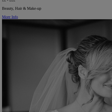
Beauty, Hair & Make-up
More Info