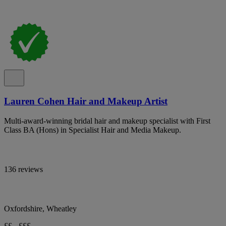
Lauren Cohen Hair and Makeup Artist
Multi-award-winning bridal hair and makeup specialist with First
Class BA (Hons) in Specialist Hair and Media Makeup.
136 reviews
Oxfordshire, Wheatley
££ - £££