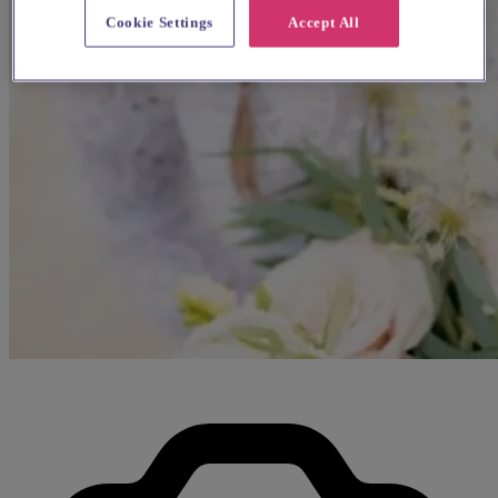
Cookie Settings
Accept All