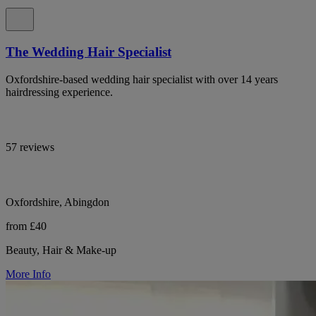
The Wedding Hair Specialist
Oxfordshire-based wedding hair specialist with over 14 years
hairdressing experience.
57 reviews
Oxfordshire, Abingdon
from £40
Beauty, Hair & Make-up
More Info