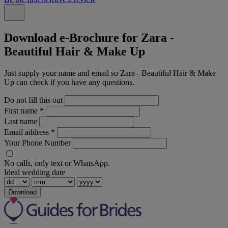
Download e-Brochure for Zara -
Beautiful Hair & Make Up
Just supply your name and email so Zara - Beautiful Hair & Make
Up can check if you have any questions.
Do not fill this out
First name
*
Last name
Email address
*
Your Phone Number
No calls, only text or WhatsApp.
Ideal wedding date
Download