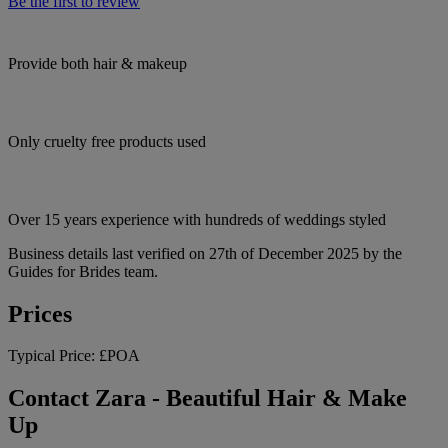
Be the first to review
Provide both hair & makeup
Only cruelty free products used
Over 15 years experience with hundreds of weddings styled
Business details last verified on 27th of December 2025 by the
Guides for Brides team.
Prices
Typical Price:
£POA
Contact Zara - Beautiful Hair & Make
Up