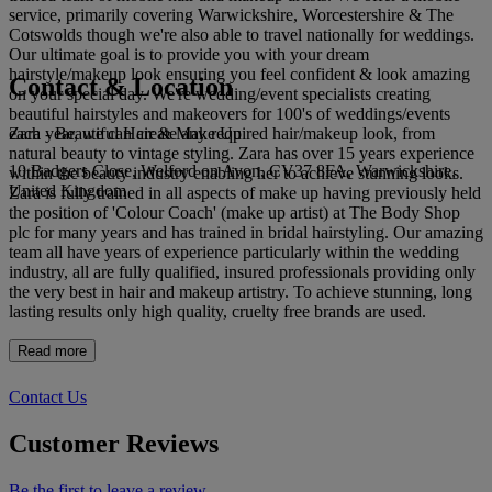
service, primarily covering Warwickshire, Worcestershire & The
Cotswolds though we're also able to travel nationally for weddings.
Our ultimate goal is to provide you with your dream
hairstyle/makeup look ensuring you feel confident & look amazing
Contact & Location
on your special day. We're wedding/event specialists creating
beautiful hairstyles and makeovers for 100's of weddings/events
Zara - Beautiful Hair & Make Up
each year, we can create any required hair/makeup look, from
natural beauty to vintage styling. Zara has over 15 years experience
10 Badgers Close, Welford on Avon, CV37 8FA, Warwickshire,
within the beauty industry enabling her to achieve stunning looks.
United Kingdom
Zara is fully trained in all aspects of make up having previously held
the position of 'Colour Coach' (make up artist) at The Body Shop
plc for many years and has trained in bridal hairstyling. Our amazing
team all have years of experience particularly within the wedding
industry, all are fully qualified, insured professionals providing only
the very best in hair and makeup artistry. To achieve stunning, long
lasting results only high quality, cruelty free brands are used.
Read more
Contact Us
Customer Reviews
Be the first to leave a review