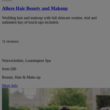
Allure Hair Beauty and Makeup
Wedding hair and makeup with full skincare routine, trial and
unlimited day-of touch-ups included.
11 reviews
Warwickshire, Leamington Spa
from £80
Beauty, Hair & Make-up
More Info