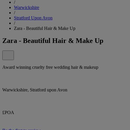
/
Warwickshire
/
Stratford Upon Avon
/
Zara - Beautiful Hair & Make Up
Zara - Beautiful Hair & Make Up
Award winning cruelty free wedding hair & makeup
Warwickshire, Stratford upon Avon
£POA