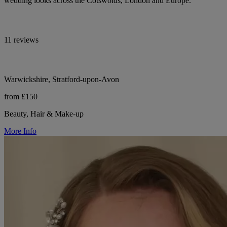
wedding looks across the Cotswolds, London and Europe.
11 reviews
Warwickshire, Stratford-upon-Avon
from £150
Beauty, Hair & Make-up
More Info