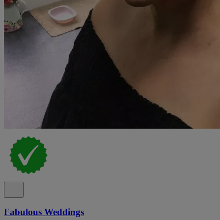
Fabulous Weddings