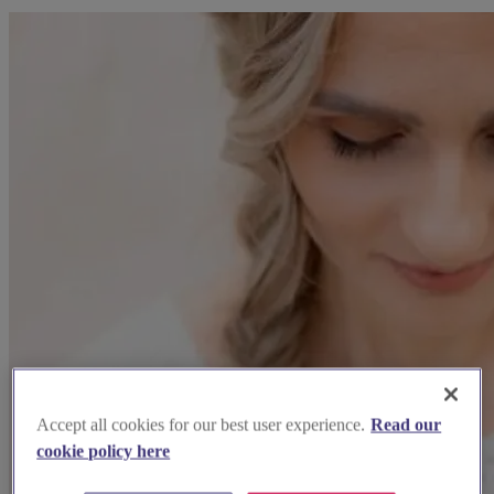
Accept all cookies for our best user experience.
Read our
cookie policy here