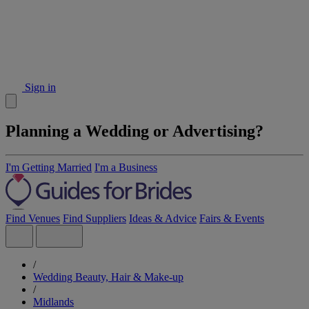
Sign in
Planning a Wedding or Advertising?
I'm Getting Married
I'm a Business
Find Venues
Find Suppliers
Ideas & Advice
Fairs & Events
/
Wedding Beauty, Hair & Make-up
/
Midlands