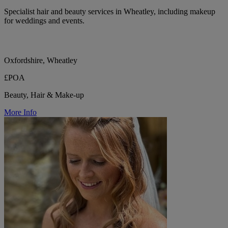
Specialist hair and beauty services in Wheatley, including makeup
for weddings and events.
Oxfordshire, Wheatley
£POA
Beauty, Hair & Make-up
More Info