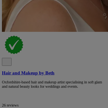
Hair and Makeup by Beth
Oxfordshire-based hair and makeup artist specialising in soft glam
and natural beauty looks for weddings and events.
26 reviews