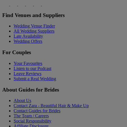
Find Venues and Suppliers
Wedding Venue Finder
All Wedding Suppliers
Late Availability
Wedding Offers
For Couples
Your Favourites
Listen to our Podcast
Leave Reviews
Submit a Real Wedding
About Guides for Brides
About Us
Contact Zara - Beautiful Hair & Make Up
Contact Guides for Brides
The Team / Careers
Social Responsibility
Affiliate Disclosure