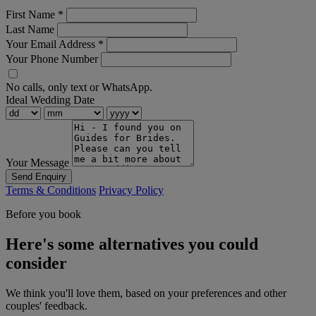
First Name
*
Last Name
Your Email Address
*
Your Phone Number
No calls, only text or WhatsApp.
Ideal Wedding Date
Your Message
Send Enquiry
Terms & Conditions
Privacy Policy
Before you book
Here's some alternatives you could
consider
We think you'll love them, based on your preferences and other
couples' feedback.