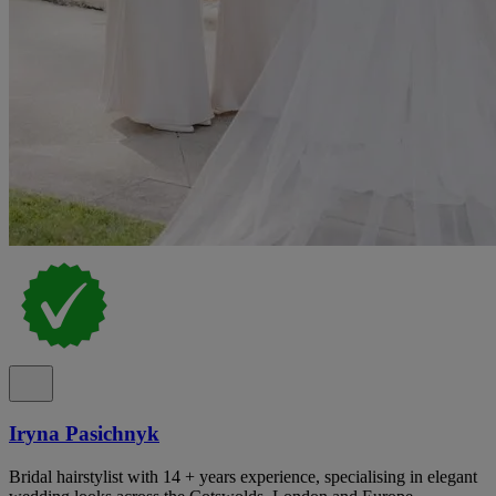
Iryna Pasichnyk
Bridal hairstylist with 14 + years experience, specialising in elegant