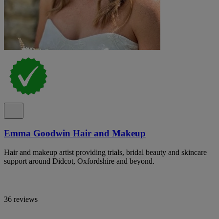
Emma Goodwin Hair and Makeup
Hair and makeup artist providing trials, bridal beauty and skincare
support around Didcot, Oxfordshire and beyond.
36 reviews