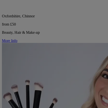
Oxfordshire, Chinnor
from £50
Beauty, Hair & Make-up
More Info