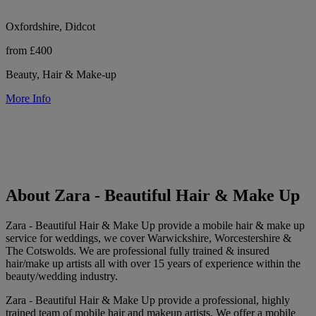
Oxfordshire, Didcot
from £400
Beauty, Hair & Make-up
More Info
About Zara - Beautiful Hair & Make Up
Zara - Beautiful Hair & Make Up provide a mobile hair & make up
service for weddings, we cover Warwickshire, Worcestershire &
The Cotswolds. We are professional fully trained & insured
hair/make up artists all with over 15 years of experience within the
beauty/wedding industry.
Zara - Beautiful Hair & Make Up provide a professional, highly
trained team of mobile hair and makeup artists. We offer a mobile