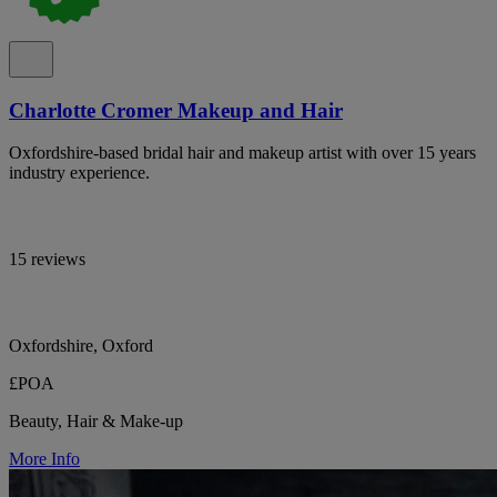
Charlotte Cromer Makeup and Hair
Oxfordshire-based bridal hair and makeup artist with over 15 years
industry experience.
15 reviews
Oxfordshire, Oxford
£POA
Beauty, Hair & Make-up
More Info