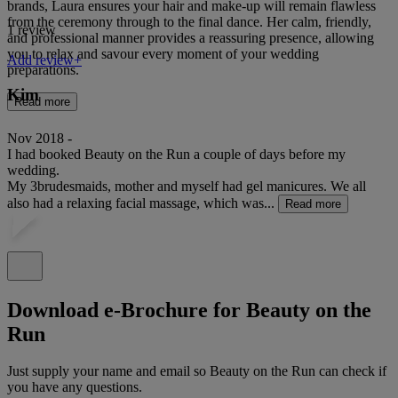
brands, Laura ensures your hair and make-up will remain flawless
from the ceremony through to the final dance. Her calm, friendly,
1 review
and professional manner provides a reassuring presence, allowing
you to relax and savour every moment of your wedding
Add review+
preparations.
Kim
Read more
Nov 2018 -
I had booked Beauty on the Run a couple of days before my
wedding.
My 3brudesmaids, mother and myself had gel manicures. We all
also had a relaxing facial massage, which was...
Read more
Download e-Brochure for Beauty on the
Run
Just supply your name and email so Beauty on the Run can check if
you have any questions.