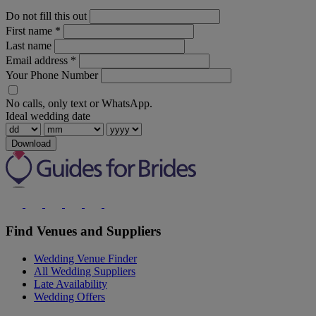
Do not fill this out
First name
*
Last name
Email address
*
Your Phone Number
No calls, only text or WhatsApp.
Ideal wedding date
Download
Find Venues and Suppliers
Wedding Venue Finder
All Wedding Suppliers
Late Availability
Wedding Offers