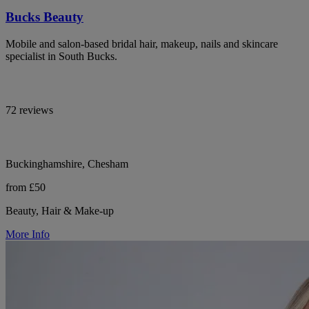
Bucks Beauty
Mobile and salon-based bridal hair, makeup, nails and skincare
specialist in South Bucks.
72 reviews
Buckinghamshire, Chesham
from £50
Beauty, Hair & Make-up
More Info