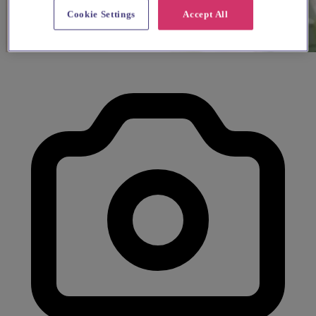
Cookie Settings
Accept All