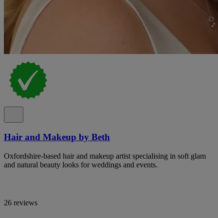
Hair and Makeup by Beth
Oxfordshire-based hair and makeup artist specialising in soft glam
and natural beauty looks for weddings and events.
26 reviews