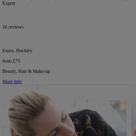
Expert
16 reviews
Essex, Hockley
from £75
Beauty, Hair & Make-up
More Info