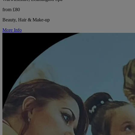
from £80
Beauty, Hair & Make-up
More Info