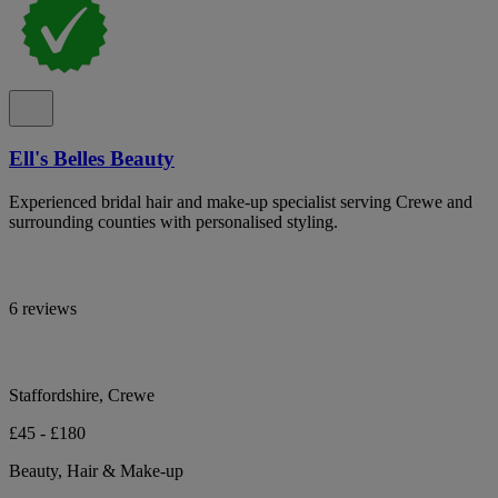
Ell's Belles Beauty
Experienced bridal hair and make-up specialist serving Crewe and
surrounding counties with personalised styling.
6 reviews
Staffordshire, Crewe
£45 - £180
Beauty, Hair & Make-up