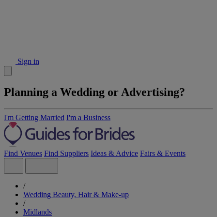
Sign in
Planning a Wedding or Advertising?
I'm Getting Married
I'm a Business
Find Venues
Find Suppliers
Ideas & Advice
Fairs & Events
/
Wedding Beauty, Hair & Make-up
/
Midlands