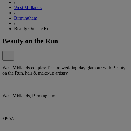
/
West Midlands
/
Birmingham
/
Beauty On The Run
Beauty on the Run
West Midlands couples: Ensure wedding day glamour with Beauty
on the Run, hair & make-up artistry.
West Midlands, Birmingham
£POA