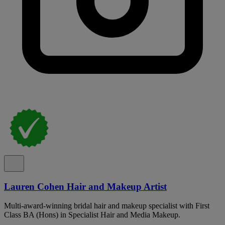
Lauren Cohen Hair and Makeup Artist
Multi-award-winning bridal hair and makeup specialist with First
Class BA (Hons) in Specialist Hair and Media Makeup.