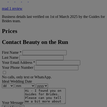
read 1 review
Business details last verified on 1st of March 2025 by the Guides for
Brides team.
Prices
Contact Beauty on the Run
First Name
*
Last Name
Your Email Address
*
Your Phone Number
No calls, only text or WhatsApp.
Ideal Wedding Date
Your Message