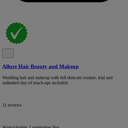
Allure Hair Beauty and Makeup
Wedding hair and makeup with full skincare routine, trial and
unlimited day-of touch-ups included.
11 reviews
Warwickshire, Leamington Spa