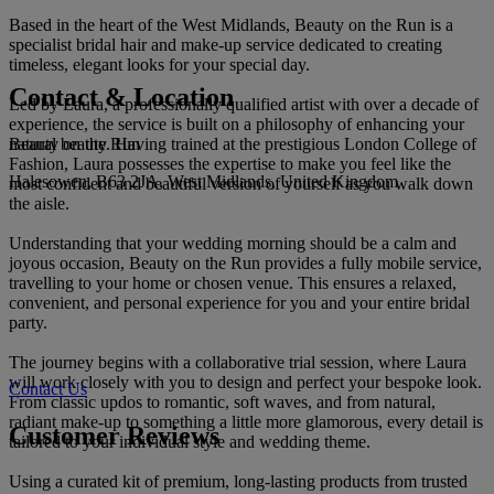
Based in the heart of the West Midlands, Beauty on the Run is a
specialist bridal hair and make-up service dedicated to creating
timeless, elegant looks for your special day.
Contact & Location
Led by Laura, a professionally qualified artist with over a decade of
experience, the service is built on a philosophy of enhancing your
Beauty on the Run
natural beauty. Having trained at the prestigious London College of
Fashion, Laura possesses the expertise to make you feel like the
Halesowen, B63 2JA, West Midlands, United Kingdom
most confident and beautiful version of yourself as you walk down
the aisle.
Understanding that your wedding morning should be a calm and
joyous occasion, Beauty on the Run provides a fully mobile service,
travelling to your home or chosen venue. This ensures a relaxed,
convenient, and personal experience for you and your entire bridal
party.
The journey begins with a collaborative trial session, where Laura
will work closely with you to design and perfect your bespoke look.
Contact Us
From classic updos to romantic, soft waves, and from natural,
radiant make-up to something a little more glamorous, every detail is
Customer Reviews
tailored to your individual style and wedding theme.
Using a curated kit of premium, long-lasting products from trusted