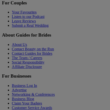
For Couples
Your Favourites
Listen to our Podcast
Leave Reviews
Submit a Real Wedding
About Guides for Brides
About Us
Contact Beauty on the Run
Contact Guides for Brides
The Team / Careers
Social Responsibility
Affiliate Disclosure
For Businesses
Business Log In
Advertise
Networking & Conferences
Business Blog
Claim Your Badges
Customer Service Awards