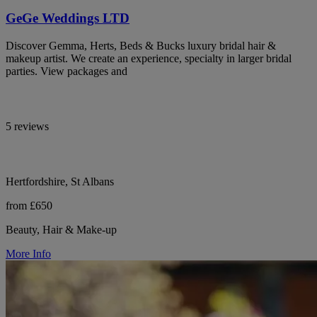
GeGe Weddings LTD
Discover Gemma, Herts, Beds & Bucks luxury bridal hair &
makeup artist. We create an experience, specialty in larger bridal
parties. View packages and
5 reviews
Hertfordshire, St Albans
from £650
Beauty, Hair & Make-up
More Info