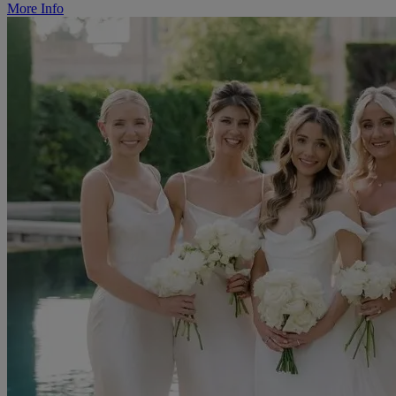
More Info