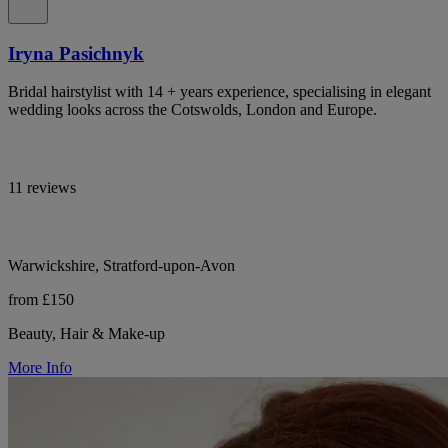
Iryna Pasichnyk
Bridal hairstylist with 14 + years experience, specialising in elegant
wedding looks across the Cotswolds, London and Europe.
11 reviews
Warwickshire, Stratford-upon-Avon
from £150
Beauty, Hair & Make-up
More Info