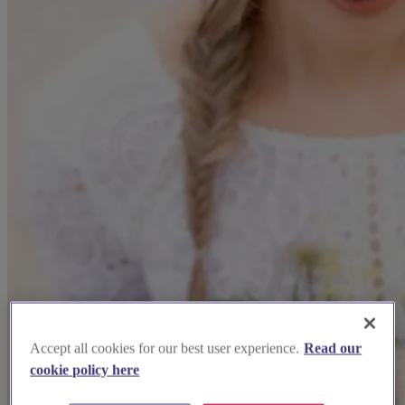
Accept all cookies for our best user experience.
Read our
cookie policy here