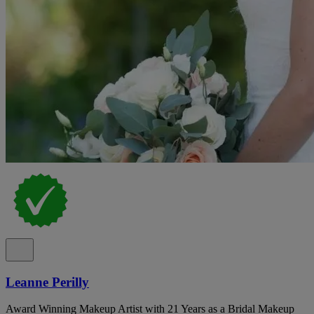
Leanne Perilly
Award Winning Makeup Artist with 21 Years as a Bridal Makeup