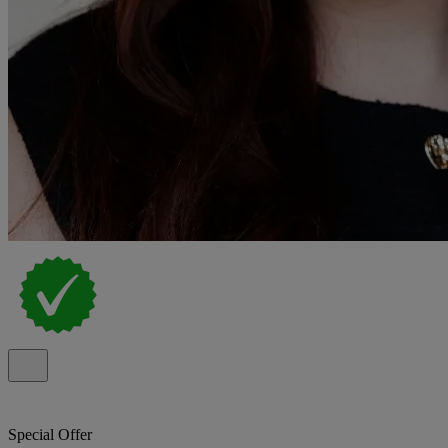
Special Offer