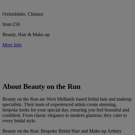
Oxfordshire, Chinnor
from £50
Beauty, Hair & Make-up
More Info
About Beauty on the Run
Beauty on the Run are West Midlands based bridal hair and makeup
specialists. Their team of experienced artists create stunning,
bespoke looks for your special day, ensuring you feel beautiful and
confident. From classic elegance to modern glamour, they cater to
every bridal style.
Beauty on the Run: Bespoke Bridal Hair and Make-up Artistry