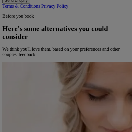
Send Enquiry
Terms & Conditions
Privacy Policy
Before you book
Here's some alternatives you could
consider
We think you'll love them, based on your preferences and other
couples' feedback.