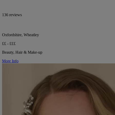
136 reviews
Oxfordshire, Wheatley
££ - £££
Beauty, Hair & Make-up
More Info