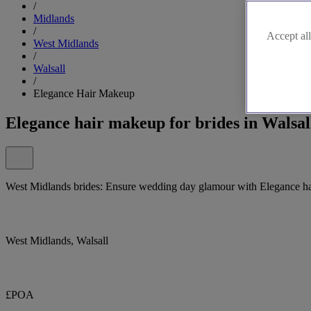
/
Midlands
/
Accept all
West Midlands
/
Walsall
/
Elegance Hair Makeup
Elegance hair makeup for brides in Walsa
West Midlands brides: Ensure wedding day glamour with Elegance h
West Midlands, Walsall
£POA