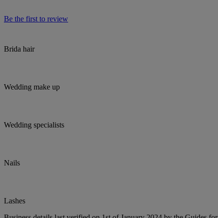
Be the first to review
Brida hair
Wedding make up
Wedding specialists
Nails
Lashes
Business details last verified on 1st of January 2024 by the Guides fo