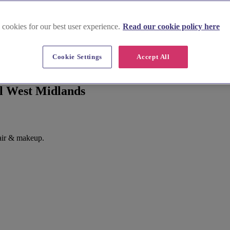
 cookies for our best user experience.
Read our cookie policy here
Cookie Settings
Accept All
ll West Midlands
air & makeup.