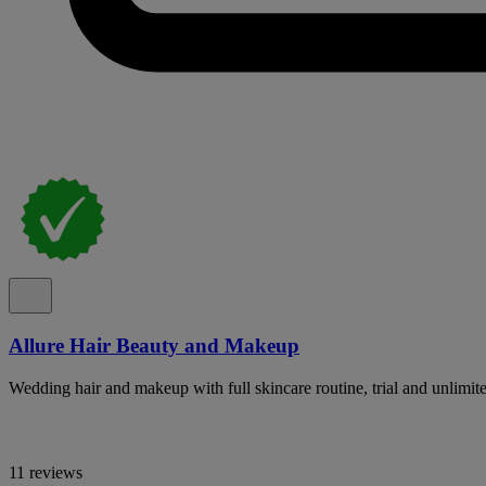
Allure Hair Beauty and Makeup
Wedding hair and makeup with full skincare routine, trial and unlimit
11 reviews