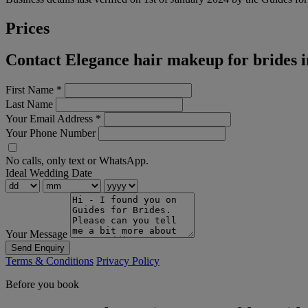
Prices
Contact Elegance hair makeup for brides 
First Name
*
Last Name
Your Email Address
*
Your Phone Number
No calls, only text or WhatsApp.
Ideal Wedding Date
Your Message
Send Enquiry
Terms & Conditions
Privacy Policy
Before you book