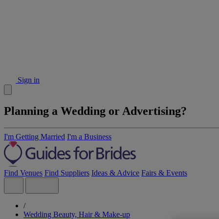
Sign in
Planning a Wedding or Advertising?
I'm Getting Married
I'm a Business
Find Venues
Find Suppliers
Ideas & Advice
Fairs & Events
/
Wedding Beauty, Hair & Make-up