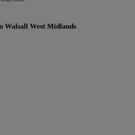
in Walsall West Midlands