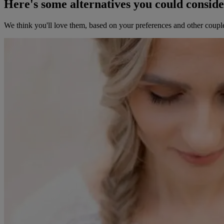
Here's some alternatives you could consid
We think you'll love them, based on your preferences and other coupl