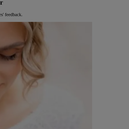
er
es' feedback.