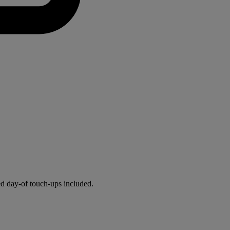
ed day-of touch-ups included.