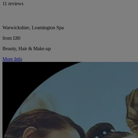
11 reviews
Warwickshire, Leamington Spa
from £80
Beauty, Hair & Make-up
More Info