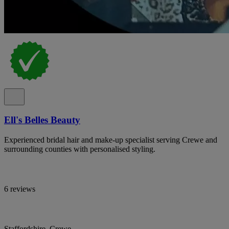
Ell's Belles Beauty
Experienced bridal hair and make-up specialist serving Crewe and
surrounding counties with personalised styling.
6 reviews
Staffordshire, Crewe