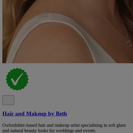
Hair and Makeup by Beth
Oxfordshire-based hair and makeup artist specialising in soft glam
and natural beauty looks for weddings and events.