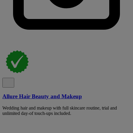
Allure Hair Beauty and Makeup
Wedding hair and makeup with full skincare routine, trial and
unlimited day-of touch-ups included.