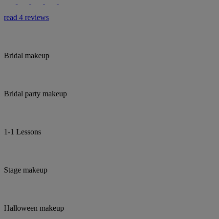
read 4 reviews
Bridal makeup
Bridal party makeup
1-1 Lessons
Stage makeup
Halloween makeup