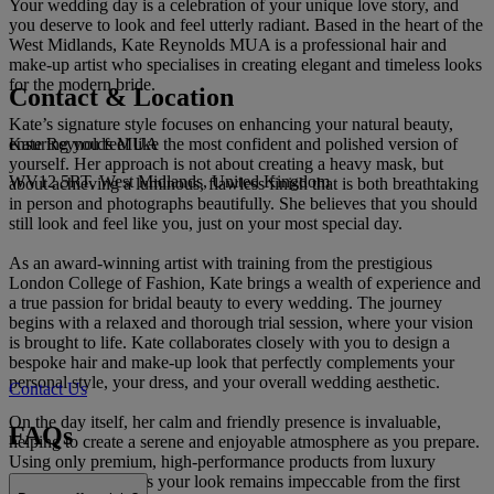
Your wedding day is a celebration of your unique love story, and
you deserve to look and feel utterly radiant. Based in the heart of the
West Midlands, Kate Reynolds MUA is a professional hair and
make-up artist who specialises in creating elegant and timeless looks
for the modern bride.
Contact & Location
Kate’s signature style focuses on enhancing your natural beauty,
Kate Reynolds MUA
ensuring you feel like the most confident and polished version of
yourself. Her approach is not about creating a heavy mask, but
WV12 5RT, West Midlands, United Kingdom
about achieving a luminous, flawless finish that is both breathtaking
in person and photographs beautifully. She believes that you should
still look and feel like you, just on your most special day.
As an award-winning artist with training from the prestigious
London College of Fashion, Kate brings a wealth of experience and
a true passion for bridal beauty to every wedding. The journey
begins with a relaxed and thorough trial session, where your vision
is brought to life. Kate collaborates closely with you to design a
bespoke hair and make-up look that perfectly complements your
personal style, your dress, and your overall wedding aesthetic.
Contact Us
On the day itself, her calm and friendly presence is invaluable,
FAQs
helping to create a serene and enjoyable atmosphere as you prepare.
Using only premium, high-performance products from luxury
brands, Kate ensures your look remains impeccable from the first