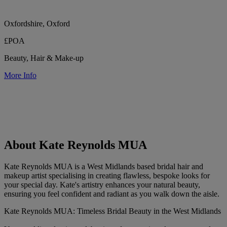
Oxfordshire, Oxford
£POA
Beauty, Hair & Make-up
More Info
About Kate Reynolds MUA
Kate Reynolds MUA is a West Midlands based bridal hair and
makeup artist specialising in creating flawless, bespoke looks for
your special day. Kate's artistry enhances your natural beauty,
ensuring you feel confident and radiant as you walk down the aisle.
Kate Reynolds MUA: Timeless Bridal Beauty in the West Midlands