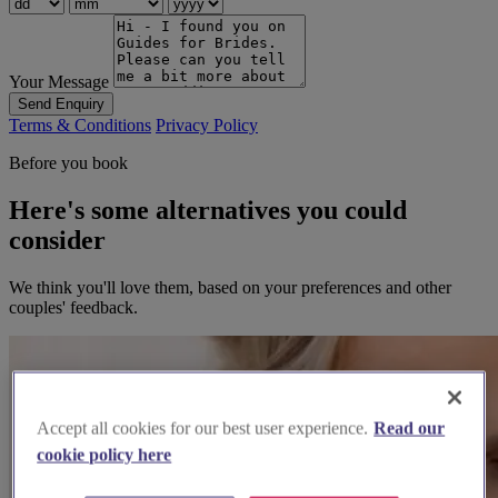
Your Message
Send Enquiry
Terms & Conditions
Privacy Policy
Before you book
Here's some alternatives you could
consider
We think you'll love them, based on your preferences and other
couples' feedback.
Accept all cookies for our best user experience.
Read our
cookie policy here