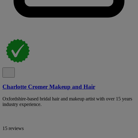
Charlotte Cromer Makeup and Hair
Oxfordshire-based bridal hair and makeup artist with over 15 years
industry experience.
15 reviews