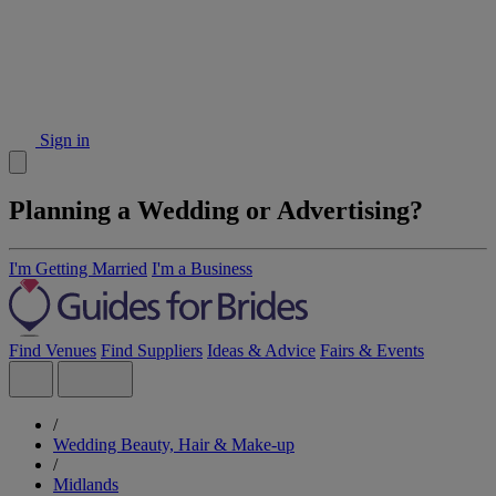
Sign in
Planning a Wedding or Advertising?
I'm Getting Married
I'm a Business
Find Venues
Find Suppliers
Ideas & Advice
Fairs & Events
/
Wedding Beauty, Hair & Make-up
/
Midlands