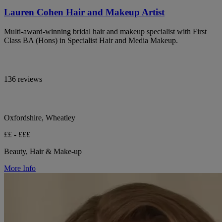
Lauren Cohen Hair and Makeup Artist
Multi-award-winning bridal hair and makeup specialist with First
Class BA (Hons) in Specialist Hair and Media Makeup.
136 reviews
Oxfordshire, Wheatley
££ - £££
Beauty, Hair & Make-up
More Info