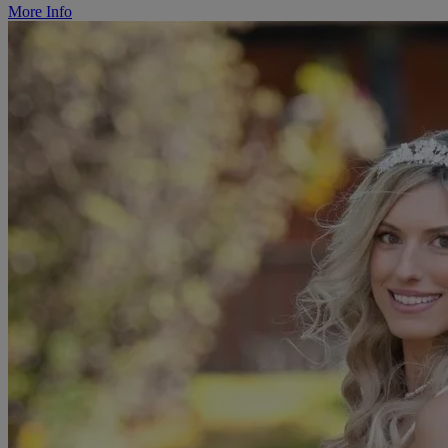
More Info