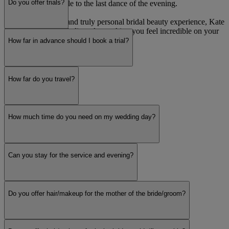
Do you offer trials?
glance down the aisle to the last dance of the evening.
For a sophisticated and truly personal bridal beauty experience, Kate
Reynolds MUA is dedicated to making you feel incredible on your
most memorable day.
How far in advance should I book a trial?
Read more
How far do you travel?
How much time do you need on my wedding day?
Can you stay for the service and evening?
Do you offer hair/makeup for the mother of the bride/groom?