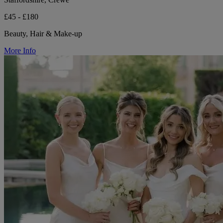
£45 - £180
Beauty, Hair & Make-up
More Info