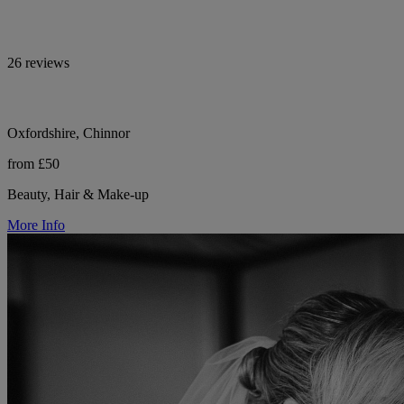
26 reviews
Oxfordshire, Chinnor
from £50
Beauty, Hair & Make-up
More Info