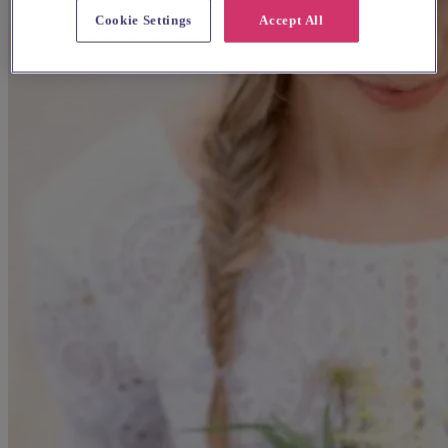
Cookie Settings
Accept All