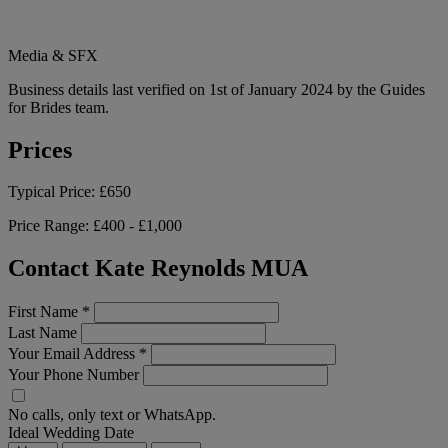
Media & SFX
Business details last verified on 1st of January 2024 by the Guides
for Brides team.
Prices
Typical Price:
£650
Price Range:
£400 - £1,000
Contact Kate Reynolds MUA
First Name
*
Last Name
Your Email Address
*
Your Phone Number
No calls, only text or WhatsApp.
Ideal Wedding Date