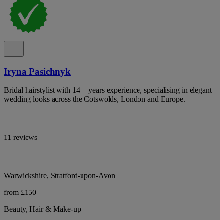
Iryna Pasichnyk
Bridal hairstylist with 14 + years experience, specialising in elegant
wedding looks across the Cotswolds, London and Europe.
11 reviews
Warwickshire, Stratford-upon-Avon
from £150
Beauty, Hair & Make-up