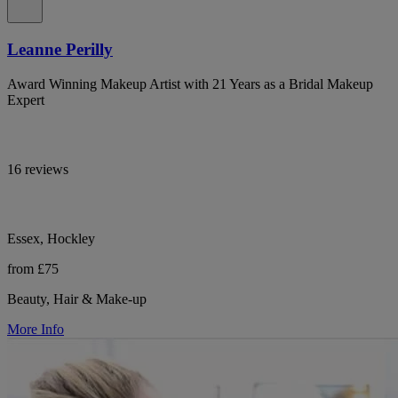
Leanne Perilly
Award Winning Makeup Artist with 21 Years as a Bridal Makeup
Expert
16 reviews
Essex, Hockley
from £75
Beauty, Hair & Make-up
More Info