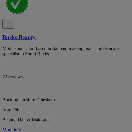
Bucks Beauty
Mobile and salon-based bridal hair, makeup, nails and skincare
specialist in South Bucks.
72 reviews
Buckinghamshire, Chesham
from £50
Beauty, Hair & Make-up
More Info