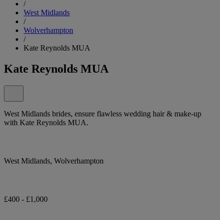
/
West Midlands
/
Wolverhampton
/
Kate Reynolds MUA
Kate Reynolds MUA
West Midlands brides, ensure flawless wedding hair & make-up
with Kate Reynolds MUA.
West Midlands, Wolverhampton
£400 - £1,000