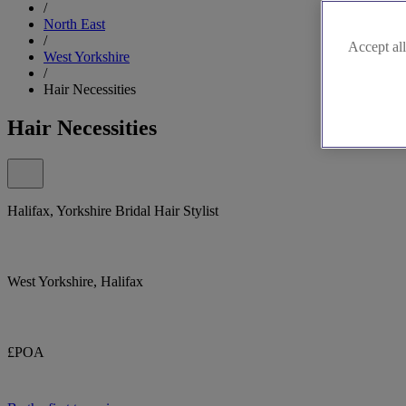
/
North East
/
Accept all
West Yorkshire
/
Hair Necessities
Hair Necessities
Halifax, Yorkshire Bridal Hair Stylist
West Yorkshire, Halifax
£POA