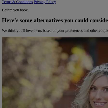
Terms & Conditions
Privacy Policy
Before you book
Here's some alternatives you could consid
We think you'll love them, based on your preferences and other coupl