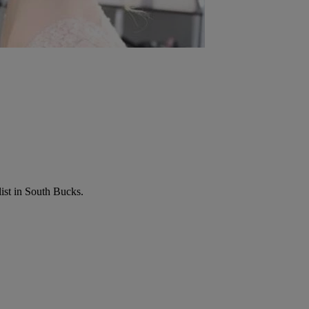
list in South Bucks.