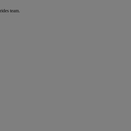
rides team.