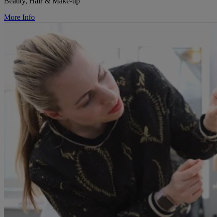
Beauty, Hair & Make-up
More Info