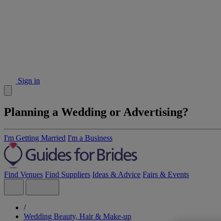
Sign in
Planning a Wedding or Advertising?
I'm Getting Married
I'm a Business
Find Venues
Find Suppliers
Ideas & Advice
Fairs & Events
/
Wedding Beauty, Hair & Make-up