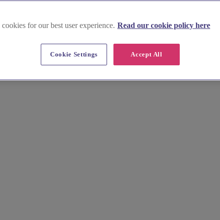
 cookies for our best user experience.
Read our cookie policy here
Cookie Settings
Accept All