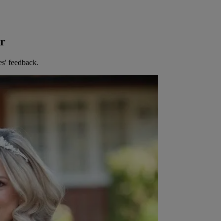
er
es' feedback.