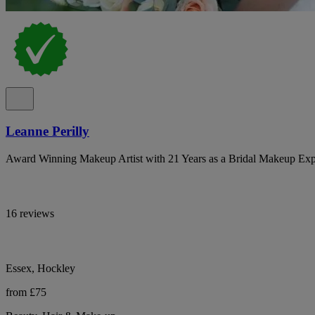
Leanne Perilly
Award Winning Makeup Artist with 21 Years as a Bridal Makeup Exp
16 reviews
Essex, Hockley
from £75