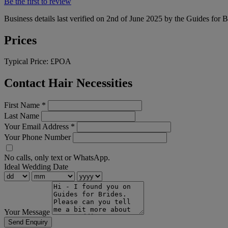
Be the first to review
Business details last verified on 2nd of June 2025 by the Guides for B
Prices
Typical Price:
£POA
Contact Hair Necessities
First Name
*
Last Name
Your Email Address
*
Your Phone Number
No calls, only text or WhatsApp.
Ideal Wedding Date
Your Message
Send Enquiry