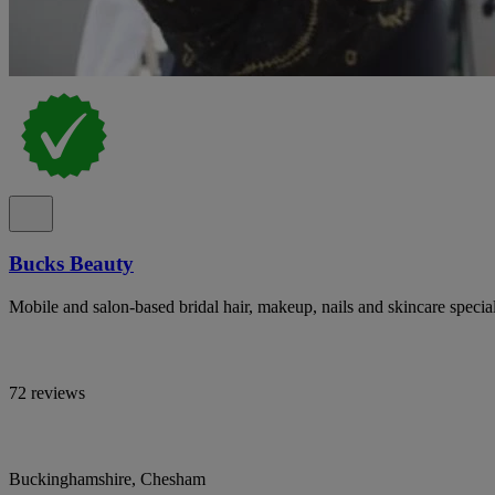
Bucks Beauty
Mobile and salon-based bridal hair, makeup, nails and skincare specia
72 reviews
Buckinghamshire, Chesham