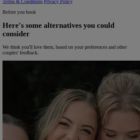
Terms & Conditions
Privacy Policy
Before you book
Here's some alternatives you could
consider
We think you'll love them, based on your preferences and other
couples' feedback.