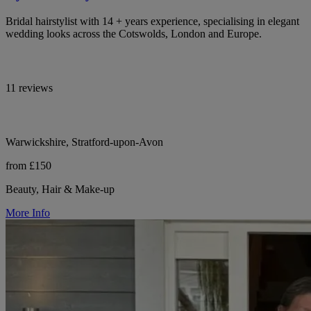
Bridal hairstylist with 14 + years experience, specialising in elegant
wedding looks across the Cotswolds, London and Europe.
11 reviews
Warwickshire, Stratford-upon-Avon
from £150
Beauty, Hair & Make-up
More Info