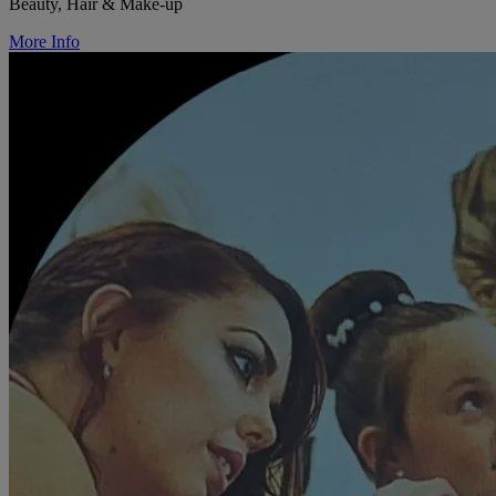
Beauty, Hair & Make-up
More Info