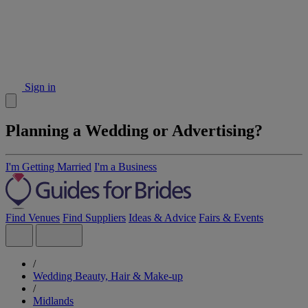
Sign in
Planning a Wedding or Advertising?
I'm Getting Married
I'm a Business
Find Venues
Find Suppliers
Ideas & Advice
Fairs & Events
/
Wedding Beauty, Hair & Make-up
/
Midlands