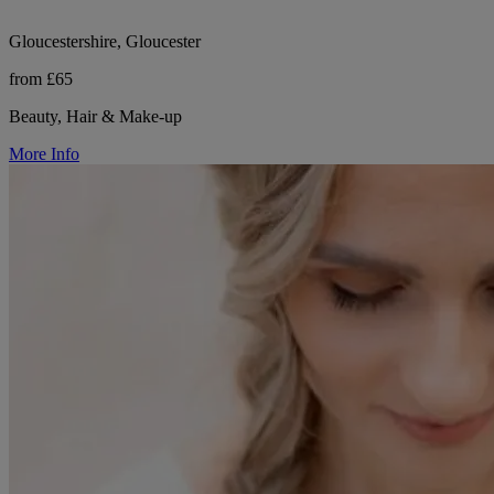
Gloucestershire, Gloucester
from £65
Beauty, Hair & Make-up
More Info