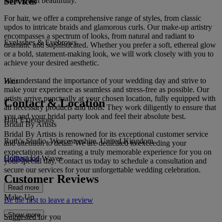
Services
photograph beautifully.
For hair, we offer a comprehensive range of styles, from classic
updos to intricate braids and glamorous curls. Our make-up artistry
encompasses a spectrum of looks, from natural and radiant to
Eyelashes & Eyebrows
dramatic and sophisticated. Whether you prefer a soft, ethereal glow
or a bold, statement-making look, we will work closely with you to
achieve your desired aesthetic.
We understand the importance of your wedding day and strive to
Hair
make your experience as seamless and stress-free as possible. Our
artists arrive punctually at your chosen location, fully equipped with
Contact & Location
all necessary products and tools. They work diligently to ensure that
you and your bridal party look and feel their absolute best.
Hair Extensions
Bridal By Artists
Bridal By Artists is renowned for its exceptional customer service
Ruth's Studio, Worcestershire, United Kingdom
and attention to detail. We are dedicated to exceeding your
expectations and creating a truly memorable experience for you on
Contact Us
Hollywood Waves
your special day. Contact us today to schedule a consultation and
secure our services for your unforgettable wedding celebration.
Customer Reviews
Read more
Make-Up
Be the first to leave a review
Show more
Suggested for you