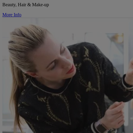
Beauty, Hair & Make-up
More Info