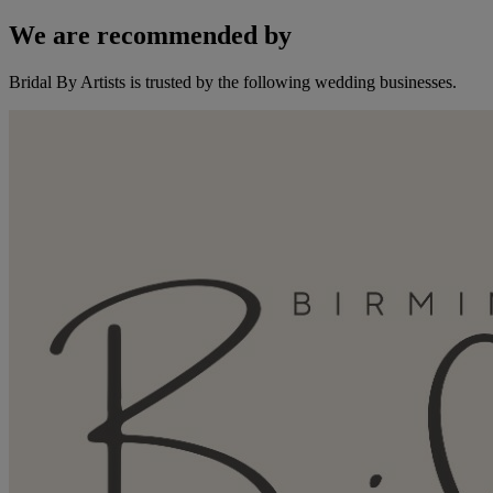
We are recommended by
Bridal By Artists is trusted by the following wedding businesses.