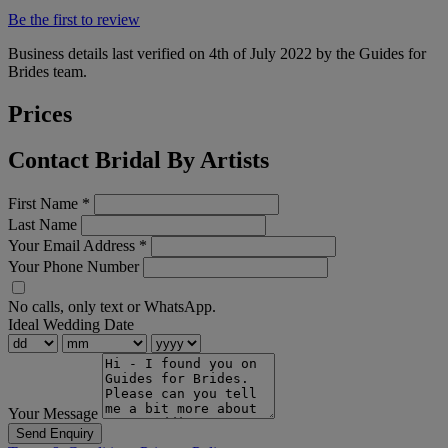
Be the first to review
Business details last verified on 4th of July 2022 by the Guides for
Brides team.
Prices
Contact Bridal By Artists
First Name
*
Last Name
Your Email Address
*
Your Phone Number
No calls, only text or WhatsApp.
Ideal Wedding Date
Your Message
Send Enquiry