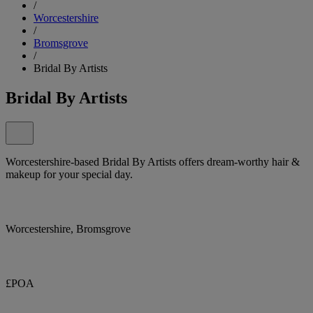
/
Worcestershire
/
Bromsgrove
/
Bridal By Artists
Bridal By Artists
Worcestershire-based Bridal By Artists offers dream-worthy hair &
makeup for your special day.
Worcestershire, Bromsgrove
£POA