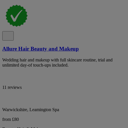
Allure Hair Beauty and Makeup
Wedding hair and makeup with full skincare routine, trial and
unlimited day-of touch-ups included.
11 reviews
Warwickshire, Leamington Spa
from £80