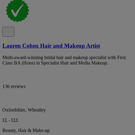
Lauren Cohen Hair and Makeup Artist
Multi-award-winning bridal hair and makeup specialist with First
Class BA (Hons) in Specialist Hair and Media Makeup.
136 reviews
Oxfordshire, Wheatley
££ - £££
Beauty, Hair & Make-up