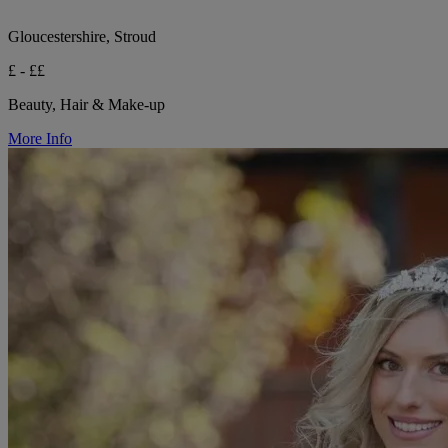
Gloucestershire, Stroud
£ - ££
Beauty, Hair & Make-up
More Info