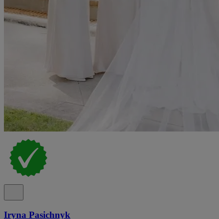
Iryna Pasichnyk