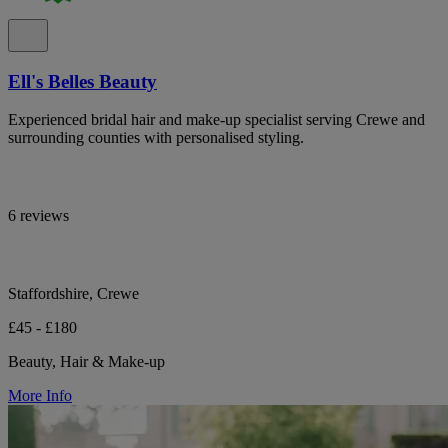
Ell's Belles Beauty
Experienced bridal hair and make-up specialist serving Crewe and
surrounding counties with personalised styling.
6 reviews
Staffordshire, Crewe
£45 - £180
Beauty, Hair & Make-up
More Info