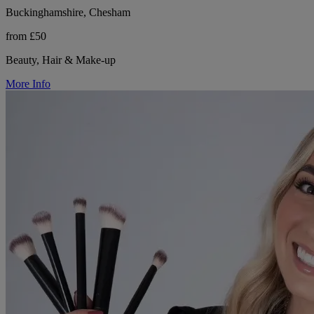
Buckinghamshire, Chesham
from £50
Beauty, Hair & Make-up
More Info