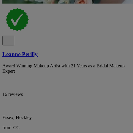
Leanne Perilly
Award Winning Makeup Artist with 21 Years as a Bridal Makeup
Expert
16 reviews
Essex, Hockley
from £75