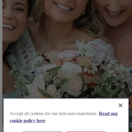
Accept all cookies for our best user experience.
Read our
cookie policy here