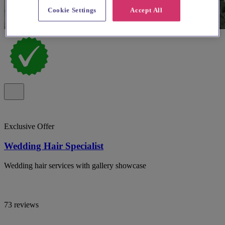
Cookie Settings
Accept All
Exclusive Offer
Wedding Hair Specialist
Wedding hair services with gallery showcase
73 reviews