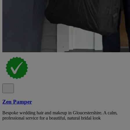
Zen Pamper
Bespoke wedding hair and makeup in Gloucestershire. A calm,
professional service for a beautiful, natural bridal look