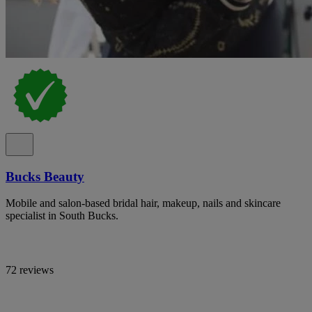
Bucks Beauty
Mobile and salon-based bridal hair, makeup, nails and skincare
specialist in South Bucks.
72 reviews