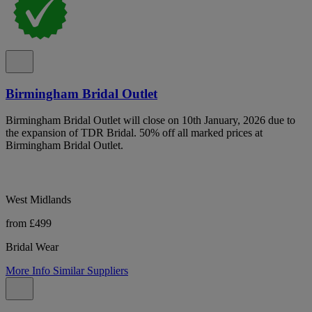
Birmingham Bridal Outlet
Birmingham Bridal Outlet will close on 10th January, 2026 due to
the expansion of TDR Bridal. 50% off all marked prices at
Birmingham Bridal Outlet.
West Midlands
from £499
Bridal Wear
More Info
Similar Suppliers