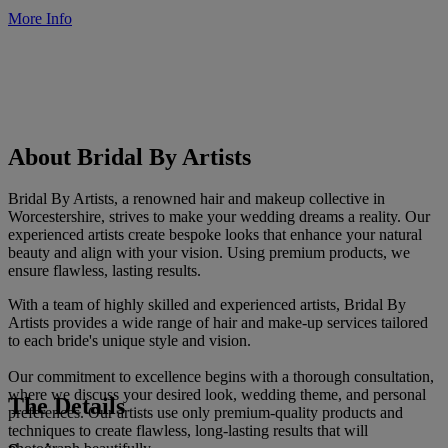
More Info
About Bridal By Artists
Bridal By Artists, a renowned hair and makeup collective in
Worcestershire, strives to make your wedding dreams a reality. Our
experienced artists create bespoke looks that enhance your natural
beauty and align with your vision. Using premium products, we
ensure flawless, lasting results.
With a team of highly skilled and experienced artists, Bridal By
Artists provides a wide range of hair and make-up services tailored
to each bride's unique style and vision.
Our commitment to excellence begins with a thorough consultation,
where we discuss your desired look, wedding theme, and personal
The Details
preferences. Our artists use only premium-quality products and
techniques to create flawless, long-lasting results that will