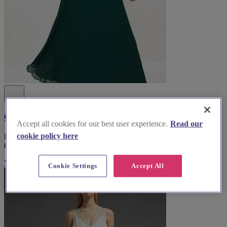
Coast Fashion
Accept all cookies for our best user experience.
Read our
cookie policy here
Discover stunning bridesmaid dresses and exceptional service at
Coast Fashion, based in South Lanarkshire.
Visit Website
Cookie Settings
Accept All