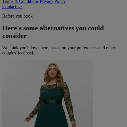
Terms & Conditions
Privacy Policy
Contact Us
Before you book
Here's some alternatives you could
consider
We think you'll love them, based on your preferences and other
couples' feedback.