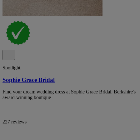
Spotlight
Sophie Grace Bridal
Find your dream wedding dress at Sophie Grace Bridal, Berkshire's
award-winning boutique
227 reviews