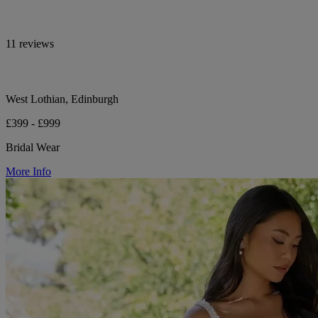
11 reviews
West Lothian, Edinburgh
£399 - £999
Bridal Wear
More Info