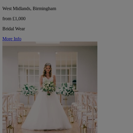
West Midlands, Birmingham
from £1,000
Bridal Wear
More Info