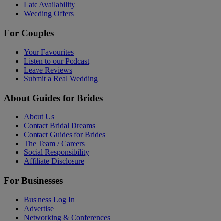
Late Availability
Wedding Offers
For Couples
Your Favourites
Listen to our Podcast
Leave Reviews
Submit a Real Wedding
About Guides for Brides
About Us
Contact Bridal Dreams
Contact Guides for Brides
The Team / Careers
Social Responsibility
Affiliate Disclosure
For Businesses
Business Log In
Advertise
Networking & Conferences