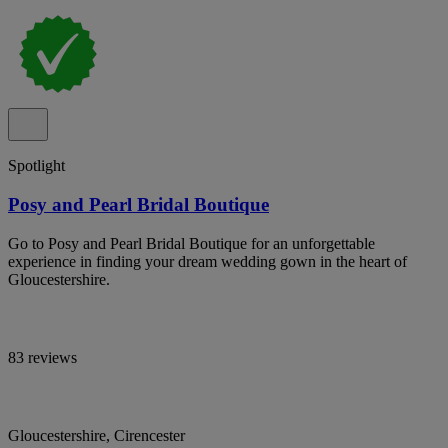
Spotlight
Posy and Pearl Bridal Boutique
Go to Posy and Pearl Bridal Boutique for an unforgettable
experience in finding your dream wedding gown in the heart of
Gloucestershire.
83 reviews
Gloucestershire, Cirencester