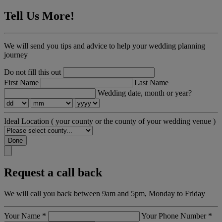
Tell Us More!
We will send you tips and advice to help your wedding planning
journey
Do not fill this out
First Name
Last Name
Wedding date, month or year?
Ideal Location
( your county or the county of your wedding venue )
Done
Request a call back
We will call you back between 9am and 5pm, Monday to Friday
Your Name
*
Your Phone Number
*