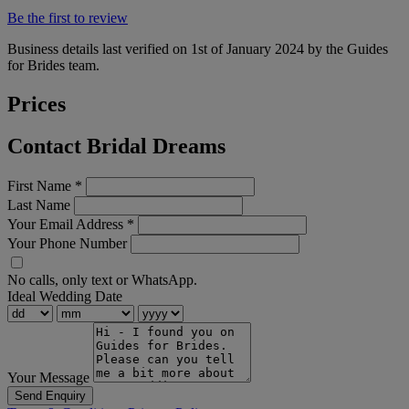
Be the first to review
Business details last verified on 1st of January 2024 by the Guides
for Brides team.
Prices
Contact Bridal Dreams
First Name
*
Last Name
Your Email Address
*
Your Phone Number
No calls, only text or WhatsApp.
Ideal Wedding Date
Your Message
Send Enquiry