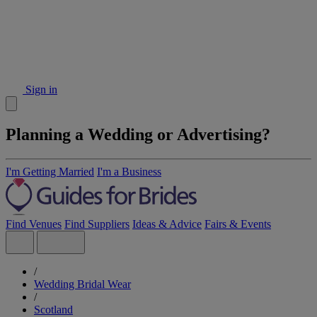
Sign in
Planning a Wedding or Advertising?
I'm Getting Married
I'm a Business
Find Venues
Find Suppliers
Ideas & Advice
Fairs & Events
/
Wedding Bridal Wear
/
Scotland