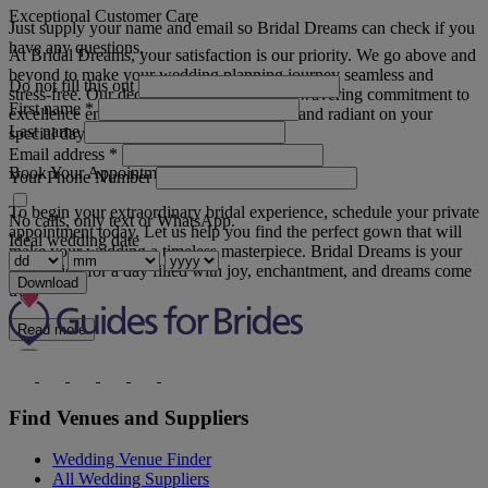
Exceptional Customer Care
Just supply your name and email so Bridal Dreams can check if you
have any questions.
At Bridal Dreams, your satisfaction is our priority. We go above and
beyond to make your wedding planning journey seamless and
Do not fill this out
stress-free. Our dedication to detail and unwavering commitment to
First name
*
excellence ensures that you feel confident and radiant on your
Last name
special day.
Email address
*
Book Your Appointment
Your Phone Number
To begin your extraordinary bridal experience, schedule your private
No calls, only text or WhatsApp.
appointment today. Let us help you find the perfect gown that will
Ideal wedding date
make your wedding a timeless masterpiece. Bridal Dreams is your
destination for a day filled with joy, enchantment, and dreams come
Download
true.
Read more
Find Venues and Suppliers
Wedding Venue Finder
All Wedding Suppliers