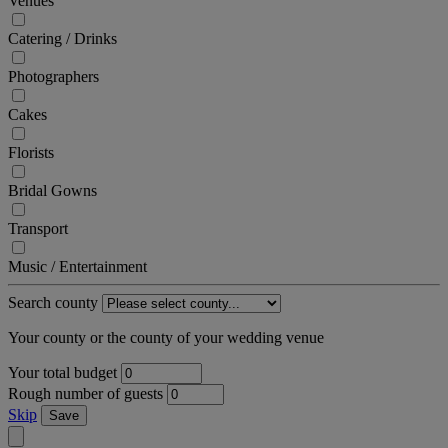
Venues
Catering / Drinks
Photographers
Cakes
Florists
Bridal Gowns
Transport
Music / Entertainment
Search county
Your county or the county of your wedding venue
Your total budget
Rough number of guests
Skip
Save