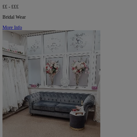
££ - £££
Bridal Wear
More Info