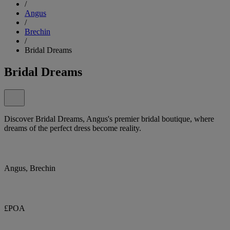
/
Angus
/
Brechin
/
Bridal Dreams
Bridal Dreams
Discover Bridal Dreams, Angus's premier bridal boutique, where
dreams of the perfect dress become reality.
Angus, Brechin
£POA