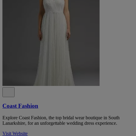
Coast Fashion
Explore Coast Fashion, the top bridal wear boutique in South
Lanarkshire, for an unforgettable wedding dress experience.
Visit Website