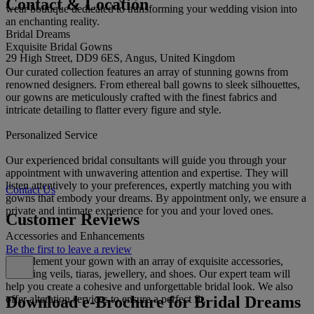
Contact & Location
wear boutique dedicated to transforming your wedding vision into
an enchanting reality.
Bridal Dreams
Exquisite Bridal Gowns
29 High Street, DD9 6ES, Angus, United Kingdom
Our curated collection features an array of stunning gowns from
renowned designers. From ethereal ball gowns to sleek silhouettes,
our gowns are meticulously crafted with the finest fabrics and
intricate detailing to flatter every figure and style.
Personalized Service
Our experienced bridal consultants will guide you through your
appointment with unwavering attention and expertise. They will
listen attentively to your preferences, expertly matching you with
Contact Us
gowns that embody your dreams. By appointment only, we ensure a
private and intimate experience for you and your loved ones.
Customer Reviews
Accessories and Enhancements
Be the first to leave a review
Complement your gown with an array of exquisite accessories,
including veils, tiaras, jewellery, and shoes. Our expert team will
help you create a cohesive and unforgettable bridal look. We also
Download e-Brochure for Bridal Dreams
offer alteration services to ensure a perfect fit.