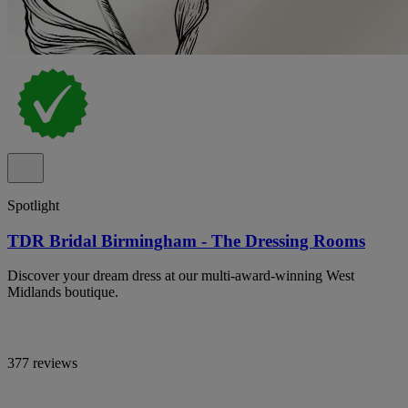
Spotlight
TDR Bridal Birmingham - The Dressing Rooms
Discover your dream dress at our multi-award-winning West
Midlands boutique.
377 reviews