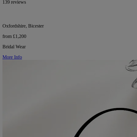
139 reviews
Oxfordshire, Bicester
from £1,200
Bridal Wear
More Info