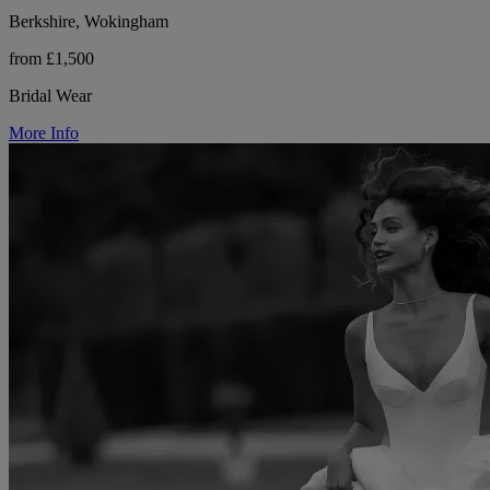
Berkshire, Wokingham
from £1,500
Bridal Wear
More Info