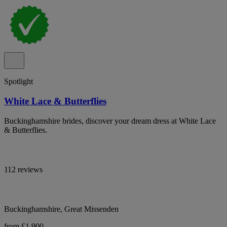
Spotlight
White Lace & Butterflies
Buckinghamshire brides, discover your dream dress at White Lace
& Butterflies.
112 reviews
Buckinghamshire, Great Missenden
from £1,900