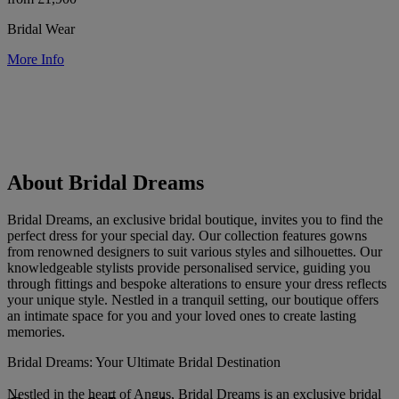
Bridal Wear
More Info
About Bridal Dreams
Bridal Dreams, an exclusive bridal boutique, invites you to find the
perfect dress for your special day. Our collection features gowns
from renowned designers to suit various styles and silhouettes. Our
knowledgeable stylists provide personalised service, guiding you
through fittings and bespoke alterations to ensure your dress reflects
your unique style. Nestled in a tranquil setting, our boutique offers
an intimate space for you and your loved ones to create lasting
memories.
Bridal Dreams: Your Ultimate Bridal Destination
Nestled in the heart of Angus, Bridal Dreams is an exclusive bridal