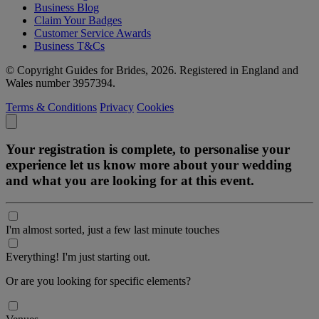
Business Blog
Claim Your Badges
Customer Service Awards
Business T&Cs
© Copyright Guides for Brides, 2026. Registered in England and
Wales number 3957394.
Terms & Conditions
Privacy
Cookies
Your registration is complete, to personalise your
experience let us know more about your wedding
and what you are looking for at this event.
I'm almost sorted, just a few last minute touches
Everything! I'm just starting out.
Or are you looking for specific elements?