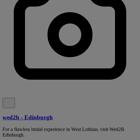
wed2b - Edinburgh
For a flawless bridal experience in West Lothian, visit Wed2B
Edinburgh.