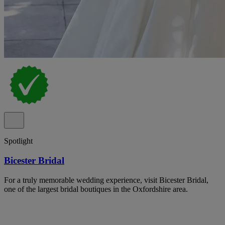
Spotlight
Bicester Bridal
For a truly memorable wedding experience, visit Bicester Bridal,
one of the largest bridal boutiques in the Oxfordshire area.