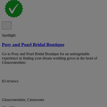
Spotlight
Posy and Pearl Bridal Boutique
Go to Posy and Pearl Bridal Boutique for an unforgettable
experience in finding your dream wedding gown in the heart of
Gloucestershire.
83 reviews
Gloucestershire, Cirencester