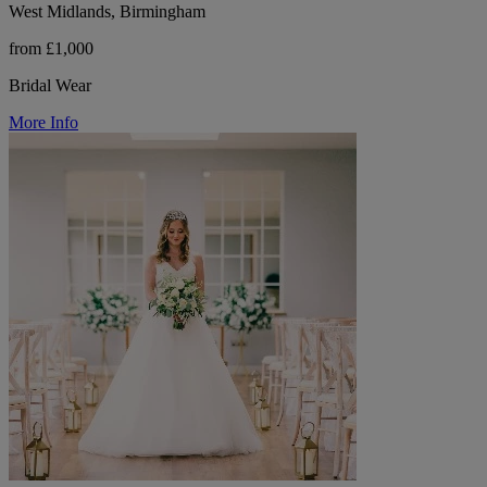
West Midlands, Birmingham
from £1,000
Bridal Wear
More Info