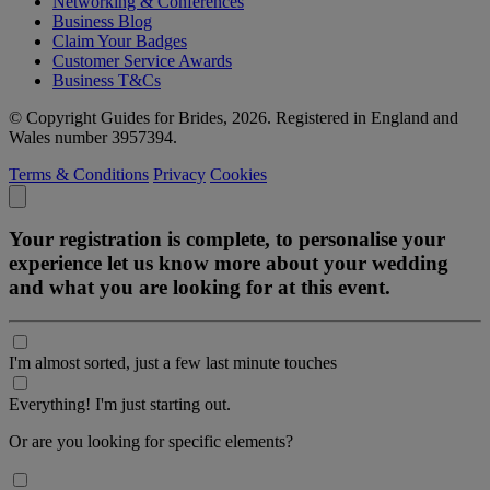
Networking & Conferences
Business Blog
Claim Your Badges
Customer Service Awards
Business T&Cs
© Copyright Guides for Brides, 2026. Registered in England and
Wales number 3957394.
Terms & Conditions
Privacy
Cookies
Your registration is complete, to personalise your
experience let us know more about your wedding
and what you are looking for at this event.
I'm almost sorted, just a few last minute touches
Everything! I'm just starting out.
Or are you looking for specific elements?