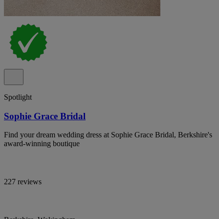
Spotlight
Sophie Grace Bridal
Find your dream wedding dress at Sophie Grace Bridal, Berkshire's
award-winning boutique
227 reviews