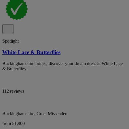
Spotlight
White Lace & Butterflies
Buckinghamshire brides, discover your dream dress at White Lace
& Butterflies.
112 reviews
Buckinghamshire, Great Missenden
from £1,900