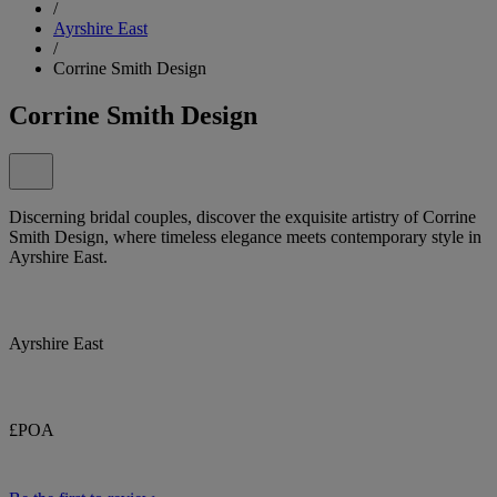
/
Ayrshire East
/
Corrine Smith Design
Corrine Smith Design
Discerning bridal couples, discover the exquisite artistry of Corrine
Smith Design, where timeless elegance meets contemporary style in
Ayrshire East.
Ayrshire East
£POA