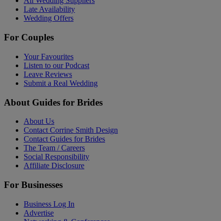
All Wedding Suppliers
Late Availability
Wedding Offers
For Couples
Your Favourites
Listen to our Podcast
Leave Reviews
Submit a Real Wedding
About Guides for Brides
About Us
Contact Corrine Smith Design
Contact Guides for Brides
The Team / Careers
Social Responsibility
Affiliate Disclosure
For Businesses
Business Log In
Advertise