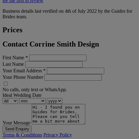
Be the first to review
Business details last verified on 4th of July 2022 by the Guides for
Brides team.
Prices
Contact Corrine Smith Design
First Name
*
Last Name
Your Email Address
*
Your Phone Number
No calls, only text or WhatsApp.
Ideal Wedding Date
Your Message
Send Enquiry
Terms & Conditions
Privacy Policy