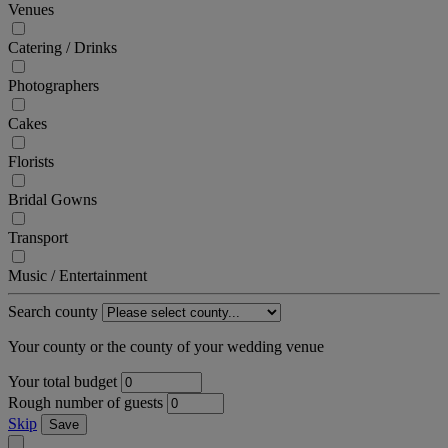
Venues
Catering / Drinks
Photographers
Cakes
Florists
Bridal Gowns
Transport
Music / Entertainment
Search county
Your county or the county of your wedding venue
Your total budget
Rough number of guests
Skip
Save