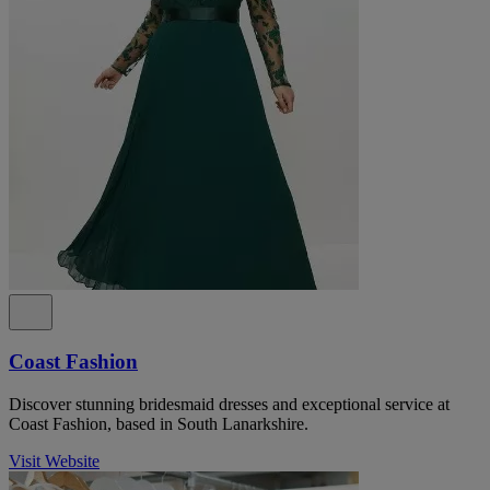
Coast Fashion
Discover stunning bridesmaid dresses and exceptional service at
Coast Fashion, based in South Lanarkshire.
Visit Website