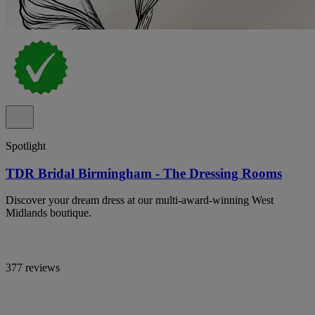
Spotlight
TDR Bridal Birmingham - The Dressing Rooms
Discover your dream dress at our multi-award-winning West
Midlands boutique.
377 reviews