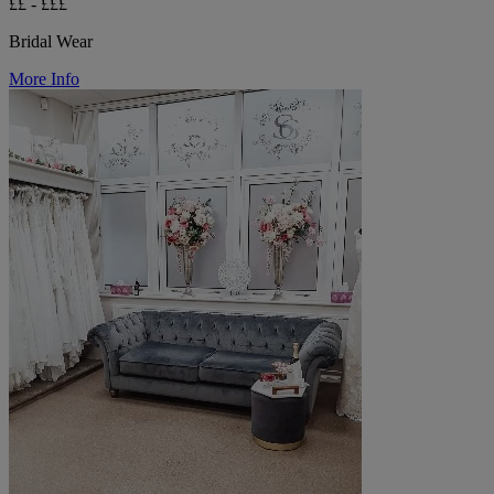
££ - £££
Bridal Wear
More Info