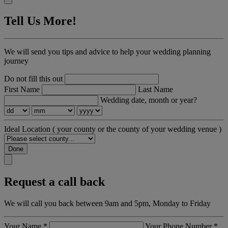
Tell Us More!
We will send you tips and advice to help your wedding planning
journey
Do not fill this out
First Name
Last Name
Wedding date, month or year?
Ideal Location
( your county or the county of your wedding venue )
Done
Request a call back
We will call you back between 9am and 5pm, Monday to Friday
Your Name
*
Your Phone Number
*