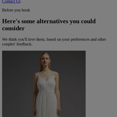
Contact Us
Before you book
Here's some alternatives you could
consider
We think you'll love them, based on your preferences and other
couples' feedback.