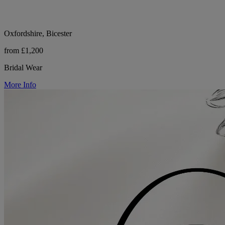
Oxfordshire, Bicester
from £1,200
Bridal Wear
More Info