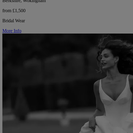
Berkshire, Wokingham
from £1,500
Bridal Wear
More Info