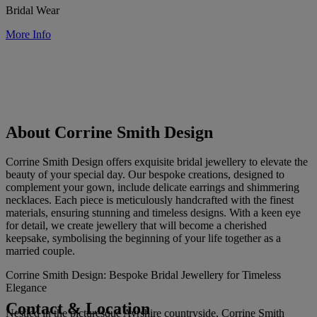
Bridal Wear
More Info
About Corrine Smith Design
Corrine Smith Design offers exquisite bridal jewellery to elevate the
beauty of your special day. Our bespoke creations, designed to
complement your gown, include delicate earrings and shimmering
necklaces. Each piece is meticulously handcrafted with the finest
materials, ensuring stunning and timeless designs. With a keen eye
for detail, we create jewellery that will become a cherished
keepsake, symbolising the beginning of your life together as a
married couple.
Corrine Smith Design: Bespoke Bridal Jewellery for Timeless
Elegance
Contact & Location
Nestled in the picturesque Ayrshire countryside, Corrine Smith