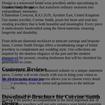
Design is a renowned bridal wear jewellery atelier specialising in
Corrine Smith Design
exquisite bespoke pieces that transform ordinary moments into
extraordinary memories.
6 Baleshrae Crescent, KA3 2GN, Ayrshire East, United Kingdom
Our master jeweller, Corrine Smith, pours her heart and soul into
creating jewellery that is both beautiful and meaningful. Every piece
is meticulously handcrafted using the finest materials, ensuring
longevity and durability.
From delicate diamond necklaces to intricate earrings and bespoke
tiaras, Corrine Smith Design offers a breathtaking range of bridal
jewellery to complement any wedding style. Our collections are
inspired by the timeless elegance of the past and the modern
glamour of the present, creating heirlooms that will be cherished for
Contact Us
generations to come.
Customer Reviews
Whether you desire a classic diamond solitaire or a unique statement
piece, Corrine will work closely with you to bring your vision to
life. Our bespoke design process allows you to choose every detail
Be the first to leave a review
of your jewellery, from the metal and gemstones to the intricate
detailing.
Download e-Brochure for Corrine Smith
Each Corrine Smith Design piece is imbued with a touch of magic,
making it the perfect accompaniment to the most important day of
Design
your life. Our jewellery will not only enhance your bridal ensemble