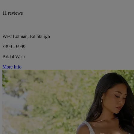
11 reviews
West Lothian, Edinburgh
£399 - £999
Bridal Wear
More Info