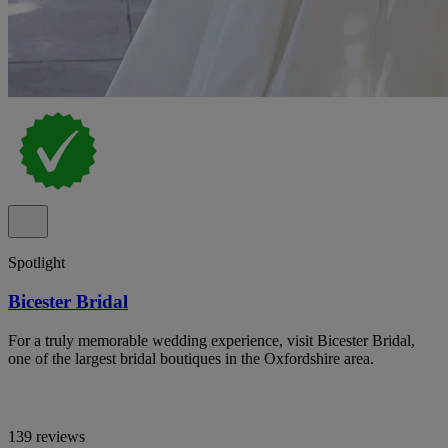
Spotlight
Bicester Bridal
For a truly memorable wedding experience, visit Bicester Bridal,
one of the largest bridal boutiques in the Oxfordshire area.
139 reviews