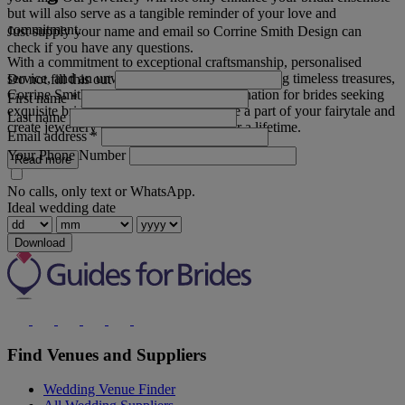
but will also serve as a tangible reminder of your love and
commitment.
Just supply your name and email so Corrine Smith Design can
check if you have any questions.
With a commitment to exceptional craftsmanship, personalised
service, and an unwavering dedication to creating timeless treasures,
Do not fill this out
Corrine Smith Design is the ultimate destination for brides seeking
First name
*
exquisite bridal wear jewellery. Let us be a part of your fairytale and
Last name
create jewellery that will be cherished for a lifetime.
Email address
*
Your Phone Number
Read more
No calls, only text or WhatsApp.
Ideal wedding date
Download
Find Venues and Suppliers
Wedding Venue Finder