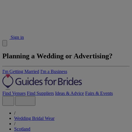
Sign in
Planning a Wedding or Advertising?
I'm Getting Married
I'm a Business
Find Venues
Find Suppliers
Ideas & Advice
Fairs & Events
/
Wedding Bridal Wear
/
Scotland