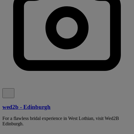
wed2b - Edinburgh
For a flawless bridal experience in West Lothian, visit Wed2B
Edinburgh.