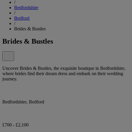
/
Bedfordshire
/
Bedford
/
Brides & Bustles
Brides & Bustles
Uncover Brides & Bustles, the exquisite boutique in Bedfordshire,
where brides find their dream dress and embark on their wedding
journey.
Bedfordshire, Bedford
£700 - £2,100