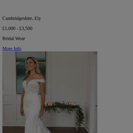
Cambridgeshire, Ely
£1,000 - £3,500
Bridal Wear
More Info