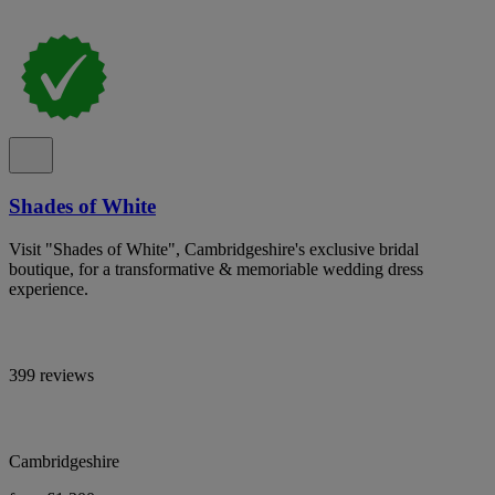
Shades of White
Visit "Shades of White", Cambridgeshire's exclusive bridal
boutique, for a transformative & memoriable wedding dress
experience.
399 reviews
Cambridgeshire