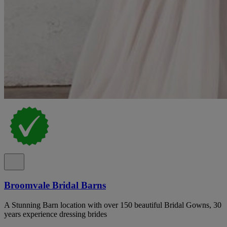
Broomvale Bridal Barns
A Stunning Barn location with over 150 beautiful Bridal Gowns, 30
years experience dressing brides