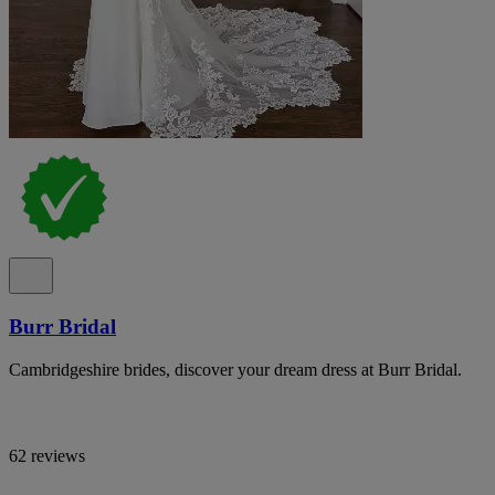
Burr Bridal
Cambridgeshire brides, discover your dream dress at Burr Bridal.
62 reviews