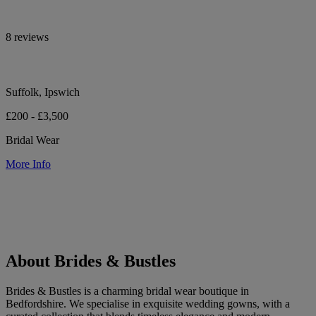
8 reviews
Suffolk, Ipswich
£200 - £3,500
Bridal Wear
More Info
About Brides & Bustles
Brides & Bustles is a charming bridal wear boutique in
Bedfordshire. We specialise in exquisite wedding gowns, with a