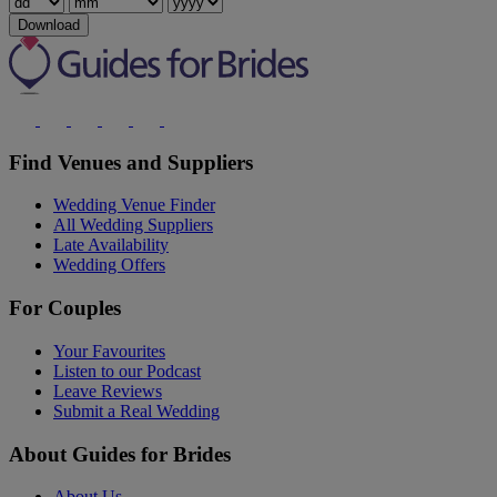
Download
Find Venues and Suppliers
Wedding Venue Finder
All Wedding Suppliers
Late Availability
Wedding Offers
For Couples
Your Favourites
Listen to our Podcast
Leave Reviews
Submit a Real Wedding
About Guides for Brides
About Us