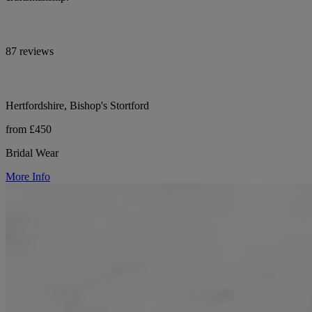
87 reviews
Hertfordshire, Bishop's Stortford
from £450
Bridal Wear
More Info