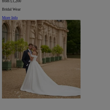
from £1,200
Bridal Wear
More Info