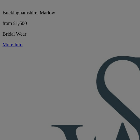
Buckinghamshire, Marlow
from £1,600
Bridal Wear
More Info