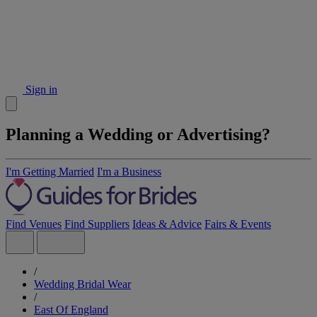
Sign in
Planning a Wedding or Advertising?
I'm Getting Married
I'm a Business
Find Venues
Find Suppliers
Ideas & Advice
Fairs & Events
/
Wedding Bridal Wear
/
East Of England