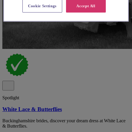
Cookie Settings
Accept All
Spotlight
White Lace & Butterflies
Buckinghamshire brides, discover your dream dress at White Lace
& Butterflies.