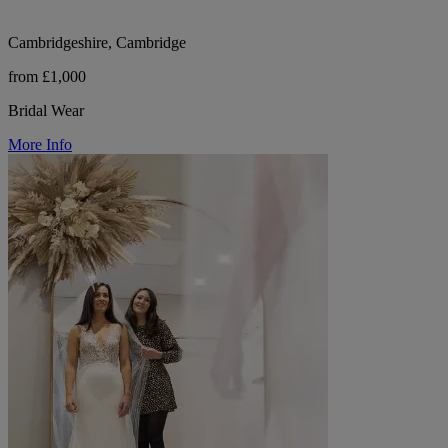
Cambridgeshire, Cambridge
from £1,000
Bridal Wear
More Info