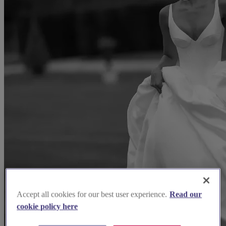
Accept all cookies for our best user experience.
Read our
cookie policy here