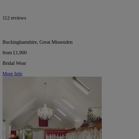
112 reviews
Buckinghamshire, Great Missenden
from £1,900
Bridal Wear
More Info