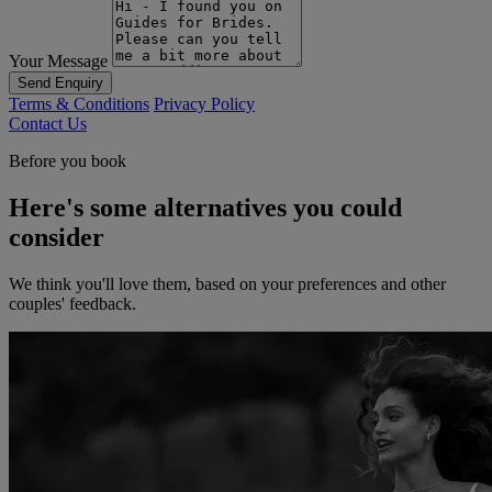
Your Message
Send Enquiry
Terms & Conditions
Privacy Policy
Contact Us
Before you book
Here's some alternatives you could
consider
We think you'll love them, based on your preferences and other
couples' feedback.