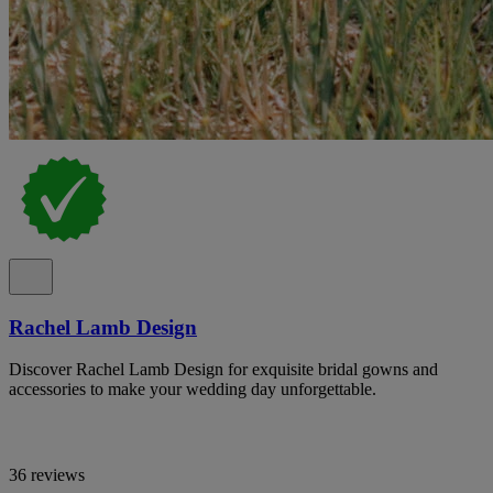
Rachel Lamb Design
Discover Rachel Lamb Design for exquisite bridal gowns and
accessories to make your wedding day unforgettable.
36 reviews