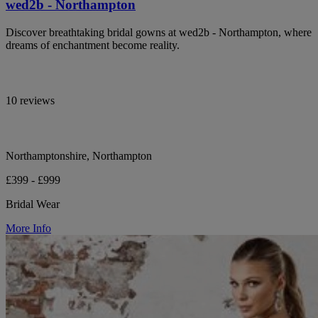
wed2b - Northampton
Discover breathtaking bridal gowns at wed2b - Northampton, where
dreams of enchantment become reality.
10 reviews
Northamptonshire, Northampton
£399 - £999
Bridal Wear
More Info