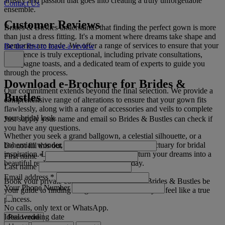
artistry and passion that goes into creating a truly unforgettable
Contact Us
ensemble.
Customer Reviews
Brides & Bustles understands that finding the perfect gown is more
than just a dress fitting. It's a moment where dreams take shape and
memories are made. We offer a range of services to ensure that your
Be the first to leave a review
experience is truly exceptional, including private consultations,
champagne toasts, and a dedicated team of experts to guide you
through the process.
Download e-Brochure for Brides &
Our commitment extends beyond the final selection. We provide a
Bustles
comprehensive range of alterations to ensure that your gown fits
flawlessly, along with a range of accessories and veils to complete
your bridal look.
Just supply your name and email so Brides & Bustles can check if
you have any questions.
Whether you seek a grand ballgown, a celestial silhouette, or a
bohemian wonder, Brides & Bustles is your sanctuary for bridal
Do not fill this out
inspiration. Let us craft the gown that will turn your dreams into a
First name
*
beautiful reality on your most cherished day.
Last name
Email address
*
Book your private consultation today and let Brides & Bustles be
Your Phone Number
your guide to finding the gown that will make you feel like a true
princess.
No calls, only text or WhatsApp.
Ideal wedding date
Read more