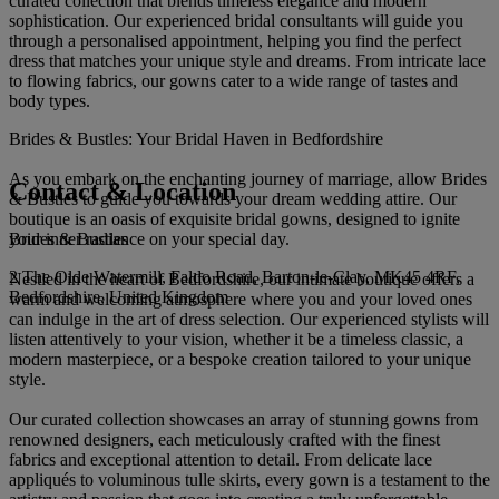
curated collection that blends timeless elegance and modern
sophistication. Our experienced bridal consultants will guide you
through a personalised appointment, helping you find the perfect
dress that matches your unique style and dreams. From intricate lace
to flowing fabrics, our gowns cater to a wide range of tastes and
body types.
Brides & Bustles: Your Bridal Haven in Bedfordshire
As you embark on the enchanting journey of marriage, allow Brides
Contact & Location
& Bustles to guide you towards your dream wedding attire. Our
boutique is an oasis of exquisite bridal gowns, designed to ignite
Brides & Bustles
your inner radiance on your special day.
2 The Olde Watermill, Faldo Road, Barton-le-Clay, MK45 4RF,
Nestled in the heart of Bedfordshire, our intimate boutique offers a
Bedfordshire, United Kingdom
warm and welcoming atmosphere where you and your loved ones
can indulge in the art of dress selection. Our experienced stylists will
listen attentively to your vision, whether it be a timeless classic, a
modern masterpiece, or a bespoke creation tailored to your unique
style.
Our curated collection showcases an array of stunning gowns from
renowned designers, each meticulously crafted with the finest
fabrics and exceptional attention to detail. From delicate lace
appliqués to voluminous tulle skirts, every gown is a testament to the