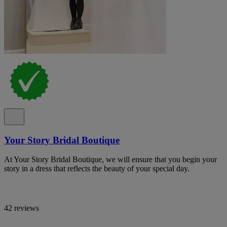
Your Story Bridal Boutique
At Your Story Bridal Boutique, we will ensure that you begin your
story in a dress that reflects the beauty of your special day.
42 reviews