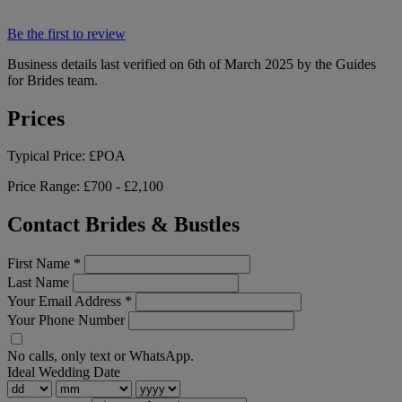
Be the first to review
Business details last verified on 6th of March 2025 by the Guides
for Brides team.
Prices
Typical Price:
£POA
Price Range:
£700 - £2,100
Contact Brides & Bustles
First Name
*
Last Name
Your Email Address
*
Your Phone Number
No calls, only text or WhatsApp.
Ideal Wedding Date