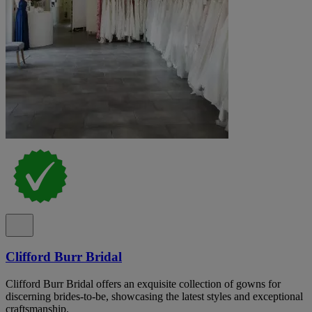
Clifford Burr Bridal
Clifford Burr Bridal offers an exquisite collection of gowns for
discerning brides-to-be, showcasing the latest styles and exceptional
craftsmanship.