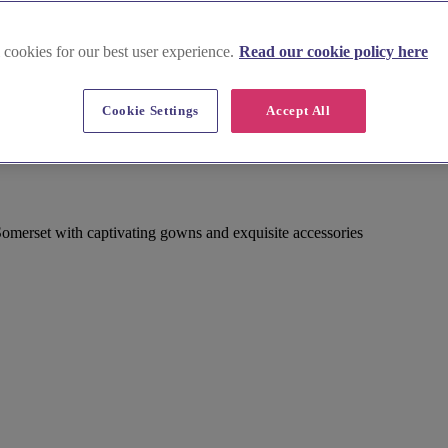
 cookies for our best user experience.
Read our cookie policy here
Cookie Settings
Accept All
Somerset with captivating gowns and exquisite accessories