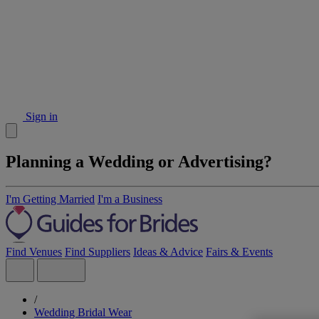
Sign in
Planning a Wedding or Advertising?
I'm Getting Married
I'm a Business
Find Venues
Find Suppliers
Ideas & Advice
Fairs & Events
/
Wedding Bridal Wear