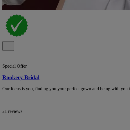
Special Offer
Rookery Bridal
Our focus is you, finding you your perfect gown and being with you t
21 reviews