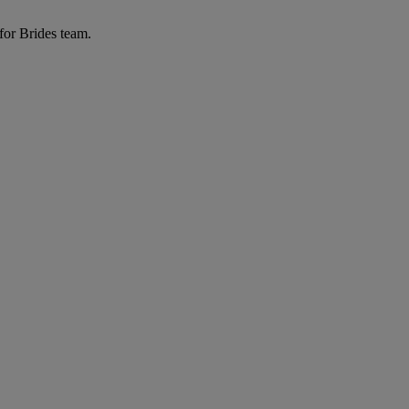
for Brides team.