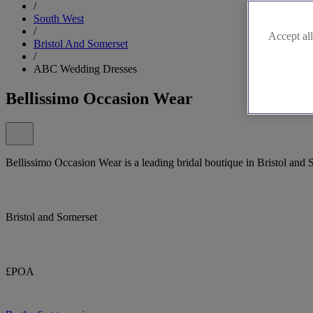
/
South West
/
Accept all
Bristol And Somerset
/
ABC Wedding Dresses
Bellissimo Occasion Wear
Bellissimo Occasion Wear is a leading bridal boutique in Bristol and 
Bristol and Somerset
£POA