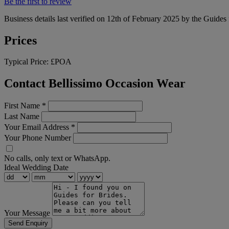
Be the first to review
Business details last verified on 12th of February 2025 by the Guides 
Prices
Typical Price:
£POA
Contact Bellissimo Occasion Wear
First Name
*
Last Name
Your Email Address
*
Your Phone Number
No calls, only text or WhatsApp.
Ideal Wedding Date
Your Message
Send Enquiry