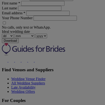
First name
*
Last name
Email address
*
Your Phone Number
No calls, only text or WhatsApp.
Ideal wedding date
Download
Find Venues and Suppliers
Wedding Venue Finder
All Wedding Suppliers
Late Availability
Wedding Offers
For Couples