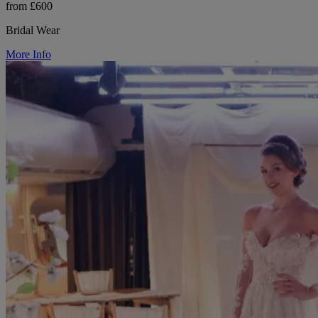
from £600
Bridal Wear
More Info