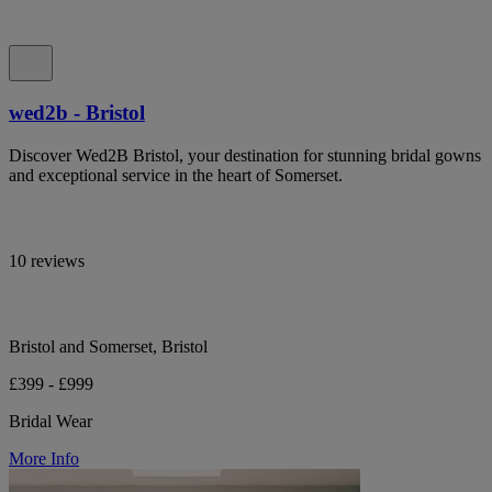
wed2b - Bristol
Discover Wed2B Bristol, your destination for stunning bridal gowns
and exceptional service in the heart of Somerset.
10 reviews
Bristol and Somerset, Bristol
£399 - £999
Bridal Wear
More Info