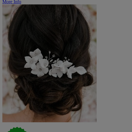
More Info