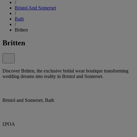
/
Bristol And Somerset
/
Bath
/
Britten
Britten
Discover Britten, the exclusive bridal wear boutique transforming
wedding dreams into reality in Bristol and Somerset.
Bristol and Somerset, Bath
£POA