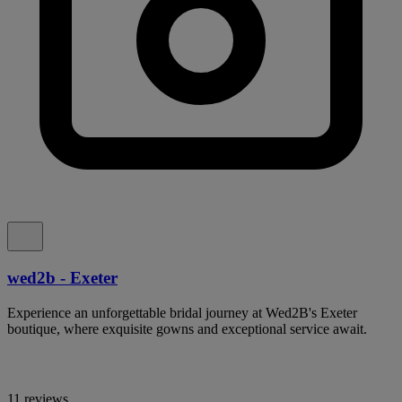
wed2b - Exeter
Experience an unforgettable bridal journey at Wed2B's Exeter
boutique, where exquisite gowns and exceptional service await.
11 reviews