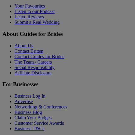
Your Favourites
Listen to our Podcast
Leave Reviews
Submit a Real Wedding
About Guides for Brides
About Us
Contact Britten
Contact Guides for Brides
The Team / Careers
Social Responsibility
Affiliate Disclosure
For Businesses
Business Log In
Advertise
Networking & Conferences
Business Blog
Claim Your Badges
Customer Service Awards
Business T&Cs