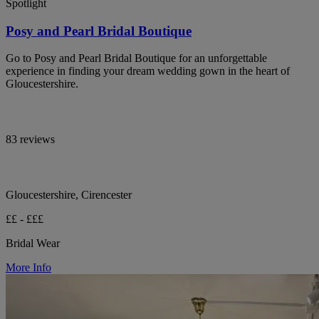
Spotlight
Posy and Pearl Bridal Boutique
Go to Posy and Pearl Bridal Boutique for an unforgettable
experience in finding your dream wedding gown in the heart of
Gloucestershire.
83 reviews
Gloucestershire, Cirencester
££ - £££
Bridal Wear
More Info