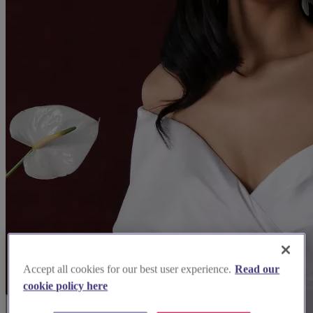
Accept all cookies for our best user experience.
Read our
cookie policy here