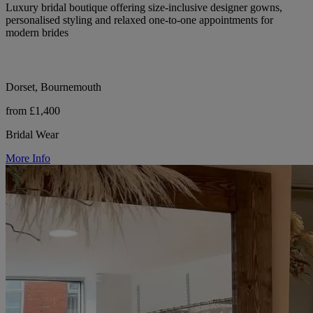
Luxury bridal boutique offering size-inclusive designer gowns,
personalised styling and relaxed one-to-one appointments for
modern brides
Dorset, Bournemouth
from £1,400
Bridal Wear
More Info