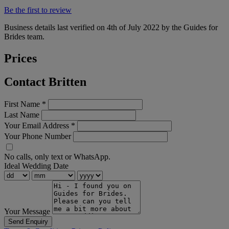
Be the first to review
Business details last verified on 4th of July 2022 by the Guides for
Brides team.
Prices
Contact Britten
First Name
*
Last Name
Your Email Address
*
Your Phone Number
No calls, only text or WhatsApp.
Ideal Wedding Date
Your Message
Send Enquiry