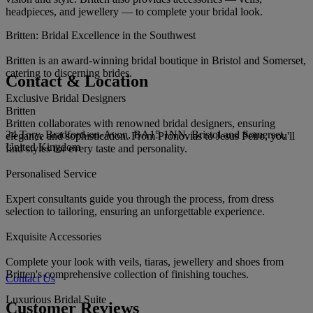
headpieces, and jewellery — to complete your bridal look.
Britten: Bridal Excellence in the Southwest
Britten is an award-winning bridal boutique in Bristol and Somerset,
catering to discerning brides.
Contact & Location
Exclusive Bridal Designers
Britten
Britten collaborates with renowned bridal designers, ensuring
24 Tory, Bradford-on-Avon, BA15 1NN, Bristol and Somerset,
elegance and sophistication. From Pronovias to Jesus Peiro, you'll
United Kingdom
find styles for every taste and personality.
Personalised Service
Expert consultants guide you through the process, from dress
selection to tailoring, ensuring an unforgettable experience.
Exquisite Accessories
Complete your look with veils, tiaras, jewellery and shoes from
Britten's comprehensive collection of finishing touches.
Contact Us
Luxurious Bridal Suite
Customer Reviews