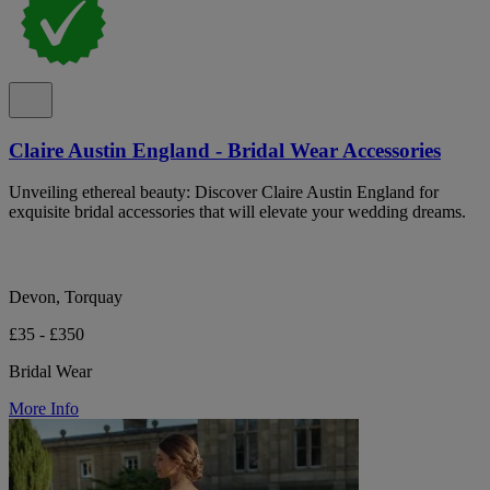
Claire Austin England - Bridal Wear Accessories
Unveiling ethereal beauty: Discover Claire Austin England for
exquisite bridal accessories that will elevate your wedding dreams.
Devon, Torquay
£35 - £350
Bridal Wear
More Info