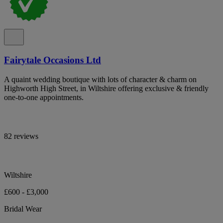
Fairytale Occasions Ltd
A quaint wedding boutique with lots of character & charm on
Highworth High Street, in Wiltshire offering exclusive & friendly
one-to-one appointments.
82 reviews
Wiltshire
£600 - £3,000
Bridal Wear