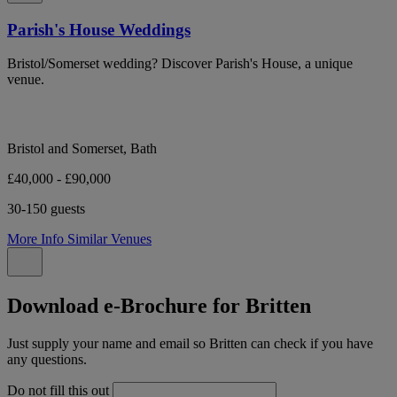
Parish's House Weddings
Bristol/Somerset wedding? Discover Parish's House, a unique
venue.
Bristol and Somerset, Bath
£40,000 - £90,000
30-150 guests
More Info
Similar Venues
Download e-Brochure for Britten
Just supply your name and email so Britten can check if you have
any questions.
Do not fill this out