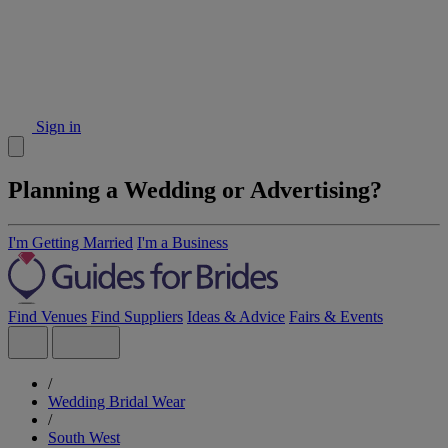
Sign in
Planning a Wedding or Advertising?
I'm Getting Married
I'm a Business
Find Venues
Find Suppliers
Ideas & Advice
Fairs & Events
/
Wedding Bridal Wear
/
South West