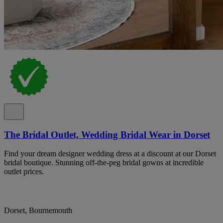
The Bridal Outlet, Wedding Bridal Wear in Dorset
Find your dream designer wedding dress at a discount at our Dorset
bridal boutique. Stunning off-the-peg bridal gowns at incredible
outlet prices.
Dorset, Bournemouth