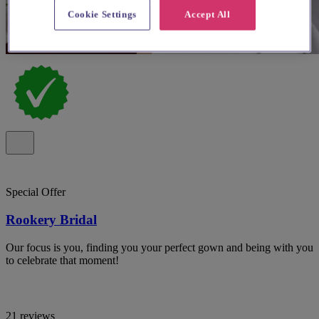
Cookie Settings
Accept All
Special Offer
Rookery Bridal
Our focus is you, finding you your perfect gown and being with you
to celebrate that moment!
21 reviews