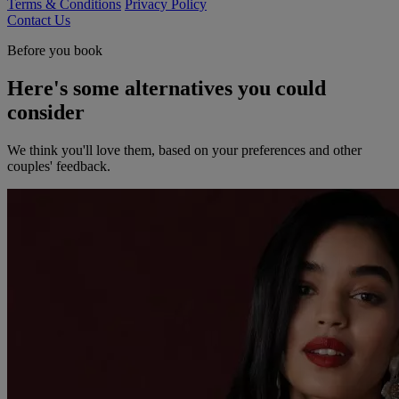
Terms & Conditions
Privacy Policy
Contact Us
Before you book
Here's some alternatives you could
consider
We think you'll love them, based on your preferences and other
couples' feedback.