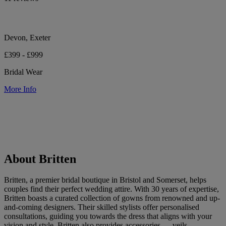
Devon, Exeter
£399 - £999
Bridal Wear
More Info
About Britten
Britten, a premier bridal boutique in Bristol and Somerset, helps
couples find their perfect wedding attire. With 30 years of expertise,
Britten boasts a curated collection of gowns from renowned and up-
and-coming designers. Their skilled stylists offer personalised
consultations, guiding you towards the dress that aligns with your
vision and style. Britten also provides accessories — veils,