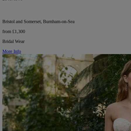
Bristol and Somerset, Burnham-on-Sea
from £1,300
Bridal Wear
More Info