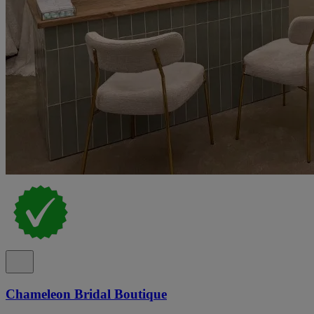
Chameleon Bridal Boutique